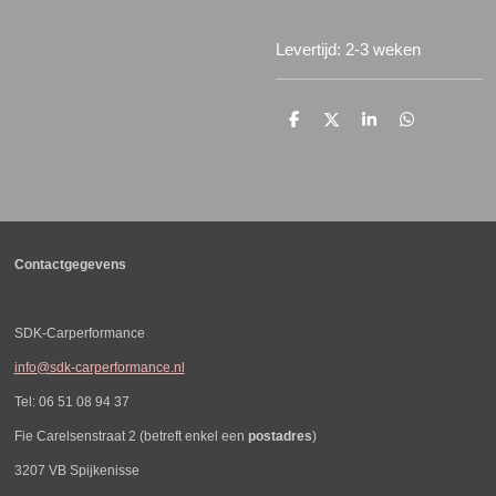
Levertijd: 2-3 weken
D
D
S
D
e
e
h
e
l
e
a
l
e
l
r
e
n
e
n
Contactgegevens
SDK-Carperformance
info@sdk-carperformance.nl
Tel: 06 51 08 94 37
Fie Carelsenstraat 2 (betreft enkel een
postadres
)
3207 VB Spijkenisse