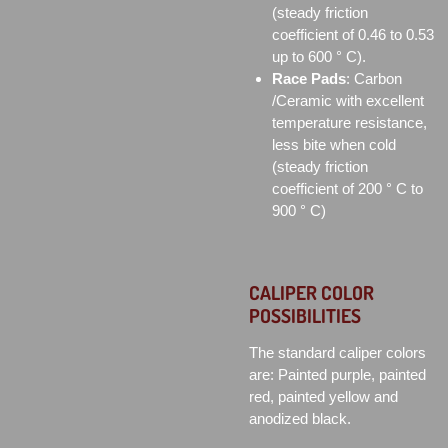
(steady friction
coefficient of 0.46 to 0.53
up to 600 ° C).
Race Pads
: Carbon
/Ceramic with excellent
temperature resistance,
less bite when cold
(steady friction
coefficient of 200 ° C to
900 ° C)
CALIPER COLOR
POSSIBILITIES
The standard caliper colors
are: Painted purple, painted
red, painted yellow and
anodized black.