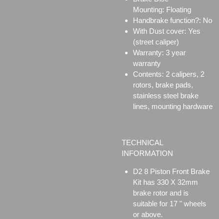
Mounting:
Floating
Handbrake function?: No
With Dust cover: Yes
(street caliper)
Warranty: 3 year
warranty
Contents: 2 calipers, 2
rotors, brake pads,
stainless steel brake
lines, mounting hardware
TECHNICAL
INFORMATION
D2 8 Piston Front Brake
Kit has 330 X 32mm
brake rotor and is
suitable for 17 " wheels
or above.