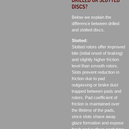
DISCS?
Below we explain the
difference between drilled
and slotted discs.
Slotted:
Slotted rotors offer improved
bite (initial onset of braking)
and slightly higher friction
level than smooth rotors.
Slots prevent reduction in
friction due to pad
outgassing or brake dust
trapped between pads and
rotors. Pad coefficient of
friction is maintained over
the lifetime of the pads,
since slots shave away
glaze formation and expose