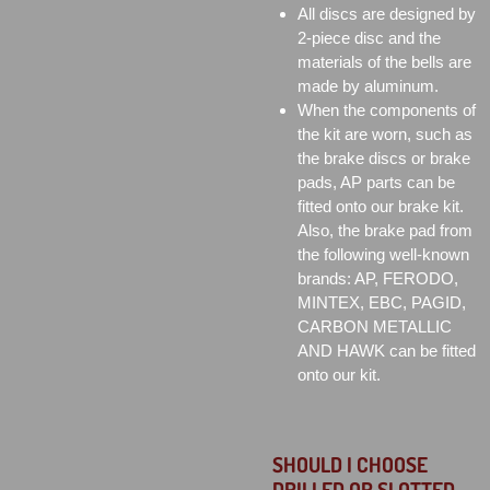
All discs are designed by
2-piece disc and the
materials of the bells are
made by aluminum.
When the components of
the kit are worn, such as
the brake discs or brake
pads, AP parts can be
fitted onto our brake kit.
Also, the brake pad from
the following well-known
brands: AP, FERODO,
MINTEX, EBC, PAGID,
CARBON METALLIC
AND HAWK can be fitted
onto our kit.
SHOULD I CHOOSE
DRILLED OR SLOTTED