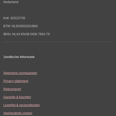
Nederland
KvK: 82523738
BTW: NL003693201B60
IBAN: NL44 KNAB 0406 7664 79
Juridische informatie
Algemene voorwaarden
Privacy statement
Retourneren
Garantie & klachten
Levertijd & verzendkosten
Veelgestelde vragen