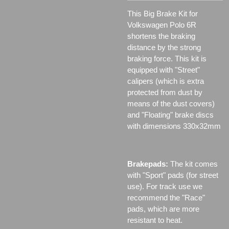
This Big Brake Kit for
Volkswagen Polo 6R
shortens the braking
distance by the strong
braking force. This kit is
equipped with "Street"
calipers (which is extra
protected from dust by
means of the dust covers)
and "Floating" brake discs
with dimensions 330x32mm
Brakepads:
The kit comes
with "Sport" pads (for street
use). For track use we
recommend the "Race"
pads, which are more
resistant to heat.