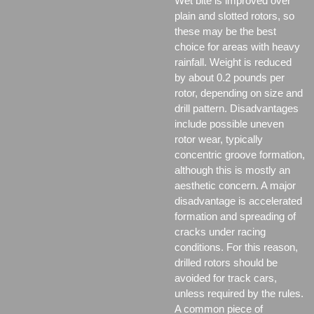
Wet bite is improved over
plain and slotted rotors, so
these may be the best
choice for areas with heavy
rainfall. Weight is reduced
by about 0.2 pounds per
rotor, depending on size and
drill pattern. Disadvantages
include possible uneven
rotor wear, typically
concentric groove formation,
although this is mostly an
aesthetic concern. A major
disadvantage is accelerated
formation and spreading of
cracks under racing
conditions. For this reason,
drilled rotors should be
avoided for track cars,
unless required by the rules.
A common piece of