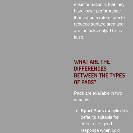
misinformation is that they
have lower performance
than smooth rotors, due to
reduced surface area and
are for looks only. This is
false.
WHAT ARE THE
DIFFERENCES
BETWEEN THE TYPES
OF PADS?
Pads are available in two
variants:
Sport Pads
(supplied by
default): suitable for
street use, good
response when cold