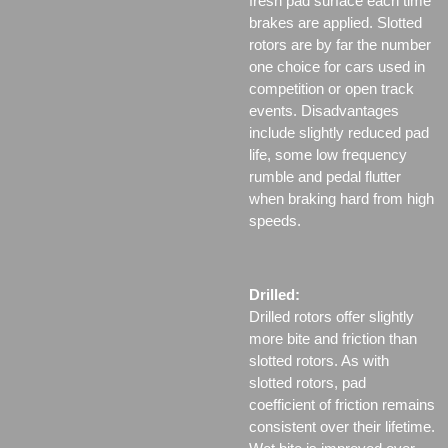
fresh pad surface each time
brakes are applied. Slotted
rotors are by far the number
one choice for cars used in
competition or open track
events. Disadvantages
include slightly reduced pad
life, some low frequency
rumble and pedal flutter
when braking hard from high
speeds.
Drilled:
Drilled rotors offer slightly
more bite and friction than
slotted rotors. As with
slotted rotors, pad
coefficient of friction remains
consistent over their lifetime.