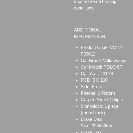
most extreme braking
conditions.
ADDITIONAL
INFORMATION
Product Code: VO27-
F33012
Car Brand: Volkswagen
Car Model: POLO 6R
Car Year: 2014 +
PCD: 5 X 100
Side: Front
Pistons: 6 Pistons
Caliper:
Street Caliper
Monoblock:
1 piece
(monoblock)
Brake Disc
Size:
330x32mm
Brake Disc