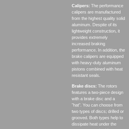
Calipers:
The performance
calipers are manufactured
from the highest quality solid
aluminum. Despite of its
lightweight construction, it
provides extremely
increased braking
performance. In addition, the
brake calipers are equipped
with heavy-duty aluminum
pistons combined with heat
resistant seals.
Brake discs:
The rotors
features a two-piece design
with a brake disc and a
"hat". You can choose from
two types of discs;
drilled or
grooved. Both types help to
dissipate heat under the