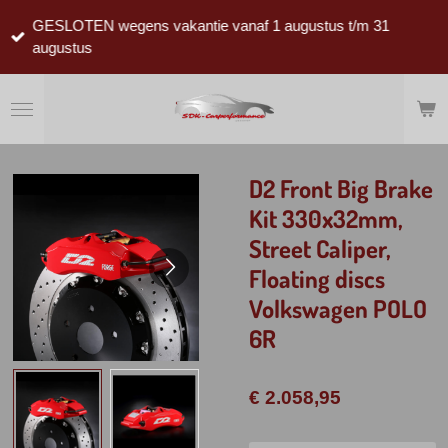
Ga
GESLOTEN wegens vakantie vanaf 1 augustus t/m 31
direct
augustus
naar
de
hoofdinhoud
D2 Front Big Brake
Kit 330x32mm,
Street Caliper,
Floating discs
Volkswagen POLO
6R
€ 2.058,95