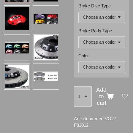
Brake Disc Type
Brake Pads Type
Color
Add
to
cart
Artikelnummer:
VO27-
F33012