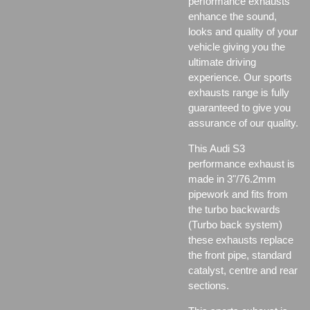
performance exhausts
enhance the sound,
looks and quality of your
vehicle giving you the
ultimate driving
experience. Our sports
exhausts range is fully
guaranteed to give you
assurance of our quality.
This Audi S3
performance exhaust is
made in 3"/76.2mm
pipework and fits from
the turbo backwards
(Turbo back system)
these exhausts replace
the front pipe, standard
catalyst, centre and rear
sections.