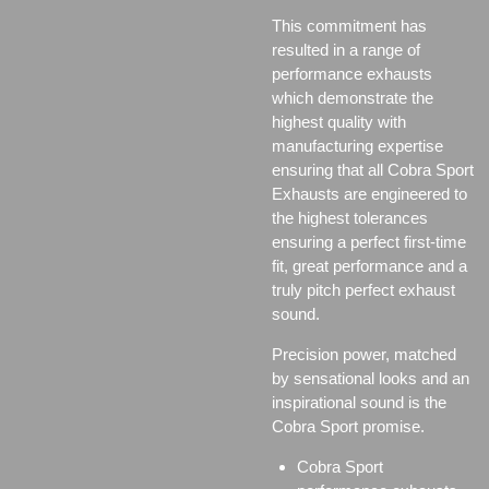
This commitment has
resulted in a range of
performance exhausts
which demonstrate the
highest quality with
manufacturing expertise
ensuring that all Cobra Sport
Exhausts are engineered to
the highest tolerances
ensuring a perfect first-time
fit, great performance and a
truly pitch perfect exhaust
sound.
Precision power, matched
by sensational looks and an
inspirational sound is the
Cobra Sport promise.
Cobra Sport