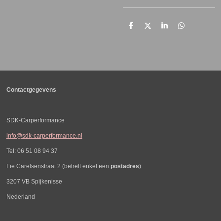
D
D
S
D
e
e
h
e
l
e
a
l
e
l
r
e
n
e
n
Contactgegevens
SDK-Carperformance
info@sdk-carperformance.nl
Tel: 06 51 08 94 37
Fie Carelsenstraat 2 (betreft enkel een
postadres
)
3207 VB Spijkenisse
Nederland