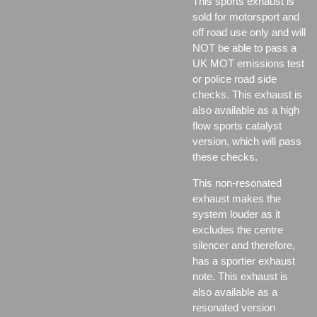
This sports exhaust is
sold for motorsport and
off road use only and will
NOT be able to pass a
UK MOT emissions test
or police road side
checks. This exhaust is
also available as a high
flow sports catalyst
version, which will pass
these checks.
This non-resonated
exhaust makes the
system louder as it
excludes the centre
silencer and therefore,
has a sportier exhaust
note. This exhaust is
also available as a
resonated version