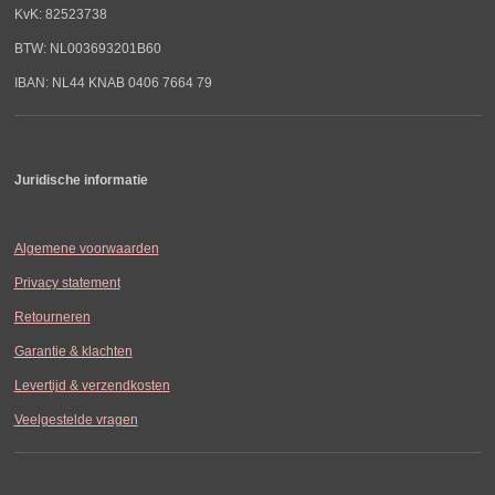
KvK: 82523738
BTW: NL003693201B60
IBAN: NL44 KNAB 0406 7664 79
Juridische informatie
Algemene voorwaarden
Privacy statement
Retourneren
Garantie & klachten
Levertijd & verzendkosten
Veelgestelde vragen