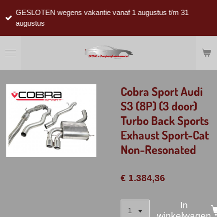
Ga
GESLOTEN wegens vakantie vanaf 1 augustus t/m 31
direct
augustus
naar
de
hoofdinhoud
Cobra Sport Audi
S3 (8P) (3 door)
Turbo Back Sports
Exhaust Sport-Cat
Non-Resonated
€ 1.384,36
In
winkelwagen