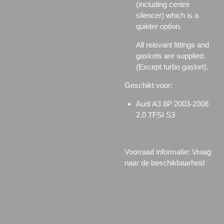
(including centre
silencer) which is a
quieter option.
All relevant fittings and
gaskets are supplied.
(Except turbo gasket).
Geschikt voor:
Audi A3 8P 2003-2008
2.0 TFSI S3
Voorraad informatie: Vraag
naar de beschikbaarheid