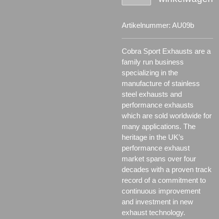
Artikelnummer:
AU09b
Cobra Sport Exhausts are a
family run business
specializing in the
manufacture of stainless
steel exhausts and
performance exhausts
which are sold worldwide for
many applications.
The
heritage in the UK’s
performance exhaust
market spans over four
decades with a proven track
record of a commitment to
continuous improvement
and investment in new
exhaust technology.