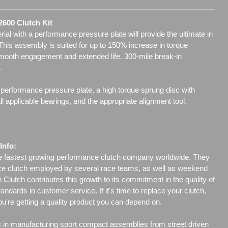
 2600 Clutch Kit
l with a performance pressure plate will provide the ultimate in
 This assembly is suited for up to 150% increase in torque
smooth engagement and extended life. 300-mile break-in
.
 performance pressure plate, a high torque sprung disc with
 applicable bearings, and the appropriate alignment tool.
Info:
he fastest growing performance clutch company worldwide. They
ce clutch employed by several race teams, as well as weekend
Clutch contributes this growth to its commitment in the quality of
tandards in customer service. If it's time to replace your clutch,
ou're getting a quality product you can depend on.
s in manufacturing sport compact assemblies from street driven