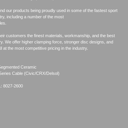
l find our products being proudly used in some of the fastest sport
ry, including a number of the most
les.
heir customers the finest materials, workmanship, and the best
ry. We offer higher clamping force, stronger disc designs, and
 at the most competitive pricing in the industry.
g Segmented Ceramic
Series Cable (Civic/CRX/Delsol)
.: 8027-2600