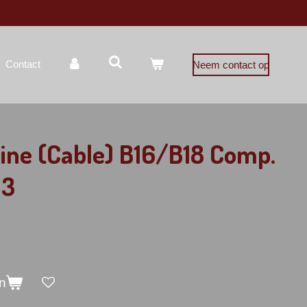
Contact
Neem contact op
ine (Cable) B16/B18 Comp.
 3
n