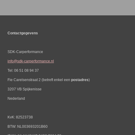
Contactgegevens
SDK-Carperformance
info@sdk-carperformance.nl
Tel: 06 51 08 94 37
Fie Carelsenstraat 2 (betreft enkel een
postadres
)
3207 VB Spijkenisse
Nederland
KvK: 82523738
BTW: NL003693201B60