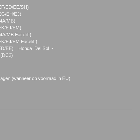
 (EF/ED/EE/SH)
 (EG/EH/EJ)
 (MA/MB)
 (EK/EJ/EM)
(MA/MB Facelift)
EK/EJ/EM Facelift)
(ED/EE) Honda Del Sol -
 (DC2)
dagen (wanneer op voorraad in EU)