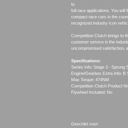
to
full race applications. You wil
compact race cars in the count
recognized industry icon vehic
Competition Clutch brings to t
customer service in the indust
uncompromised satisfaction, all
Specifications:
Series Info: Stage 3 - Sprun
Engine/Gearbox Extra Info: B 
Max Torque: 474NM
Competition Clutch Product Nr
Flywheel Included: No
Geschikt voor: