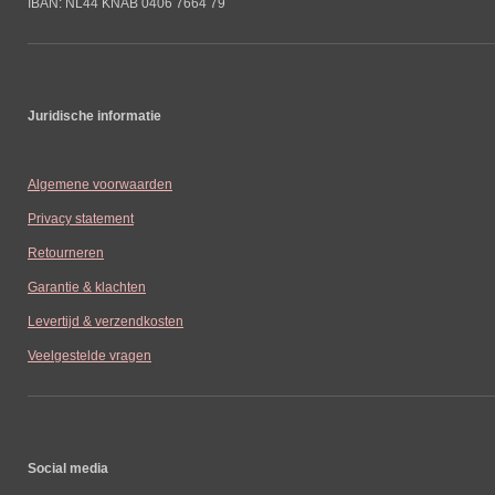
IBAN: NL44 KNAB 0406 7664 79
Juridische informatie
Algemene voorwaarden
Privacy statement
Retourneren
Garantie & klachten
Levertijd & verzendkosten
Veelgestelde vragen
Social media