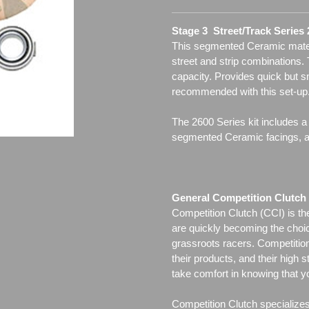
Stage 3 Street/Track Series
This segmented Ceramic materia
street and strip combinations.
capacity. Provides quick but 
recommended with this set-up
The 2600 Series kit includes a
segmented Ceramic facings, all
General Competition Clutch 
Competition Clutch (CCI) is t
are quickly becoming the choi
grassroots racers. Competition 
their products, and their high s
take comfort in knowing that y
Competition Clutch specialize