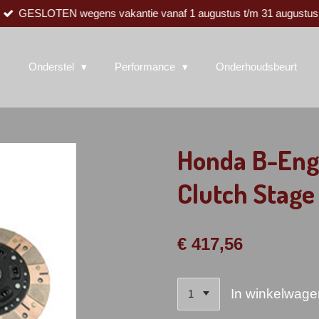
GESLOTEN wegens vakantie vanaf 1 augustus t/m 31 augustus
Onderstel
Performance
Onderhoudsbeurt
Honda B-Eng
Clutch Stage
€ 417,56
In winkelwage