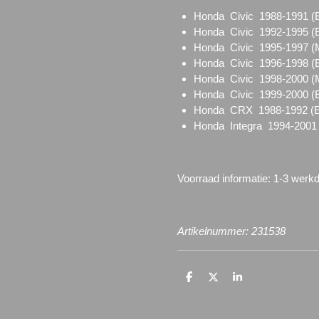
Honda Civic 1988-1991
Honda Civic 1992-1995
Honda Civic 1995-1997
Honda Civic 1996-1998
Honda Civic 1998-2000 
Honda Civic 1999-2000 (
Honda CRX 1988-1992 
Honda Integra 1994-2001
Voorraad informatie: 1-3 werk
Artikelnummer: 231538
D
D
S
e
e
h
l
e
a
e
l
r