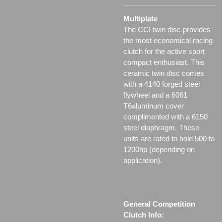
Multiplate
The CCI twin disc provides
the most economical racing
clutch for the active sport
compact enthusiast. This
ceramic twin disc comes
with a 4140 forged steel
flywheel and a 6061
T6aluminum cover
complimented with a 6150
steel diaphragm. These
units are rated to hold 500 to
1200hp (depending on
application).
General Competition
Clutch Info: