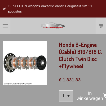
Ga
GESLOTEN wegens vakantie vanaf 1 augustus t/m 31
direct
augustus
naar
de
hoofdinhoud
Honda B-Engine
(Cable) B16/B18 C.
Clutch Twin Disc
+Flywheel
€ 1.331,33
In
winkelwagen