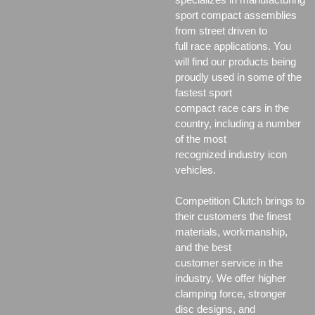
sport compact assemblies
from street driven to
full race applications. You
will find our products being
proudly used in some of the
fastest sport
compact race cars in the
country, including a number
of the most
recognized industry icon
vehicles.
Competition Clutch brings to
their customers the finest
materials, workmanship,
and the best
customer service in the
industry. We offer higher
clamping force, stronger
disc designs, and