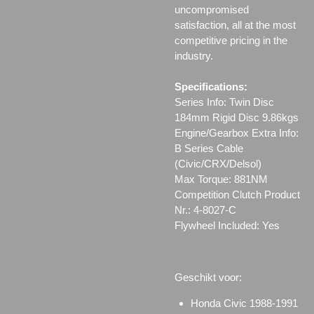
uncompromised
satisfaction, all at the most
competitive pricing in the
industry.
Specifications:
Series Info: Twin Disc
184mm Rigid Disc 9.86kgs
Engine/Gearbox Extra Info:
B Series Cable
(Civic/CRX/Delsol)
Max Torque: 881NM
Competition Clutch Product
Nr.: 4-8027-C
Flywheel Included: Yes
Geschikt voor:
Honda Civic 1988-1991