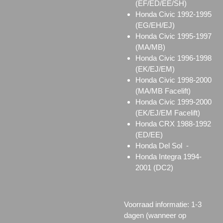
(EF/ED/EE/SH)
Honda Civic 1992-1995
(EG/EH/EJ)
Honda Civic 1995-1997
(MA/MB)
Honda Civic 1996-1998
(EK/EJ/EM)
Honda Civic 1998-2000
(MA/MB Facelift)
Honda Civic 1999-2000
(EK/EJ/EM Facelift)
Honda CRX 1988-1992
(ED/EE)
Honda Del Sol -
Honda Integra 1994-
2001 (DC2)
Voorraad informatie: 1-3
dagen (wanneer op