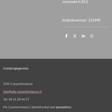
voorraad in EU)
Artikelnummer: 231449
D
D
S
D
e
e
h
e
l
e
a
l
e
l
r
e
n
e
n
Contactgegevens
SDK-Carperformance
info@sdk-carperformance.nl
Tel: 06 51 08 94 37
Fie Carelsenstraat 2 (betreft enkel een
postadres
)