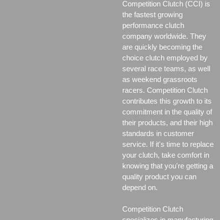
Competition Clutch (CCI) is
the fastest growing
performance clutch
company worldwide. They
are quickly becoming the
choice clutch employed by
several race teams, as well
as weekend grassroots
racers. Competition Clutch
contributes this growth to its
commitment in the quality of
their products, and their high
standards in customer
service. If it's time to replace
your clutch, take comfort in
knowing that you're getting a
quality product you can
depend on.
Competition Clutch
specializes in manufacturing