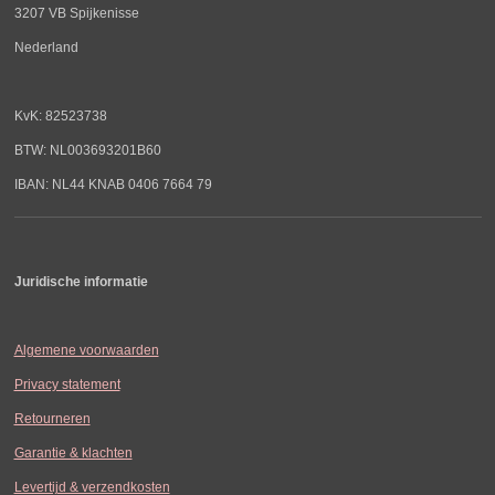
3207 VB Spijkenisse
Nederland
KvK: 82523738
BTW: NL003693201B60
IBAN: NL44 KNAB 0406 7664 79
Juridische informatie
Algemene voorwaarden
Privacy statement
Retourneren
Garantie & klachten
Levertijd & verzendkosten