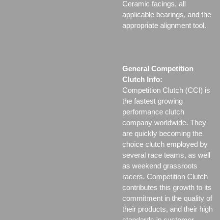
Ceramic facings, all
applicable bearings, and the
appropriate alignment tool.
General Competition
Clutch Info:
Competition Clutch (CCI) is
the fastest growing
performance clutch
company worldwide. They
are quickly becoming the
choice clutch employed by
several race teams, as well
as weekend grassroots
racers. Competition Clutch
contributes this growth to its
commitment in the quality of
their products, and their high
standards in customer