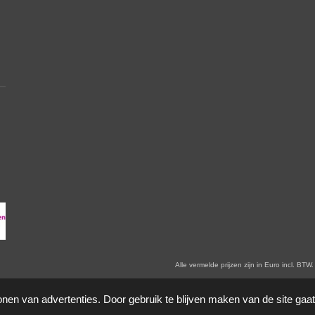
en zijn in Euro incl. BTW. Prijswijzigingen voorbehoude
onen van advertenties. Door gebruik te blijven maken van de site gaa