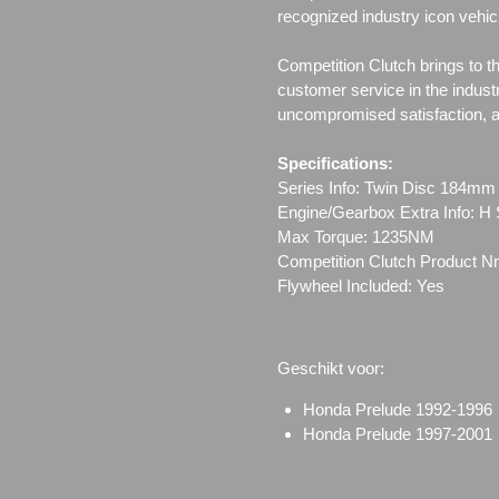
recognized industry icon vehic
Competition Clutch brings to t
customer service in the indust
uncompromised satisfaction, all
Specifications:
Series Info: Twin Disc 184mm
Engine/Gearbox Extra Info: H 
Max Torque: 1235NM
Competition Clutch Product Nr
Flywheel Included: Yes
Geschikt voor:
Honda Prelude 1992-19
Honda Prelude 1997-20