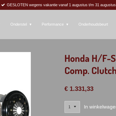
GESLOTEN wegens vakantie vanaf 1 augustus t/m 31 augustus
Onderstel
Performance
Onderhoudsbeurt
Honda H/F-S
Comp. Clutch
€ 1.331,33
In winkelwage