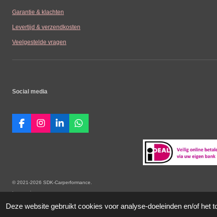
Garantie & klachten
Levertijd & verzendkosten
Veelgestelde vragen
Social media
F
I
L
W
a
n
i
h
c
s
n
a
e
t
k
t
b
a
e
s
o
g
d
A
o
r
I
p
© 2021-2026 SDK-Carperformance. Alle vermelde prijz
k
a
n
p
toepassing.
m
Deze website gebruikt cookies voor analyse-doeleinden en/of het t