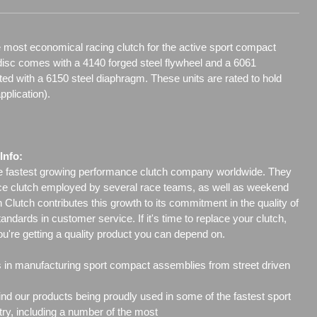
 most economical racing clutch for the active sport compact
disc comes with a 4140 forged steel flywheel and a 6061
 with a 6150 steel diaphragm. These units are rated to hold
pplication).
Info:
he fastest growing performance clutch company worldwide. They
ce clutch employed by several race teams, as well as weekend
Clutch contributes this growth to its commitment in the quality of
tandards in customer service. If it's time to replace your clutch,
ou're getting a quality product you can depend on.
s in manufacturing sport compact assemblies from street driven
l find our products being proudly used in some of the fastest sport
ry, including a number of the most