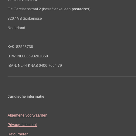
Fie Carelsenstraat 2 (betreft enkel een
postadres
)
3207 VB Spijkenisse
Nederland
KvK: 82523738
BTW: NL003693201B60
IBAN: NL44 KNAB 0406 7664 79
Juridische informatie
Algemene voorwaarden
Privacy statement
Retourneren