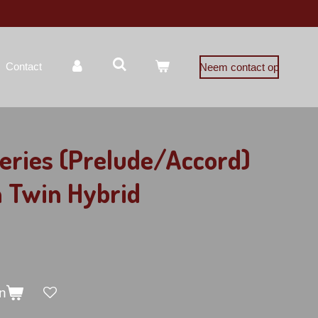
Contact
Neem contact op
eries (Prelude/Accord)
 Twin Hybrid
n