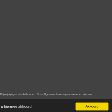
n. Onze Algemene Leveringsvoorwaarden zijn van
t u hiermee akkoord.
Akkoord