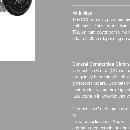
Multiplate
The CCI twin disc provides the
enthusiast. This ceramic twin 
T6aluminum cover complimented
500 to 1200hp (depending on a
General Competition Clutch 
Competition Clutch (CCI) is t
are quickly becoming the choi
grassroots racers. Competition 
their products, and their high s
take comfort in knowing that y
Competition Clutch specialize
to
full race applications. You wil
compact race cars in the count