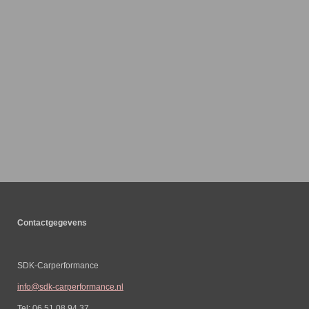
Contactgegevens
SDK-Carperformance
info@sdk-carperformance.nl
Tel: 06 51 08 94 37