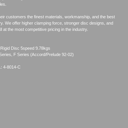
les.
heir customers the finest materials, workmanship, and the best
ry. We offer higher clamping force, stronger disc designs, and
 at the most competitive pricing in the industry.
 Rigid Disc 5speed 9.78kgs
Series, F Series (Accord/Prelude 92-02)
.: 4-8014-C
96
01