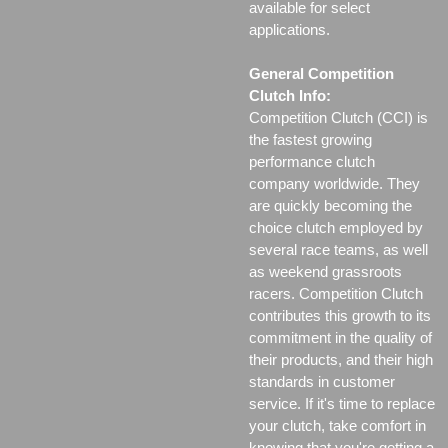
available for select
applications.
General Competition
Clutch Info:
Competition Clutch (CCI) is
the fastest growing
performance clutch
company worldwide. They
are quickly becoming the
choice clutch employed by
several race teams, as well
as weekend grassroots
racers. Competition Clutch
contributes this growth to its
commitment in the quality of
their products, and their high
standards in customer
service. If it's time to replace
your clutch, take comfort in
knowing that you're getting a