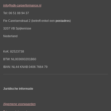
info@sdk-carperformance.nl
Tel: 06 51 08 94 37
Fie Carelsenstraat 2 (betreft enkel een
postadres
)
3207 VB Spijkenisse
Nederland
KvK: 82523738
BTW: NL003693201B60
IBAN: NL44 KNAB 0406 7664 79
Juridische informatie
Algemene voorwaarden