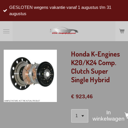
Ga
GESLOTEN wegens vakantie vanaf 1 augustus t/m 31
direct
augustus
naar
de
hoofdinhoud
Honda K-Engines
K20/K24 Comp.
Clutch Super
Single Hybrid
€ 923,46
In
winkelwagen