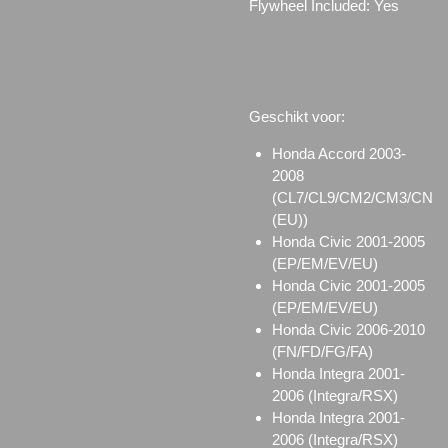
Flywheel Included: Yes
Geschikt voor:
Honda Accord 2003-
2008
(CL7/CL9/CM2/CM3/CN
(EU))
Honda Civic 2001-2005
(EP/EM/EV/EU)
Honda Civic 2001-2005
(EP/EM/EV/EU)
Honda Civic 2006-2010
(FN/FD/FG/FA)
Honda Integra 2001-
2006 (Integra/RSX)
Honda Integra 2001-
2006 (Integra/RSX)