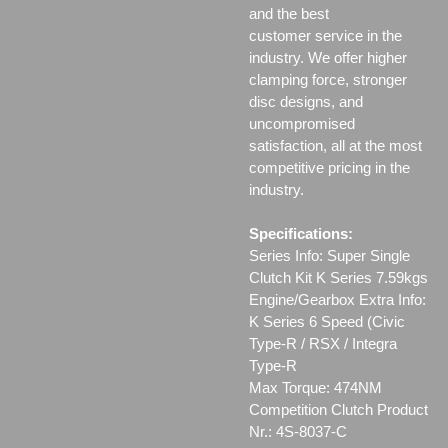
and the best
customer service in the
industry. We offer higher
clamping force, stronger
disc designs, and
uncompromised
satisfaction, all at the most
competitive pricing in the
industry.
Specifications:
Series Info: Super Single
Clutch Kit K Series 7.59kgs
Engine/Gearbox Extra Info:
K Series 6 Speed (Civic
Type-R / RSX / Integra
Type-R
Max Torque: 474NM
Competition Clutch Product
Nr.: 4S-8037-C