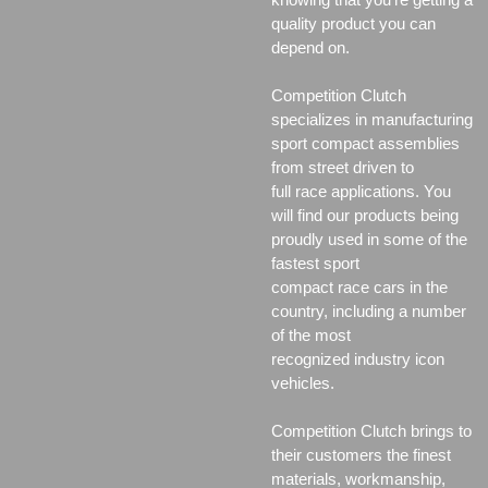
quality product you can
depend on.
Competition Clutch
specializes in manufacturing
sport compact assemblies
from street driven to
full race applications. You
will find our products being
proudly used in some of the
fastest sport
compact race cars in the
country, including a number
of the most
recognized industry icon
vehicles.
Competition Clutch brings to
their customers the finest
materials, workmanship,