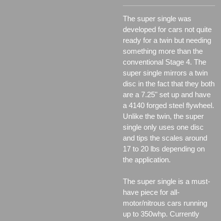
The super single was
developed for cars not quite
ready for a twin but needing
something more than the
conventional Stage 4. The
super single mirrors a twin
disc in the fact that they both
are a 7.25" set up and have
a 4140 forged steel flywheel.
Unlike the twin, the super
single only uses one disc
and tips the scales around
17 to 20 lbs depending on
the application.
The super single is a must-
have piece for all-
motor/nitrous cars running
up to 350whp. Currently