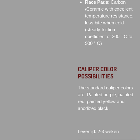
Race Pads
: Carbon
/Ceramic with excellent
temperature resistance,
less bite when cold
(steady friction
coefficient of 200 ° C to
900 ° C)
CALIPER COLOR
POSSIBILITIES
The standard caliper colors
are: Painted purple, painted
red, painted yellow and
anodized black.
Levertijd: 2-3 weken