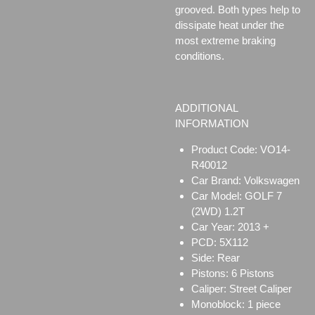
grooved. Both types help to
dissipate heat under the
most extreme braking
conditions.
ADDITIONAL
INFORMATION
Product Code: VO14-
R40012
Car Brand: Volkswagen
Car Model: GOLF 7
(2WD) 1.2T
Car Year: 2013 +
PCD: 5X112
Side: Rear
Pistons: 6 Pistons
Caliper:
Street Caliper
Monoblock:
1 piece