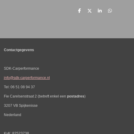
D
D
S
D
e
e
h
e
l
e
a
l
e
l
r
e
n
e
n
Contactgegevens
SDK-Carperformance
info@sdk-carperformance.nl
Tel: 06 51 08 94 37
Fie Carelsenstraat 2 (betreft enkel een
postadres
)
3207 VB Spijkenisse
Nederland
KvK: 82523738