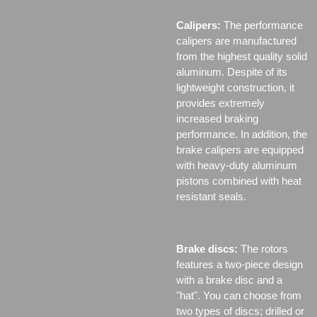
Calipers:
The performance
calipers are manufactured
from the highest quality solid
aluminum. Despite of its
lightweight construction, it
provides extremely
increased braking
performance. In addition, the
brake calipers are equipped
with heavy-duty aluminum
pistons combined with heat
resistant seals.
Brake discs:
The rotors
features a two-piece design
with a brake disc and a
"hat". You can choose from
two types of discs;
drilled or