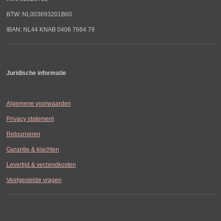
BTW: NL003693201B60
IBAN: NL44 KNAB 0406 7664 79
Juridische informatie
Algemene voorwaarden
Privacy statement
Retourneren
Garantie & klachten
Levertijd & verzendkosten
Veelgestelde vragen