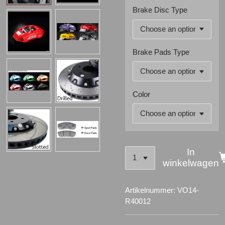
Brake Disc Type
Brake Pads Type
Color
In
winkelwagen
Artikelnummer:
VO14-
R40012