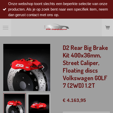
Onze webshop toont slechts een beperkte selectie van onze
Ga
producten. Als je op zoek bent naar een specifiek item, neem
direct
dan gerust contact met ons op.
naar
de
hoofdinhoud
D2 Rear Big Brake
Kit 400x36mm,
Street Caliper,
Floating discs
Volkswagen GOLF
7 (2WD) 1.2T
€ 4.163,95