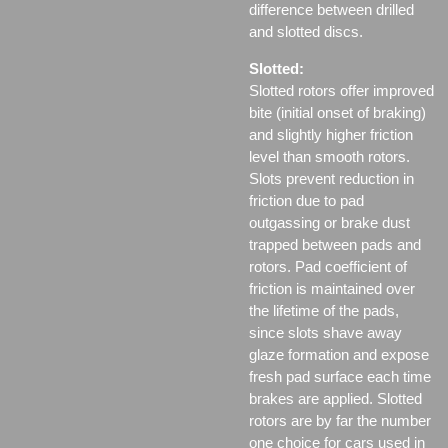
difference between drilled
and slotted discs.
Slotted:
Slotted rotors offer improved
bite (initial onset of braking)
and slightly higher friction
level than smooth rotors.
Slots prevent reduction in
friction due to pad
outgassing or brake dust
trapped between pads and
rotors. Pad coefficient of
friction is maintained over
the lifetime of the pads,
since slots shave away
glaze formation and expose
fresh pad surface each time
brakes are applied. Slotted
rotors are by far the number
one choice for cars used in