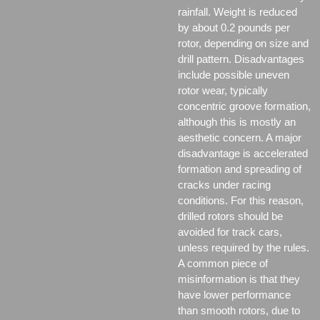
rainfall. Weight is reduced
by about 0.2 pounds per
rotor, depending on size and
drill pattern. Disadvantages
include possible uneven
rotor wear, typically
concentric groove formation,
although this is mostly an
aesthetic concern. A major
disadvantage is accelerated
formation and spreading of
cracks under racing
conditions. For this reason,
drilled rotors should be
avoided for track cars,
unless required by the rules.
A common piece of
misinformation is that they
have lower performance
than smooth rotors, due to