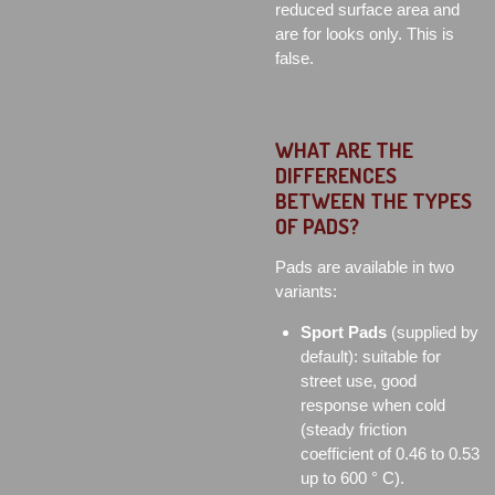
reduced surface area and
are for looks only. This is
false.
WHAT ARE THE
DIFFERENCES
BETWEEN THE TYPES
OF PADS?
Pads are available in two
variants:
Sport Pads
(supplied by
default): suitable for
street use, good
response when cold
(steady friction
coefficient of 0.46 to 0.53
up to 600 ° C).