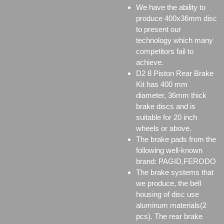
We have the ability to
produce 400x36mm disc
to present our
technology which many
competitors fail to
achieve.
D2 8 Piston Rear Brake
Kit has 400 mm
diameter, 36mm thick
brake discs and is
suitable for 20 inch
wheels or above.
The brake pads from the
following well-known
brand: PAGID,FERODO
The brake systems that
we produce, the bell
housing of disc use
aluminum materials(2
pcs). The rear brake