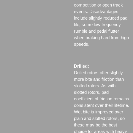
competition or open track
events. Disadvantages
include slightly reduced pad
life, some low frequency
rumble and pedal flutter
when braking hard from high
speeds.
Drilled:
Drilled rotors offer slightly
more bite and friction than
slotted rotors. As with
slotted rotors, pad
coefficient of friction remains
consistent over their lifetime.
Wet bite is improved over
plain and slotted rotors, so
these may be the best
choice for areas with heavy