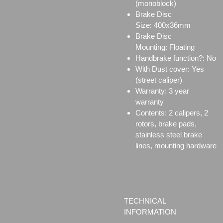
(monoblock)
Brake Disc
Size:
400x36mm
Brake Disc
Mounting:
Floating
Handbrake function?: No
With Dust cover: Yes
(street caliper)
Warranty: 3 year
warranty
Contents: 2 calipers, 2
rotors, brake pads,
stainless steel brake
lines, mounting hardware
TECHNICAL
INFORMATION