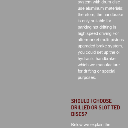
system with drum disc
use aluminum materials;
therefore, the handbrake
is only suitable for
parking not drifting in
high speed driving.For
aftermarket multi-pistons
upgraded brake system,
you could set up the oil
hydraulic handbrake
which we manufacture
for drifting or special
purposes.
SHOULD I CHOOSE
DRILLED OR SLOTTED
DISCS?
Below we explain the