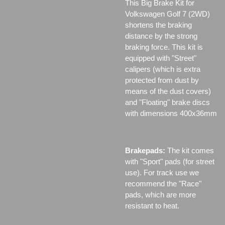
This Big Brake Kit for
Volkswagen Golf 7 (2WD)
shortens the braking
distance by the strong
braking force. This kit is
equipped with "Street"
calipers (which is extra
protected from dust by
means of the dust covers)
and "Floating" brake discs
with dimensions 400x36mm
Brakepads:
The kit comes
with "Sport" pads (for street
use). For track use we
recommend the "Race"
pads, which are more
resistant to heat.