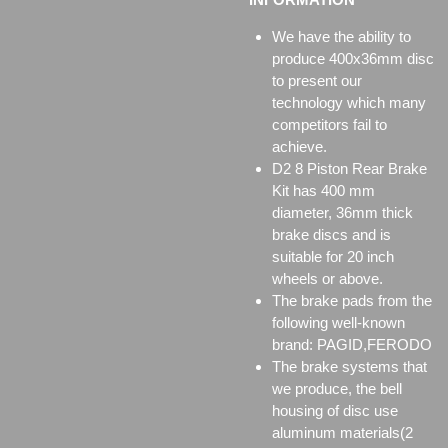
We have the ability to
produce 400x36mm disc
to present our
technology which many
competitors fail to
achieve.
D2 8 Piston Rear Brake
Kit has 400 mm
diameter, 36mm thick
brake discs and is
suitable for 20 inch
wheels or above.
The brake pads from the
following well-known
brand: PAGID,FERODO
The brake systems that
we produce, the bell
housing of disc use
aluminum materials(2