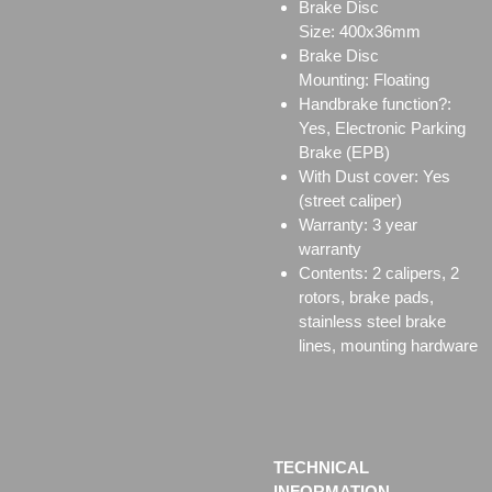
Brake Disc
Size:
400x36mm
Brake Disc
Mounting:
Floating
Handbrake function?:
Yes, Electronic Parking
Brake (EPB)
With Dust cover: Yes
(street caliper)
Warranty: 3 year
warranty
Contents: 2 calipers, 2
rotors, brake pads,
stainless steel brake
lines, mounting hardware
TECHNICAL
INFORMATION