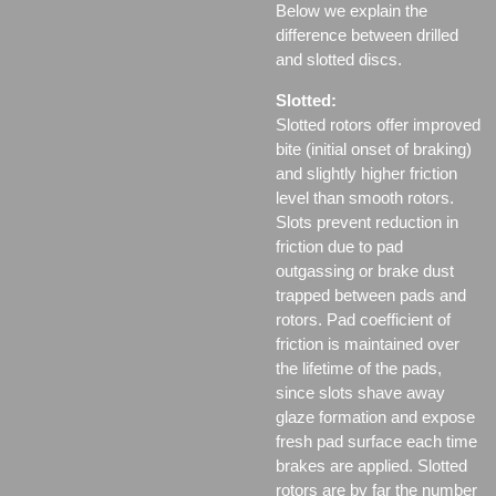
Below we explain the
difference between drilled
and slotted discs.
Slotted:
Slotted rotors offer improved
bite (initial onset of braking)
and slightly higher friction
level than smooth rotors.
Slots prevent reduction in
friction due to pad
outgassing or brake dust
trapped between pads and
rotors. Pad coefficient of
friction is maintained over
the lifetime of the pads,
since slots shave away
glaze formation and expose
fresh pad surface each time
brakes are applied. Slotted
rotors are by far the number