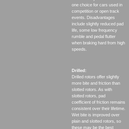
one choice for cars used in
competition or open track
events. Disadvantages
include slightly reduced pad
life, some low frequency
rumble and pedal flutter
when braking hard from high
speeds.
Drilled:
Drilled rotors offer slightly
more bite and friction than
slotted rotors. As with
slotted rotors, pad
coefficient of friction remains
consistent over their lifetime.
Wet bite is improved over
plain and slotted rotors, so
these may be the best