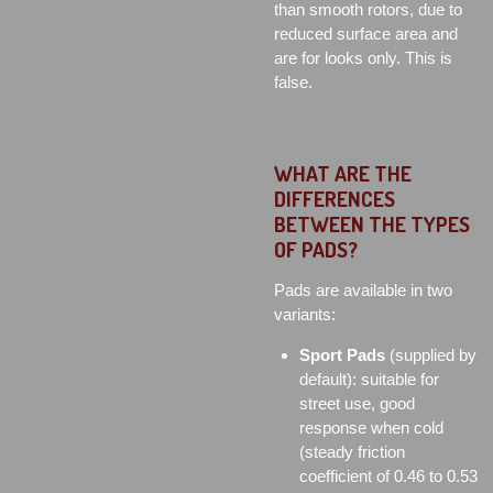
than smooth rotors, due to
reduced surface area and
are for looks only. This is
false.
WHAT ARE THE
DIFFERENCES
BETWEEN THE TYPES
OF PADS?
Pads are available in two
variants:
Sport Pads
(supplied by
default): suitable for
street use, good
response when cold
(steady friction
coefficient of 0.46 to 0.53