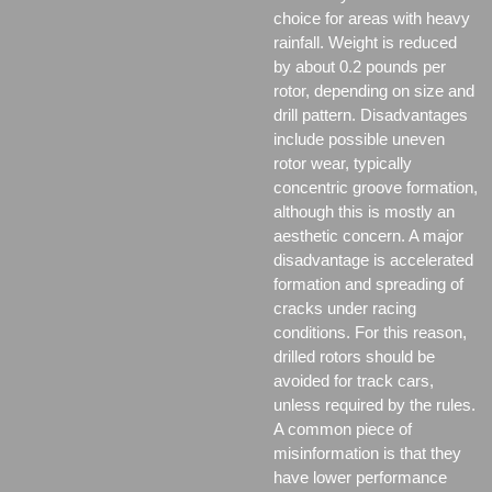
choice for areas with heavy
rainfall. Weight is reduced
by about 0.2 pounds per
rotor, depending on size and
drill pattern. Disadvantages
include possible uneven
rotor wear, typically
concentric groove formation,
although this is mostly an
aesthetic concern. A major
disadvantage is accelerated
formation and spreading of
cracks under racing
conditions. For this reason,
drilled rotors should be
avoided for track cars,
unless required by the rules.
A common piece of
misinformation is that they
have lower performance