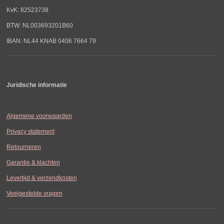
KvK: 82523738
BTW: NL003693201B60
IBAN: NL44 KNAB 0406 7664 79
Juridische informatie
Algemene voorwaarden
Privacy statement
Retourneren
Garantie & klachten
Levertijd & verzendkosten
Veelgestelde vragen