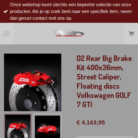
Onze webshop toont slechts een beperkte selectie van onze
Ga
producten. Als je op zoek bent naar een specifiek item, neem
direct
dan gerust contact met ons op.
naar
de
hoofdinhoud
D2 Rear Big Brake
Kit 400x36mm,
Street Caliper,
Floating discs
Volkswagen GOLF
7 GTI
€ 4.163,95