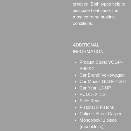
grooved. Both types help to
dissipate heat under the
most extreme braking
conditions.
ADDITIONAL
INFORMATION
Product Code: VO144-
R40012
Car Brand: Volkswagen
Car Model: GOLF 7 GTI
Car Year: 13-UP
PCD: 5 X 112
Side: Rear
Pistons: 8 Pistons
Caliper:
Street Caliper
Monoblock:
1 piece
(monoblock)