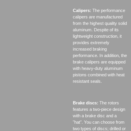
Calipers:
The performance
calipers are manufactured
from the highest quality solid
aluminum. Despite of its
lightweight construction, it
provides extremely
increased braking
performance. In addition, the
brake calipers are equipped
with heavy-duty aluminum
pistons combined with heat
resistant seals.
Brake discs:
The rotors
features a two-piece design
with a brake disc and a
"hat". You can choose from
two types of discs;
drilled or