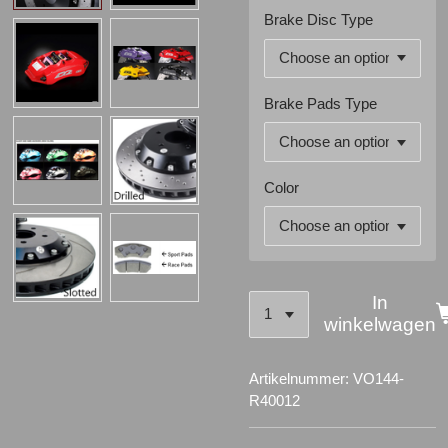
Brake Disc Type
Brake Pads Type
Color
In
winkelwagen
Artikelnummer:
VO144-
R40012