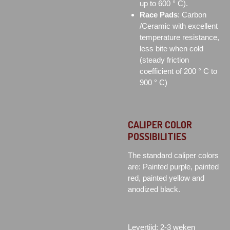
up to 600 ° C).
Race Pads
: Carbon
/Ceramic with excellent
temperature resistance,
less bite when cold
(steady friction
coefficient of 200 ° C to
900 ° C)
CALIPER COLOR
POSSIBILITIES
The standard caliper colors
are: Painted purple, painted
red, painted yellow and
anodized black.
Levertijd: 2-3 weken