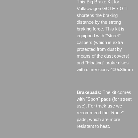
This Big Brake Kit for
Volkswagen GOLF 7 GTI
shortens the braking
distance by the strong
braking force. This kit is
equipped with "Street"
calipers (which is extra
protected from dust by
means of the dust covers)
and "Floating" brake discs
with dimensions 400x36mm
Brakepads:
The kit comes
with "Sport" pads (for street
use). For track use we
recommend the "Race"
pads, which are more
resistant to heat.