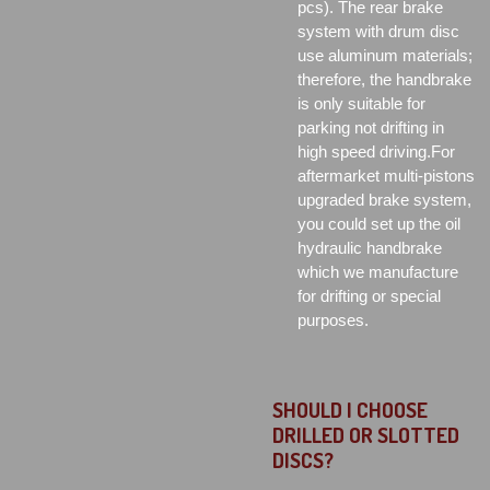
pcs). The rear brake
system with drum disc
use aluminum materials;
therefore, the handbrake
is only suitable for
parking not drifting in
high speed driving.For
aftermarket multi-pistons
upgraded brake system,
you could set up the oil
hydraulic handbrake
which we manufacture
for drifting or special
purposes.
SHOULD I CHOOSE
DRILLED OR SLOTTED
DISCS?