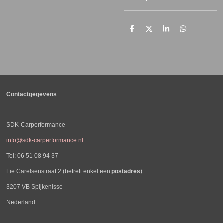
D
D
S
D
e
e
h
e
l
e
a
l
e
l
r
e
n
e
n
Contactgegevens
SDK-Carperformance
info@sdk-carperformance.nl
Tel: 06 51 08 94 37
Fie Carelsenstraat 2 (betreft enkel een
postadres
)
3207 VB Spijkenisse
Nederland