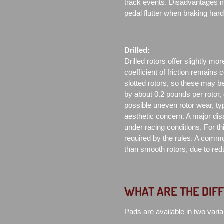
track events. Disadvantages in
pedal flutter when braking har
Drilled:
Drilled rotors offer slightly mor
coefficient of friction remains 
slotted rotors, so these may be
by about 0.2 pounds per rotor,
possible uneven rotor wear, typ
aesthetic concern. A major di
under racing conditions. For th
required by the rules. A commo
than smooth rotors, due to redu
WHAT ARE THE DIF
Pads are available in two varia