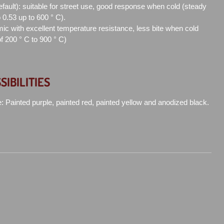
efault): suitable for street use, good response when cold (steady
to 0.53 up to 600 ° C).
ic with excellent temperature resistance, less bite when cold
of 200 ° C to 900 ° C)
SIBILITIES
e: Painted purple, painted red, painted yellow and anodized black.