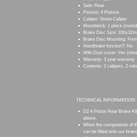
Side: Rear
Pistons: 4 Pistons
Caliper:
Street Caliper
Monoblock:
1 piece (mono
Brake Disc Size:
330x32
Brake Disc Mounting:
Fixi
Handbrake function?: No
With Dust cover: Yes (stree
Warranty: 3 year warranty
Contents: 2 calipers, 2 rot
TECHNICAL INFORMATION
D2 4 Piston Rear Brake Kit
above.
When the components of the
can be fitted onto our brake