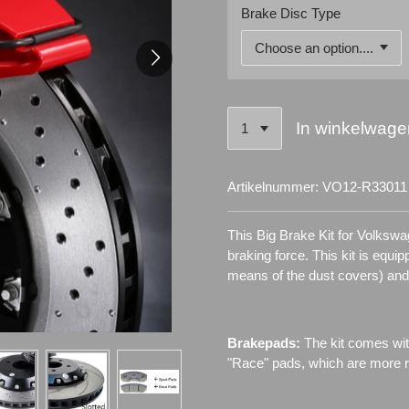
Brake Disc Type
In winkelwage
Artikelnummer:
VO12-R33011
This Big Brake Kit for Volksw
braking force. This kit is equi
means of the dust covers) an
Brakepads:
The kit comes wit
"Race" pads, which are more re