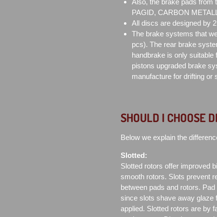
Also, the brake pads from
PAGID, CARBON METALLIC 
All discs are designed by 
The brake systems that we 
pcs). The rear brake syste
handbrake is only suitable f
pistons upgraded brake sys
manufacture for drifting or
SHOULD I CHOOSE D
Below we explain the differenc
Slotted:
Slotted rotors offer improved bit
smooth rotors. Slots prevent re
between pads and rotors. Pad co
since slots shave away glaze 
applied. Slotted rotors are by 