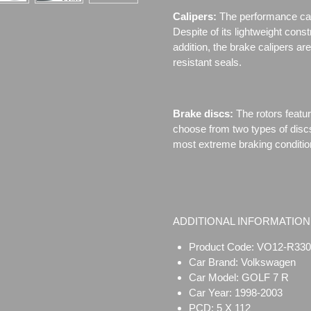
Calipers:
The performance cal
Despite of its lightweight cons
addition, the brake calipers 
resistant seals.
Brake discs:
The rotors featu
choose from two types of disc
most extreme braking conditio
ADDITIONAL INFORMATION
Product Code: VO12-R330
Car Brand: Volkswagen
Car Model: GOLF 7 R
Car Year: 1998-2003
PCD: 5 X 112