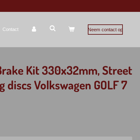
Contact
Neem contact op
Brake Kit 330x32mm, Street
ing discs Volkswagen GOLF 7