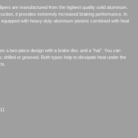
ipers are manufactured from the highest quality solid aluminum.
truction, it provides extremely increased braking performance. In
are equipped with heavy-duty aluminum pistons combined with heat
res a two-piece design with a brake disc and a "hat". You can
s;
drilled or grooved. Both types help to dissipate heat under the
ns.
11