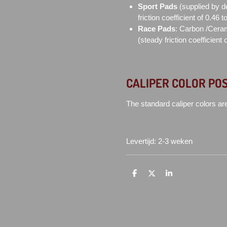
Sport Pads
(supplied by d
friction coefficient of 0.46 
Race Pads
: Carbon /Ceram
(steady friction coefficient 
CALIPER COLOR POS
The standard caliper colors ar
Levertijd: 2-3 weken
D
D
S
e
e
h
l
e
a
e
l
r
n
e