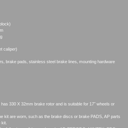
block)
mm
ng
t caliper)
ors, brake pads, stainless steel brake lines, mounting hardware
 has 330 X 32mm brake rotor and is suitable for 17" wheels or
 kit are worn, such as the brake discs or brake PADS, AP parts
 kit.