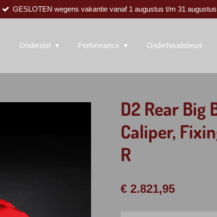
GESLOTEN wegens vakantie vanaf 1 augustus t/m 31 augustus
Onderstel
Performance
Onderhoudsbeurt
D2 Rear Big 
Caliper, Fix
R
€ 2.821,95