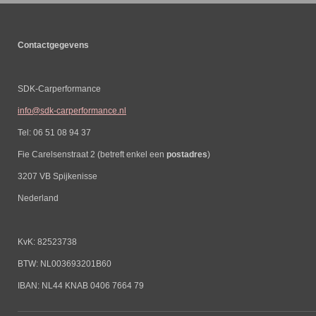
Contactgegevens
SDK-Carperformance
info@sdk-carperformance.nl
Tel: 06 51 08 94 37
Fie Carelsenstraat 2 (betreft enkel een
postadres
)
3207 VB Spijkenisse
Nederland
KvK: 82523738
BTW: NL003693201B60
IBAN: NL44 KNAB 0406 7664 79