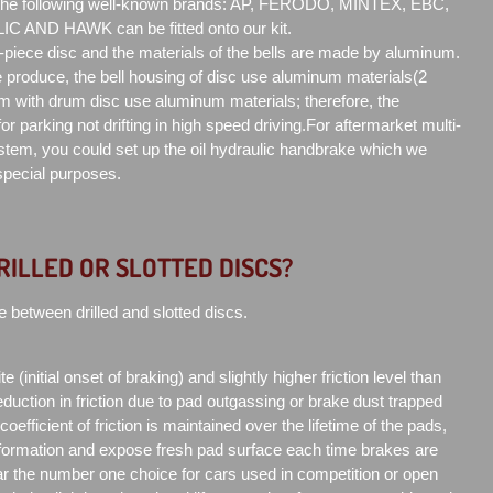
 the following well-known brands: AP, FERODO, MINTEX, EBC,
AND HAWK can be fitted onto our kit.
2-piece disc and the materials of the bells are made by aluminum.
produce, the bell housing of disc use aluminum materials(2
m with drum disc use aluminum materials; therefore, the
or parking not drifting in high speed driving.For aftermarket multi-
tem, you could set up the oil hydraulic handbrake which we
 special purposes.
RILLED OR SLOTTED DISCS?
e between drilled and slotted discs.
e (initial onset of braking) and slightly higher friction level than
duction in friction due to pad outgassing or brake dust trapped
efficient of friction is maintained over the lifetime of the pads,
formation and expose fresh pad surface each time brakes are
far the number one choice for cars used in competition or open