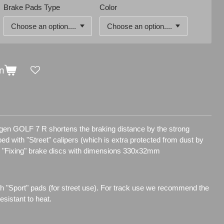
Brake Pads Type
Color
n
agen GOLF 7 R shortens the braking distance by the strong
pped with "Street" calipers (which is extra protected from dust by
d "Fixing" brake discs with dimensions 330x32mm
h "Sport" pads (for street use). For track use we recommend the
sistant to heat.