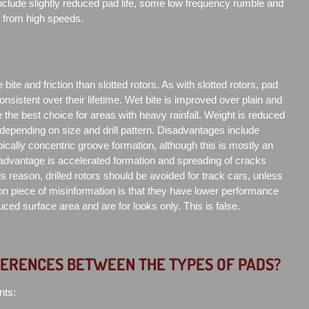
clude slightly reduced pad life, some low frequency rumble and
d from high speeds.
e bite and friction than slotted rotors. As with slotted rotors, pad
consistent over their lifetime. Wet bite is improved over plain and
 the best choice for areas with heavy rainfall. Weight is reduced
 depending on size and drill pattern. Disadvantages include
ically concentric groove formation, although this is mostly an
sadvantage is accelerated formation and spreading of cracks
is reason, drilled rotors should be avoided for track cars, unless
n piece of misinformation is that they have lower performance
ced surface area and are for looks only. This is false.
FERENCES BETWEEN THE TYPES OF PADS?
nts: