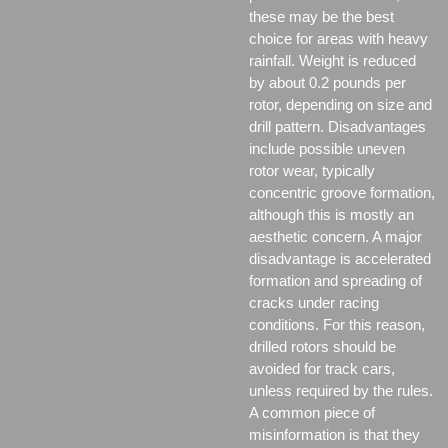
these may be the best
choice for areas with heavy
rainfall. Weight is reduced
by about 0.2 pounds per
rotor, depending on size and
drill pattern. Disadvantages
include possible uneven
rotor wear, typically
concentric groove formation,
although this is mostly an
aesthetic concern. A major
disadvantage is accelerated
formation and spreading of
cracks under racing
conditions. For this reason,
drilled rotors should be
avoided for track cars,
unless required by the rules.
A common piece of
misinformation is that they