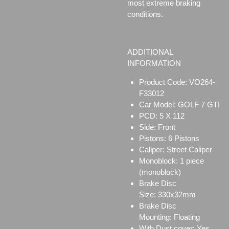
most extreme braking
conditions.
ADDITIONAL
INFORMATION
Product Code: VO264-
F33012
Car Model: GOLF 7 GTI
PCD: 5 X 112
Side: Front
Pistons: 6 Pistons
Caliper:
Street Caliper
Monoblock:
1 piece
(monoblock)
Brake Disc
Size:
330x32mm
Brake Disc
Mounting:
Floating
With Dust cover: Yes