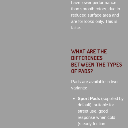
have lower performance
than smooth rotors, due to
reduced surface area and
are for looks only. This is
false.
WHAT ARE THE
DIFFERENCES
BETWEEN THE TYPES
OF PADS?
Pads are available in two
variants:
Sport Pads
(supplied by
default): suitable for
street use, good
response when cold
(steady friction