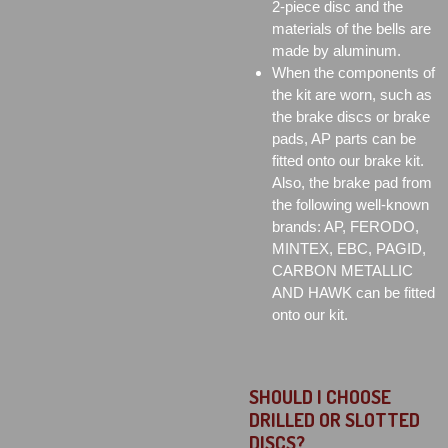
2-piece disc and the
materials of the bells are
made by aluminum.
When the components of
the kit are worn, such as
the brake discs or brake
pads, AP parts can be
fitted onto our brake kit.
Also, the brake pad from
the following well-known
brands: AP, FERODO,
MINTEX, EBC, PAGID,
CARBON METALLIC
AND HAWK can be fitted
onto our kit.
SHOULD I CHOOSE
DRILLED OR SLOTTED
DISCS?