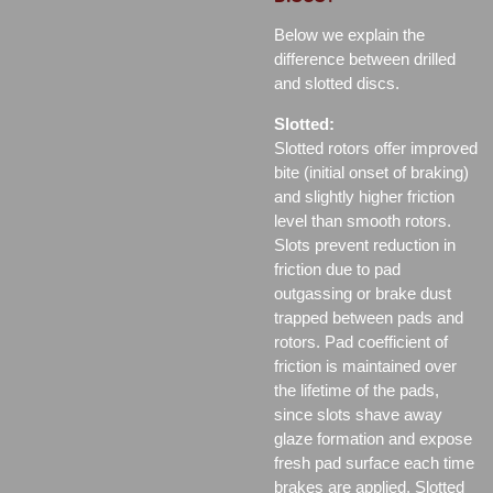
Below we explain the
difference between drilled
and slotted discs.
Slotted:
Slotted rotors offer improved
bite (initial onset of braking)
and slightly higher friction
level than smooth rotors.
Slots prevent reduction in
friction due to pad
outgassing or brake dust
trapped between pads and
rotors. Pad coefficient of
friction is maintained over
the lifetime of the pads,
since slots shave away
glaze formation and expose
fresh pad surface each time
brakes are applied. Slotted