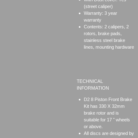
(street caliper)
Warranty: 3 year
warranty
Contents: 2 calipers, 2
rotors, brake pads,
stainless steel brake
lines, mounting hardware
TECHNICAL
INFORMATION
D2 8 Piston Front Brake
Kit has 330 X 32mm
brake rotor and is
suitable for 17 " wheels
or above.
All discs are designed by