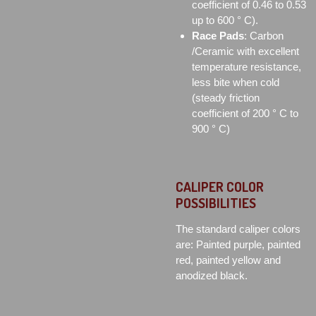
coefficient of 0.46 to 0.53
up to 600 ° C).
Race Pads
: Carbon
/Ceramic with excellent
temperature resistance,
less bite when cold
(steady friction
coefficient of 200 ° C to
900 ° C)
CALIPER COLOR
POSSIBILITIES
The standard caliper colors
are: Painted purple, painted
red, painted yellow and
anodized black.