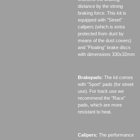
distance by the strong
braking force. This kit is
equipped with "Street"
calipers (which is extra
protected from dust by
means of the dust covers)
and "Floating" brake discs
with dimensions 330x32mm
Brakepads:
The kit comes
with "Sport" pads (for street
use). For track use we
recommend the "Race"
pads, which are more
resistant to heat.
Calipers:
The performance