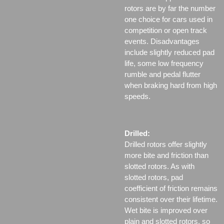
rotors are by far the number
one choice for cars used in
competition or open track
events. Disadvantages
include slightly reduced pad
life, some low frequency
rumble and pedal flutter
when braking hard from high
speeds.
Drilled:
Drilled rotors offer slightly
more bite and friction than
slotted rotors. As with
slotted rotors, pad
coefficient of friction remains
consistent over their lifetime.
Wet bite is improved over
plain and slotted rotors, so