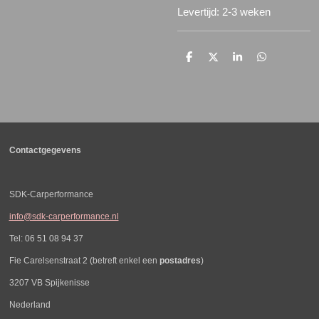
Levertijd: 2-3 weken
D
D
S
D
e
e
h
e
l
e
a
l
e
l
r
e
n
e
n
Contactgegevens
SDK-Carperformance
info@sdk-carperformance.nl
Tel: 06 51 08 94 37
Fie Carelsenstraat 2 (betreft enkel een
postadres
)
3207 VB Spijkenisse
Nederland