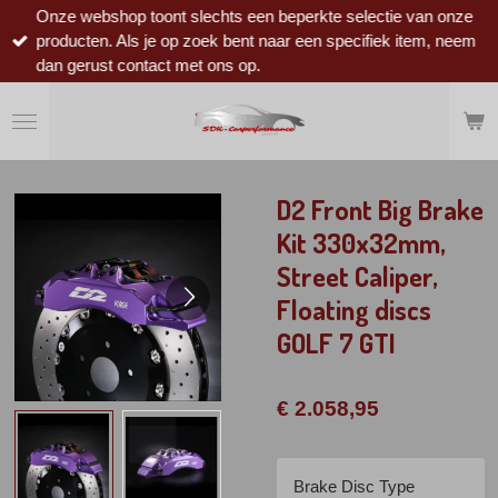
Onze webshop toont slechts een beperkte selectie van onze
Ga
producten. Als je op zoek bent naar een specifiek item, neem
direct
dan gerust contact met ons op.
naar
de
hoofdinhoud
D2 Front Big Brake
Kit 330x32mm,
Street Caliper,
Floating discs
GOLF 7 GTI
€ 2.058,95
Brake Disc Type