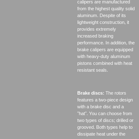
calipers are manufactured
from the highest quality solid
aluminum. Despite of its
lightweight construction, it
provides extremely
increased braking
performance. In addition, the
brake calipers are equipped
with heavy-duty aluminum
pistons combined with heat
resistant seals.
Brake discs:
The rotors
features a two-piece design
with a brake disc and a
"hat". You can choose from
two types of discs;
drilled or
grooved. Both types help to
dissipate heat under the