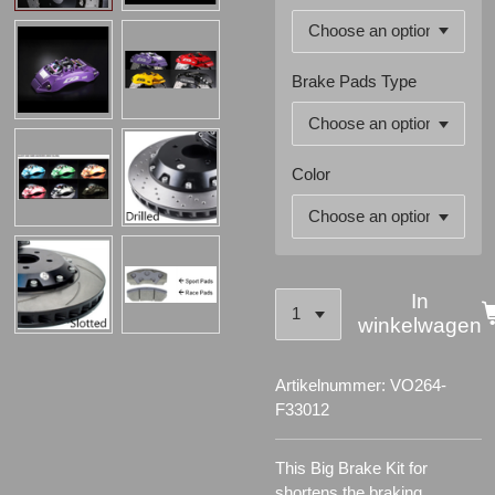
Brake Pads Type
Color
In
winkelwagen
Artikelnummer:
VO264-
F33012
This Big Brake Kit for
shortens the braking