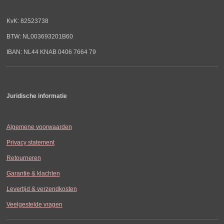
KvK: 82523738
BTW: NL003693201B60
IBAN: NL44 KNAB 0406 7664 79
Juridische informatie
Algemene voorwaarden
Privacy statement
Retourneren
Garantie & klachten
Levertijd & verzendkosten
Veelgestelde vragen