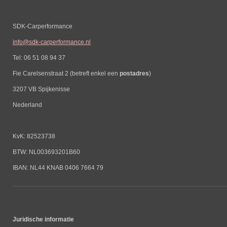
SDK-Carperformance
info@sdk-carperformance.nl
Tel: 06 51 08 94 37
Fie Carelsenstraat 2 (betreft enkel een
postadres
)
3207 VB Spijkenisse
Nederland
KvK: 82523738
BTW: NL003693201B60
IBAN: NL44 KNAB 0406 7664 79
Juridische informatie