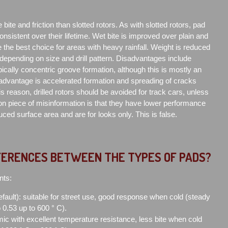
e bite and friction than slotted rotors. As with slotted rotors, pad
consistent over their lifetime. Wet bite is improved over plain and
 the best choice for areas with heavy rainfall. Weight is reduced
 depending on size and drill pattern. Disadvantages include
ically concentric groove formation, although this is mostly an
sadvantage is accelerated formation and spreading of cracks
is reason, drilled rotors should be avoided for track cars, unless
n piece of misinformation is that they have lower performance
ced surface area and are for looks only. This is false.
FERENCES BETWEEN THE TYPES OF PADS?
nts:
efault): suitable for street use, good response when cold (steady
to 0.53 up to 600 ° C).
ic with excellent temperature resistance, less bite when cold