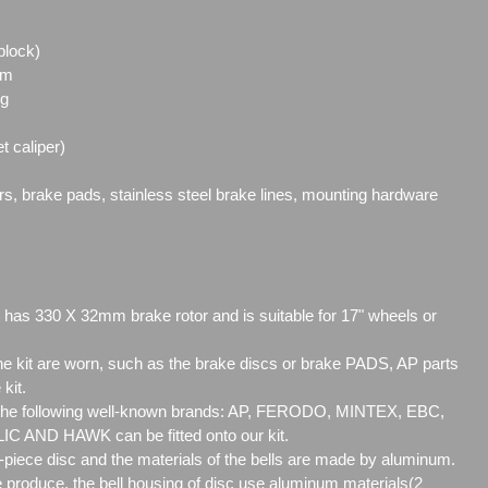
block)
mm
ng
t caliper)
ors, brake pads, stainless steel brake lines, mounting hardware
 has 330 X 32mm brake rotor and is suitable for 17" wheels or
 kit are worn, such as the brake discs or brake PADS, AP parts
 kit.
 the following well-known brands: AP, FERODO, MINTEX, EBC,
AND HAWK can be fitted onto our kit.
2-piece disc and the materials of the bells are made by aluminum.
produce, the bell housing of disc use aluminum materials(2