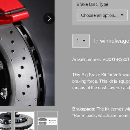
Brake Disc Type
In winkelwage
Artikelnummer:
VO011-R3301
This Big Brake Kit for Volkswa
braking force. This kit is equi
means of the dust covers) an
Brakepads:
The kit comes wit
"Race" pads, which are more re