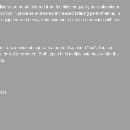
ipers are manufactured from the highest quality solid aluminum.
truction, it provides extremely increased braking performance. In
are equipped with heavy-duty aluminum pistons combined with heat
res a two-piece design with a brake disc and a "hat". You can
s;
drilled or grooved. Both types help to dissipate heat under the
ns.
011.