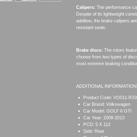
Calipers:
The performance cal
Despite of its lightweight cons
addition, the brake calipers 
resistant seals.
Brake discs:
The rotors featu
choose from two types of disc
most extreme braking conditio
ADDITIONAL INFORMATION
Product Code: VO011-R33
Car Brand: Volkswagen
Car Model: GOLF 6 GTI
Car Year: 2008-2013
PCD: 5 X 112
Side: Rear