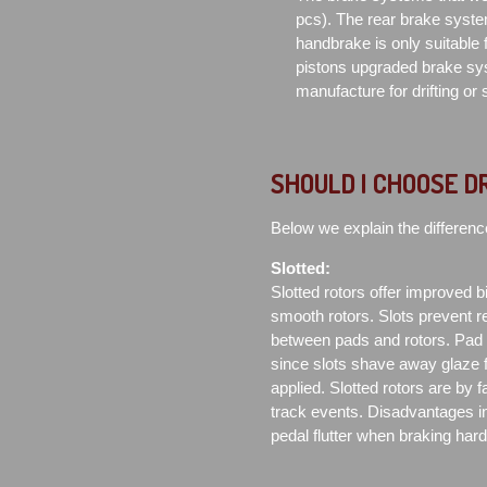
pcs). The rear brake syste
handbrake is only suitable f
pistons upgraded brake sys
manufacture for drifting or
SHOULD I CHOOSE D
Below we explain the differenc
Slotted:
Slotted rotors offer improved bit
smooth rotors. Slots prevent re
between pads and rotors. Pad co
since slots shave away glaze 
applied. Slotted rotors are by 
track events. Disadvantages in
pedal flutter when braking har