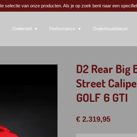
 selectie van onze producten. Als je op zoek bent naar een specifie
Onderstel
Performance
Onderhoudsbeurt
D2 Rear Big
Street Calipe
GOLF 6 GTI
€ 2.319,95