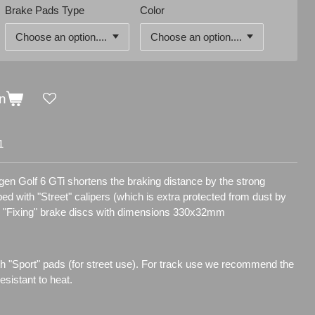
Brake Pads Type
Color
n
1
gen Golf 6 GTi shortens the braking distance by the strong
pped with "Street" calipers (which is extra protected from dust by
d "Fixing" brake discs with dimensions 330x32mm
h "Sport" pads (for street use). For track use we recommend the
sistant to heat.