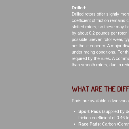
Drilled:
Drilled rotors offer slightly mor
coefficient of friction remains 
slotted rotors, so these may be
by about 0.2 pounds per rotor,
possible uneven rotor wear, typ
aesthetic concern. A major di
under racing conditions. For th
required by the rules. A commo
than smooth rotors, due to redu
WHAT ARE THE DIF
Pads are available in two varia
Sport Pads
(supplied by d
friction coefficient of 0.46 
Race Pads
: Carbon /Ceram