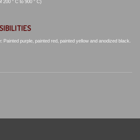
of 200 ° C to 900 ° C)
SIBILITIES
e: Painted purple, painted red, painted yellow and anodized black.