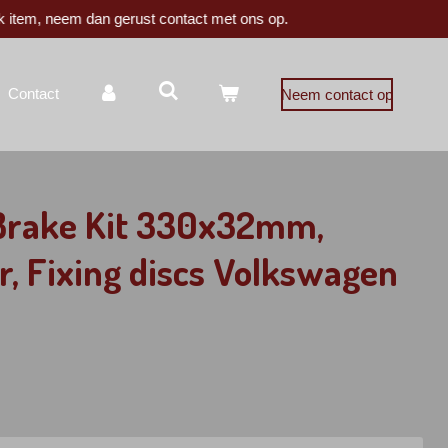
k item, neem dan gerust contact met ons op.
Contact
Neem contact op
 Brake Kit 330x32mm,
r, Fixing discs Volkswagen