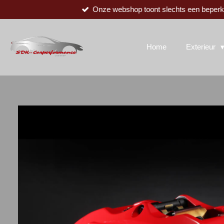
Onze webshop toont slechts een beperkte
Ga
direct
naar
de
Home
Exterieur
hoofdinhoud