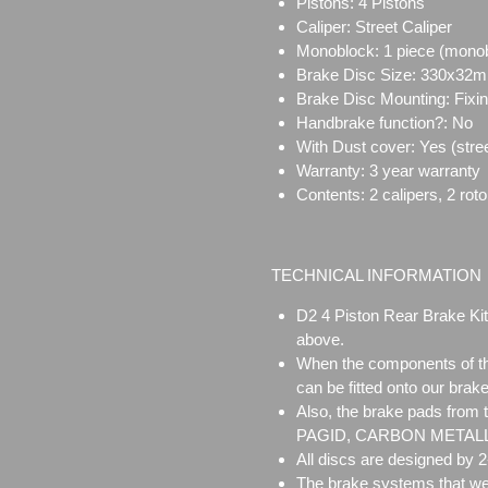
Pistons: 4 Pistons
Caliper:
Street Caliper
Monoblock:
1 piece (mono
Brake Disc Size:
330x32
Brake Disc Mounting:
Fixi
Handbrake function?: No
With Dust cover: Yes (stree
Warranty: 3 year warranty
Contents: 2 calipers, 2 rot
TECHNICAL INFORMATION
D2 4 Piston Rear Brake Kit
above.
When the components of the
can be fitted onto our brake
Also, the brake pads from
PAGID, CARBON METALLIC 
All discs are designed by 
The brake systems that we 