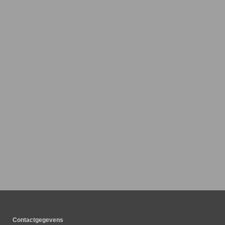
Contactgegevens