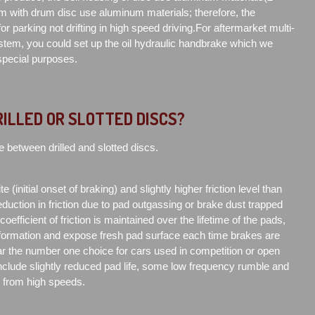
m with drum disc use aluminum materials; therefore, the
or parking not drifting in high speed driving.For aftermarket multi-
tem, you could set up the oil hydraulic handbrake which we
 special purposes.
RILLED OR SLOTTED DISCS?
e between drilled and slotted discs.
e (initial onset of braking) and slightly higher friction level than
duction in friction due to pad outgassing or brake dust trapped
efficient of friction is maintained over the lifetime of the pads,
formation and expose fresh pad surface each time brakes are
far the number one choice for cars used in competition or open
clude slightly reduced pad life, some low frequency rumble and
d from high speeds.