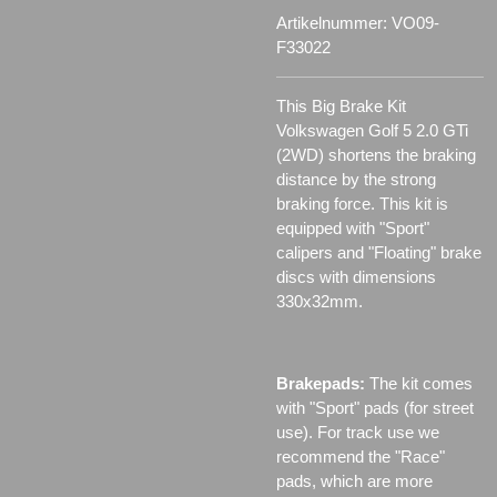
Artikelnummer:
VO09-
F33022
This Big Brake Kit
Volkswagen Golf 5 2.0 GTi
(2WD) shortens the braking
distance by the strong
braking force. This kit is
equipped with "Sport"
calipers and "Floating" brake
discs with dimensions
330x32mm.
Brakepads:
The kit comes
with "Sport" pads (for street
use). For track use we
recommend the "Race"
pads, which are more