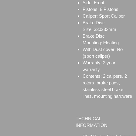
Side: Front
Pistons: 8 Pistons
Caliper:
Sport Caliper
Brake Disc
Size:
330x32mm
Brake Disc
Mounting:
Floating
With Dust cover: No
(sport caliper)
Warranty: 2 year
warranty
Contents: 2 calipers, 2
rotors, brake pads,
stainless steel brake
lines, mounting hardware
TECHNICAL
INFORMATION