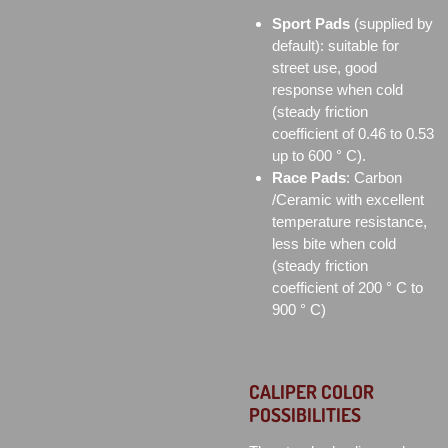
Sport Pads
(supplied by
default): suitable for
street use, good
response when cold
(steady friction
coefficient of 0.46 to 0.53
up to 600 ° C).
Race Pads
: Carbon
/Ceramic with excellent
temperature resistance,
less bite when cold
(steady friction
coefficient of 200 ° C to
900 ° C)
CALIPER COLOR
POSSIBILITIES