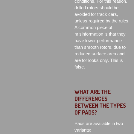
conditions. For this reason,
drilled rotors should be
avoided for track cars,
unless required by the rules.
A common piece of
misinformation is that they
have lower performance
than smooth rotors, due to
reduced surface area and
are for looks only. This is
false.
WHAT ARE THE
DIFFERENCES
BETWEEN THE TYPES
OF PADS?
Pads are available in two
variants: