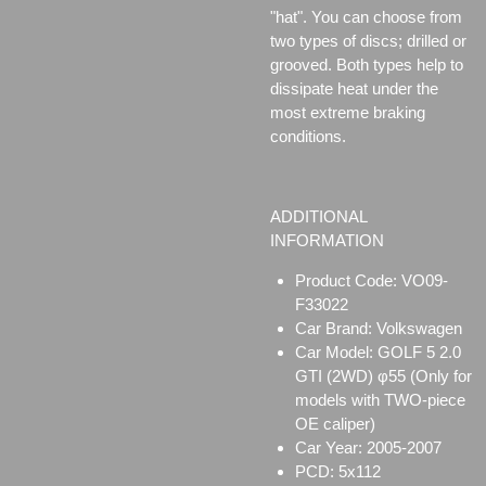
"hat". You can choose from
two types of discs;
drilled or
grooved. Both types help to
dissipate heat under the
most extreme braking
conditions.
ADDITIONAL
INFORMATION
Product Code: VO09-
F33022
Car Brand: Volkswagen
Car Model: GOLF 5 2.0
GTI (2WD) φ55 (Only for
models with TWO-piece
OE caliper)
Car Year: 2005-2007
PCD: 5x112