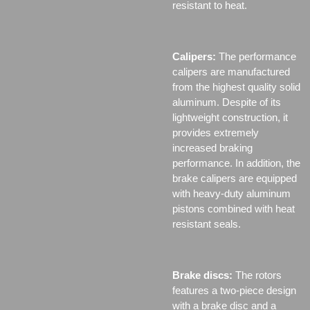
resistant to heat.
Calipers:
The performance
calipers are manufactured
from the highest quality solid
aluminum. Despite of its
lightweight construction, it
provides extremely
increased braking
performance. In addition, the
brake calipers are equipped
with heavy-duty aluminum
pistons combined with heat
resistant seals.
Brake discs:
The rotors
features a two-piece design
with a brake disc and a