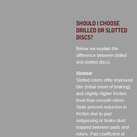
SHOULD I CHOOSE
DRILLED OR SLOTTED
DISCS?
Below we explain the
difference between drilled
and slotted discs.
Slotted:
Slotted rotors offer improved
bite (initial onset of braking)
and slightly higher friction
level than smooth rotors.
Slots prevent reduction in
friction due to pad
outgassing or brake dust
trapped between pads and
rotors. Pad coefficient of