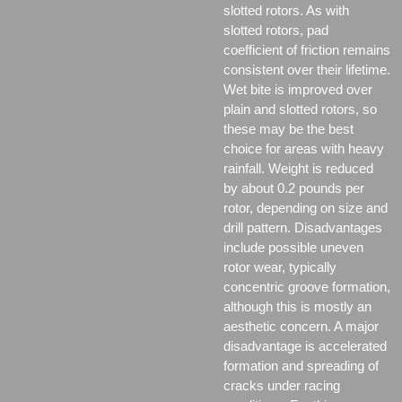
slotted rotors. As with
slotted rotors, pad
coefficient of friction remains
consistent over their lifetime.
Wet bite is improved over
plain and slotted rotors, so
these may be the best
choice for areas with heavy
rainfall. Weight is reduced
by about 0.2 pounds per
rotor, depending on size and
drill pattern. Disadvantages
include possible uneven
rotor wear, typically
concentric groove formation,
although this is mostly an
aesthetic concern. A major
disadvantage is accelerated
formation and spreading of
cracks under racing