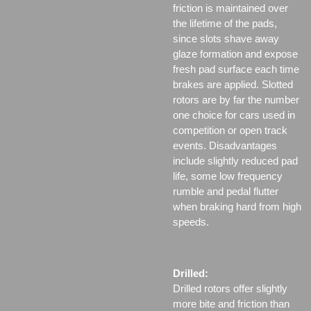
friction is maintained over
the lifetime of the pads,
since slots shave away
glaze formation and expose
fresh pad surface each time
brakes are applied. Slotted
rotors are by far the number
one choice for cars used in
competition or open track
events. Disadvantages
include slightly reduced pad
life, some low frequency
rumble and pedal flutter
when braking hard from high
speeds.
Drilled:
Drilled rotors offer slightly
more bite and friction than