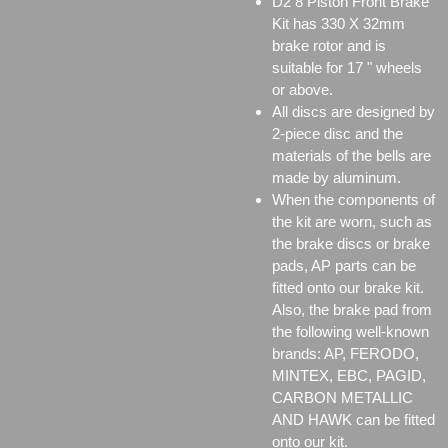
D2 8 Piston Front Brake
Kit has 330 X 32mm
brake rotor and is
suitable for 17 " wheels
or above.
All discs are designed by
2-piece disc and the
materials of the bells are
made by aluminum.
When the components of
the kit are worn, such as
the brake discs or brake
pads, AP parts can be
fitted onto our brake kit.
Also, the brake pad from
the following well-known
brands: AP, FERODO,
MINTEX, EBC, PAGID,
CARBON METALLIC
AND HAWK can be fitted
onto our kit.