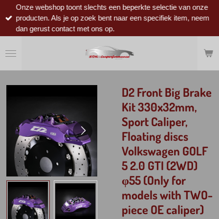
Onze webshop toont slechts een beperkte selectie van onze
Ga
producten. Als je op zoek bent naar een specifiek item, neem
direct
dan gerust contact met ons op.
naar
de
hoofdinhoud
D2 Front Big Brake
Kit 330x32mm,
Sport Caliper,
Floating discs
Volkswagen GOLF
5 2.0 GTI (2WD)
φ55 (Only for
models with TWO-
piece OE caliper)