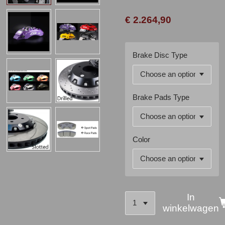
€ 2.264,90
Brake Disc Type
Brake Pads Type
Color
In
winkelwagen