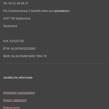
Tel: 06 51 08 94 37
Fie Carelsenstraat 2 (betreft enkel een
postadres
)
3207 VB Spijkenisse
Nederland
KvK: 82523738
BTW: NL003693201B60
IBAN: NL44 KNAB 0406 7664 79
Juridische informatie
Algemene voorwaarden
Privacy statement
Retourneren