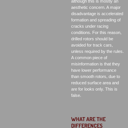
although this is mostly an
aesthetic concern. A major
disadvantage is accelerated
formation and spreading of
cracks under racing
conditions. For this reason,
drilled rotors should be
avoided for track cars,
unless required by the rules.
A common piece of
misinformation is that they
have lower performance
than smooth rotors, due to
reduced surface area and
are for looks only. This is
false.
WHAT ARE THE
DIFFERENCES