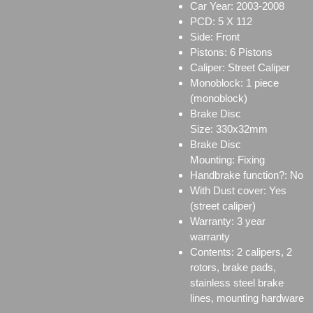
Car Year: 2003-2008
PCD: 5 X 112
Side: Front
Pistons: 6 Pistons
Caliper:
Street Caliper
Monoblock:
1 piece
(monoblock)
Brake Disc
Size:
330x32mm
Brake Disc
Mounting:
Fixing
Handbrake function?: No
With Dust cover: Yes
(street caliper)
Warranty: 3 year
warranty
Contents: 2 calipers, 2
rotors, brake pads,
stainless steel brake
lines, mounting hardware