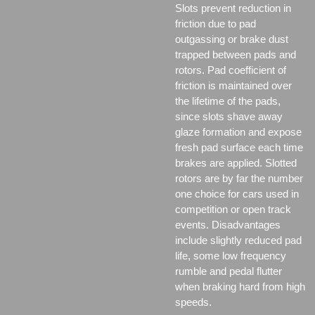
Slots prevent reduction in
friction due to pad
outgassing or brake dust
trapped between pads and
rotors. Pad coefficient of
friction is maintained over
the lifetime of the pads,
since slots shave away
glaze formation and expose
fresh pad surface each time
brakes are applied. Slotted
rotors are by far the number
one choice for cars used in
competition or open track
events. Disadvantages
include slightly reduced pad
life, some low frequency
rumble and pedal flutter
when braking hard from high
speeds.