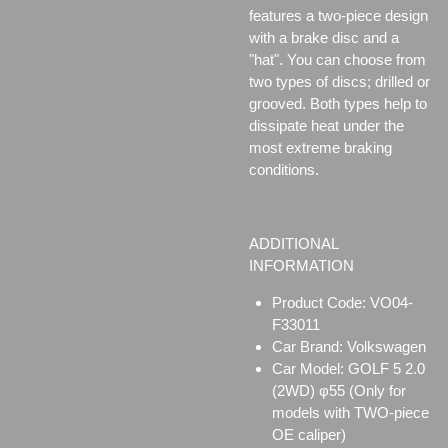
features a two-piece design
with a brake disc and a
"hat". You can choose from
two types of discs;
drilled or
grooved. Both types help to
dissipate heat under the
most extreme braking
conditions.
ADDITIONAL
INFORMATION
Product Code: VO04-
F33011
Car Brand: Volkswagen
Car Model: GOLF 5 2.0
(2WD) φ55 (Only for
models with TWO-piece
OE caliper)