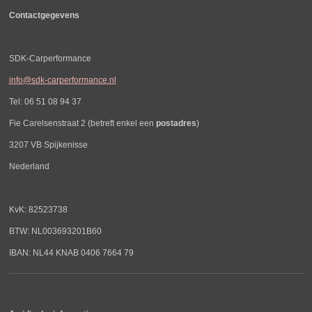
Contactgegevens
SDK-Carperformance
info@sdk-carperformance.nl
Tel: 06 51 08 94 37
Fie Carelsenstraat 2 (betreft enkel een
postadres
)
3207 VB Spijkenisse
Nederland
KvK: 82523738
BTW: NL003693201B60
IBAN: NL44 KNAB 0406 7664 79