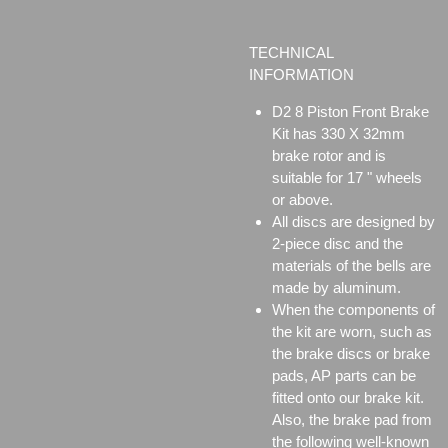
TECHNICAL
INFORMATION
D2 8 Piston Front Brake
Kit has 330 X 32mm
brake rotor and is
suitable for 17 " wheels
or above.
All discs are designed by
2-piece disc and the
materials of the bells are
made by aluminum.
When the components of
the kit are worn, such as
the brake discs or brake
pads, AP parts can be
fitted onto our brake kit.
Also, the brake pad from
the following well-known