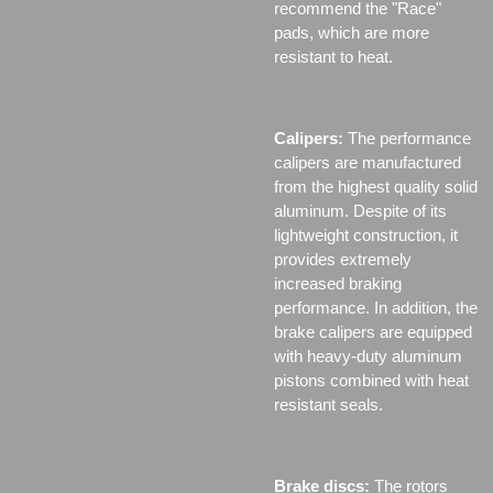
recommend the "Race"
pads, which are more
resistant to heat.
Calipers:
The performance
calipers are manufactured
from the highest quality solid
aluminum. Despite of its
lightweight construction, it
provides extremely
increased braking
performance. In addition, the
brake calipers are equipped
with heavy-duty aluminum
pistons combined with heat
resistant seals.
Brake discs:
The rotors