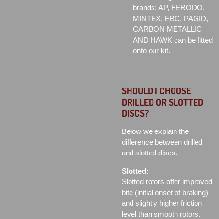
brands: AP, FERODO,
MINTEX, EBC, PAGID,
CARBON METALLIC
AND HAWK can be fitted
onto our kit.
SHOULD I CHOOSE
DRILLED OR SLOTTED
DISCS?
Below we explain the
difference between drilled
and slotted discs.
Slotted:
Slotted rotors offer improved
bite (initial onset of braking)
and slightly higher friction
level than smooth rotors.