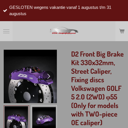
Ga
GESLOTEN wegens vakantie vanaf 1 augustus t/m 31
direct
augustus
naar
de
hoofdinhoud
D2 Front Big Brake
Kit 330x32mm,
Street Caliper,
Fixing discs
Volkswagen GOLF
5 2.0 (2WD) φ55
(Only for models
with TWO-piece
OE caliper)