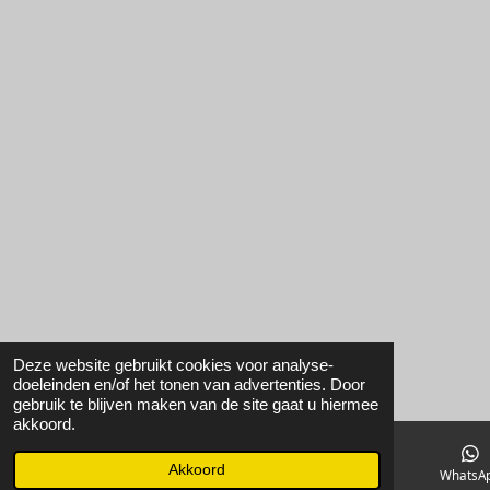
Deze website gebruikt cookies voor analyse-
doeleinden en/of het tonen van advertenties. Door
gebruik te blijven maken van de site gaat u hiermee
akkoord.
Akkoord
E-mailadres
Instagram
WhatsA