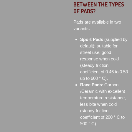
BETWEEN THE TYPES
OF PADS?
Pads are available in two
variants:
Sport Pads
(supplied by
default): suitable for
street use, good
response when cold
(steady friction
coefficient of 0.46 to 0.53
up to 600 ° C).
Race Pads
: Carbon
/Ceramic with excellent
temperature resistance,
less bite when cold
(steady friction
coefficient of 200 ° C to
900 ° C)