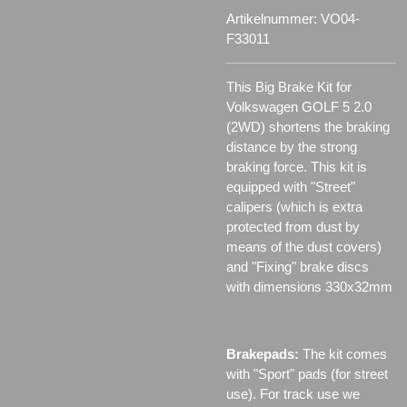
Artikelnummer:
VO04-
F33011
This Big Brake Kit for
Volkswagen GOLF 5 2.0
(2WD) shortens the braking
distance by the strong
braking force. This kit is
equipped with "Street"
calipers (which is extra
protected from dust by
means of the dust covers)
and "Fixing" brake discs
with dimensions 330x32mm
Brakepads:
The kit comes
with "Sport" pads (for street
use). For track use we