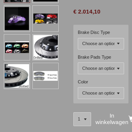
€ 2.014,10
Brake Disc Type
Brake Pads Type
Color
In
winkelwagen