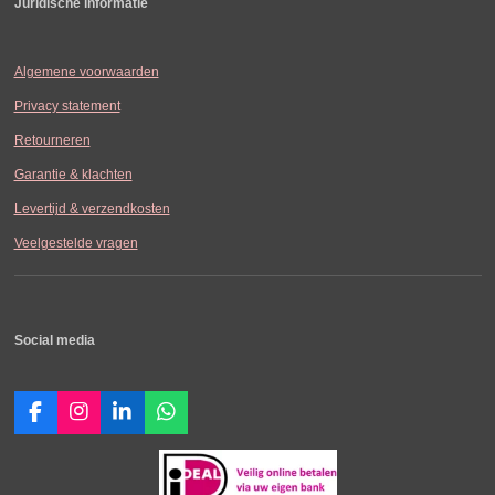
Juridische informatie
Algemene voorwaarden
Privacy statement
Retourneren
Garantie & klachten
Levertijd & verzendkosten
Veelgestelde vragen
Social media
F
I
L
W
a
n
i
h
c
s
n
a
e
t
k
t