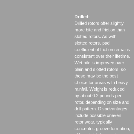
Drilled:
Drilled rotors offer slightly
more bite and friction than
slotted rotors. As with
slotted rotors, pad
coefficient of friction remains
consistent over their lifetime.
Wet bite is improved over
plain and slotted rotors, so
these may be the best
choice for areas with heavy
rainfall. Weight is reduced
by about 0.2 pounds per
rotor, depending on size and
drill pattern. Disadvantages
include possible uneven
rotor wear, typically
concentric groove formation,