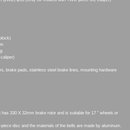
block)
mm
ng
caliper)
ors, brake pads, stainless steel brake lines, mounting hardware
t has 330 X 32mm brake rotor and is suitable for 17 " wheels or
2-piece disc and the materials of the bells are made by aluminum.