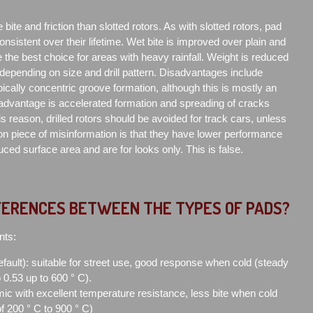
e bite and friction than slotted rotors. As with slotted rotors, pad
consistent over their lifetime. Wet bite is improved over plain and
 the best choice for areas with heavy rainfall. Weight is reduced
 depending on size and drill pattern. Disadvantages include
ically concentric groove formation, although this is mostly an
sadvantage is accelerated formation and spreading of cracks
is reason, drilled rotors should be avoided for track cars, unless
n piece of misinformation is that they have lower performance
ced surface area and are for looks only. This is false.
FERENCES BETWEEN THE TYPES OF PADS?
nts:
efault): suitable for street use, good response when cold (steady
to 0.53 up to 600 ° C).
ic with excellent temperature resistance, less bite when cold
of 200 ° C to 900 ° C)