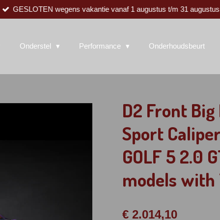
GESLOTEN wegens vakantie vanaf 1 augustus t/m 31 augustus
Onderstel
Performance
Onderhoudsbeurt
D2 Front Bi
Sport Calipe
GOLF 5 2.0 G
models with 
€ 2.014,10