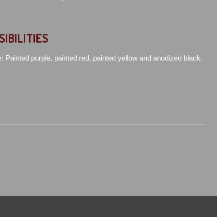
SIBILITIES
e: Painted purple, painted red, painted yellow and anodized black.