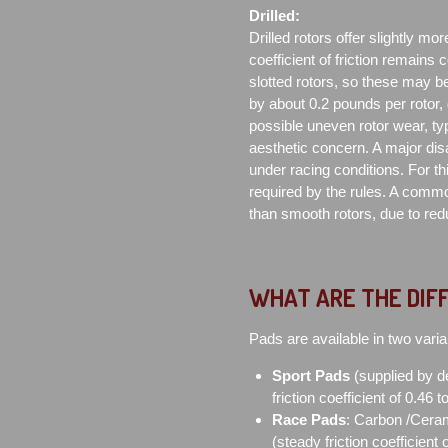
Drilled:
Drilled rotors offer slightly mor
coefficient of friction remains 
slotted rotors, so these may be
by about 0.2 pounds per rotor,
possible uneven rotor wear, typ
aesthetic concern. A major di
under racing conditions. For th
required by the rules. A commo
than smooth rotors, due to redu
WHAT ARE THE DIF
Pads are available in two varia
Sport Pads
(supplied by d
friction coefficient of 0.46 
Race Pads
: Carbon /Ceram
(steady friction coefficient 