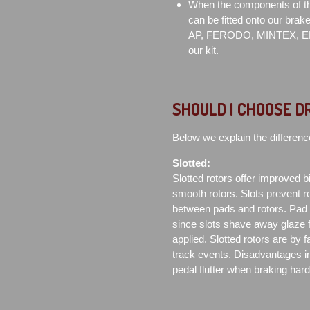
When the components of the
can be fitted onto our brak
AP, FERODO, MINTEX, EB
our kit.
SHOULD I CHOOSE D
Below we explain the differenc
Slotted:
Slotted rotors offer improved bit
smooth rotors. Slots prevent re
between pads and rotors. Pad co
since slots shave away glaze 
applied. Slotted rotors are by 
track events. Disadvantages in
pedal flutter when braking har