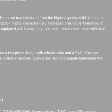
ipers are manufactured from the highest quality solid aluminum.
truction, it provides extremely increased braking performance. In
are equipped with heavy-duty aluminum pistons combined with heat
res a two-piece design with a brake disc and a "hat". You can
s;
drilled or grooved. Both types help to dissipate heat under the
ns.
21
I (2WD) φ55 (Only for models with TWO-piece OE caliper)