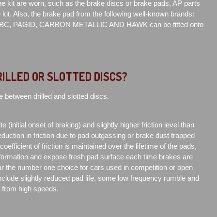
 kit are worn, such as the brake discs or brake pads, AP parts
e kit. Also, the brake pad from the following well-known brands:
C, PAGID, CARBON METALLIC AND HAWK can be fitted onto
RILLED OR SLOTTED DISCS?
e between drilled and slotted discs.
e (initial onset of braking) and slightly higher friction level than
duction in friction due to pad outgassing or brake dust trapped
efficient of friction is maintained over the lifetime of the pads,
formation and expose fresh pad surface each time brakes are
far the number one choice for cars used in competition or open
clude slightly reduced pad life, some low frequency rumble and
d from high speeds.