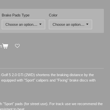
Brake Pads Type
Color
n
 Golf 5 2.0 GTi (2WD) shortens the braking distance by the
is equipped with "Sport" calipers and "Fixing" brake discs with
h "Sport" pads (for street use). For track use we recommend the
sistant to heat.