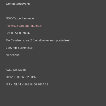
Contactgegevens
SDK-Carperformance
info@sdk-carperformance.nl
Tel: 06 51 08 94 37
Fie Carelsenstraat 2 (betreft enkel een
postadres
)
3207 VB Spijkenisse
Nederland
KvK: 82523738
BTW: NL003693201B60
IBAN: NL44 KNAB 0406 7664 79