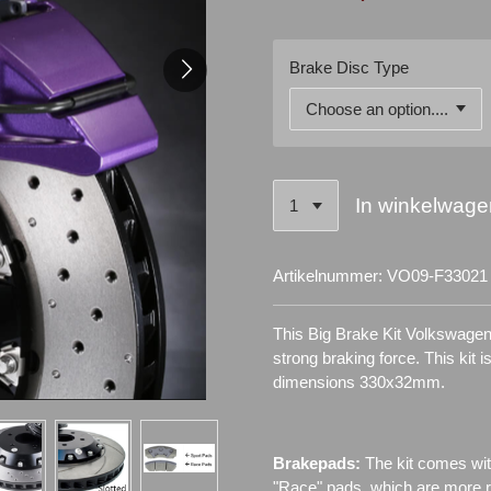
Brake Disc Type
In winkelwage
Artikelnummer:
VO09-F33021
This Big Brake Kit Volkswagen
strong braking force. This kit 
dimensions 330x32mm.
Brakepads:
The kit comes wit
"Race" pads, which are more re