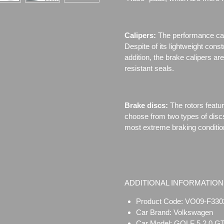
Calipers:
The performance cal
Despite of its lightweight cons
addition, the brake calipers 
resistant seals.
Brake discs:
The rotors featu
choose from two types of disc
most extreme braking conditio
ADDITIONAL INFORMATION
Product Code: VO09-F330
Car Brand: Volkswagen
Car Model: GOLF 5 2.0 GT