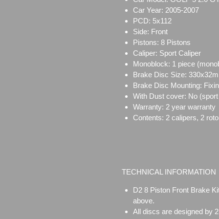
Car Year: 2005-2007
PCD: 5x112
Side: Front
Pistons: 8 Pistons
Caliper: Sport Caliper
Monoblock:
1 piece (mono
Brake Disc Size:
330x32
Brake Disc Mounting:
Fixi
With Dust cover: No (sport 
Warranty: 2 year warranty
Contents: 2 calipers, 2 rot
TECHNICAL INFORMATION
D2 8 Piston Front Brake Ki
above.
All discs are designed by 