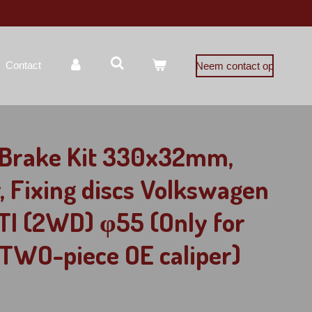
Contact
Neem contact op
g Brake Kit 330x32mm,
r, Fixing discs Volkswagen
TI (2WD) φ55 (Only for
TWO-piece OE caliper)