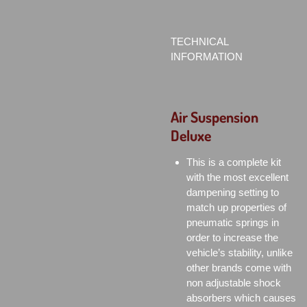
TECHNICAL
INFORMATION
Air Suspension
Deluxe
This is a complete kit
with the most excellent
dampening setting to
match up properties of
pneumatic springs in
order to increase the
vehicle’s stability, unlike
other brands come with
non adjustable shock
absorbers which causes