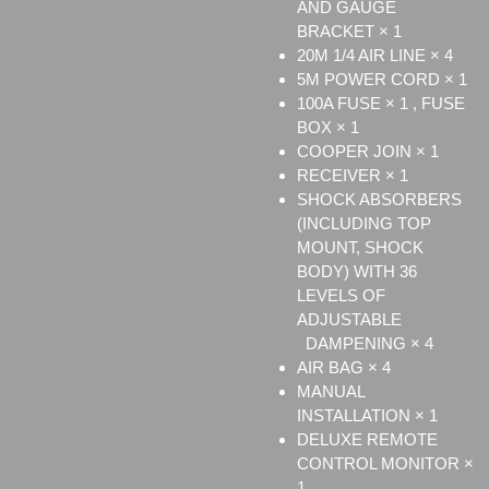
AND GAUGE
BRACKET × 1
20M 1/4 AIR LINE × 4
5M POWER CORD × 1
100A FUSE × 1 , FUSE
BOX × 1
COOPER JOIN × 1
RECEIVER × 1
SHOCK ABSORBERS
(INCLUDING TOP
MOUNT, SHOCK
BODY) WITH 36
LEVELS OF
ADJUSTABLE
DAMPENING × 4
AIR BAG × 4
MANUAL
INSTALLATION × 1
DELUXE REMOTE
CONTROL MONITOR ×
1