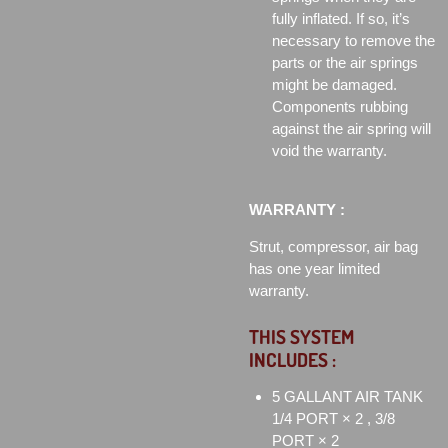
fully inflated. If so, it’s
necessary to remove the
parts or the air springs
might be damaged.
Components rubbing
against the air spring will
void the warranty.
WARRANTY :
Strut, compressor, air bag
has one year limited
warranty.
THIS SYSTEM
INCLUDES :
5 GALLANT AIR TANK
1/4 PORT × 2 , 3/8
PORT × 2