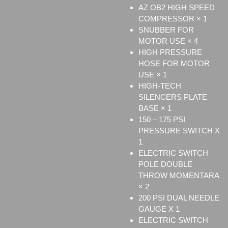
AZ OB2 HIGH SPEED
COMPRESSOR × 1
SNUBBER FOR
MOTOR USE × 4
HIGH PRESSURE
HOSE FOR MOTOR
USE × 1
HIGH-TECH
SILENCERS PLATE
BASE × 1
150 – 175 PSI
PRESSURE SWITCH X
1
ELECTRIC SWITCH
POLE DOUBLE
THROW MOMENTARA
× 2
200 PSI DUAL NEEDLE
GAUGE X 1
ELECTRIC SWITCH