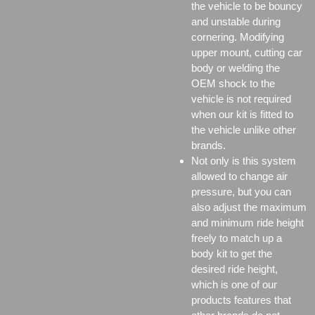
the vehicle to be bouncy
and unstable during
cornering. Modifying
upper mount, cutting car
body or welding the
OEM shock to the
vehicle is not required
when our kit is fitted to
the vehicle unlike other
brands.
Not only is this system
allowed to change air
pressure, but you can
also adjust the maximum
and minimum ride height
freely to match up a
body kit to get the
desired ride height,
which is one of our
products features that