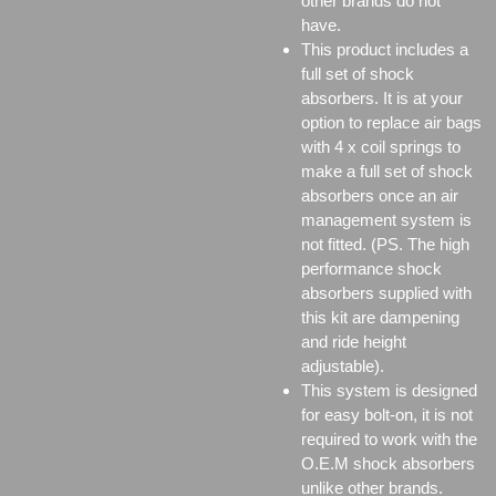
other brands do not
have.
This product includes a
full set of shock
absorbers. It is at your
option to replace air bags
with 4 x coil springs to
make a full set of shock
absorbers once an air
management system is
not fitted. (PS. The high
performance shock
absorbers supplied with
this kit are dampening
and ride height
adjustable).
This system is designed
for easy bolt-on, it is not
required to work with the
O.E.M shock absorbers
unlike other brands.