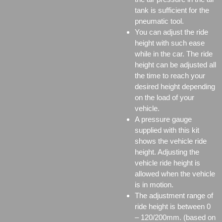
tank is sufficient for the
pneumatic tool.
You can adjust the ride
height with such ease
while in the car. The ride
height can be adjusted all
the time to reach your
desired height depending
on the load of your
vehicle.
A pressure gauge
supplied with this kit
shows the vehicle ride
height. Adjusting the
vehicle ride height is
allowed when the vehicle
is in motion.
The adjustment range of
ride height is between 0
– 120/200mm. (based on