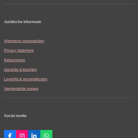
Juridische informatie
Algemene voorwaarden
Privacy statement
Retourneren
Garantie & klachten
Levertijd & verzendkosten
Veelgestelde vragen
Social media