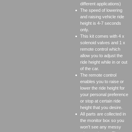
different applications)
The speed of lowering
and raising vehicle ride
height is 4-7 seconds
only.
This kit comes with 4 x
solenoid valves and 1 x
remote control which
allow you to adjust the
ride height while in or out
of the car.
The remote control
enables you to raise or
lower the ride height for
your personal preference
or stop at certain ride
height that you desire.
All parts are collected in
the monitor box so you
won’t see any messy