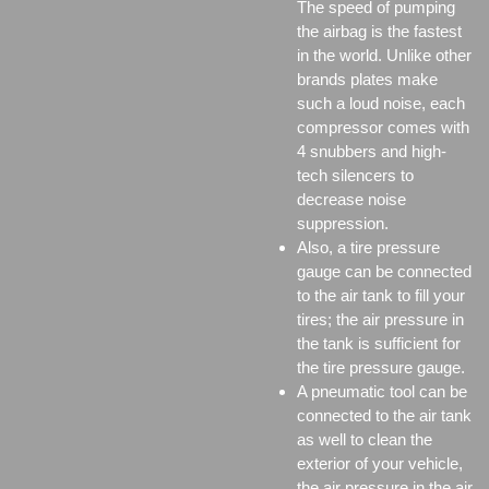
The speed of pumping
the airbag is the fastest
in the world. Unlike other
brands plates make
such a loud noise, each
compressor comes with
4 snubbers and high-
tech silencers to
decrease noise
suppression.
Also, a tire pressure
gauge can be connected
to the air tank to fill your
tires; the air pressure in
the tank is sufficient for
the tire pressure gauge.
A pneumatic tool can be
connected to the air tank
as well to clean the
exterior of your vehicle,
the air pressure in the air