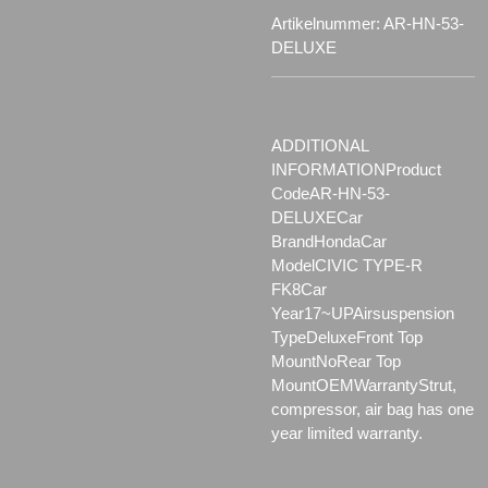
Artikelnummer:
AR-HN-53-
DELUXE
ADDITIONAL
INFORMATIONProduct
CodeAR-HN-53-
DELUXECar
BrandHondaCar
ModelCIVIC TYPE-R
FK8Car
Year17~UPAirsuspension
Type
DeluxeFront Top
Mount
NoRear Top
MountOEMWarrantyStrut,
compressor, air bag has one
year limited warranty.