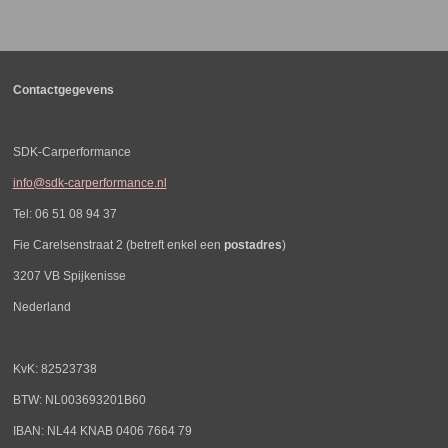
e
l
r
e
n
e
n
Contactgegevens
SDK-Carperformance
info@sdk-carperformance.nl
Tel: 06 51 08 94 37
Fie Carelsenstraat 2 (betreft enkel een
postadres
)
3207 VB Spijkenisse
Nederland
KvK: 82523738
BTW: NL003693201B60
IBAN: NL44 KNAB 0406 7664 79