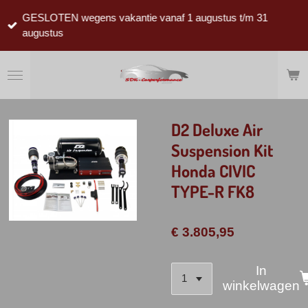
Ga
GESLOTEN wegens vakantie vanaf 1 augustus t/m 31
direct
augustus
naar
de
hoofdinhoud
D2 Deluxe Air
Suspension Kit
Honda CIVIC
TYPE-R FK8
€ 3.805,95
In
winkelwagen