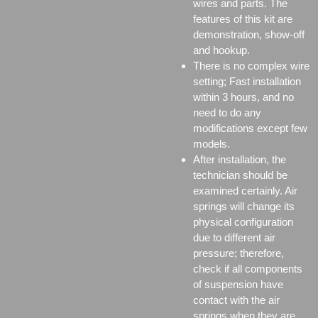
wires and parts. The
features of this kit are
demonstration, show-off
and hookup.
There is no complex wire
setting; Fast installation
within 3 hours, and no
need to do any
modifications except few
models.
After installation, the
technician should be
examined certainly. Air
springs will change its
physical configuration
due to different air
pressure; therefore,
check if all components
of suspension have
contact with the air
springs when they are