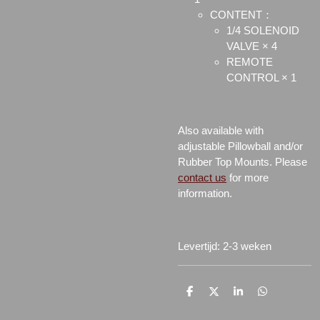
CONTENT：
1/4 SOLENOID
VALVE × 4
REMOTE
CONTROL × 1
Also available with
adjustable Pillowball and/or
Rubber Top Mounts. Please
contact us
for more
information.
Levertijd: 2-3 weken
D
D
S
D
e
e
h
e
l
e
a
l