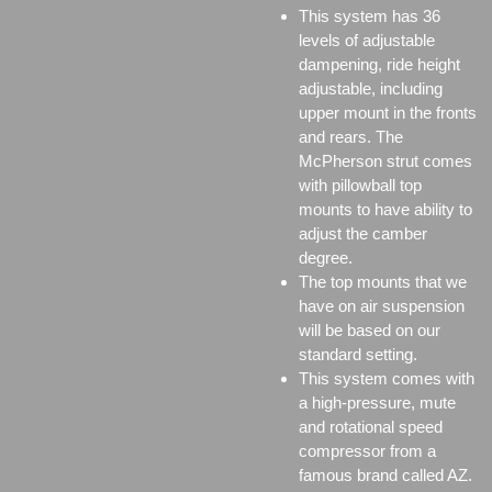
This system has 36
levels of adjustable
dampening, ride height
adjustable, including
upper mount in the fronts
and rears. The
McPherson strut comes
with pillowball top
mounts to have ability to
adjust the camber
degree.
The top mounts that we
have on air suspension
will be based on our
standard setting.
This system comes with
a high-pressure, mute
and rotational speed
compressor from a
famous brand called AZ.