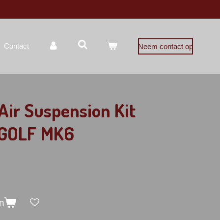
Contact
Neem contact op
ir Suspension Kit
 GOLF MK6
n