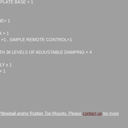
PLATE BASE × 1
NE× 1
 × 1
×1 , SIMPLE REMOTE CONTROL×1
H 36 LEVELS OF ADJUSTABLE DAMPING × 4
Y x 1
× 1
 Pillowball and/or Rubber Top Mounts. Please
contact us
for more