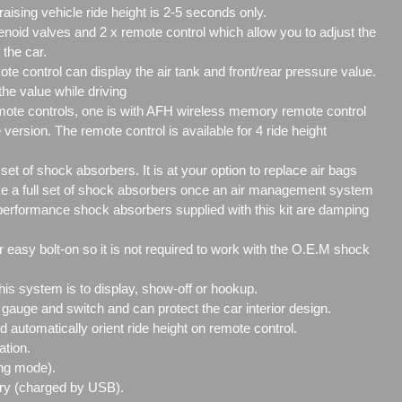
aising vehicle ride height is 2-5 seconds only.
enoid valves and 2 x remote control which allow you to adjust the
 the car.
 control can display the air tank and front/rear pressure value.
 the value while driving
mote controls, one is with AFH wireless memory remote control
 version. The remote control is available for 4 ride height
 set of shock absorbers. It is at your option to replace air bags
ake a full set of shock absorbers once an air management system
h performance shock absorbers supplied with this kit are damping
 easy bolt-on so it is not required to work with the O.E.M shock
this system is to display, show-off or hookup.
 gauge and switch and can protect the car interior design.
 automatically orient ride height on remote control.
ation.
ng mode).
ry (charged by USB).