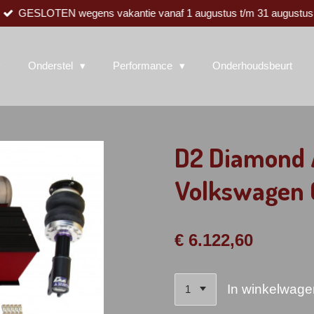
GESLOTEN wegens vakantie vanaf 1 augustus t/m 31 augustus
Onderstel
Performance
Onderhoudsbeurt
D2 Diamond A
Volkswagen
€ 6.122,60
In winkelwage