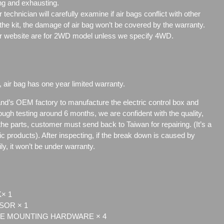
ng and exhausting.
echnician will carefully examine if air bags conflict with other
the kit, the damage of air bag won’t be covered by the warranty.
 our website are for 2WD model unless we specify 4WD.
air bag has one year limited warranty.
nd’s OEM factory to manufacture the electric control box and
ough testing around 6 months, we are confident with the quality,
the parts, customer must send back to Taiwan for repairing. (It’s a
c products). After inspecting, if the break down is caused by
y, it won’t be under warranty.
× 1
OR × 1
E MOUNTING HARDWARE × 4