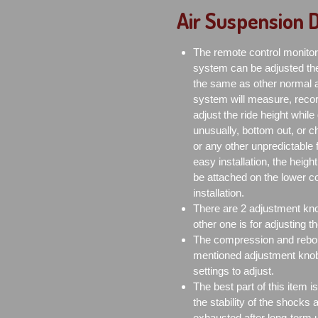
Air Suspension
The remote control monitor 
system can be adjusted the
the same as other normal ai
system will measure, recor
adjust the ride height while 
unusually, bottom out, or ch
or any other unpredictable fa
easy installation, the height
be attached on the lower co
installation.
There are 2 adjustment knob
other one is for adjusting 
The compression and rebou
mentioned adjustment knobs
settings to adjust.
The best part of this item 
the stability of the shocks
exhausted after long-term 