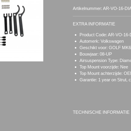
Artikelnummer:
AR-VO-16-D
EXTRA INFORMATIE
Product Code: AR-VO-1
Automerk: Volkswagen
Geschikt voor: GOLF MK
Bouwjaar: 08-UP
Airsuspension Type:
Diam
Top Mount voorzijde:
Nee
Top Mount achterzijde: O
Garantie: 1 year on Strut, 
TECHNISCHE INFORMATIE