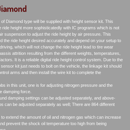
 Diamond
of Diamond type will be supplied with height sensor kit. This
 ride height more sophisticatedly with IC programs which is not
r suspension to adjust the ride height by air pressure. This
d the ride height desired accurately and depend on your setup to
driving, which will not change the ride height lead to tire wear
assis attrition resulting from the different weights, temperatures,
ctors. It is a reliable digital ride height control system. Due to the
 sensor kit just needs to bolt on the vehicle, the linkage kit should
ntrol arms and then install the wire kit to complete the
s in this unit, one is for adjusting nitrogen pressure and the
the damping force.
nd damping settings can be adjusted separately, and above-
 can be adjusted separately as well; There are 864 different
is to extend the amount of oil and nitrogen gas which can increase
 and prevent the shock oil temperature too high from being
use.