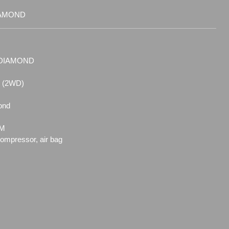
IAMOND
6-DIAMOND
6 (2WD)
ond
EM
compressor, air bag