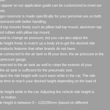
't appear on our application guide can be customized to meet our
nts.
ogen reservoir is made specifically for your personal use so both
ustomized with better handling.
f top mounts freely such as pillow ball top mount, aluminum top
nd rubber with pillow top mount.
owed to change air pressure, but you can also adjust the
eight freely to match up a body kit to get the desired ride
 products features that other brands do not have.
 connected to the air tank to fill your tires; the air pressure in the
re pressure gauge.
nected to the air tank as well to clean the exterior of your
the air tank is sufficient for the pneumatic tool.
adjust the ride height with such ease while in the car. The ride
the time to reach your desired height depending on the load of
de height while in the car. Adjusting the vehicle ride height is
 in motion.
de height is between 0 – 120/200mm (based on different