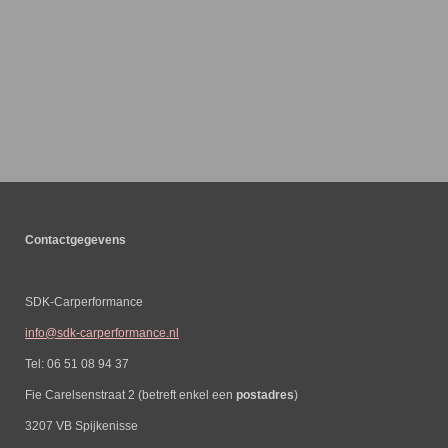
Contactgegevens
SDK-Carperformance
info@sdk-carperformance.nl
Tel: 06 51 08 94 37
Fie Carelsenstraat 2 (betreft enkel een
postadres
)
3207 VB Spijkenisse