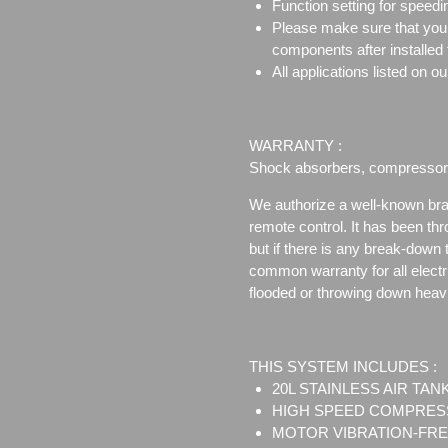
Function setting for speedi
Please make sure that your t
components after installed 
All applications listed on
WARRANTY :
Shock absorbers, compressor, 
We authorize a well-known bra
remote control. It has been thr
but if there is any break-down 
common warranty for all electri
flooded or throwing down heavil
THIS SYSTEM INCLUDES :
20L STAINLESS AIR TANK
HIGH SPEED COMPRESS
MOTOR VIBRATION-FRE