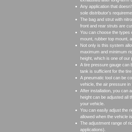
Any application that doesn
sole distributor's requireme
The bag and strut with nitr
front and rear struts are c
You can choose the types o
mount, rubber top mount, a
Not only is this system all
maximum and minimum ride h
height, which is one of our
A tire pressure gauge can be
tank is sufficient for the ti
A pneumatic tool can be con
vehicle, the air pressure in 
After installation, you can 
height can be adjusted all 
your vehicle.
You can easily adjust the ri
allowed when the vehicle is
The adjustment range of ri
applications).