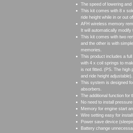
The speed of lowering and r
This kit comes with 8 x sol
ride height while in or out of
AFH wireless memory remote
It will automatically modify
This kit comes with two re
and the other is with simple
memories.
This product includes a full
with 4 x coil springs to m
is not fitted. (PS. The hig
and ride height adjustable).
This system is designed for
absorbers.
The additional function for 
No need to install pressure
Memory for engine start and
Wire setting easy for install
Power save device (sleepi
Battery change unnecessa