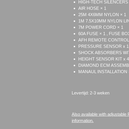
HIGH-TECH SILENCERS 
AIR HOSE × 1
25M 4X6MM NYLON × 1
1M 7.5X10MM NYLON LI
7M POWER CORD × 1
60A FUSE × 1 , FUSE BOX
AFH REMOTE CONTROL 
PRESSURE SENSOR x 1
SHOCK ABSORBERS WIT
HEIGHT SENSOR KIT x 4
DIAMOND ECM ASSEMBL
MANAUL INSTALLATION 
Levertijd: 2-3 weken
Also available with adjustable
information.