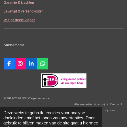
Garantie & klachten
Levertijd & verzendkosten
Veelgestelde vragen
Social media
F
I
L
W
a
n
i
h
c
s
n
a
e
t
k
t
b
a
e
s
o
g
d
A
o
r
I
p
© 2021-2026 SDK-Carperformance.
k
a
n
p
Alle vermelde prijzen zijn in Euro incl.
m
BTW. Prijswijzigingen voorbehouden. Onze Algemene Leveringsvoorwaarden zijn van
Deze website gebruikt cookies voor analyse-
toepassing.
doeleinden en/of het tonen van advertenties. Door
gebruik te blijven maken van de site gaat u hiermee