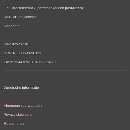
Fie Carelsenstraat 2 (betreft enkel een
postadres
)
3207 VB Spijkenisse
Nederland
KvK: 82523738
BTW: NL003693201B60
IBAN: NL44 KNAB 0406 7664 79
Juridische informatie
Algemene voorwaarden
Privacy statement
Retourneren