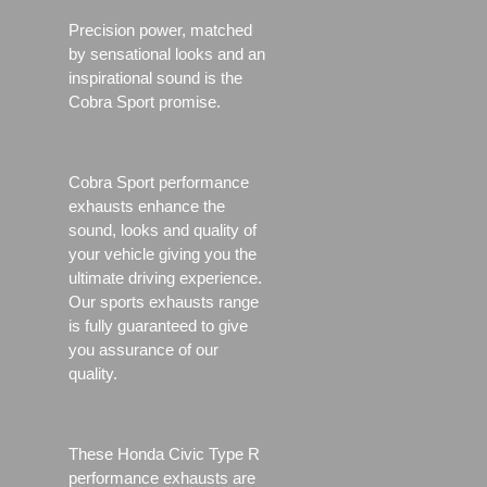
Precision power, matched
by sensational looks and an
inspirational sound is the
Cobra Sport promise.
Cobra Sport performance
exhausts enhance the
sound, looks and quality of
your vehicle giving you the
ultimate driving experience.
Our sports exhausts range
is fully guaranteed to give
you assurance of our
quality.
These Honda Civic Type R
performance exhausts are