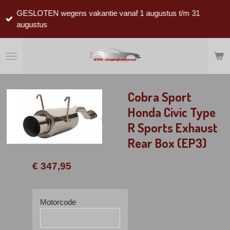
Ga
GESLOTEN wegens vakantie vanaf 1 augustus t/m 31
direct
augustus
naar
de
hoofdinhoud
Cobra Sport
Honda Civic Type
R Sports Exhaust
Rear Box (EP3)
€ 347,95
Motorcode