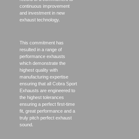
continuous improvement
and investment in new
exhaust technology.
This commitment has
resulted in a range of
performance exhausts
which demonstrate the
highest quality with
manufacturing expertise
ensuring that all Cobra Sport
Exhausts are engineered to
the highest tolerances
ensuring a perfect first-time
fit, great performance and a
truly pitch perfect exhaust
sound.