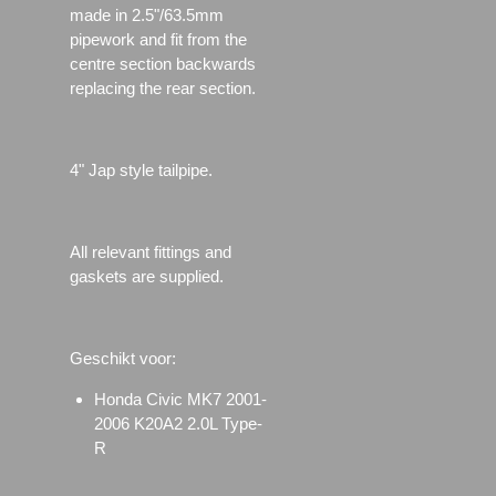
made in 2.5"/63.5mm
pipework and fit from the
centre section backwards
replacing the rear section.
4" Jap style tailpipe.
All relevant fittings and
gaskets are supplied.
Geschikt voor:
Honda Civic MK7 2001-
2006 K20A2 2.0L Type-
R