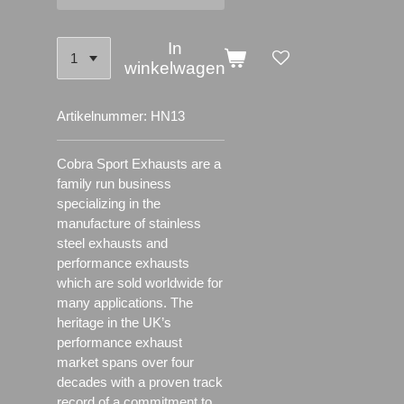
In
winkelwagen
Artikelnummer:
HN13
Cobra Sport Exhausts are a
family run business
specializing in the
manufacture of stainless
steel exhausts and
performance exhausts
which are sold worldwide for
many applications.
The
heritage in the UK’s
performance exhaust
market spans over four
decades with a proven track
record of a commitment to