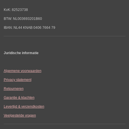
KvK: 82523738
BTW: NL003693201B60
IBAN: NL44 KNAB 0406 7664 79
Juridische informatie
Algemene voorwaarden
Privacy statement
Retourneren
Garantie & klachten
Levertijd & verzendkosten
Veelgestelde vragen