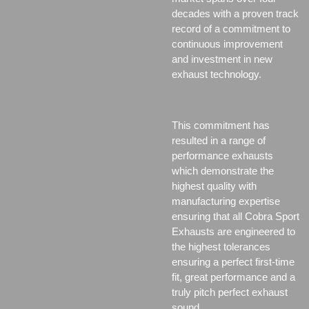
decades with a proven track
record of a commitment to
continuous improvement
and investment in new
exhaust technology.
This commitment has
resulted in a range of
performance exhausts
which demonstrate the
highest quality with
manufacturing expertise
ensuring that all Cobra Sport
Exhausts are engineered to
the highest tolerances
ensuring a perfect first-time
fit, great performance and a
truly pitch perfect exhaust
sound.