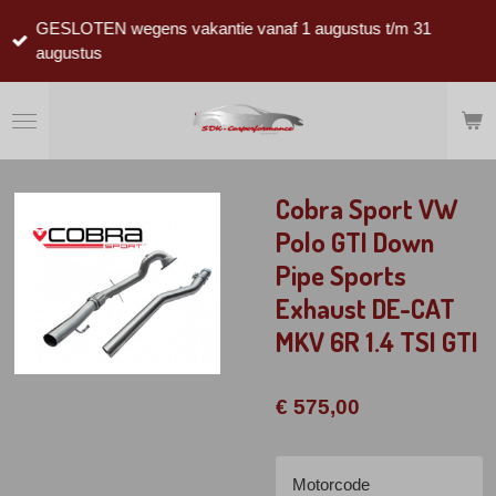
Ga
GESLOTEN wegens vakantie vanaf 1 augustus t/m 31
direct
augustus
naar
de
hoofdinhoud
Cobra Sport VW
Polo GTI Down
Pipe Sports
Exhaust DE-CAT
MKV 6R 1.4 TSI GTI
€ 575,00
Motorcode