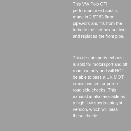
This VW Polo GTI
performance exhaust is
made in 2.5"/ 63.5mm
pipework and fits from the
turbo to the first box section
and replaces the front pipe.
This de-cat sports exhaust
is sold for motorsport and off
road use only and will NOT
be able to pass a UK MOT
emissions test or police
road side checks. This
exhaust is also available as
a high flow sports catalyst
version, which will pass
these checks.