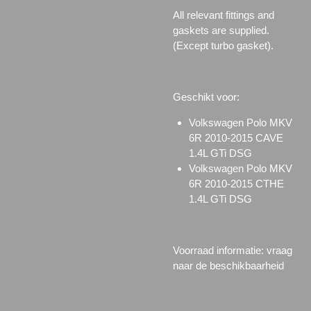
All relevant fittings and
gaskets are supplied.
(Except turbo gasket).
Geschikt voor:
Volkswagen Polo MKV
6R 2010-2015 CAVE
1.4L GTi DSG
Volkswagen Polo MKV
6R 2010-2015 CTHE
1.4L GTi DSG
Voorraad informatie: vraag
naar de beschikbaarheid