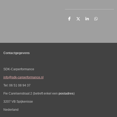
D
D
S
D
e
e
h
e
l
e
a
l
e
l
r
e
n
e
n
Contactgegevens
SDK-Carperformance
info@sdk-carperformance.nl
Tel: 06 51 08 94 37
Fie Carelsenstraat 2 (betreft enkel een
postadres
)
3207 VB Spijkenisse
Nederland