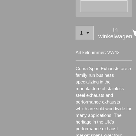
In
winkelwagen
Artikelnummer:
VW42
Cobra Sport Exhausts are a
family run business
specializing in the
manufacture of stainless
steel exhausts and
performance exhausts
which are sold worldwide for
many applications.
The
heritage in the UK’s
performance exhaust
market spans over four