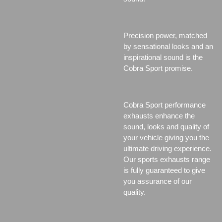
Precision power, matched
by sensational looks and an
inspirational sound is the
Cobra Sport promise.
Cobra Sport performance
exhausts enhance the
sound, looks and quality of
your vehicle giving you the
ultimate driving experience.
Our sports exhausts range
is fully guaranteed to give
you assurance of our
quality.