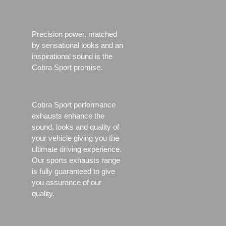
Precision power, matched
by sensational looks and an
inspirational sound is the
Cobra Sport promise.
Cobra Sport performance
exhausts enhance the
sound, looks and quality of
your vehicle giving you the
ultimate driving experience.
Our sports exhausts range
is fully guaranteed to give
you assurance of our
quality.