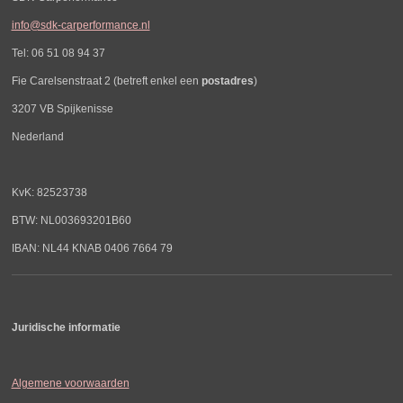
info@sdk-carperformance.nl
Tel: 06 51 08 94 37
Fie Carelsenstraat 2 (betreft enkel een
postadres
)
3207 VB Spijkenisse
Nederland
KvK: 82523738
BTW: NL003693201B60
IBAN: NL44 KNAB 0406 7664 79
Juridische informatie
Algemene voorwaarden