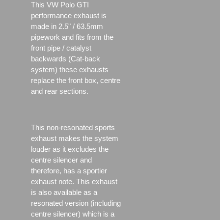
This VW Polo GTI
performance exhaust is
made in 2.5" / 63.5mm
pipework and fits from the
front pipe / catalyst
backwards (Cat-back
system) these exhausts
replace the front box, centre
and rear sections.
This non-resonated sports
exhaust makes the system
louder as it excludes the
centre silencer and
therefore, has a sportier
exhaust note. This exhaust
is also available as a
resonated version (including
centre silencer) which is a