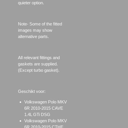
quieter option.
Note- Some of the fitted
images may show
alternative parts.
All relevant fittings and
gaskets are supplied.
(Except turbo gasket).
Geschikt voor:
Volkswagen Polo MKV
6R 2010-2015 CAVE
1.4L GTi DSG
Volkswagen Polo MKV
6R 2010-2015 CTHE