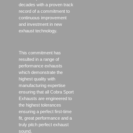
decades with a proven track
record of a commitment to
continuous improvement
and investment in new
exhaust technology.
This commitment has
resulted in a range of
performance exhausts
which demonstrate the
highest quality with
manufacturing expertise
ensuring that all Cobra Sport
Exhausts are engineered to
the highest tolerances
ensuring a perfect first-time
fit, great performance and a
truly pitch perfect exhaust
sound.