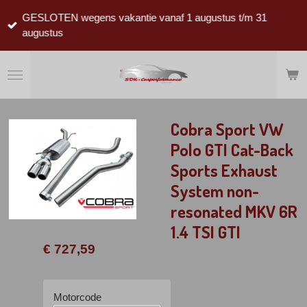
Ga
GESLOTEN wegens vakantie vanaf 1 augustus t/m 31
direct
augustus
naar
de
hoofdinhoud
Cobra Sport VW
Polo GTI Cat-Back
Sports Exhaust
System non-
resonated MKV 6R
1.4 TSI GTI
€ 727,59
Motorcode