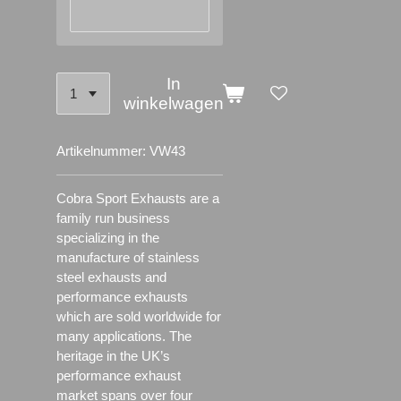
In
winkelwagen
Artikelnummer:
VW43
Cobra Sport Exhausts are a
family run business
specializing in the
manufacture of stainless
steel exhausts and
performance exhausts
which are sold worldwide for
many applications.
The
heritage in the UK’s
performance exhaust
market spans over four