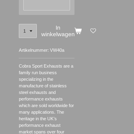
In
winkelwagen
Artikelnummer:
VW40a
Cobra Sport Exhausts are a
family run business
specializing in the
manufacture of stainless
steel exhausts and
performance exhausts
which are sold worldwide for
many applications.
The
heritage in the UK’s
performance exhaust
market spans over four