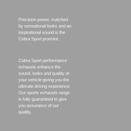
Precision power, matched
by sensational looks and an
inspirational sound is the
Cobra Sport promise.
Cobra Sport performance
exhausts enhance the
sound, looks and quality of
your vehicle giving you the
ultimate driving experience.
Our sports exhausts range
is fully guaranteed to give
you assurance of our
quality.