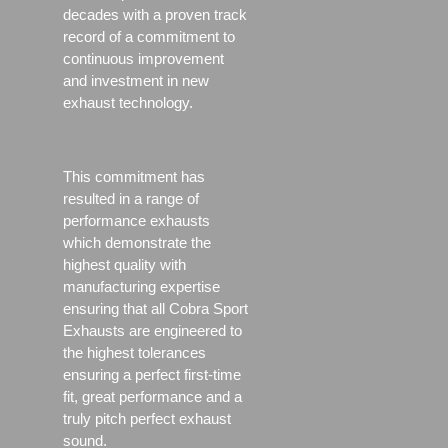
decades with a proven track
record of a commitment to
continuous improvement
and investment in new
exhaust technology.
This commitment has
resulted in a range of
performance exhausts
which demonstrate the
highest quality with
manufacturing expertise
ensuring that all Cobra Sport
Exhausts are engineered to
the highest tolerances
ensuring a perfect first-time
fit, great performance and a
truly pitch perfect exhaust
sound.