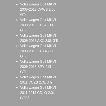
Volkswagen Golf MKVI
2009-2013 CAWB 2.0L
GTi
Volkswagen Golf MKVI
2009-2013 CBFA 2.0L
GTi
Volkswagen Golf MKVI
2009-2013 AXX 2.0L GTi
Volkswagen Golf MKVI
2009-2013 CCTA 2.0L
GTi
Volkswagen Golf MKVI
2009-2013 BPY 2.0L
GTi
Volkswagen Golf MKVI
2011 CCZB 2.0L GTi
Volkswagen Golf MKVI
2011-2013 CDLG 2.0L
GTi35