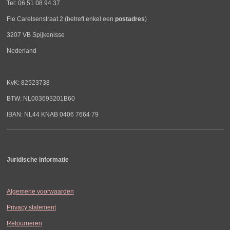
Tel: 06 51 08 94 37
Fie Carelsenstraat 2 (betreft enkel een
postadres
)
3207 VB Spijkenisse
Nederland
KvK: 82523738
BTW: NL003693201B60
IBAN: NL44 KNAB 0406 7664 79
Juridische informatie
Algemene voorwaarden
Privacy statement
Retourneren