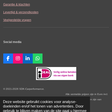
Garantie & klachten
Levertijd & verzendkosten
Veelgestelde vragen
Social media
F
I
L
W
a
n
i
h
c
s
n
a
e
t
k
t
b
a
e
s
o
g
d
A
o
r
I
p
© 2021-2026 SDK-Carperformance.
k
a
n
p
Alle vermelde prijzen zijn in Euro incl.
m
BTW. Prijswijzigingen voorbehouden. Onze Algemene Leveringsvoorwaarden zijn van
Deze website gebruikt cookies voor analyse-
toepassing.
doeleinden en/of het tonen van advertenties. Door
gebruik te blijven maken van de site gaat u hiermee