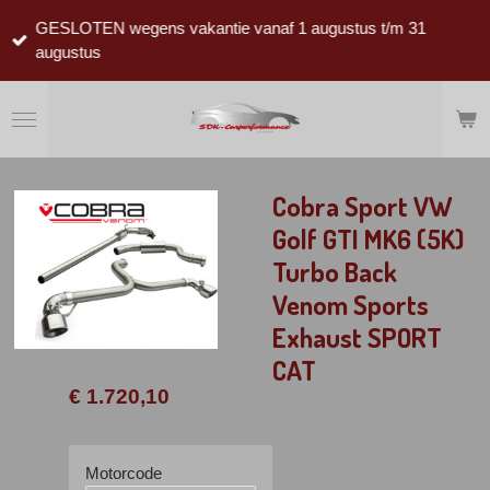
Ga
GESLOTEN wegens vakantie vanaf 1 augustus t/m 31
direct
augustus
naar
de
hoofdinhoud
Cobra Sport VW
Golf GTI MK6 (5K)
Turbo Back
Venom Sports
Exhaust SPORT
CAT
€ 1.720,10
Motorcode