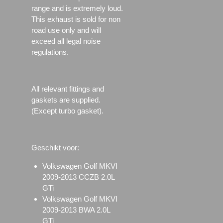
range and is extremely loud.
This exhaust is sold for non
road use only and will
exceed all legal noise
regulations.
All relevant fittings and
gaskets are supplied.
(Except turbo gasket).
Geschikt voor:
Volkswagen Golf MKVI
2009-2013 CCZB 2.0L
GTi
Volkswagen Golf MKVI
2009-2013 BWA 2.0L
GTi