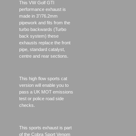
This VW Golf GTI
performance exhaust is
made in 3"/76.2mm
pipework and fits from the
turbo backwards (Turbo
back system) these
exhausts replace the front
pipe, standard catalyst,
centre and rear sections.
This high flow sports cat
version will enable you to
pass a UK MOT emissions
test or police road side
checks.
This sports exhaust is part
of the Cobra Sport Venom