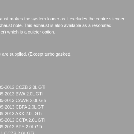
aust makes the system louder as it excludes the centre silencer
xhaust note. This exhaust is also available as a resonated
er) which is a quieter option.
ts are supplied. (Except turbo gasket).
09-2013 CCZB 2.0L GTi
09-2013 BWA 2.0L GTi
09-2013 CAWB 2.0L GTi
09-2013 CBFA 2.0L GTi
09-2013 AXX 2.0L GTi
09-2013 CCTA 2.0L GTi
09-2013 BPY 2.0L GTi
11 CCZB 2.0L GTi