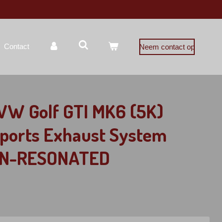
Contact
Neem contact op
VW Golf GTI MK6 (5K)
Sports Exhaust System
NON-RESONATED