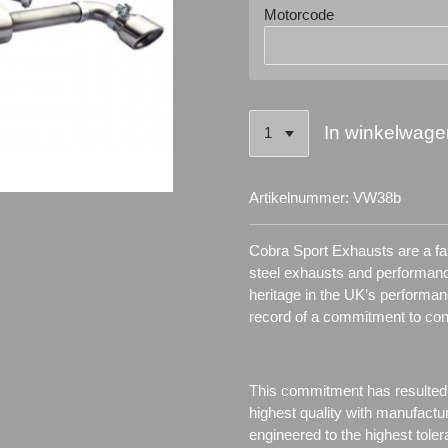
Motorcode
In winkelwage
Artikelnummer:
VW38b
Cobra Sport Exhausts are a fam
steel exhausts and performanc
heritage in the UK’s performa
record of a commitment to co
This commitment has resulted
highest quality with manufactu
engineered to the highest toler