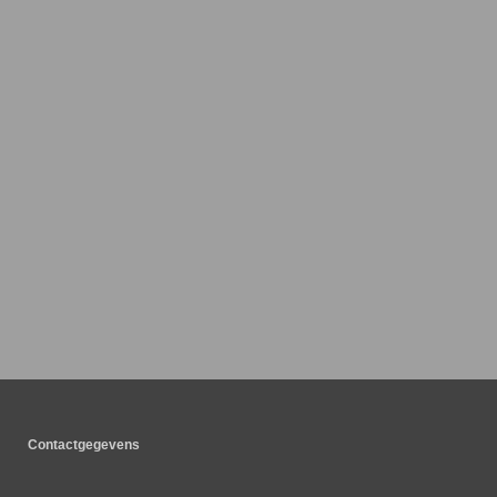
Contactgegevens