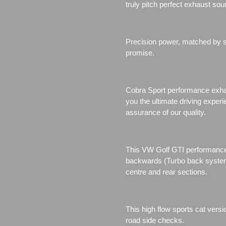
truly pitch perfect exhaust sou
Precision power, matched by se
promise.
Cobra Sport performance exhau
you the ultimate driving exper
assurance of our quality.
This VW Golf GTI performance 
backwards (Turbo back system)
centre and rear sections.
This high flow sports cat vers
road side checks.