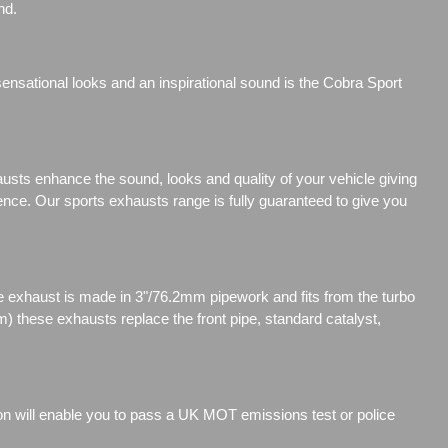
nd.
nsational looks and an inspirational sound is the Cobra Sport
sts enhance the sound, looks and quality of your vehicle giving
ience. Our sports exhausts range is fully guaranteed to give you
exhaust is made in 3"/76.2mm pipework and fits from the turbo
 these exhausts replace the front pipe, standard catalyst,
ion will enable you to pass a UK MOT emissions test or police