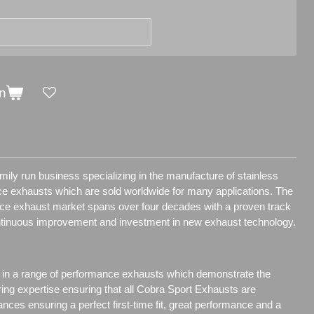
n
ily run business specializing in the manufacture of stainless
e exhausts which are sold worldwide for many applications.
The
nce exhaust market spans over four decades with a proven track
ntinuous improvement and investment in new exhaust technology.
 in a range of performance exhausts which demonstrate the
ring expertise ensuring that all Cobra Sport Exhausts are
ances ensuring a perfect first-time fit, great performance and a