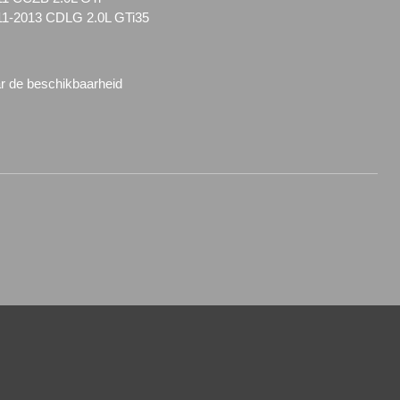
11-2013 CDLG 2.0L GTi35
ar de beschikbaarheid