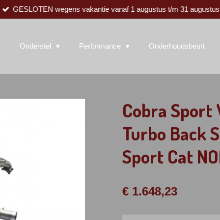
GESLOTEN wegens vakantie vanaf 1 augustus t/m 31 augustus
Onderstel
Performance
Onderhoudsbeurt
Cobra Sport 
Turbo Back 
Sport Cat 
€ 1.648,23