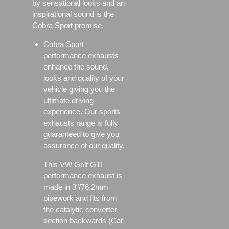
by sensational looks and an
inspirational sound is the
Cobra Sport promise.
Cobra Sport
performance exhausts
enhance the sound,
looks and quality of your
vehicle giving you the
ultimate driving
experience. Our sports
exhausts range is fully
guaranteed to give you
assurance of our quality.
This VW Golf GTI
performance exhaust is
made in 3"/76.2mm
pipework and fits from
the catalytic converter
section backwards (Cat-