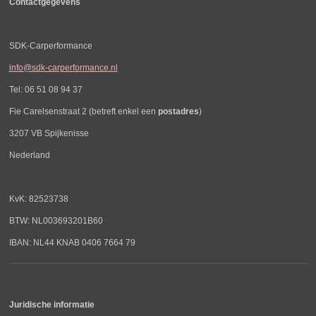
Contactgegevens
SDK-Carperformance
info@sdk-carperformance.nl
Tel: 06 51 08 94 37
Fie Carelsenstraat 2 (betreft enkel een
postadres
)
3207 VB Spijkenisse
Nederland
KvK: 82523738
BTW: NL003693201B60
IBAN: NL44 KNAB 0406 7664 79
Juridische informatie