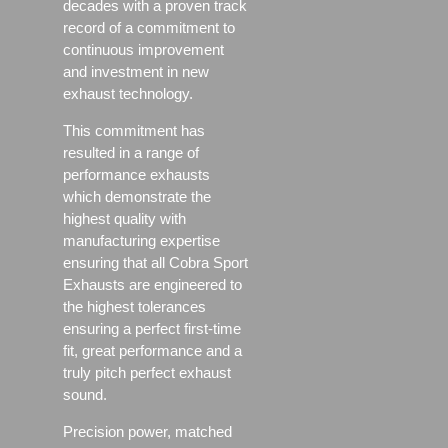
decades with a proven track
record of a commitment to
continuous improvement
and investment in new
exhaust technology.
This commitment has
resulted in a range of
performance exhausts
which demonstrate the
highest quality with
manufacturing expertise
ensuring that all Cobra Sport
Exhausts are engineered to
the highest tolerances
ensuring a perfect first-time
fit, great performance and a
truly pitch perfect exhaust
sound.
Precision power, matched