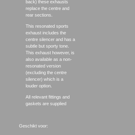
back) these exhausts
replace the centre and
rear sections.
This resonated sports
exhaust includes the
centre silencer and has a
subtle but sporty tone.
This exhaust however, is
also available as a non-
resonated version
(excluding the centre
silencer) which is a
louder option.
All relevant fittings and
gaskets are supplied
Geschikt voor: