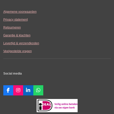
Algemene voorwaarden
Privacy statement
Retourneren
Garantie & klachten
Levertijd & verzendkosten
Veelgestelde vragen
Social media
F
I
L
W
a
n
i
h
c
s
n
a
e
t
k
t
b
a
e
s