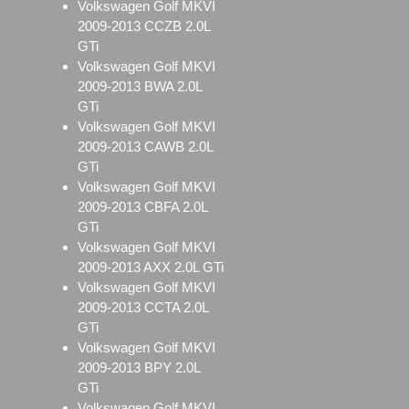
Volkswagen Golf MKVI
2009-2013 CCZB 2.0L
GTi
Volkswagen Golf MKVI
2009-2013 BWA 2.0L
GTi
Volkswagen Golf MKVI
2009-2013 CAWB 2.0L
GTi
Volkswagen Golf MKVI
2009-2013 CBFA 2.0L
GTi
Volkswagen Golf MKVI
2009-2013 AXX 2.0L GTi
Volkswagen Golf MKVI
2009-2013 CCTA 2.0L
GTi
Volkswagen Golf MKVI
2009-2013 BPY 2.0L
GTi
Volkswagen Golf MKVI