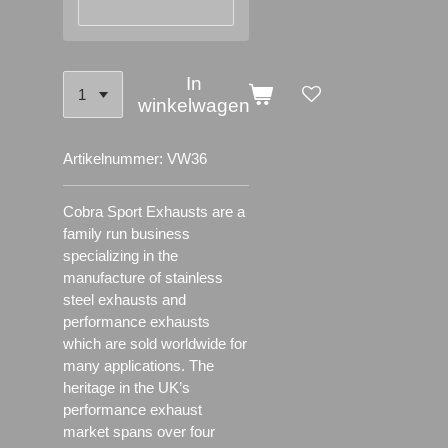
In
winkelwagen
Artikelnummer:
VW36
Cobra Sport Exhausts are a
family run business
specializing in the
manufacture of stainless
steel exhausts and
performance exhausts
which are sold worldwide for
many applications.
The
heritage in the UK’s
performance exhaust
market spans over four