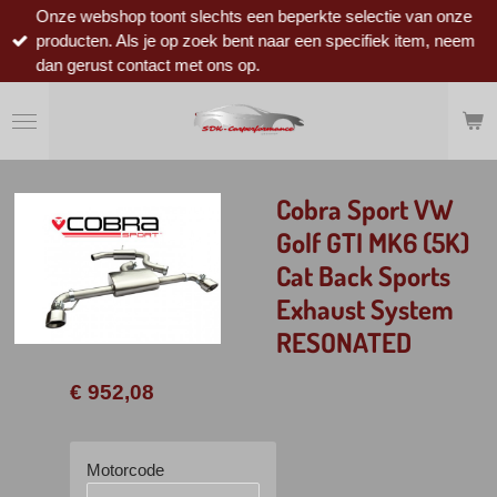
Onze webshop toont slechts een beperkte selectie van onze
Ga
producten. Als je op zoek bent naar een specifiek item, neem
direct
dan gerust contact met ons op.
naar
de
hoofdinhoud
Cobra Sport VW
Golf GTI MK6 (5K)
Cat Back Sports
Exhaust System
RESONATED
€ 952,08
Motorcode