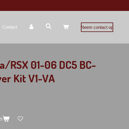
Contact
Neem contact op
ra/RSX 01-06 DC5 BC-
ver Kit V1-VA
n