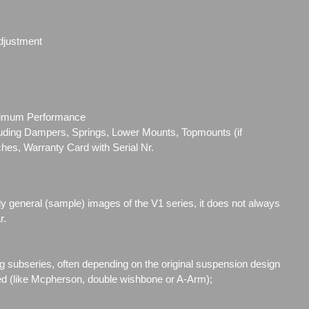
djustment
ximum Performance
cluding Dampers, Springs, Lower Mounts, Topmounts (if
ches, Warranty Card with Serial Nr.
ly general (sample) images of the V1 series, it does not always
r.
g subseries, often depending on the original suspension design
ed (like Mcpherson, double wishbone or A-Arm);