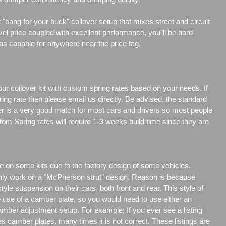
"bang for your buck" coilover setup that mixes street and circuit
vel price coupled with excellent performance, you"ll be hard
 as capable for anywhere near the price tag.
our coilover kit with custom spring rates based on your needs. If
ng rate then please email us directly. Be advised, the standard
er is a very good match for most cars and drivers so most people
tom Spring rates will require 1-3 weeks build time since they are
e on some kits due to the factory design of some vehicles.
only work on a "McPherson strut" design. Reason is because
e suspension on their cars, both front and rear. This style of
e use of a camber plate, so you would need to use either an
amber adjustment setup. For example; If you ever see a listing
es camber plates, many times it is not correct. These listings are