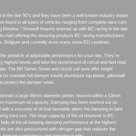
d in the late 90"s and they have been a well known industry leader
are found in all types of vehicles ranging from complete race-cars
g Benelux / Showoff Imports teamed up with BC racing in the late
r to start offering the amazing products BC racing manufacturers
nds, Belgium and currently even many more EU countries.
he pinnacle of adjustable performance for your ride. They"re
y highest levels and take the punishment of circuit and fast road
ple; The BR Series Street and circuit coil over offer height
t (to maintain full damper travel) aluminium top plates, pillowball
to protect the damper seals.
porate a large 46mm diameter piston, housed within a 53mm
re maximum oil capacity. Damping has been worked out so
d with a viscosity of oil that favorably alters the damping to take
uring hard use. The large capacity of the oil reservoir in BC
ade of the oil keeping damping performance at the highest
its are also pressurized with nitrogen gas that reduces the
es damper consistency and damping quality.