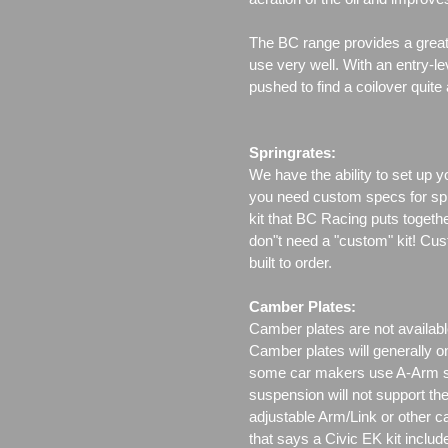
The BC range provides a great 
use very well. With an entry-le
pushed to find a coilover quite
Springrates:
We have the ability to set up y
you need custom specs for spri
kit that BC Racing puts togeth
don"t need a "custom" kit! Cus
built to order.
Camber Plates:
Camber plates are not availabl
Camber plates will generally 
some car makers use A-Arm styl
suspension will not support th
adjustable Arm/Link or other c
that says a Civic EK kit includ