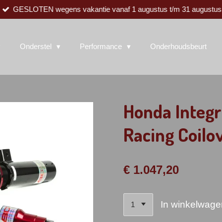
GESLOTEN wegens vakantie vanaf 1 augustus t/m 31 augustus
Onderstel
Performance
Onderhoudsbeurt
Honda Integ
Racing Coilo
€ 1.047,20
In winkelwage