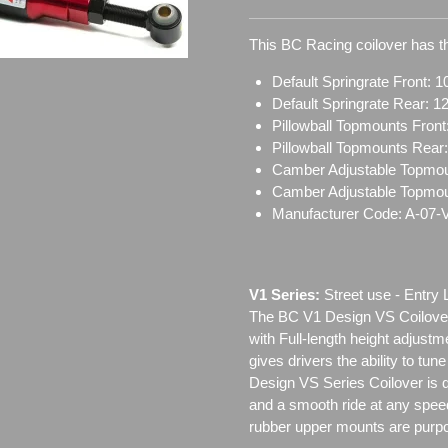
This BC Racing coilover has th
Default Springrate Front: 1
Default Springrate Rear: 1
Pillowball Topmounts Fron
Pillowball Topmounts Rear
Camber Adjustable Topmou
Camber Adjustable Topmo
Manufacturer Code: A-07-
V1 Series:
Street use ‐ Entry 
The BC V1 Design VS Coilover
with Full-length height adjustm
gives drivers the ability to tun
Design VS Series Coilover is de
and a smooth ride at any speed
rubber upper mounts are purpo