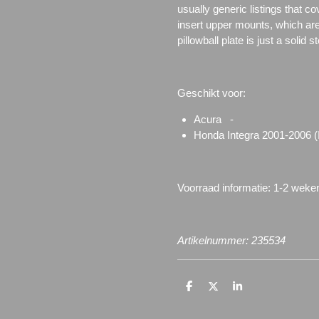
usually generic listings that c
insert upper mounts, which are 
pillowball plate is just a solid 
Geschikt voor:
Acura -
Honda Integra 2001-2006 
Voorraad informatie: 1-2 weke
Artikelnummer: 235534
D
D
S
e
e
h
l
e
a