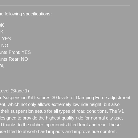
e following specifications:
0K
2K
t: YES
: NO
nts Front: YES
unts Rear: NO
VA
Level (Stage 1)
 Suspension Kit features 30 levels of Damping Force adjustment
ent, which not only allows extremely low ride height, but also
e their suspension setup for all types of road conditions. The V1
signed to provide the highest quality ride for normal city use,
 thanks to the rubber top mounts fitted front and rear. These
se fitted to absorb hard impacts and improve ride comfort.