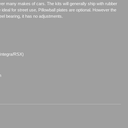
over many makes of cars. The kits will generally ship with rubber
ideal for street use, Pillowball plates are optional. However the
steel bearing, it has no adjustments.
(Integra/RSX)
n