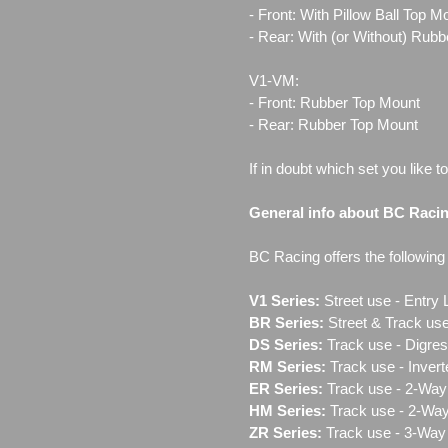
- Front: With Pillow Ball Top 
- Rear: With (or Without) Rub
V1-VM:
- Front: Rubber Top Mount
- Rear: Rubber Top Mount
If in doubt which set you like t
General info about BC Raci
BC Racing offers the following l
V1 Series:
Street use ‐ Entry 
BR Series:
Street & Track use
DS Series:
Track use - Digres
RM Series:
Track use ‐ Inver
ER Series:
Track use ‐ 2-Way 
HM Series:
Track use ‐ 2-Way
ZR Series:
Track use ‐ 3-Way 