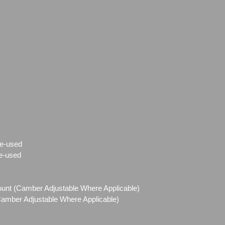
e-used
e-used
Mount (Camber Adjustable Where Applicable)
(Camber Adjustable Where Applicable)