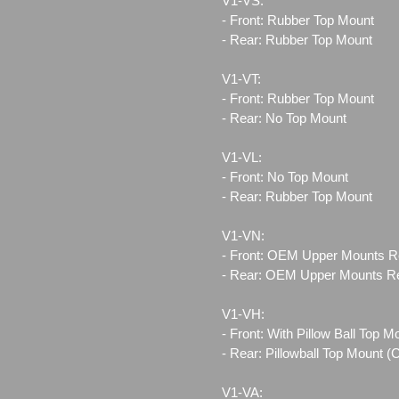
V1-VS:
- Front: Rubber Top Mount
- Rear: Rubber Top Mount
V1-VT:
- Front: Rubber Top Mount
- Rear: No Top Mount
V1-VL:
- Front: No Top Mount
- Rear: Rubber Top Mount
V1-VN:
- Front: OEM Upper Mounts R
- Rear: OEM Upper Mounts R
V1-VH:
- Front: With Pillow Ball Top 
- Rear: Pillowball Top Mount 
V1-VA: