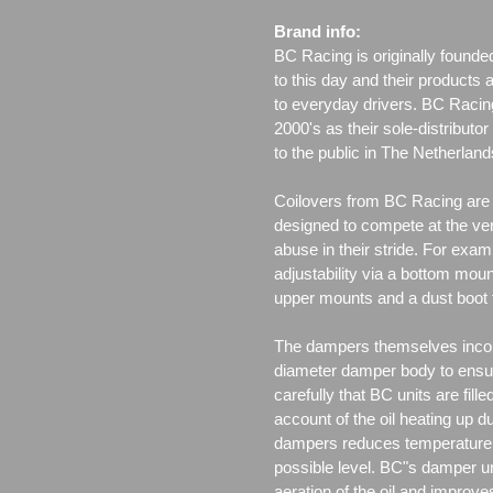
Brand info:
BC Racing is originally founde
to this day and their products 
to everyday drivers. BC Racin
2000's as their sole-distributo
to the public in The Netherla
Coilovers from BC Racing are t
designed to compete at the ver
abuse in their stride. For exam
adjustability via a bottom moun
upper mounts and a dust boot 
The dampers themselves incor
diameter damper body to ensu
carefully that BC units are fille
account of the oil heating up d
dampers reduces temperature f
possible level. BC"s damper un
aeration of the oil and improv