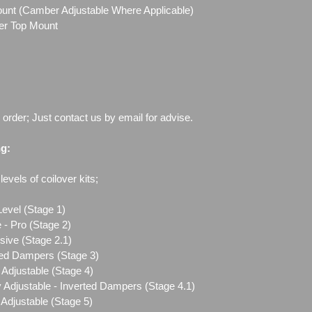
Mount (Camber Adjustable Where Applicable)
ber Top Mount
o order; Just contact us by email for advise.
ng:
evels of coilover kits;
Level (Stage 1)
 - Pro (Stage 2)
sive (Stage 2.1)
ted Dampers (Stage 3)
Adjustable (Stage 4)
 Adjustable - Inverted Dampers (Stage 4.1)
Adjustable (Stage 5)