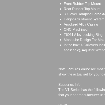
Front Rubber Top Mount
Rear Rubber Top Mount
30 Level Damping Force A
Height Adjustment System
Anodized Alloy Casing
CNC Machined
T6061 Alloy Locking Ring
Monotube Design For Ma
In the box: 4 Coilovers in
applicable), Adjuster Wren
Note: Pictures online are most
show the actual set for your ca
Subseries Info:
The V1-Series has the followin
that your car manufacturer us