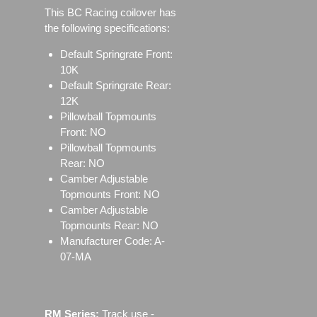
This BC Racing coilover has
the following specifications:
Default Springrate Front:
10K
Default Springrate Rear:
12K
Pillowball Topmounts
Front: NO
Pillowball Topmounts
Rear: NO
Camber Adjustable
Topmounts Front: NO
Camber Adjustable
Topmounts Rear: NO
Manufacturer Code: A-
07-MA
RM Series:
Track use ‐