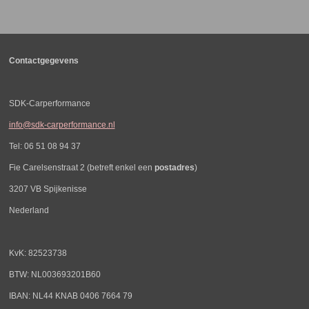
e
l
r
e
n
e
n
Contactgegevens
SDK-Carperformance
info@sdk-carperformance.nl
Tel: 06 51 08 94 37
Fie Carelsenstraat 2 (betreft enkel een
postadres
)
3207 VB Spijkenisse
Nederland
KvK: 82523738
BTW: NL003693201B60
IBAN: NL44 KNAB 0406 7664 79