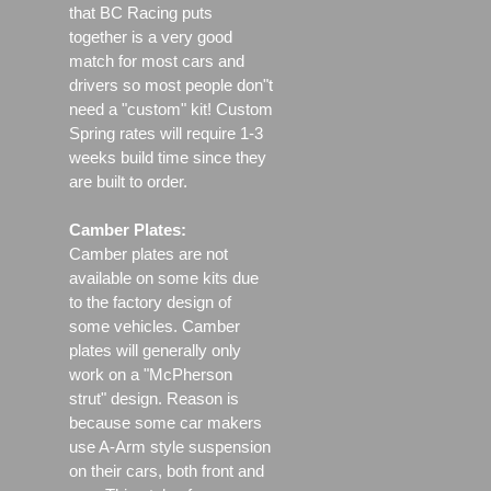
that BC Racing puts
together is a very good
match for most cars and
drivers so most people don"t
need a "custom" kit! Custom
Spring rates will require 1-3
weeks build time since they
are built to order.
Camber Plates:
Camber plates are not
available on some kits due
to the factory design of
some vehicles. Camber
plates will generally only
work on a "McPherson
strut" design. Reason is
because some car makers
use A-Arm style suspension
on their cars, both front and