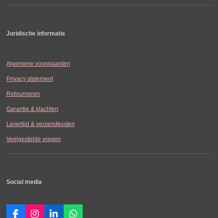
Juridische informatie
Algemene voorwaarden
Privacy statement
Retourneren
Garantie & klachten
Levertijd & verzendkosten
Veelgestelde vragen
Social media
F
I
L
W