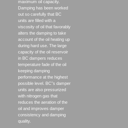
maximum oil capacity.
Damping has been worked
out so carefully that BC
units are filled with a
viscosity of oil that favorably
alters the damping to take
account of the oil heating up
during hard use. The large
capacity of the oil reservoir
in BC dampers reduces
temperature fade of the oil
keeping damping
performance at the highest
possible level. BC"s damper
units are also pressurized
with nitrogen gas that
reduces the aeration of the
oil and improves damper
consistency and damping
quality.