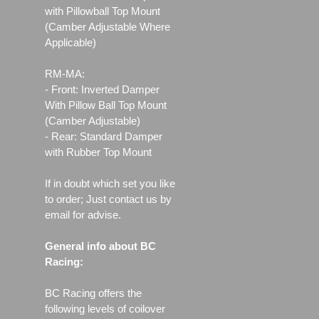
with Pillowball Top Mount
(Camber Adjustable Where
Applicable)
RM-MA:
- Front: Inverted Damper
With Pillow Ball Top Mount
(Camber Adjustable)
- Rear: Standard Damper
with Rubber Top Mount
If in doubt which set you like
to order; Just contact us by
email for advise.
General info about BC
Racing:
BC Racing offers the
following levels of coilover