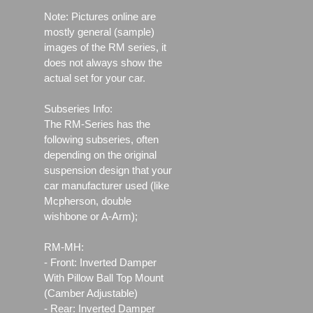
Note: Pictures online are
mostly general (sample)
images of the RM series, it
does not always show the
actual set for your car.
Subseries Info:
The RM-Series has the
following subseries, often
depending on the original
suspension design that your
car manufacturer used (like
Mcpherson, double
wishbone or A-Arm);
RM-MH:
- Front: Inverted Damper
With Pillow Ball Top Mount
(Camber Adjustable)
- Rear: Inverted Damper