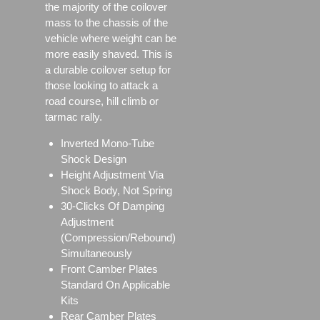
the majority of the coilover
mass to the chassis of the
vehicle where weight can be
more easily shaved. This is
a durable coilover setup for
those looking to attack a
road course, hill climb or
tarmac rally.
Inverted Mono-Tube
Shock Design
Height Adjustment Via
Shock Body, Not Spring
30-Clicks Of Damping
Adjustment
(Compression/Rebound)
Simultaneously
Front Camber Plates
Standard On Applicable
Kits
Rear Camber Plates