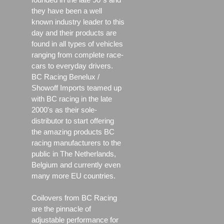
they have been a well
known industry leader to this
day and their products are
found in all types of vehicles
ranging from complete race-
cars to everyday drivers.
BC Racing Benelux /
Showoff Imports teamed up
with BC racing in the late
2000's as their sole-
distributor to start offering
the amazing products BC
racing manufacturers to the
public in The Netherlands,
Belgium and currently even
many more EU countries.
Coilovers from BC Racing
are the pinnacle of
adjustable performance for