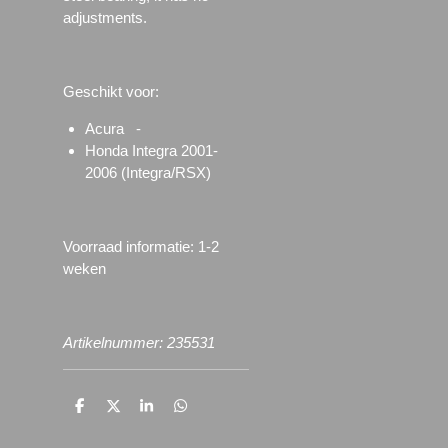
adjustments.
Geschikt voor:
Acura -
Honda Integra 2001-
2006 (Integra/RSX)
Voorraad informatie: 1-2
weken
Artikelnummer: 235531
D
D
S
D
e
e
h
e
l
e
a
l