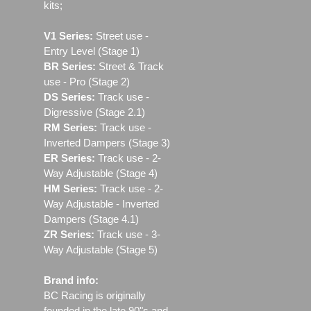
kits;
V1 Series:
Street use ‐
Entry Level (Stage 1)
BR Series:
Street & Track
use - Pro (Stage 2)
DS Series:
Track use -
Digressive (Stage 2.1)
RM Series:
Track use ‐
Inverted Dampers (Stage 3)
ER Series:
Track use ‐ 2-
Way Adjustable (Stage 4)
HM Series:
Track use ‐ 2-
Way Adjustable - Inverted
Dampers (Stage 4.1)
ZR Series:
Track use ‐ 3-
Way Adjustable (Stage 5)
Brand info:
BC Racing is originally
founded in the late 90"s and