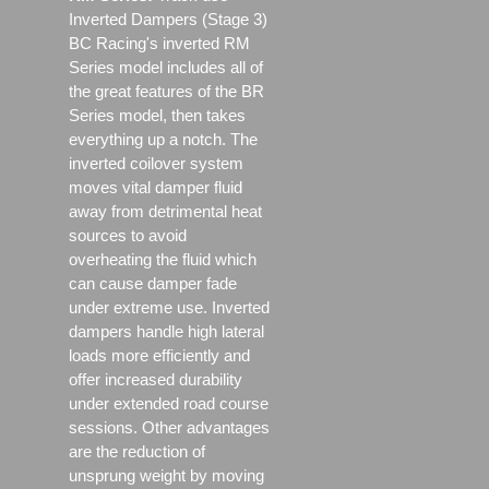
Inverted Dampers (Stage 3)
BC Racing's inverted RM
Series model includes all of
the great features of the BR
Series model, then takes
everything up a notch. The
inverted coilover system
moves vital damper fluid
away from detrimental heat
sources to avoid
overheating the fluid which
can cause damper fade
under extreme use. Inverted
dampers handle high lateral
loads more efficiently and
offer increased durability
under extended road course
sessions. Other advantages
are the reduction of
unsprung weight by moving