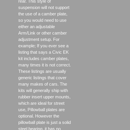
rear. This style of
suspension will not support
the use of a camber plate,
so you would need to use
either an adjustable
Arm/Link or other camber
adjustment setup. For
example; If you ever see a
listing that says a Civic EK
kit includes camber plates,
many times it is not correct.
These listings are usually
generic listings that cover
many makes of cars. The
kits will generally ship with
rubber insert upper mounts,
which are ideal for street
use, Pillowball plates are
optional. However the
pillowball plate is just a solid
steel bearing, it has no