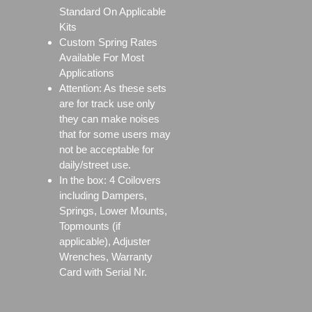
Standard On Applicable
Kits
Custom Spring Rates
Available For Most
Applications
Attention: As these sets
are for track use only
they can make noises
that for some users may
not be acceptable for
daily/street use.
In the box: 4 Coilovers
including Dampers,
Springs, Lower Mounts,
Topmounts (if
applicable), Adjuster
Wrenches, Warranty
Card with Serial Nr.