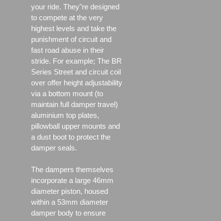
your ride. They"re designed
to compete at the very
highest levels and take the
punishment of circuit and
fast road abuse in their
stride. For example; The BR
Series Street and circuit coil
over offer height adjustability
via a bottom mount (to
maintain full damper travel)
aluminium top plates,
pillowball upper mounts and
a dust boot to protect the
damper seals.
The dampers themselves
incorporate a large 46mm
diameter piston, housed
within a 53mm diameter
damper body to ensure