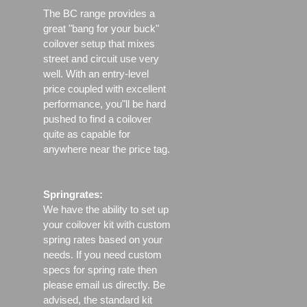
The BC range provides a
great "bang for your buck"
coilover setup that mixes
street and circuit use very
well. With an entry-level
price coupled with excellent
performance, you"ll be hard
pushed to find a coilover
quite as capable for
anywhere near the price tag.
Springrates:
We have the ability to set up
your coilover kit with custom
spring rates based on your
needs. If you need custom
specs for spring rate then
please email us directly. Be
advised, the standard kit