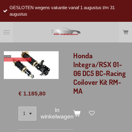
Ga
GESLOTEN wegens vakantie vanaf 1 augustus t/m 31
direct
augustus
naar
de
hoofdinhoud
Honda
Integra/RSX 01-
06 DC5 BC-Racing
Coilover Kit RM-
MA
€ 1.185,80
In
winkelwagen