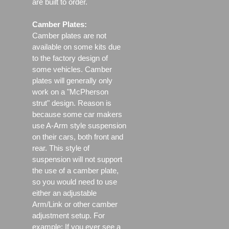
are built to order.
Camber Plates:
Camber plates are not
available on some kits due
to the factory design of
some vehicles. Camber
plates will generally only
work on a "McPherson
strut" design. Reason is
because some car makers
use A-Arm style suspension
on their cars, both front and
rear. This style of
suspension will not support
the use of a camber plate,
so you would need to use
either an adjustable
Arm/Link or other camber
adjustment setup. For
example; If you ever see a