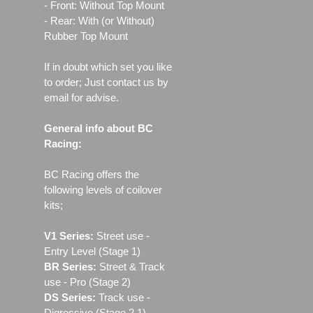
- Front: Without Top Mount
- Rear: With (or Without)
Rubber Top Mount
If in doubt which set you like
to order; Just contact us by
email for advise.
General info about BC
Racing:
BC Racing offers the
following levels of coilover
kits;
V1 Series:
Street use ‐
Entry Level (Stage 1)
BR Series:
Street & Track
use - Pro (Stage 2)
DS Series:
Track use -
Digressive (Stage 2.1)