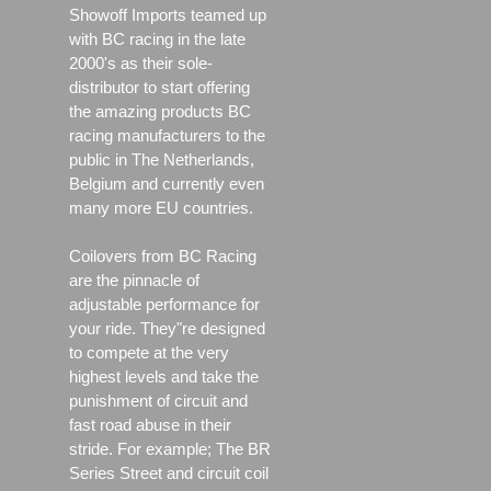
Showoff Imports teamed up
with BC racing in the late
2000's as their sole-
distributor to start offering
the amazing products BC
racing manufacturers to the
public in The Netherlands,
Belgium and currently even
many more EU countries.
Coilovers from BC Racing
are the pinnacle of
adjustable performance for
your ride. They"re designed
to compete at the very
highest levels and take the
punishment of circuit and
fast road abuse in their
stride. For example; The BR
Series Street and circuit coil