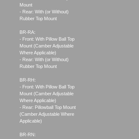
Mount
- Rear: With (or Without)
Rubber Top Mount
BR-RA:
- Front: With Pillow Ball Top
Mount (Camber Adjustable
Where Applicable)
- Rear: With (or Without)
Rubber Top Mount
BR-RH:
- Front: With Pillow Ball Top
Mount (Camber Adjustable
Where Applicable)
- Rear: Pillowball Top Mount
(Camber Adjustable Where
Applicable)
BR-RN: