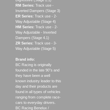
RM Series:
Track use ‐
Inverted Dampers (Stage 3)
ER Series:
Track use ‐ 2-
Way Adjustable (Stage 4)
HM Series:
Track use ‐ 2-
Way Adjustable - Inverted
Dampers (Stage 4.1)
ZR Series:
Track use ‐ 3-
Way Adjustable (Stage 5)
Brand info:
BC Racing is originally
founded in the late 90"s and
they have been a well
known industry leader to this
day and their products are
found in all types of vehicles
ranging from complete race-
cars to everyday drivers.
BC Racing Benelux /