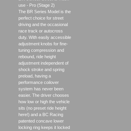
use - Pro (Stage 2)
The BR Series Model is the
perfect choice for street
driving and the occasional
race track or autocross
duty. With easily accessible
adjustment knobs for fine-
tuning compression and
rebound, ride height
adjustment independent of
shock stroke and spring
preload, having a
performance coilover
system has never been
easier. The driver chooses
how low or high the vehicle
sits (no preset ride height
here!) and a BC Racing
patented concave lower
locking ring keeps it locked