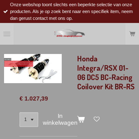
Onze webshop toont slechts een beperkte selectie van onze
Ga
producten. Als je op zoek bent naar een specifiek item, neem
direct
dan gerust contact met ons op.
naar
de
hoofdinhoud
Honda
Integra/RSX 01-
06 DC5 BC-Racing
Coilover Kit BR-RS
€ 1.027,39
In
winkelwagen