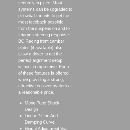
securely in place. Most
systems can be upgraded to
pillowball mounts to get the
most feedback possible
from the suspension and to
sharpen steering response.
BC Racing front camber
plates (if available) also
allow a driver to get the
perfect alignment setup
without compromise. Each
of these features is offered,
while providing a strong,
attractive coilover system at
a reasonable price.
Mono-Tube Shock
Design
Linear Piston And
Damping Curve
Height Adjustment Via