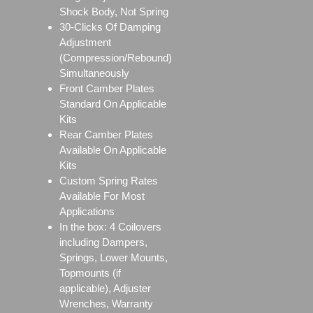
Shock Body, Not Spring
30-Clicks Of Damping
Adjustment
(Compression/Rebound)
Simultaneously
Front Camber Plates
Standard On Applicable
Kits
Rear Camber Plates
Available On Applicable
Kits
Custom Spring Rates
Available For Most
Applications
In the box: 4 Coilovers
including Dampers,
Springs, Lower Mounts,
Topmounts (if
applicable), Adjuster
Wrenches, Warranty