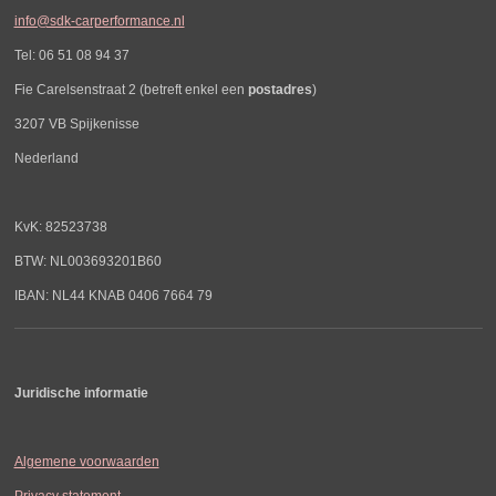
info@sdk-carperformance.nl
Tel: 06 51 08 94 37
Fie Carelsenstraat 2 (betreft enkel een
postadres
)
3207 VB Spijkenisse
Nederland
KvK: 82523738
BTW: NL003693201B60
IBAN: NL44 KNAB 0406 7664 79
Juridische informatie
Algemene voorwaarden
Privacy statement