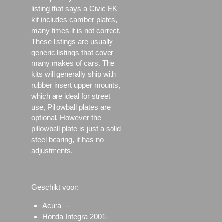
listing that says a Civic EK
kit includes camber plates,
many times it is not correct.
These listings are usually
generic listings that cover
many makes of cars. The
kits will generally ship with
rubber insert upper mounts,
which are ideal for street
use, Pillowball plates are
optional. However the
pillowball plate is just a solid
steel bearing, it has no
adjustments.
Geschikt voor:
Acura -
Honda Integra 2001-