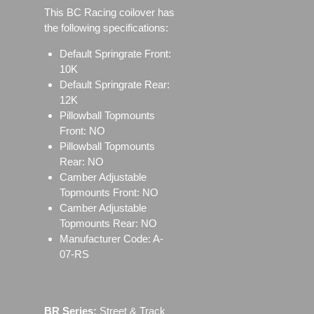
This BC Racing coilover has
the following specifications:
Default Springrate Front:
10K
Default Springrate Rear:
12K
Pillowball Topmounts
Front: NO
Pillowball Topmounts
Rear: NO
Camber Adjustable
Topmounts Front: NO
Camber Adjustable
Topmounts Rear: NO
Manufacturer Code: A-
07-RS
BR Series:
Street & Track