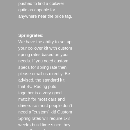
pushed to find a coilover
quite as capable for
anywhere near the price tag.
Springrates:
We have the ability to set up
your coilover kit with custom
spring rates based on your
needs. If you need custom
specs for spring rate then
please email us directly. Be
advised, the standard kit
that BC Racing puts
together is a very good
match for most cars and
drivers so most people don"t
need a "custom" kit! Custom
Spring rates will require 1-3
weeks build time since they