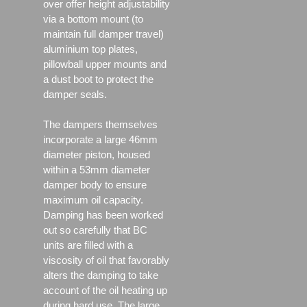
over offer height adjustability
via a bottom mount (to
maintain full damper travel)
aluminium top plates,
pillowball upper mounts and
a dust boot to protect the
damper seals.
The dampers themselves
incorporate a large 46mm
diameter piston, housed
within a 53mm diameter
damper body to ensure
maximum oil capacity.
Damping has been worked
out so carefully that BC
units are filled with a
viscosity of oil that favorably
alters the damping to take
account of the oil heating up
during hard use. The large