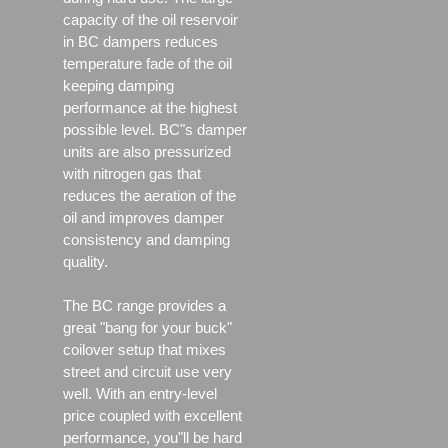
capacity of the oil reservoir
in BC dampers reduces
temperature fade of the oil
keeping damping
performance at the highest
possible level. BC"s damper
units are also pressurized
with nitrogen gas that
reduces the aeration of the
oil and improves damper
consistency and damping
quality.
The BC range provides a
great "bang for your buck"
coilover setup that mixes
street and circuit use very
well. With an entry-level
price coupled with excellent
performance, you"ll be hard