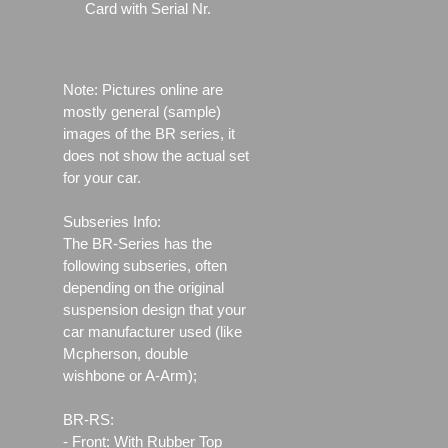
Card with Serial Nr.
Note: Pictures online are
mostly general (sample)
images of the BR series, it
does not show the actual set
for your car.
Subseries Info:
The BR-Series has the
following subseries, often
depending on the original
suspension design that your
car manufacturer used (like
Mcpherson, double
wishbone or A-Arm);
BR-RS:
- Front: With Rubber Top