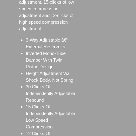
adjustment, 15-clicks of low
speed compression
adjustment and 12-clicks of
high speed compression
adjustment.
3-Way Adjustable â€“
External Reservoirs
Inverted Mono-Tube
Damper With Twin
Piston Design
Height Adjustment Via
Shock Body, Not Spring
30 Clicks Of
Independently Adjustable
Rebound
15 Clicks Of
Independently Adjustable
Low Speed
Compression
12 Clicks Of