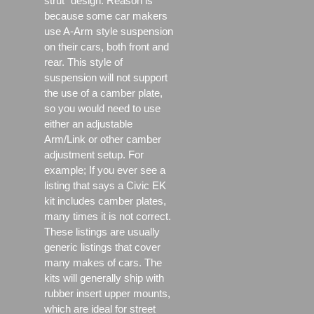
strut" design. Reason is
because some car makers
use A-Arm style suspension
on their cars, both front and
rear. This style of
suspension will not support
the use of a camber plate,
so you would need to use
either an adjustable
Arm/Link or other camber
adjustment setup. For
example; If you ever see a
listing that says a Civic EK
kit includes camber plates,
many times it is not correct.
These listings are usually
generic listings that cover
many makes of cars. The
kits will generally ship with
rubber insert upper mounts,
which are ideal for street