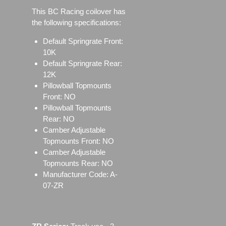
This BC Racing coilover has
the following specifications:
Default Springrate Front:
10K
Default Springrate Rear:
12K
Pillowball Topmounts
Front: NO
Pillowball Topmounts
Rear: NO
Camber Adjustable
Topmounts Front: NO
Camber Adjustable
Topmounts Rear: NO
Manufacturer Code: A-
07-ZR