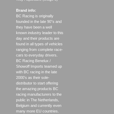
Brand info:
BC Racing is originally
founded in the late 90"s and
they have been a well
known industry leader to this
day and their products are
found in all types of vehicles
ranging from complete race-
cars to everyday drivers.
BC Racing Benelux /
Showoff Imports teamed up
with BC racing in the late
2000's as their sole-
distributor to start offering
the amazing products BC
racing manufacturers to the
public in The Netherlands,
Belgium and currently even
many more EU countries.