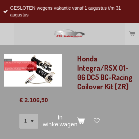
Ga
GESLOTEN wegens vakantie vanaf 1 augustus t/m 31
direct
augustus
naar
de
hoofdinhoud
Honda
Integra/RSX 01-
06 DC5 BC-Racing
Coilover Kit [ZR]
€ 2.106,50
In
winkelwagen