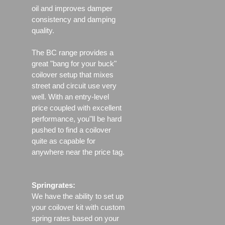
oil and improves damper
consistency and damping
quality.
The BC range provides a
great "bang for your buck"
coilover setup that mixes
street and circuit use very
well. With an entry-level
price coupled with excellent
performance, you"ll be hard
pushed to find a coilover
quite as capable for
anywhere near the price tag.
Springrates:
We have the ability to set up
your coilover kit with custom
spring rates based on your