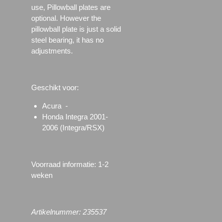
use, Pillowball plates are
optional. However the
pillowball plate is just a solid
steel bearing, it has no
adjustments.
Geschikt voor:
Acura -
Honda Integra 2001-
2006 (Integra/RSX)
Voorraad informatie: 1-2
weken
Artikelnummer: 235537