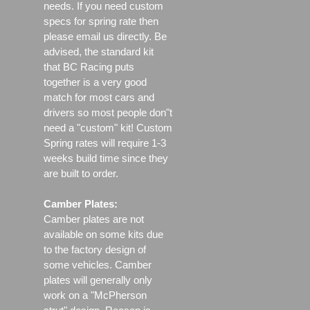
needs. If you need custom
specs for spring rate then
please email us directly. Be
advised, the standard kit
that BC Racing puts
together is a very good
match for most cars and
drivers so most people don"t
need a "custom" kit! Custom
Spring rates will require 1-3
weeks build time since they
are built to order.
Camber Plates:
Camber plates are not
available on some kits due
to the factory design of
some vehicles. Camber
plates will generally only
work on a "McPherson