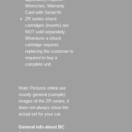
Wrenches, Warranty
Card with Serial Nr.
ZR series shock
cartridges (inserts) are
NOT sold separately.
Whenever a shock
cartridge requires
replacing the customer is
required to buy a
complete unit.
Note: Pictures online are
mostly general (sample)
images of the ZR series, it
does not always show the
actual set for your car.
General info about BC