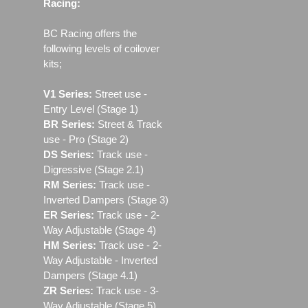
Racing:
BC Racing offers the
following levels of coilover
kits;
V1 Series:
Street use ‐
Entry Level (Stage 1)
BR Series:
Street & Track
use - Pro (Stage 2)
DS Series:
Track use -
Digressive (Stage 2.1)
RM Series:
Track use ‐
Inverted Dampers (Stage 3)
ER Series:
Track use ‐ 2-
Way Adjustable (Stage 4)
HM Series:
Track use ‐ 2-
Way Adjustable - Inverted
Dampers (Stage 4.1)
ZR Series:
Track use ‐ 3-
Way Adjustable (Stage 5)