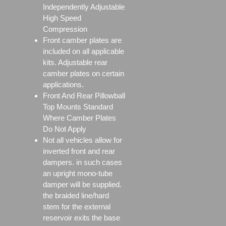
Independently Adjustable
High Speed
Compression
Front camber plates are
included on all applicable
kits. Adjustable rear
camber plates on certain
applications.
Front And Rear Pillowball
Top Mounts Standard
Where Camber Plates
Do Not Apply
Not all vehicles allow for
inverted front and rear
dampers. in such cases
an upright mono-tube
damper will be supplied.
the braided line/hard
stem for the external
reservoir exits the base