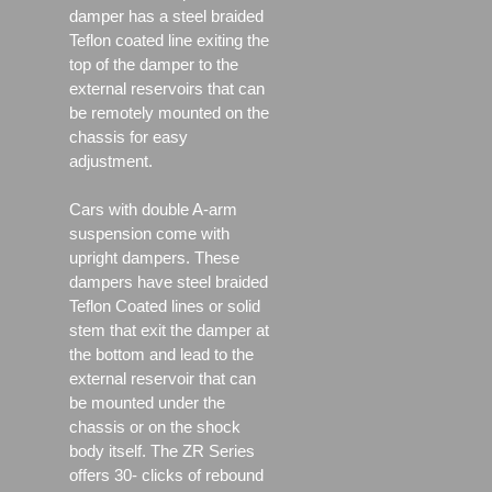
damper has a steel braided
Teflon coated line exiting the
top of the damper to the
external reservoirs that can
be remotely mounted on the
chassis for easy
adjustment.
Cars with double A-arm
suspension come with
upright dampers. These
dampers have steel braided
Teflon Coated lines or solid
stem that exit the damper at
the bottom and lead to the
external reservoir that can
be mounted under the
chassis or on the shock
body itself. The ZR Series
offers 30- clicks of rebound