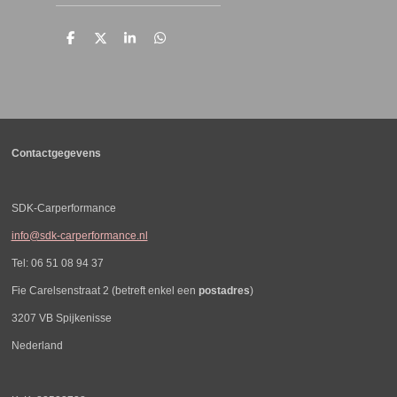
D
D
S
D
e
e
h
e
l
e
a
l
e
l
r
e
n
e
n
Contactgegevens
SDK-Carperformance
info@sdk-carperformance.nl
Tel: 06 51 08 94 37
Fie Carelsenstraat 2 (betreft enkel een
postadres
)
3207 VB Spijkenisse
Nederland