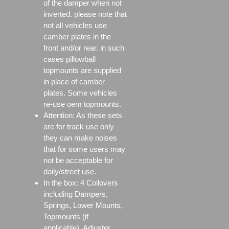
of the damper when not
inverted. please note that
not all vehicles use
camber plates in the
front and/or rear. in such
cases pillowball
topmounts are supplied
in place of camber
plates. Some vehicles
re-use oem topmounts.
Attention: As these sets
are for track use only
they can make noises
that for some users may
not be acceptable for
daily/street use.
In the box: 4 Coilovers
including Dampers,
Springs, Lower Mounts,
Topmounts (if
applicable), Adjuster