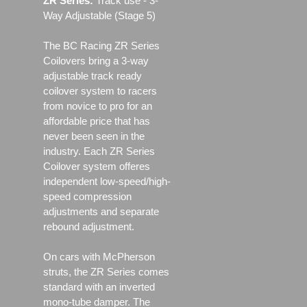
ZR Series:
Track use ‐ 3-
Way Adjustable (Stage 5)
The BC Racing ZR Series
Coilovers bring a 3-way
adjustable track ready
coilover system to racers
from novice to pro for an
affordable price that has
never been seen in the
industry. Each ZR Series
Coilover system offeres
independent low-speed/high-
speed compression
adjustments and separate
rebound adjustment.
On cars with McPherson
struts, the ZR Series comes
standard with an inverted
mono-tube damper. The