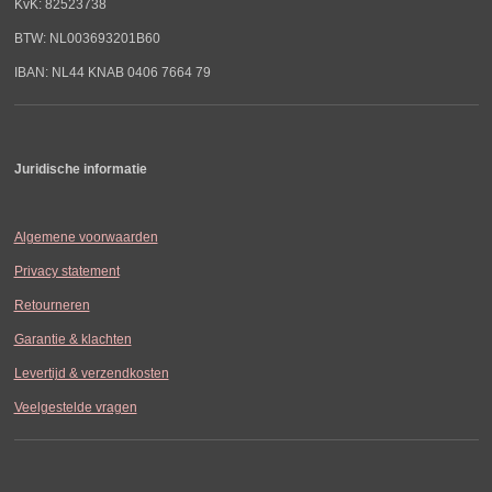
KvK: 82523738
BTW: NL003693201B60
IBAN: NL44 KNAB 0406 7664 79
Juridische informatie
Algemene voorwaarden
Privacy statement
Retourneren
Garantie & klachten
Levertijd & verzendkosten
Veelgestelde vragen