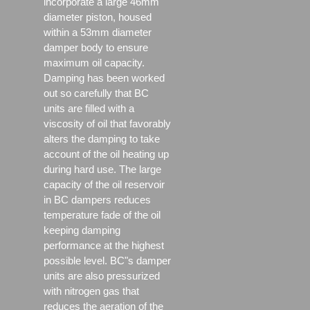
incorporate a large 46mm
diameter piston, housed
within a 53mm diameter
damper body to ensure
maximum oil capacity.
Damping has been worked
out so carefully that BC
units are filled with a
viscosity of oil that favorably
alters the damping to take
account of the oil heating up
during hard use. The large
capacity of the oil reservoir
in BC dampers reduces
temperature fade of the oil
keeping damping
performance at the highest
possible level. BC"s damper
units are also pressurized
with nitrogen gas that
reduces the aeration of the