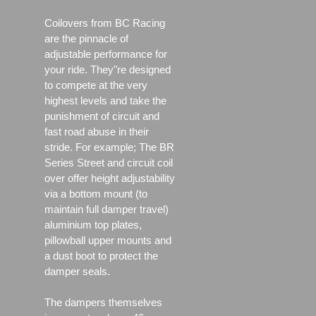
Coilovers from BC Racing
are the pinnacle of
adjustable performance for
your ride. They"re designed
to compete at the very
highest levels and take the
punishment of circuit and
fast road abuse in their
stride. For example; The BR
Series Street and circuit coil
over offer height adjustability
via a bottom mount (to
maintain full damper travel)
aluminium top plates,
pillowball upper mounts and
a dust boot to protect the
damper seals.
The dampers themselves