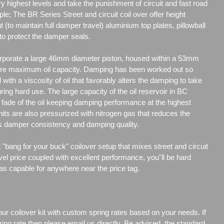
y highest levels and take the punishment of circuit and fast road
ple; The BR Series Street and circuit coil over offer height
t (to maintain full damper travel) aluminium top plates, pillowball
to protect the damper seals.
porate a large 46mm diameter piston, housed within a 53mm
re maximum oil capacity. Damping has been worked out so
d with a viscosity of oil that favorably alters the damping to take
uring hard use. The large capacity of the oil reservoir in BC
ade of the oil keeping damping performance at the highest
its are also pressurized with nitrogen gas that reduces the
es damper consistency and damping quality.
"bang for your buck" coilover setup that mixes street and circuit
vel price coupled with excellent performance, you"ll be hard
 as capable for anywhere near the price tag.
our coilover kit with custom spring rates based on your needs. If
ng rate then please email us directly. Be advised, the standard