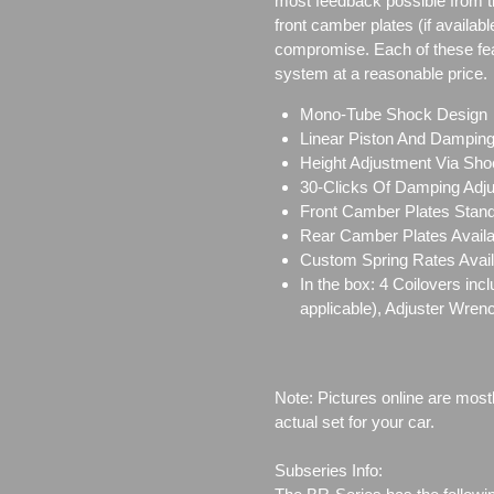
most feedback possible from 
front camber plates (if availabl
compromise. Each of these featu
system at a reasonable price.
Mono-Tube Shock Design
Linear Piston And Dampin
Height Adjustment Via Sho
30-Clicks Of Damping Adj
Front Camber Plates Stand
Rear Camber Plates Availab
Custom Spring Rates Avail
In the box: 4 Coilovers in
applicable), Adjuster Wren
Note: Pictures online are most
actual set for your car.
Subseries Info: