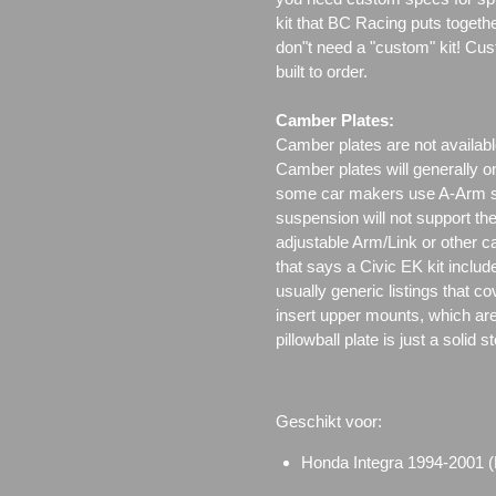
kit that BC Racing puts togeth
don"t need a "custom" kit! Cus
built to order.
Camber Plates:
Camber plates are not availabl
Camber plates will generally 
some car makers use A-Arm styl
suspension will not support th
adjustable Arm/Link or other c
that says a Civic EK kit includ
usually generic listings that c
insert upper mounts, which are 
pillowball plate is just a solid 
Geschikt voor:
Honda Integra 1994-2001 