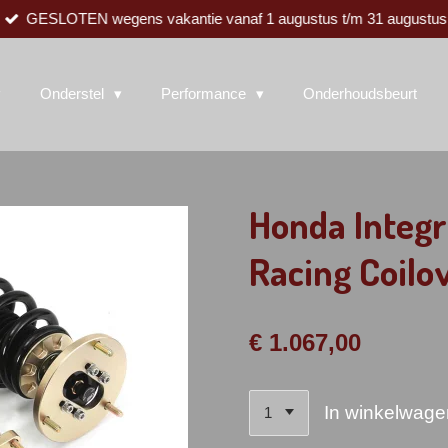
GESLOTEN wegens vakantie vanaf 1 augustus t/m 31 augustus
Onderstel
Performance
Onderhoudsbeurt
Honda Integr
Racing Coilo
€ 1.067,00
In winkelwage