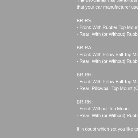
The BR-Series has the followin
that your car manufacturer us
BR-RS:
- Front: With Rubber Top Moun
- Rear: With (or Without) Rub
BR-RA:
- Front: With Pillow Ball Top 
- Rear: With (or Without) Rub
BR-RH:
- Front: With Pillow Ball Top 
- Rear: Pillowball Top Mount 
BR-RN:
- Front: Without Top Mount
- Rear: With (or Without) Rub
If in doubt which set you like t