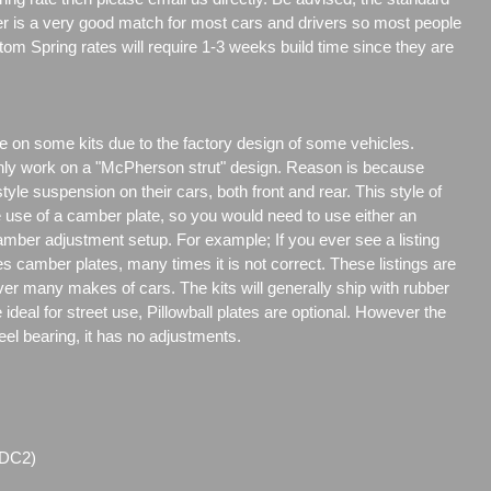
er is a very good match for most cars and drivers so most people
tom Spring rates will require 1-3 weeks build time since they are
e on some kits due to the factory design of some vehicles.
only work on a "McPherson strut" design. Reason is because
e suspension on their cars, both front and rear. This style of
e use of a camber plate, so you would need to use either an
amber adjustment setup. For example; If you ever see a listing
es camber plates, many times it is not correct. These listings are
over many makes of cars. The kits will generally ship with rubber
ideal for street use, Pillowball plates are optional. However the
steel bearing, it has no adjustments.
(DC2)