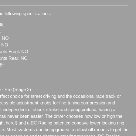
e following specifications:
0K
K
t: NO
: NO
nts Front: NO
unts Rear: NO
RH
 - Pro (Stage 2)
ect choice for street driving and the occasional race track or
ccessible adjustment knobs for fine-tuning compression and
t independent of shock stroke and spring preload, having a
as never been easier. The driver chooses how low or high the
eight here!) and a BC Racing patented concave lower locking ring
ace. Most systems can be upgraded to pillowball mounts to get the