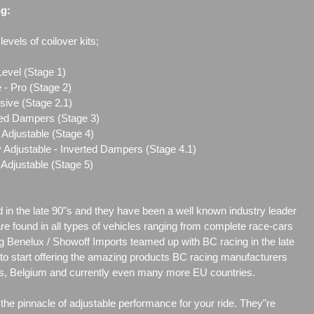
ng:
evels of coilover kits;
Level (Stage 1)
 - Pro (Stage 2)
sive (Stage 2.1)
ted Dampers (Stage 3)
Adjustable (Stage 4)
 Adjustable - Inverted Dampers (Stage 4.1)
Adjustable (Stage 5)
d in the late 90"s and they have been a well known industry leader
are found in all types of vehicles ranging from complete race-cars
g Benelux / Showoff Imports teamed up with BC racing in the late
r to start offering the amazing products BC racing manufacturers
nds, Belgium and currently even many more EU countries.
he pinnacle of adjustable performance for your ride. They"re