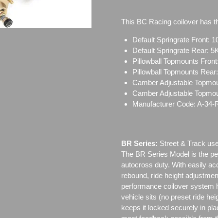
This BC Racing coilover has th
Default Springrate Front: 1
Default Springrate Rear: 5
Pillowball Topmounts Fron
Pillowball Topmounts Rear
Camber Adjustable Topmou
Camber Adjustable Topmo
Manufacturer Code: A-34-
BR Series:
Street & Track use
The BR Series Model is the perf
autocross duty. With easily a
rebound, ride height adjustmen
performance coilover system h
vehicle sits (no preset ride h
keeps it locked securely in pl