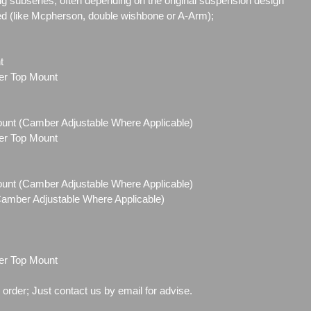
g subseries, often depending on the original suspension design
ed (like Mcpherson, double wishbone or A-Arm);
t
ber Top Mount
Mount (Camber Adjustable Where Applicable)
ber Top Mount
Mount (Camber Adjustable Where Applicable)
(Camber Adjustable Where Applicable)
ber Top Mount
o order; Just contact us by email for advise.