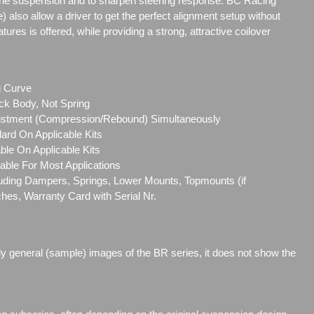
the suspension and to sharpen steering response. BC Racing
e) also allow a driver to get the perfect alignment setup without
res is offered, while providing a strong, attractive coilover
g Curve
ck Body, Not Spring
ustment (Compression/Rebound) Simultaneously
ard On Applicable Kits
le On Applicable Kits
able For Most Applications
cluding Dampers, Springs, Lower Mounts, Topmounts (if
ches, Warranty Card with Serial Nr.
ly general (sample) images of the BR series, it does not show the