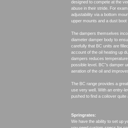
designed to compete at the ver
abuse in their stride. For exam
adjustability via a bottom moun
upper mounts and a dust boot 
The dampers themselves incor
diameter damper body to ensu
carefully that BC units are fille
account of the oil heating up d
dampers reduces temperature f
possible level. BC"s damper un
aeration of the oil and improv
The BC range provides a great 
use very well. With an entry-le
pushed to find a coilover quite
Springrates:
We have the ability to set up y
you need custom specs for spri