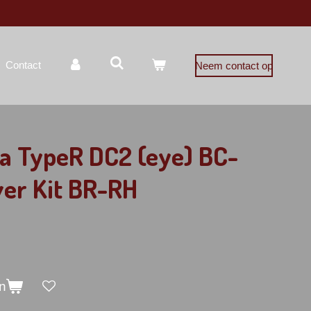
Contact
Neem contact op
a TypeR DC2 (eye) BC-
ver Kit BR-RH
n