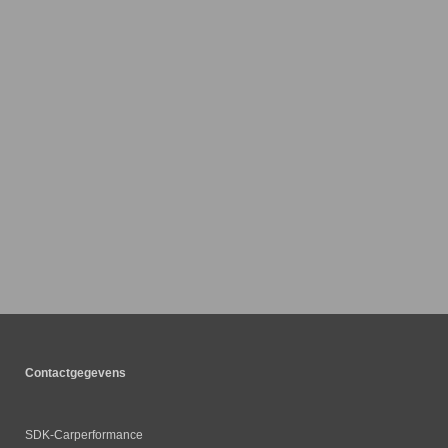
Contactgegevens
SDK-Carperformance