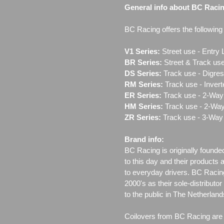
General info about BC Raci
BC Racing offers the following l
V1 Series:
Street use ‐ Entry 
BR Series:
Street & Track use
DS Series:
Track use - Digres
RM Series:
Track use ‐ Inver
ER Series:
Track use ‐ 2-Way 
HM Series:
Track use ‐ 2-Way
ZR Series:
Track use ‐ 3-Way 
Brand info:
BC Racing is originally founde
to this day and their products 
to everyday drivers. BC Racin
2000's as their sole-distributo
to the public in The Netherla
Coilovers from BC Racing are t