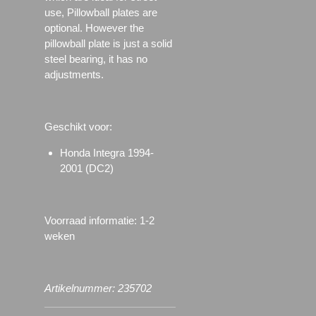
use, Pillowball plates are
optional. However the
pillowball plate is just a solid
steel bearing, it has no
adjustments.
Geschikt voor:
Honda Integra 1994-
2001 (DC2)
Voorraad informatie: 1-2
weken
Artikelnummer: 235702