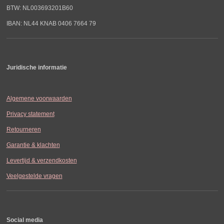
BTW: NL003693201B60
IBAN: NL44 KNAB 0406 7664 79
Juridische informatie
Algemene voorwaarden
Privacy statement
Retourneren
Garantie & klachten
Levertijd & verzendkosten
Veelgestelde vragen
Social media