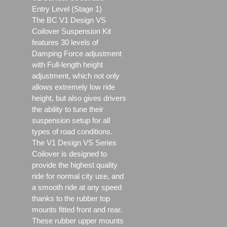
Entry Level (Stage 1)
The BC V1 Design VS
Coilover Suspension Kit
features 30 levels of
Damping Force adjustment
with Full-length height
adjustment, which not only
allows extremely low ride
height, but also gives drivers
the ability to tune their
suspension setup for all
types of road conditions.
The V1 Design VS Series
Coilover is designed to
provide the highest quality
ride for normal city use, and
a smooth ride at any speed
thanks to the rubber top
mounts fitted front and rear.
These rubber upper mounts