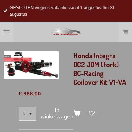
Ga
GESLOTEN wegens vakantie vanaf 1 augustus t/m 31
direct
augustus
naar
de
hoofdinhoud
Honda Integra
DC2 JDM (fork)
BC-Racing
Coilover Kit V1-VA
€ 968,00
In
winkelwagen