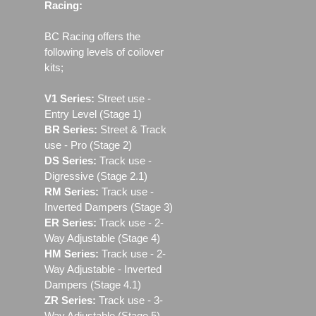
Racing:
BC Racing offers the
following levels of coilover
kits;
V1 Series:
Street use ‐
Entry Level (Stage 1)
BR Series:
Street & Track
use - Pro (Stage 2)
DS Series:
Track use -
Digressive (Stage 2.1)
RM Series:
Track use ‐
Inverted Dampers (Stage 3)
ER Series:
Track use ‐ 2-
Way Adjustable (Stage 4)
HM Series:
Track use ‐ 2-
Way Adjustable - Inverted
Dampers (Stage 4.1)
ZR Series:
Track use ‐ 3-
Way Adjustable (Stage 5)