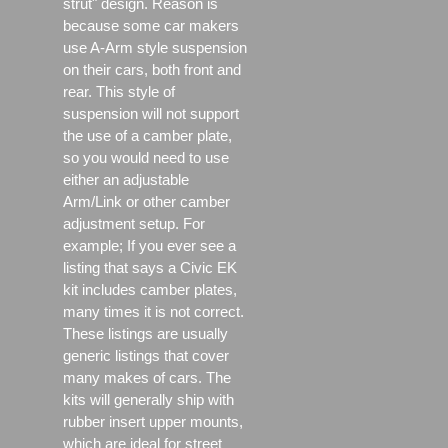
strut" design. Reason is
because some car makers
use A-Arm style suspension
on their cars, both front and
rear. This style of
suspension will not support
the use of a camber plate,
so you would need to use
either an adjustable
Arm/Link or other camber
adjustment setup. For
example; If you ever see a
listing that says a Civic EK
kit includes camber plates,
many times it is not correct.
These listings are usually
generic listings that cover
many makes of cars. The
kits will generally ship with
rubber insert upper mounts,
which are ideal for street