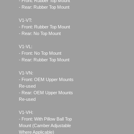
- Front: Rubber Top Mount
- Rear: Rubber Top Mount
V1-VT:
- Front: Rubber Top Mount
- Rear: No Top Mount
V1-VL:
- Front: No Top Mount
- Rear: Rubber Top Mount
V1-VN:
- Front: OEM Upper Mounts
Re-used
- Rear: OEM Upper Mounts
Re-used
V1-VH:
- Front: With Pillow Ball Top
Mount (Camber Adjustable
Where Applicable)