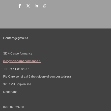
D
D
S
D
e
e
h
e
l
e
a
l
e
l
r
e
n
e
n
Contactgegevens
SDK-Carperformance
info@sdk-carperformance.nl
Tel: 06 51 08 94 37
Fie Carelsenstraat 2 (betreft enkel een
postadres
)
3207 VB Spijkenisse
Nederland
KvK: 82523738