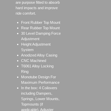
are purpose fitted to absorb
hard impacts and improve
ride comfort.
Front Rubber Top Mount
Rear Rubber Top Mount
30 Level Damping Force
Adjustment
Height Adjustment
System
Anodized Alloy Casing
CNC Machined
T6061 Alloy Locking
Ring
Monotube Design For
Maximum Performance
In the box: 4 Coilovers
including Dampers,
Springs, Lower Mounts,
Topmounts (if
applicable), Adjuster