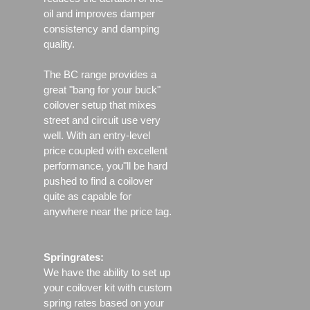
oil and improves damper
consistency and damping
quality.
The BC range provides a
great "bang for your buck"
coilover setup that mixes
street and circuit use very
well. With an entry-level
price coupled with excellent
performance, you"ll be hard
pushed to find a coilover
quite as capable for
anywhere near the price tag.
Springrates:
We have the ability to set up
your coilover kit with custom
spring rates based on your