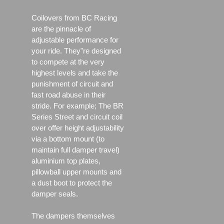
Coilovers from BC Racing
are the pinnacle of
adjustable performance for
your ride. They"re designed
to compete at the very
highest levels and take the
punishment of circuit and
fast road abuse in their
stride. For example; The BR
Series Street and circuit coil
over offer height adjustability
via a bottom mount (to
maintain full damper travel)
aluminium top plates,
pillowball upper mounts and
a dust boot to protect the
damper seals.
The dampers themselves