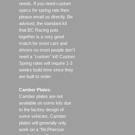
needs. If you need custom
specs for spring rate then
please email us directly. Be
advised, the standard kit
that BC Racing puts
together is a very good
match for most cars and
drivers so most people don"t
need a "custom" kit! Custom
Spring rates will require 1-3
weeks build time since they
are built to order.
Camber Plates:
Camber plates are not
available on some kits due
to the factory design of
some vehicles. Camber
plates will generally only
work on a "McPherson