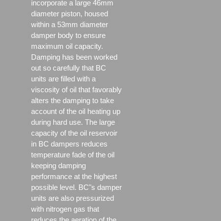
incorporate a large 46mm
diameter piston, housed
within a 53mm diameter
damper body to ensure
maximum oil capacity.
Damping has been worked
out so carefully that BC
units are filled with a
viscosity of oil that favorably
alters the damping to take
account of the oil heating up
during hard use. The large
capacity of the oil reservoir
in BC dampers reduces
temperature fade of the oil
keeping damping
performance at the highest
possible level. BC"s damper
units are also pressurized
with nitrogen gas that
reduces the aeration of the