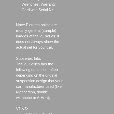
Wrenches, Warranty
Card with Serial Nr.
Note: Pictures online are
mostly general (sample)
images of the V1 series, it
does not always show the
actual set for your car.
Subseries Info:
The V1-Series has the
following subseries, often
depending on the original
suspension design that your
car manufacturer used (like
Mcpherson, double
wishbone or A-Arm);
V1-VS: