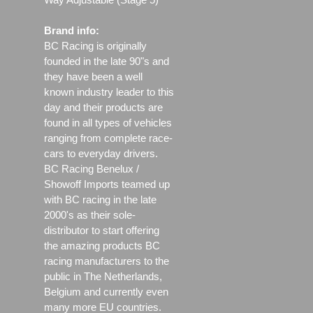
Brand info:
BC Racing is originally
founded in the late 90"s and
they have been a well
known industry leader to this
day and their products are
found in all types of vehicles
ranging from complete race-
cars to everyday drivers.
BC Racing Benelux /
Showoff Imports teamed up
with BC racing in the late
2000's as their sole-
distributor to start offering
the amazing products BC
racing manufacturers to the
public in The Netherlands,
Belgium and currently even
many more EU countries.