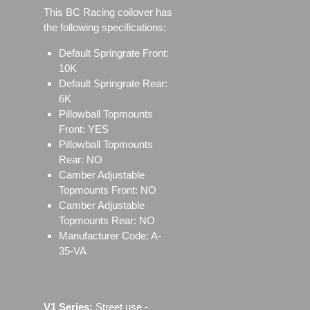
This BC Racing coilover has
the following specifications:
Default Springrate Front:
10K
Default Springrate Rear:
6K
Pillowball Topmounts
Front: YES
Pillowball Topmounts
Rear: NO
Camber Adjustable
Topmounts Front: NO
Camber Adjustable
Topmounts Rear: NO
Manufacturer Code: A-
35-VA
V1 Series:
Street use ‐