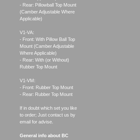
- Rear: Pillowball Top Mount
(Camber Adjustable Where
Applicable)
V1-VA:
- Front: With Pillow Ball Top
Mount (Camber Adjustable
Where Applicable)
- Rear: With (or Without)
Rubber Top Mount
V1-VM:
- Front: Rubber Top Mount
- Rear: Rubber Top Mount
If in doubt which set you like
to order; Just contact us by
email for advise.
General info about BC