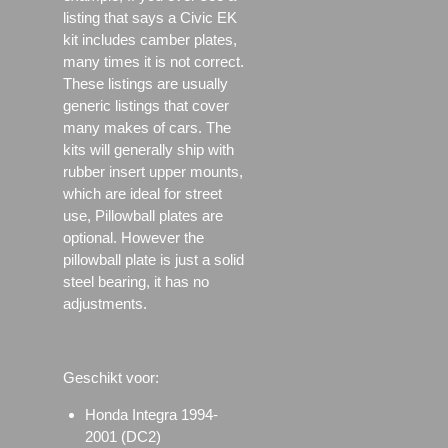
listing that says a Civic EK
kit includes camber plates,
many times it is not correct.
These listings are usually
generic listings that cover
many makes of cars. The
kits will generally ship with
rubber insert upper mounts,
which are ideal for street
use, Pillowball plates are
optional. However the
pillowball plate is just a solid
steel bearing, it has no
adjustments.
Geschikt voor:
Honda Integra 1994-
2001 (DC2)