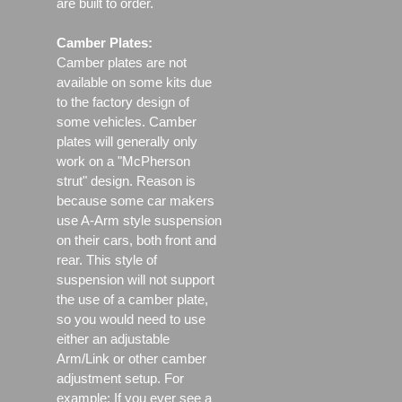
are built to order.
Camber Plates:
Camber plates are not
available on some kits due
to the factory design of
some vehicles. Camber
plates will generally only
work on a "McPherson
strut" design. Reason is
because some car makers
use A-Arm style suspension
on their cars, both front and
rear. This style of
suspension will not support
the use of a camber plate,
so you would need to use
either an adjustable
Arm/Link or other camber
adjustment setup. For
example; If you ever see a