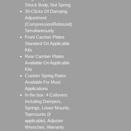
Shock Body, Not Spring
30-Clicks Of Damping
Adjustment
(Compression/Rebound)
Simultaneously
Front Camber Plates
Standard On Applicable
Kits
Rear Camber Plates
Available On Applicable
Kits
Custom Spring Rates
Available For Most
Applications
In the box: 4 Coilovers
including Dampers,
Springs, Lower Mounts,
Topmounts (if
applicable), Adjuster
Wrenches, Warranty