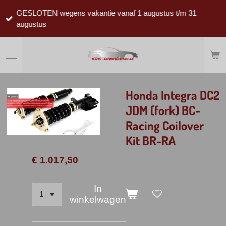
Ga
GESLOTEN wegens vakantie vanaf 1 augustus t/m 31
direct
augustus
naar
de
hoofdinhoud
Honda Integra DC2
JDM (fork) BC-
Racing Coilover
Kit BR-RA
€ 1.017,50
In
winkelwagen