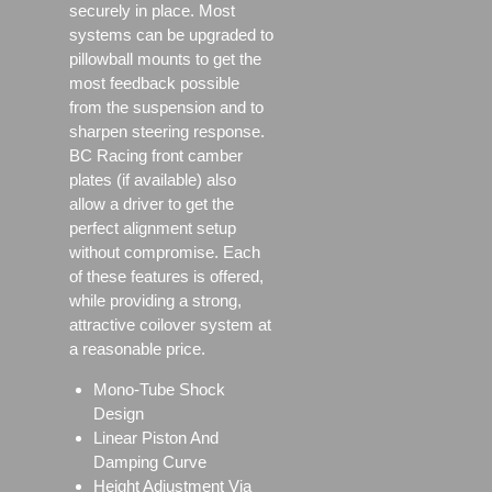
securely in place. Most
systems can be upgraded to
pillowball mounts to get the
most feedback possible
from the suspension and to
sharpen steering response.
BC Racing front camber
plates (if available) also
allow a driver to get the
perfect alignment setup
without compromise. Each
of these features is offered,
while providing a strong,
attractive coilover system at
a reasonable price.
Mono-Tube Shock
Design
Linear Piston And
Damping Curve
Height Adjustment Via