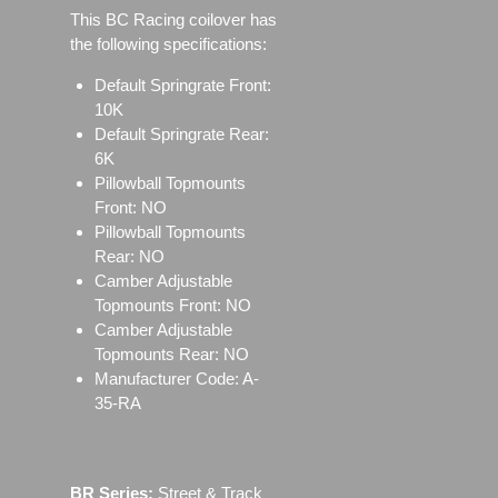
This BC Racing coilover has
the following specifications:
Default Springrate Front:
10K
Default Springrate Rear:
6K
Pillowball Topmounts
Front: NO
Pillowball Topmounts
Rear: NO
Camber Adjustable
Topmounts Front: NO
Camber Adjustable
Topmounts Rear: NO
Manufacturer Code: A-
35-RA
BR Series:
Street & Track