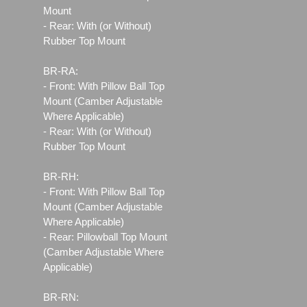
Mount
- Rear: With (or Without)
Rubber Top Mount
BR-RA:
- Front: With Pillow Ball Top
Mount (Camber Adjustable
Where Applicable)
- Rear: With (or Without)
Rubber Top Mount
BR-RH:
- Front: With Pillow Ball Top
Mount (Camber Adjustable
Where Applicable)
- Rear: Pillowball Top Mount
(Camber Adjustable Where
Applicable)
BR-RN: