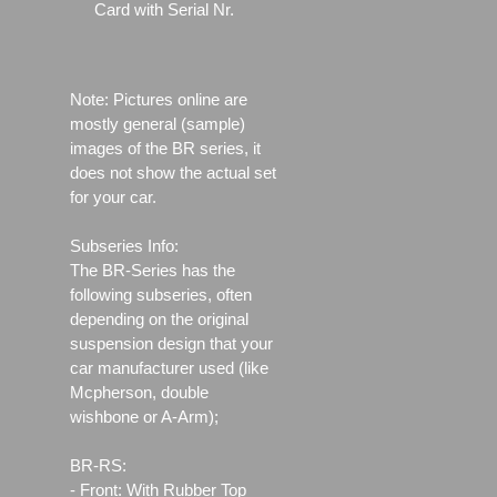
Card with Serial Nr.
Note: Pictures online are
mostly general (sample)
images of the BR series, it
does not show the actual set
for your car.
Subseries Info:
The BR-Series has the
following subseries, often
depending on the original
suspension design that your
car manufacturer used (like
Mcpherson, double
wishbone or A-Arm);
BR-RS:
- Front: With Rubber Top