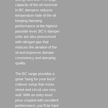
capacity of the oil reservoir
in BC dampers reduces
temperature fade of the oil
keeping damping
performance at the highest
possible level. BC"s damper
units are also pressurized
with nitrogen gas that
reduces the aeration of the
oil and improves damper
consistency and damping
quality.
The BC range provides a
great "bang for your buck"
coilover setup that mixes
street and circuit use very
well. With an entry-level
price coupled with excellent
performance, you"ll be hard