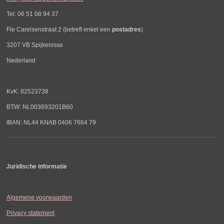
Tel: 06 51 08 94 37
Fie Carelsenstraat 2 (betreft enkel een
postadres
)
3207 VB Spijkenisse
Nederland
KvK: 82523738
BTW: NL003693201B60
IBAN: NL44 KNAB 0406 7664 79
Juridische informatie
Algemene voorwaarden
Privacy statement