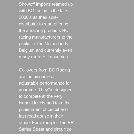
Showoff Imports teamed up
with BC racing in the late
2000's as their sole-
distributor to start offering
the amazing products BC
racing manufacturers to the
public in The Netherlands,
Belgium and currently even
many more EU countries.
Coilovers from BC Racing
are the pinnacle of
adjustable performance for
your ride. They"re designed
to compete at the very
highest levels and take the
punishment of circuit and
fast road abuse in their
stride. For example; The BR
Series Street and circuit coil