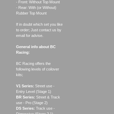
- Front: Without Top Mount
- Rear: With (or Without)
Rubber Top Mount
If in doubt which set you like
to order; Just contact us by
email for advise.
General info about BC
Racing:
BC Racing offers the
following levels of coilover
kits;
V1 Series:
Street use ‐
Entry Level (Stage 1)
BR Series:
Street & Track
use - Pro (Stage 2)
DS Series:
Track use -
Digressive (Stage 2.1)