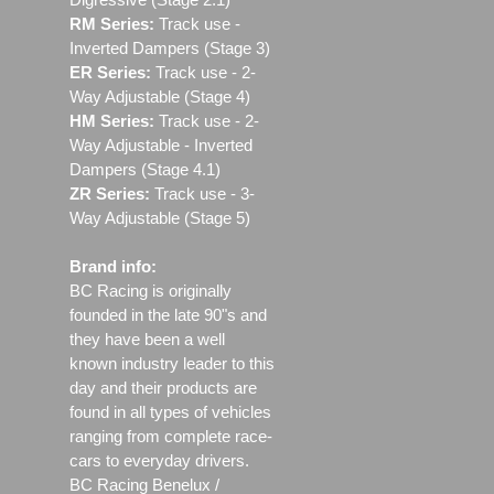
RM Series:
Track use ‐
Inverted Dampers (Stage 3)
ER Series:
Track use ‐ 2-
Way Adjustable (Stage 4)
HM Series:
Track use ‐ 2-
Way Adjustable - Inverted
Dampers (Stage 4.1)
ZR Series:
Track use ‐ 3-
Way Adjustable (Stage 5)
Brand info:
BC Racing is originally
founded in the late 90"s and
they have been a well
known industry leader to this
day and their products are
found in all types of vehicles
ranging from complete race-
cars to everyday drivers.
BC Racing Benelux /