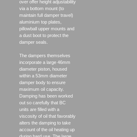
over offer height adjustability
via a bottom mount (to
maintain full damper travel)
aluminium top plates,
pillowball upper mounts and
a dust boot to protect the
damper seals.
The dampers themselves
incorporate a large 46mm
diameter piston, housed
within a 53mm diameter
damper body to ensure
maximum oil capacity.
Damping has been worked
out so carefully that BC
units are filled with a
viscosity of oil that favorably
alters the damping to take
account of the oil heating up
during hard use. The large