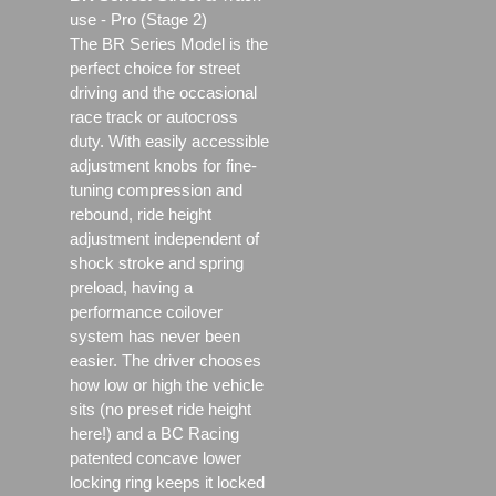
use - Pro (Stage 2)
The BR Series Model is the
perfect choice for street
driving and the occasional
race track or autocross
duty. With easily accessible
adjustment knobs for fine-
tuning compression and
rebound, ride height
adjustment independent of
shock stroke and spring
preload, having a
performance coilover
system has never been
easier. The driver chooses
how low or high the vehicle
sits (no preset ride height
here!) and a BC Racing
patented concave lower
locking ring keeps it locked