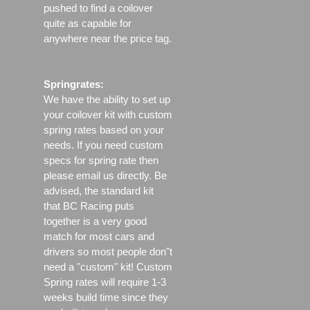
pushed to find a coilover
quite as capable for
anywhere near the price tag.
Springrates:
We have the ability to set up
your coilover kit with custom
spring rates based on your
needs. If you need custom
specs for spring rate then
please email us directly. Be
advised, the standard kit
that BC Racing puts
together is a very good
match for most cars and
drivers so most people don"t
need a "custom" kit! Custom
Spring rates will require 1-3
weeks build time since they