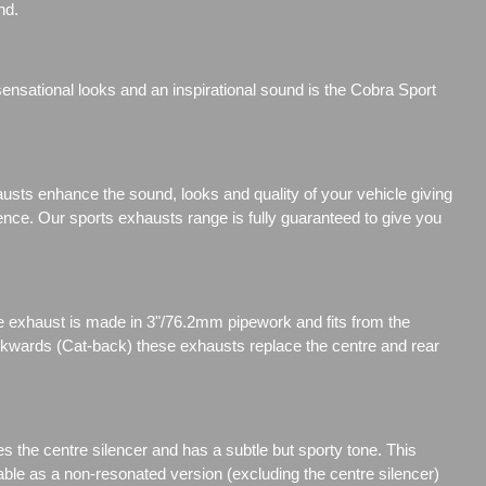
nd.
nsational looks and an inspirational sound is the Cobra Sport
sts enhance the sound, looks and quality of your vehicle giving
ience. Our sports exhausts range is fully guaranteed to give you
 exhaust is made in 3"/76.2mm pipework and fits from the
ackwards (Cat-back) these exhausts replace the centre and rear
s the centre silencer and has a subtle but sporty tone. This
able as a non-resonated version (excluding the centre silencer)