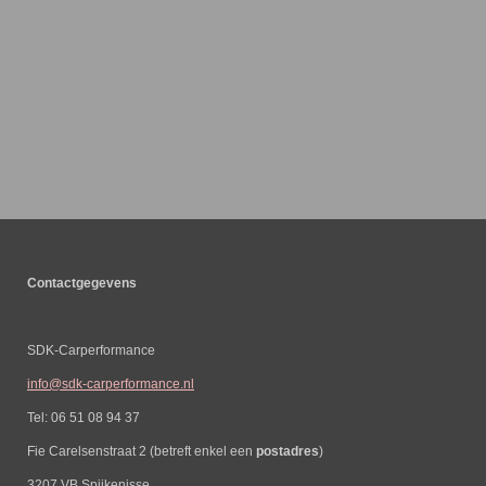
Contactgegevens
SDK-Carperformance
info@sdk-carperformance.nl
Tel: 06 51 08 94 37
Fie Carelsenstraat 2 (betreft enkel een
postadres
)
3207 VB Spijkenisse