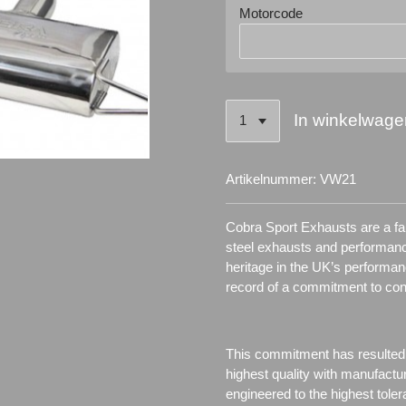
Motorcode
In winkelwage
Artikelnummer:
VW21
Cobra Sport Exhausts are a fam
steel exhausts and performanc
heritage in the UK’s performa
record of a commitment to co
This commitment has resulted
highest quality with manufactu
engineered to the highest toler