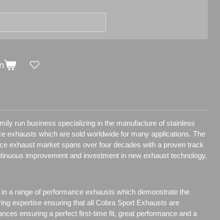
n
ily run business specializing in the manufacture of stainless
e exhausts which are sold worldwide for many applications.
The
nce exhaust market spans over four decades with a proven track
ntinuous improvement and investment in new exhaust technology.
 in a range of performance exhausts which demonstrate the
ring expertise ensuring that all Cobra Sport Exhausts are
ances ensuring a perfect first-time fit, great performance and a