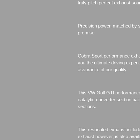
truly pitch perfect exhaust sou
Precision power, matched by se
promise.
Cobra Sport performance exhau
you the ultimate driving exper
assurance of our quality.
This VW Golf GTI performance
catalytic converter section b
sections.
This resonated exhaust include
exhaust however, is also avail