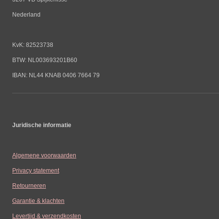
Nederland
KvK: 82523738
BTW: NL003693201B60
IBAN: NL44 KNAB 0406 7664 79
Juridische informatie
Algemene voorwaarden
Privacy statement
Retourneren
Garantie & klachten
Levertijd & verzendkosten