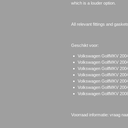
which is a louder option.
All relevant fittings and gasket
Geschikt voor:
Volkswagen GolfMKV 2004
Volkswagen GolfMKV 2004
Volkswagen GolfMKV 2004
Volkswagen GolfMKV 2004
Volkswagen GolfMKV 200
Volkswagen GolfMKV 2004
Volkswagen GolfMKV 2008-
Voorraad informatie: vraag na