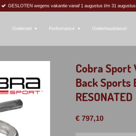
GESLOTEN wegens vakantie vanaf 1 augustus t/m 31 augustus
Onderstel
Performance
Onderhoudsbeurt
Cobra Sport 
Back Sports
RESONATED
€ 797,10