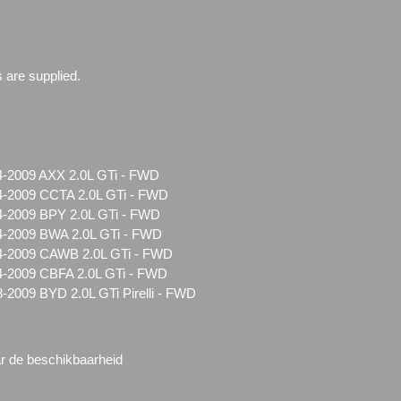
s are supplied.
-2009 AXX 2.0L GTi - FWD
-2009 CCTA 2.0L GTi - FWD
-2009 BPY 2.0L GTi - FWD
-2009 BWA 2.0L GTi - FWD
4-2009 CAWB 2.0L GTi - FWD
-2009 CBFA 2.0L GTi - FWD
2009 BYD 2.0L GTi Pirelli - FWD
ar de beschikbaarheid