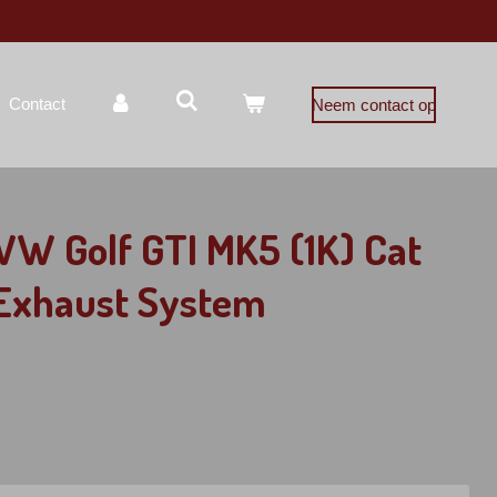
Contact
Neem contact op
VW Golf GTI MK5 (1K) Cat
 Exhaust System