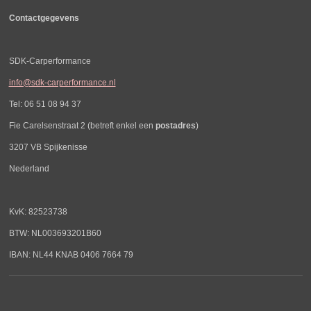
Contactgegevens
SDK-Carperformance
info@sdk-carperformance.nl
Tel: 06 51 08 94 37
Fie Carelsenstraat 2 (betreft enkel een
postadres
)
3207 VB Spijkenisse
Nederland
KvK: 82523738
BTW: NL003693201B60
IBAN: NL44 KNAB 0406 7664 79