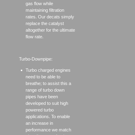
gas flow while
maintaining filtration
rates. Our decats simply
replace the catalyst
altogether for the ultimate
flow rate.
Turbo-Downpipe:
Turbo charged engines
need to be able to
breathe; to assist this a
range of turbo down
pipes have been
developed to suit high
powered turbo
applications. To enable
an increase in
performance we match