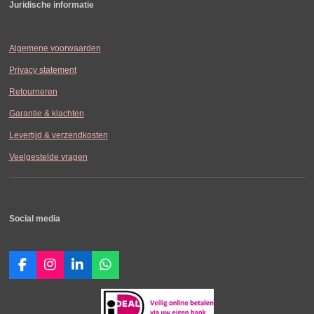
Juridische informatie
Algemene voorwaarden
Privacy statement
Retourneren
Garantie & klachten
Levertijd & verzendkosten
Veelgestelde vragen
Social media
F
I
L
W
a
n
i
h
c
s
n
a
e
t
k
t