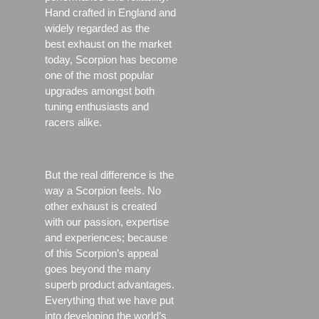
Hand crafted in England and
widely regarded as the
best exhaust on the market
today, Scorpion has become
one of the most popular
upgrades amongst both
tuning enthusiasts and
racers alike.
But the real difference is the
way a Scorpion feels. No
other exhaust is created
with our passion, expertise
and experiences; because
of this Scorpion’s appeal
goes beyond the many
superb product advantages.
Everything that we have put
into developing the world’s