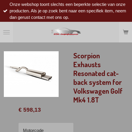
Onze webshop toont slechts een beperkte selectie van onze
Ga
producten. Als je op zoek bent naar een specifiek item, neem
direct
dan gerust contact met ons op.
naar
de
hoofdinhoud
Scorpion
Exhausts
Resonated cat-
back system for
Volkswagen Golf
Mk4 1.8T
€ 598,13
Motorcode