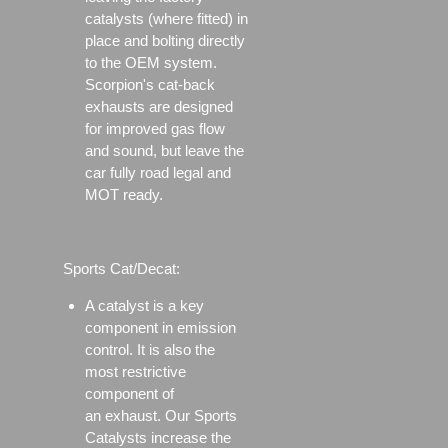
catalysts (where fitted) in
place and bolting directly
to the OEM system.
Scorpion's cat-back
exhausts are designed
for improved gas flow
and sound, but leave the
car fully road legal and
MOT ready.
Sports Cat/Decat:
A catalyst is a key
component in emission
control. It is also the
most restrictive
component of
an exhaust. Our Sports
Catalysts increase the