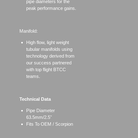
pipe diameters for the
peak performance gains.
Manifold:
High flow, light weight
tubular manifolds using
technology derived from
our success partnered
with top flight BTCC
teams.
Technical Data
Pipe Diameter
63.5mm/2.5"
Fits To OEM / Scorpion