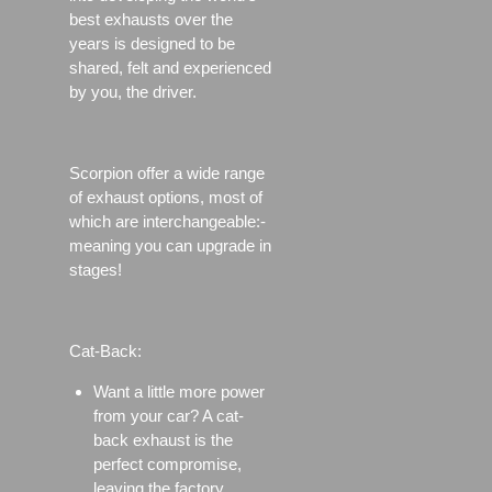
best exhausts over the
years is designed to be
shared, felt and experienced
by you, the driver.
Scorpion offer a wide range
of exhaust options, most of
which are interchangeable:-
meaning you can upgrade in
stages!
Cat-Back:
Want a little more power
from your car? A cat-
back exhaust is the
perfect compromise,
leaving the factory