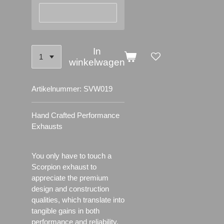
In
winkelwagen
Artikelnummer:
SVW019
Hand Crafted Performance
Exhausts
You only have to touch a
Scorpion exhaust to
appreciate the premium
design and construction
qualities, which translate into
tangible gains in both
performance and reliability.