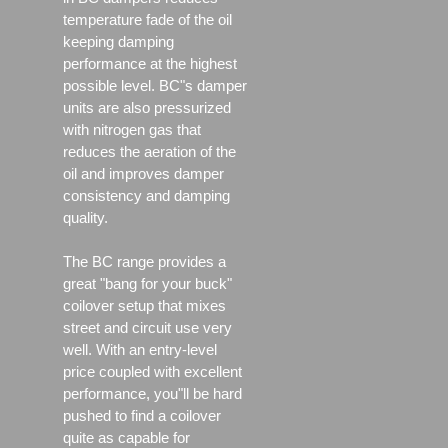
temperature fade of the oil
keeping damping
performance at the highest
possible level. BC"s damper
units are also pressurized
with nitrogen gas that
reduces the aeration of the
oil and improves damper
consistency and damping
quality.
The BC range provides a
great "bang for your buck"
coilover setup that mixes
street and circuit use very
well. With an entry-level
price coupled with excellent
performance, you"ll be hard
pushed to find a coilover
quite as capable for