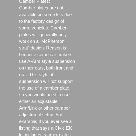
Camber Plates:
Camber plates are not
available on some kits due
to the factory design of
some vehicles. Camber
plates will generally only
work on a "McPherson
strut" design. Reason is
because some car makers
use A-Arm style suspension
on their cars, both front and
rear. This style of
suspension will not support
the use of a camber plate,
so you would need to use
either an adjustable
Arm/Link or other camber
adjustment setup. For
example; If you ever see a
listing that says a Civic EK
kit includes camber plates,