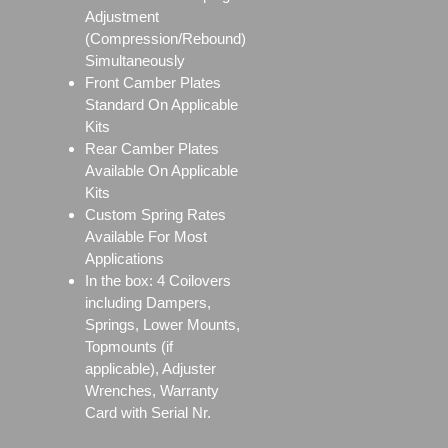
Adjustment
(Compression/Rebound)
Simultaneously
Front Camber Plates
Standard On Applicable
Kits
Rear Camber Plates
Available On Applicable
Kits
Custom Spring Rates
Available For Most
Applications
In the box: 4 Coilovers
including Dampers,
Springs, Lower Mounts,
Topmounts (if
applicable), Adjuster
Wrenches, Warranty
Card with Serial Nr.