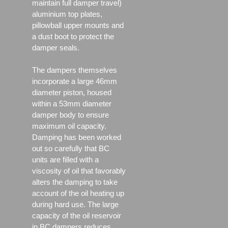
maintain full damper travel)
aluminium top plates,
pillowball upper mounts and
a dust boot to protect the
damper seals.
The dampers themselves
incorporate a large 46mm
diameter piston, housed
within a 53mm diameter
damper body to ensure
maximum oil capacity.
Damping has been worked
out so carefully that BC
units are filled with a
viscosity of oil that favorably
alters the damping to take
account of the oil heating up
during hard use. The large
capacity of the oil reservoir
in BC dampers reduces