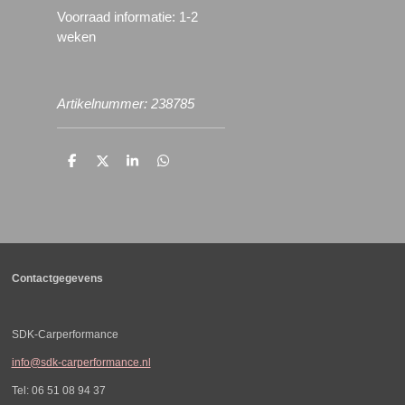
Voorraad informatie: 1-2
weken
Artikelnummer: 238785
D
D
S
D
e
e
h
e
l
e
a
l
e
l
r
e
n
e
n
Contactgegevens
SDK-Carperformance
info@sdk-carperformance.nl
Tel: 06 51 08 94 37