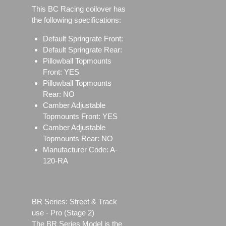
This BC Racing coilover has
the following specifications:
Default Springrate Front:
Default Springrate Rear:
Pillowball Topmounts
Front: YES
Pillowball Topmounts
Rear: NO
Camber Adjustable
Topmounts Front: YES
Camber Adjustable
Topmounts Rear: NO
Manufacturer Code: A-
120-RA
BR Series: Street & Track
use - Pro (Stage 2)
The BR Series Model is the