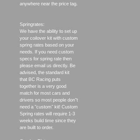
anywhere near the price tag.
Springrates:
We have the ability to set up
your coilover kit with custom
spring rates based on your
needs. If you need custom
specs for spring rate then
please email us directly. Be
advised, the standard kit
that BC Racing puts
together is a very good
match for most cars and
drivers so most people don"t
need a "custom" kit! Custom
Spring rates will require 1-3
weeks build time since they
are built to order.