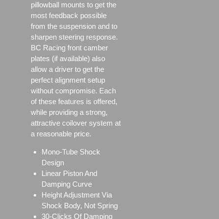
pillowball mounts to get the
most feedback possible
from the suspension and to
sharpen steering response.
BC Racing front camber
plates (if available) also
allow a driver to get the
perfect alignment setup
without compromise. Each
of these features is offered,
while providing a strong,
attractive coilover system at
a reasonable price.
Mono-Tube Shock
Design
Linear Piston And
Damping Curve
Height Adjustment Via
Shock Body, Not Spring
30-Clicks Of Damping