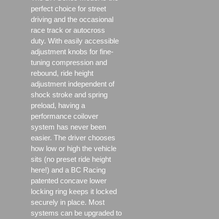
perfect choice for street
driving and the occasional
race track or autocross
duty. With easily accessible
adjustment knobs for fine-
tuning compression and
rebound, ride height
adjustment independent of
shock stroke and spring
preload, having a
performance coilover
system has never been
easier. The driver chooses
how low or high the vehicle
sits (no preset ride height
here!) and a BC Racing
patented concave lower
locking ring keeps it locked
securely in place. Most
systems can be upgraded to