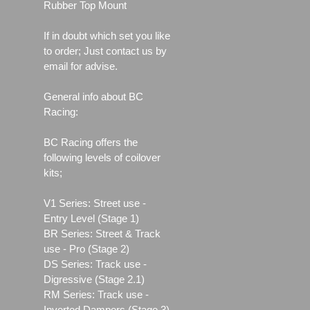
Rubber Top Mount
If in doubt which set you like
to order; Just contact us by
email for advise.
General info about BC
Racing:
BC Racing offers the
following levels of coilover
kits;
V1 Series: Street use ‐
Entry Level (Stage 1)
BR Series: Street & Track
use - Pro (Stage 2)
DS Series: Track use -
Digressive (Stage 2.1)
RM Series: Track use ‐
Inverted Dampers (Stage 3)