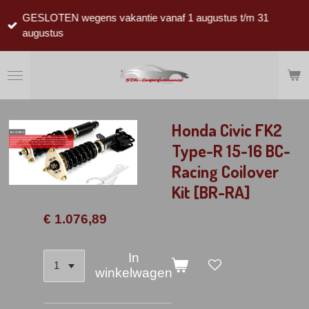
Ga
GESLOTEN wegens vakantie vanaf 1 augustus t/m 31
direct
augustus
naar
de
hoofdinhoud
Honda Civic FK2
Type-R 15-16 BC-
Racing Coilover
Kit [BR-RA]
€ 1.076,89
In
winkelwagen