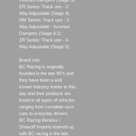
ER Series: Track use ‐ 2-
Way Adjustable (Stage 4)
HM Series: Track use ‐ 2-
Way Adjustable - Inverted
Dampers (Stage 4.1)
ZR Series: Track use ‐ 3-
Way Adjustable (Stage 5)
Brand info:
BC Racing is originally
founded in the late 90"s and
they have been a well
known industry leader to this
day and their products are
found in all types of vehicles
ranging from complete race-
cars to everyday drivers.
BC Racing Benelux /
Showoff Imports teamed up
with BC racing in the late