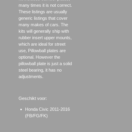
many times it is not correct.
These listings are usually
generic listings that cover
many makes of cars. The
kits will generally ship with
rubber insert upper mounts,
which are ideal for street
use, Pillowball plates are
optional. However the
pillowball plate is just a solid
steel bearing, it has no
adjustments.
Geschikt voor:
Honda Civic 2011-2016
(FB/FG/FK)