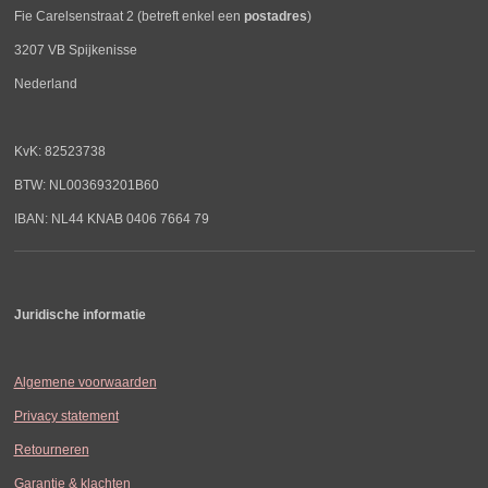
Fie Carelsenstraat 2 (betreft enkel een
postadres
)
3207 VB Spijkenisse
Nederland
KvK: 82523738
BTW: NL003693201B60
IBAN: NL44 KNAB 0406 7664 79
Juridische informatie
Algemene voorwaarden
Privacy statement
Retourneren
Garantie & klachten