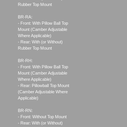
Rubber Top Mount
BR-RA:
- Front: With Pillow Ball Top
Mount (Camber Adjustable
Where Applicable)
- Rear: With (or Without)
Rubber Top Mount
BR-RH:
- Front: With Pillow Ball Top
Mount (Camber Adjustable
Where Applicable)
- Rear: Pillowball Top Mount
(Camber Adjustable Where
Applicable)
BR-RN:
- Front: Without Top Mount
- Rear: With (or Without)