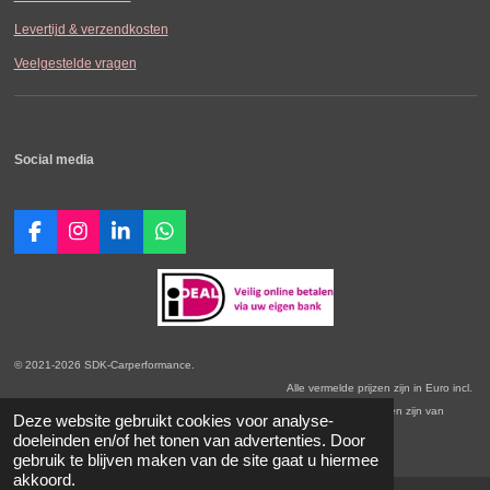
Levertijd & verzendkosten
Veelgestelde vragen
Social media
F
I
L
W
a
n
i
h
c
s
n
a
e
t
k
t
b
a
e
s
o
g
d
A
o
r
I
p
© 2021-2026 SDK-Carperformance.
k
a
n
p
Alle vermelde prijzen zijn in Euro incl.
m
BTW. Prijswijzigingen voorbehouden. Onze Algemene Leveringsvoorwaarden zijn van
Deze website gebruikt cookies voor analyse-
toepassing.
doeleinden en/of het tonen van advertenties. Door
gebruik te blijven maken van de site gaat u hiermee
akkoord.