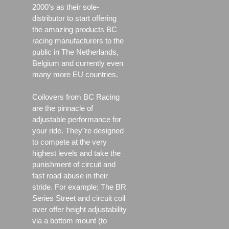
2000's as their sole-
distributor to start offering
the amazing products BC
racing manufacturers to the
public in The Netherlands,
Belgium and currently even
many more EU countries.
Coilovers from BC Racing
are the pinnacle of
adjustable performance for
your ride. They"re designed
to compete at the very
highest levels and take the
punishment of circuit and
fast road abuse in their
stride. For example; The BR
Series Street and circuit coil
over offer height adjustability
via a bottom mount (to