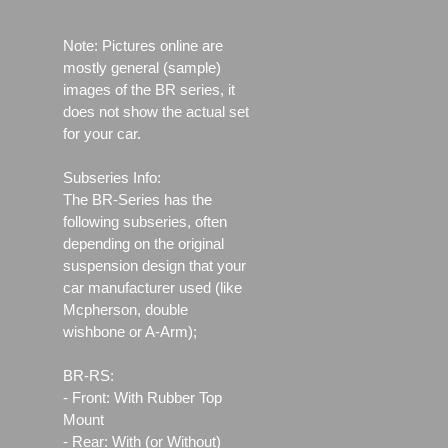
Note: Pictures online are
mostly general (sample)
images of the BR series, it
does not show the actual set
for your car.
Subseries Info:
The BR-Series has the
following subseries, often
depending on the original
suspension design that your
car manufacturer used (like
Mcpherson, double
wishbone or A-Arm);
BR-RS:
- Front: With Rubber Top
Mount
- Rear: With (or Without)