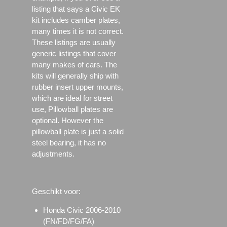
listing that says a Civic EK
kit includes camber plates,
many times it is not correct.
These listings are usually
generic listings that cover
many makes of cars. The
kits will generally ship with
rubber insert upper mounts,
which are ideal for street
use, Pillowball plates are
optional. However the
pillowball plate is just a solid
steel bearing, it has no
adjustments.
Geschikt voor:
Honda Civic 2006-2010
(FN/FD/FG/FA)