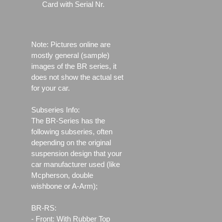
Card with Serial Nr.
Note: Pictures online are
mostly general (sample)
images of the BR series, it
does not show the actual set
for your car.
Subseries Info:
The BR-Series has the
following subseries, often
depending on the original
suspension design that your
car manufacturer used (like
Mcpherson, double
wishbone or A-Arm);
BR-RS:
- Front: With Rubber Top