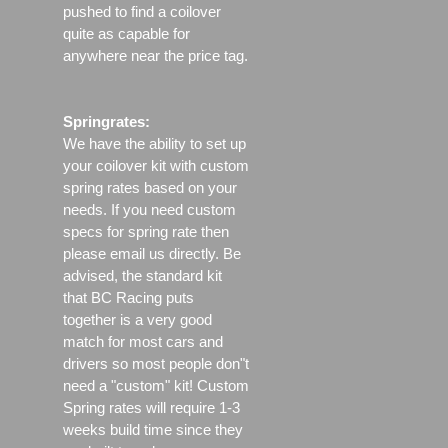
pushed to find a coilover
quite as capable for
anywhere near the price tag.
Springrates:
We have the ability to set up
your coilover kit with custom
spring rates based on your
needs. If you need custom
specs for spring rate then
please email us directly. Be
advised, the standard kit
that BC Racing puts
together is a very good
match for most cars and
drivers so most people don"t
need a "custom" kit! Custom
Spring rates will require 1-3
weeks build time since they