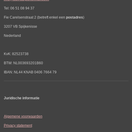
Tel: 06 51 08 94 37
Fie Carelsenstraat 2 (betreft enkel een
postadres
)
3207 VB Spijkenisse
Nederland
KvK: 82523738
BTW: NL003693201B60
IBAN: NL44 KNAB 0406 7664 79
Juridische informatie
Algemene voorwaarden
Privacy statement