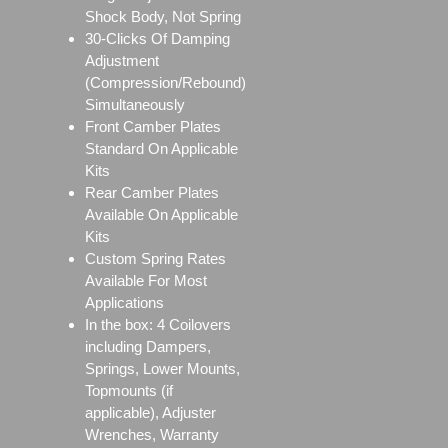
Shock Body, Not Spring
30-Clicks Of Damping
Adjustment
(Compression/Rebound)
Simultaneously
Front Camber Plates
Standard On Applicable
Kits
Rear Camber Plates
Available On Applicable
Kits
Custom Spring Rates
Available For Most
Applications
In the box: 4 Coilovers
including Dampers,
Springs, Lower Mounts,
Topmounts (if
applicable), Adjuster
Wrenches, Warranty