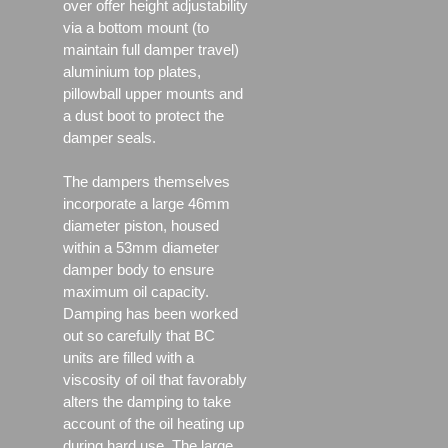
over offer height adjustability
via a bottom mount (to
maintain full damper travel)
aluminium top plates,
pillowball upper mounts and
a dust boot to protect the
damper seals.
The dampers themselves
incorporate a large 46mm
diameter piston, housed
within a 53mm diameter
damper body to ensure
maximum oil capacity.
Damping has been worked
out so carefully that BC
units are filled with a
viscosity of oil that favorably
alters the damping to take
account of the oil heating up
during hard use. The large