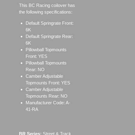
This BC Racing coilover has
the following specifications:
Default Springrate Front:
6K
Default Springrate Rear:
6K
Pillowball Topmounts
Front: YES
Pillowball Topmounts
Rear: NO
Camber Adjustable
Topmounts Front: YES
Camber Adjustable
Topmounts Rear: NO
Manufacturer Code: A-
41-RA
BR Series:
Street & Track