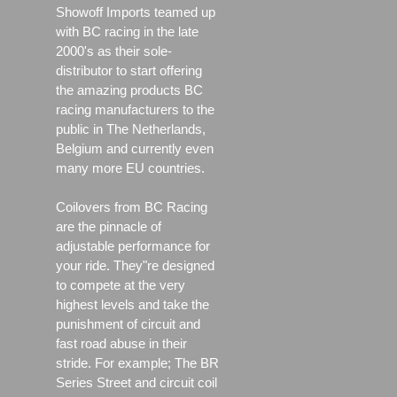
Showoff Imports teamed up
with BC racing in the late
2000's as their sole-
distributor to start offering
the amazing products BC
racing manufacturers to the
public in The Netherlands,
Belgium and currently even
many more EU countries.
Coilovers from BC Racing
are the pinnacle of
adjustable performance for
your ride. They"re designed
to compete at the very
highest levels and take the
punishment of circuit and
fast road abuse in their
stride. For example; The BR
Series Street and circuit coil