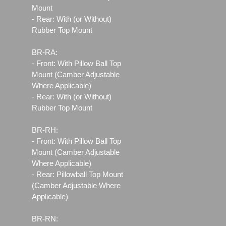
Mount
- Rear: With (or Without)
Rubber Top Mount
BR-RA:
- Front: With Pillow Ball Top
Mount (Camber Adjustable
Where Applicable)
- Rear: With (or Without)
Rubber Top Mount
BR-RH:
- Front: With Pillow Ball Top
Mount (Camber Adjustable
Where Applicable)
- Rear: Pillowball Top Mount
(Camber Adjustable Where
Applicable)
BR-RN: