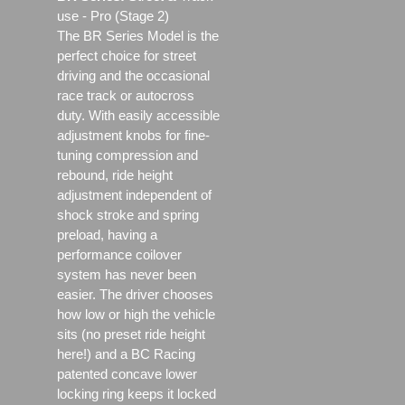
use - Pro (Stage 2)
The BR Series Model is the
perfect choice for street
driving and the occasional
race track or autocross
duty. With easily accessible
adjustment knobs for fine-
tuning compression and
rebound, ride height
adjustment independent of
shock stroke and spring
preload, having a
performance coilover
system has never been
easier. The driver chooses
how low or high the vehicle
sits (no preset ride height
here!) and a BC Racing
patented concave lower
locking ring keeps it locked