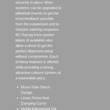
securely in place. Most
systems can be upgraded to
pillowball mounts to get the
most feedback possible
from the suspension and to
sharpen steering response.
BC Racing front camber
plates (if available) also
allow a driver to get the
perfect alignment setup
without compromise. Each
of these features is offered,
while providing a strong,
attractive coilover system at
a reasonable price.
Mono-Tube Shock
Design
Linear Piston And
Damping Curve
Height Adjustment Via