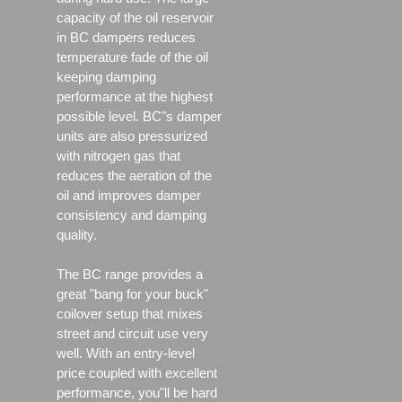
capacity of the oil reservoir
in BC dampers reduces
temperature fade of the oil
keeping damping
performance at the highest
possible level. BC"s damper
units are also pressurized
with nitrogen gas that
reduces the aeration of the
oil and improves damper
consistency and damping
quality.
The BC range provides a
great "bang for your buck"
coilover setup that mixes
street and circuit use very
well. With an entry-level
price coupled with excellent
performance, you"ll be hard