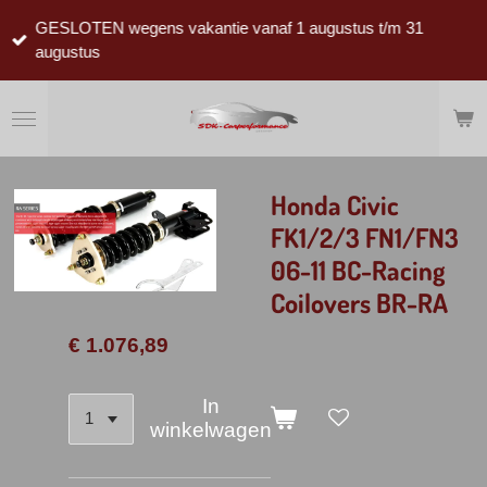
Ga
GESLOTEN wegens vakantie vanaf 1 augustus t/m 31
direct
augustus
naar
de
hoofdinhoud
Honda Civic
FK1/2/3 FN1/FN3
06-11 BC-Racing
Coilovers BR-RA
€ 1.076,89
In
winkelwagen