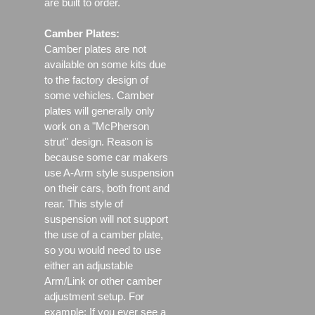
are built to order.
Camber Plates:
Camber plates are not
available on some kits due
to the factory design of
some vehicles. Camber
plates will generally only
work on a "McPherson
strut" design. Reason is
because some car makers
use A-Arm style suspension
on their cars, both front and
rear. This style of
suspension will not support
the use of a camber plate,
so you would need to use
either an adjustable
Arm/Link or other camber
adjustment setup. For
example; If you ever see a