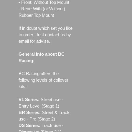
- Front: Without Top Mount
- Rear: With (or Without)
Rubber Top Mount
If in doubt which set you like
to order; Just contact us by
email for advise.
General info about BC
Racing:
BC Racing offers the
following levels of coilover
kits;
V1 Series:
Street use ‐
Entry Level (Stage 1)
BR Series:
Street & Track
use - Pro (Stage 2)
DS Series:
Track use -
Digressive (Stage 2.1)