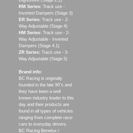
RM Series:
Track use ‐
Inverted Dampers (Stage 3)
ER Series:
Track use ‐ 2-
Way Adjustable (Stage 4)
HM Series:
Track use ‐ 2-
Way Adjustable - Inverted
Dampers (Stage 4.1)
ZR Series:
Track use ‐ 3-
Way Adjustable (Stage 5)
Brand info:
BC Racing is originally
founded in the late 90"s and
they have been a well
known industry leader to this
day and their products are
found in all types of vehicles
ranging from complete race-
cars to everyday drivers.
BC Racing Benelux /