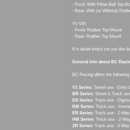
- Front: With Pillow Ball Top 
- Rear: With (or Without) Rub
V1-VM:
- Front: Rubber Top Mount
- Rear: Rubber Top Mount
If in doubt which set you like t
General info about BC Raci
BC Racing offers the following l
V1 Series:
Street use ‐ Entry 
BR Series:
Street & Track use
DS Series:
Track use - Digres
RM Series:
Track use ‐ Inver
ER Series:
Track use ‐ 2-Way 
HM Series:
Track use ‐ 2-Way
ZR Series:
Track use ‐ 3-Way 