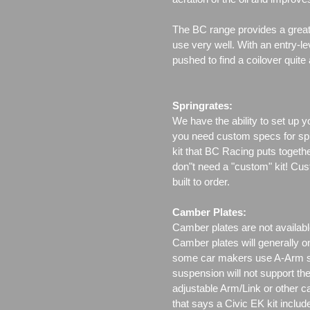
The BC range provides a great 
use very well. With an entry-le
pushed to find a coilover quite
Springrates:
We have the ability to set up y
you need custom specs for spri
kit that BC Racing puts togeth
don"t need a "custom" kit! Cus
built to order.
Camber Plates:
Camber plates are not availabl
Camber plates will generally 
some car makers use A-Arm styl
suspension will not support th
adjustable Arm/Link or other c
that says a Civic EK kit includ