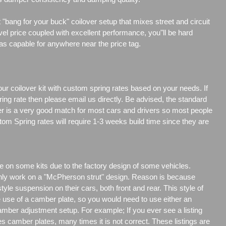
"bang for your buck" coilover setup that mixes street and circuit
vel price coupled with excellent performance, you"ll be hard
 as capable for anywhere near the price tag.
our coilover kit with custom spring rates based on your needs. If
ng rate then please email us directly. Be advised, the standard
er is a very good match for most cars and drivers so most people
tom Spring rates will require 1-3 weeks build time since they are
e on some kits due to the factory design of some vehicles.
only work on a "McPherson strut" design. Reason is because
e suspension on their cars, both front and rear. This style of
e use of a camber plate, so you would need to use either an
amber adjustment setup. For example; If you ever see a listing
es camber plates, many times it is not correct. These listings are