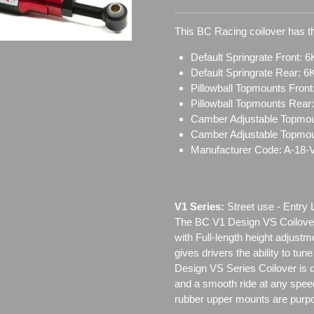
This BC Racing coilover has th
Default Springrate Front: 6
Default Springrate Rear: 6
Pillowball Topmounts Fron
Pillowball Topmounts Rear
Camber Adjustable Topmou
Camber Adjustable Topmo
Manufacturer Code: A-18-
V1 Series:
Street use ‐ Entry 
The BC V1 Design VS Coilover
with Full-length height adjustm
gives drivers the ability to tun
Design VS Series Coilover is de
and a smooth ride at any speed
rubber upper mounts are purpo