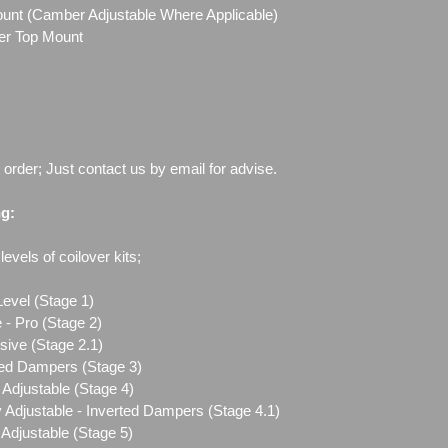
Mount (Camber Adjustable Where Applicable)
ber Top Mount
o order; Just contact us by email for advise.
ng:
evels of coilover kits;
Level (Stage 1)
 - Pro (Stage 2)
sive (Stage 2.1)
ted Dampers (Stage 3)
Adjustable (Stage 4)
 Adjustable - Inverted Dampers (Stage 4.1)
Adjustable (Stage 5)