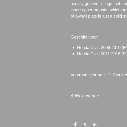
usually generic listings that c
insert upper mounts, which are 
pillowball plate is just a solid 
Geschikt voor:
Honda Civic 2006-2010 
Honda Civic 2011-2016 (
Voorraad informatie: 1-2 weke
Artikelnummer:
D
D
S