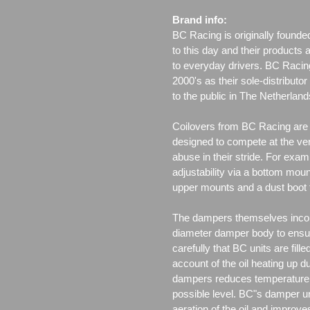
Brand info:
BC Racing is originally founde
to this day and their products 
to everyday drivers. BC Racin
2000's as their sole-distributo
to the public in The Netherla
Coilovers from BC Racing are t
designed to compete at the ver
abuse in their stride. For exam
adjustability via a bottom moun
upper mounts and a dust boot 
The dampers themselves incor
diameter damper body to ensu
carefully that BC units are fille
account of the oil heating up d
dampers reduces temperature f
possible level. BC"s damper un
aeration of the oil and improv