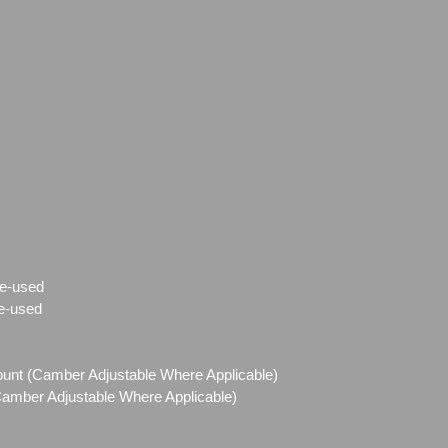
e-used
e-used
Mount (Camber Adjustable Where Applicable)
(Camber Adjustable Where Applicable)