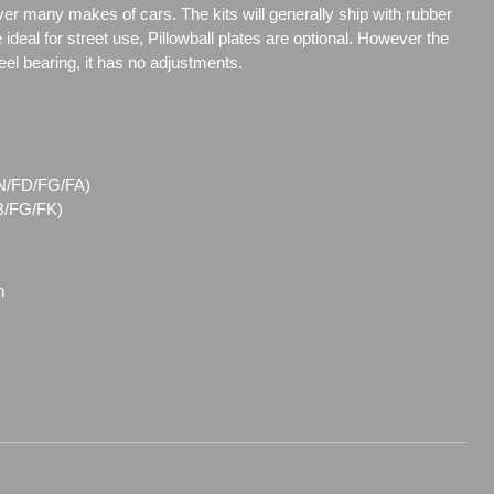
over many makes of cars. The kits will generally ship with rubber
ideal for street use, Pillowball plates are optional. However the
steel bearing, it has no adjustments.
(FN/FD/FG/FA)
FB/FG/FK)
n