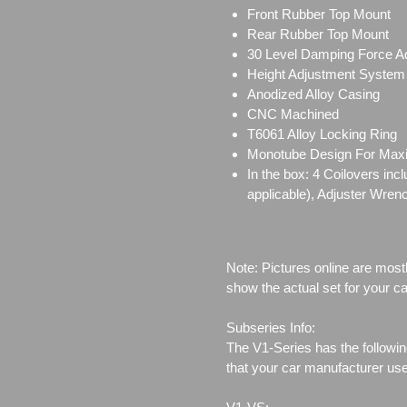
Front Rubber Top Mount
Rear Rubber Top Mount
30 Level Damping Force A
Height Adjustment System
Anodized Alloy Casing
CNC Machined
T6061 Alloy Locking Ring
Monotube Design For Ma
In the box: 4 Coilovers in
applicable), Adjuster Wren
Note: Pictures online are most
show the actual set for your ca
Subseries Info:
The V1-Series has the followin
that your car manufacturer us