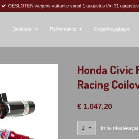
GESLOTEN wegens vakantie vanaf 1 augustus t/m 31 augustus
Onderstel
Performance
Onderhoudsbeurt
Honda Civic
Racing Coilo
€ 1.047,20
In winkelwage