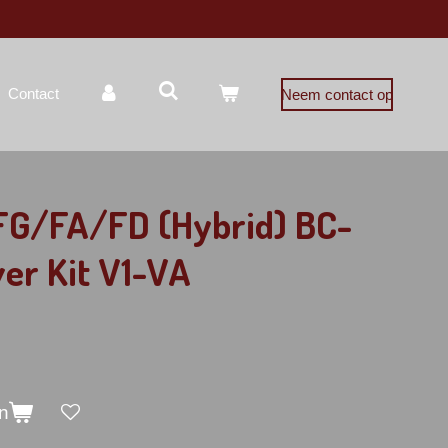
Contact
Neem contact op
 FG/FA/FD (Hybrid) BC-
ver Kit V1-VA
n