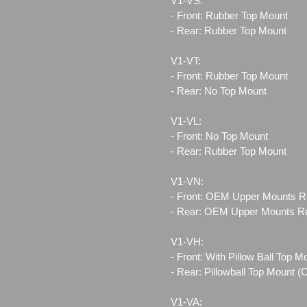
V1-VS:
- Front: Rubber Top Mount
- Rear: Rubber Top Mount
V1-VT:
- Front: Rubber Top Mount
- Rear: No Top Mount
V1-VL:
- Front: No Top Mount
- Rear: Rubber Top Mount
V1-VN:
- Front: OEM Upper Mounts R
- Rear: OEM Upper Mounts R
V1-VH:
- Front: With Pillow Ball Top 
- Rear: Pillowball Top Mount 
V1-VA: