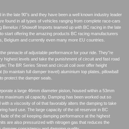
d in the late 90"s and they have been a well known industry leader
are found in all types of vehicles ranging from complete race-cars
g Benelux / Showoff Imports teamed up with BC racing in the late
r to start offering the amazing products BC racing manufacturers
nds, Belgium and currently even many more EU countries.
he pinnacle of adjustable performance for your ride. They"re
y highest levels and take the punishment of circuit and fast road
ple; The BR Series Street and circuit coil over offer height
t (to maintain full damper travel) aluminium top plates, pillowball
to protect the damper seals.
porate a large 46mm diameter piston, housed within a 53mm
re maximum oil capacity. Damping has been worked out so
d with a viscosity of oil that favorably alters the damping to take
uring hard use. The large capacity of the oil reservoir in BC
ade of the oil keeping damping performance at the highest
its are also pressurized with nitrogen gas that reduces the
es damper consistency and damping quality.