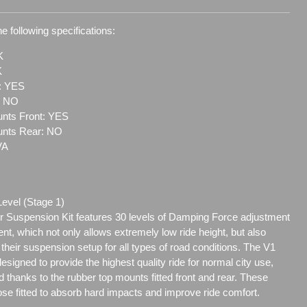
e following specifications:
K
K
t: YES
: NO
nts Front: YES
unts Rear: NO
VA
Level (Stage 1)
 Suspension Kit features 30 levels of Damping Force adjustment
ent, which not only allows extremely low ride height, but also
e their suspension setup for all types of road conditions. The V1
signed to provide the highest quality ride for normal city use,
 thanks to the rubber top mounts fitted front and rear. These
se fitted to absorb hard impacts and improve ride comfort.