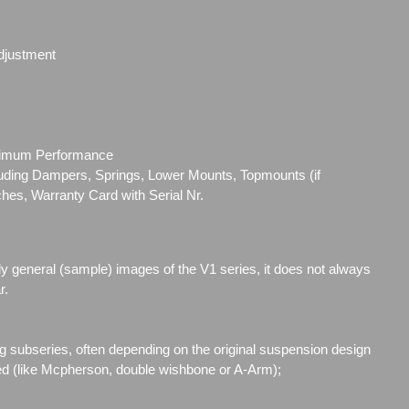
djustment
ximum Performance
cluding Dampers, Springs, Lower Mounts, Topmounts (if
ches, Warranty Card with Serial Nr.
ly general (sample) images of the V1 series, it does not always
r.
g subseries, often depending on the original suspension design
ed (like Mcpherson, double wishbone or A-Arm);