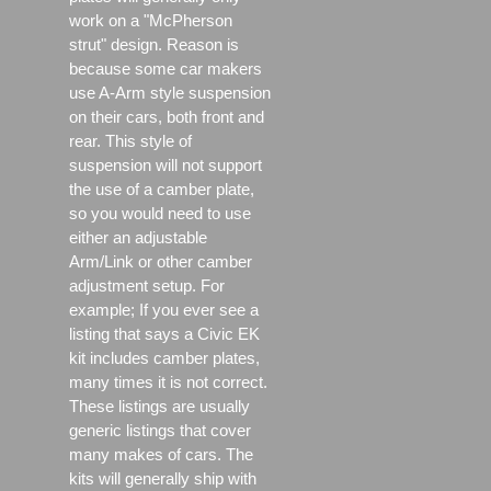
work on a "McPherson
strut" design. Reason is
because some car makers
use A-Arm style suspension
on their cars, both front and
rear. This style of
suspension will not support
the use of a camber plate,
so you would need to use
either an adjustable
Arm/Link or other camber
adjustment setup. For
example; If you ever see a
listing that says a Civic EK
kit includes camber plates,
many times it is not correct.
These listings are usually
generic listings that cover
many makes of cars. The
kits will generally ship with