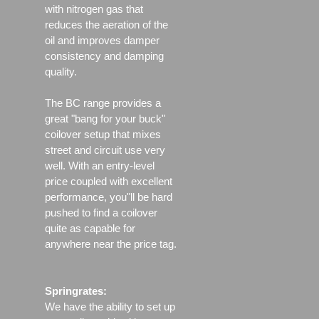
with nitrogen gas that
reduces the aeration of the
oil and improves damper
consistency and damping
quality.
The BC range provides a
great "bang for your buck"
coilover setup that mixes
street and circuit use very
well. With an entry-level
price coupled with excellent
performance, you"ll be hard
pushed to find a coilover
quite as capable for
anywhere near the price tag.
Springrates:
We have the ability to set up