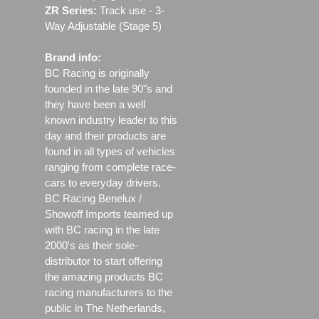
ZR Series:
Track use ‐ 3-
Way Adjustable (Stage 5)
Brand info:
BC Racing is originally
founded in the late 90"s and
they have been a well
known industry leader to this
day and their products are
found in all types of vehicles
ranging from complete race-
cars to everyday drivers.
BC Racing Benelux /
Showoff Imports teamed up
with BC racing in the late
2000's as their sole-
distributor to start offering
the amazing products BC
racing manufacturers to the
public in The Netherlands,