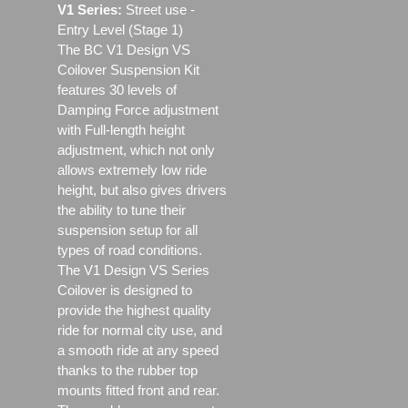
V1 Series:
Street use ‐
Entry Level (Stage 1)
The BC V1 Design VS
Coilover Suspension Kit
features 30 levels of
Damping Force adjustment
with Full-length height
adjustment, which not only
allows extremely low ride
height, but also gives drivers
the ability to tune their
suspension setup for all
types of road conditions.
The V1 Design VS Series
Coilover is designed to
provide the highest quality
ride for normal city use, and
a smooth ride at any speed
thanks to the rubber top
mounts fitted front and rear.