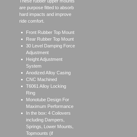
These rubber upper mounts
are purpose fitted to absorb
hard impacts and improve
ride comfort.
Front Rubber Top Mount
Rear Rubber Top Mount
30 Level Damping Force
Adjustment
Height Adjustment
System
Anodized Alloy Casing
CNC Machined
T6061 Alloy Locking
Ring
Monotube Design For
Maximum Performance
In the box: 4 Coilovers
including Dampers,
Springs, Lower Mounts,
Topmounts (if