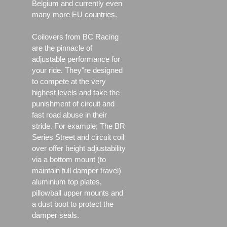
Belgium and currently even
many more EU countries.
Coilovers from BC Racing
are the pinnacle of
adjustable performance for
your ride. They"re designed
to compete at the very
highest levels and take the
punishment of circuit and
fast road abuse in their
stride. For example; The BR
Series Street and circuit coil
over offer height adjustability
via a bottom mount (to
maintain full damper travel)
aluminium top plates,
pillowball upper mounts and
a dust boot to protect the
damper seals.