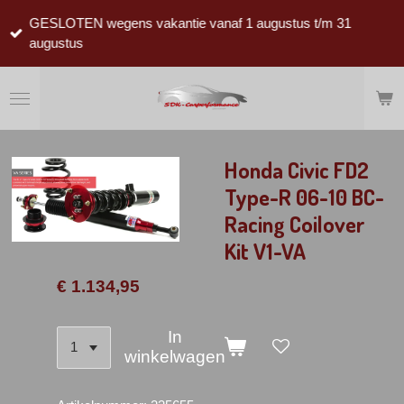
Ga
GESLOTEN wegens vakantie vanaf 1 augustus t/m 31
direct
augustus
naar
de
hoofdinhoud
Honda Civic FD2
Type-R 06-10 BC-
Racing Coilover
Kit V1-VA
€ 1.134,95
In
winkelwagen