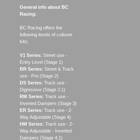
General info about BC
Racing:
BC Racing offers the
following levels of coilover
kits;
V1 Series:
Street use ‐
Entry Level (Stage 1)
BR Series:
Street & Track
use - Pro (Stage 2)
DS Series:
Track use -
Digressive (Stage 2.1)
RM Series:
Track use ‐
Inverted Dampers (Stage 3)
ER Series:
Track use ‐ 2-
Way Adjustable (Stage 4)
HM Series:
Track use ‐ 2-
Way Adjustable - Inverted
Dampers (Stage 4.1)