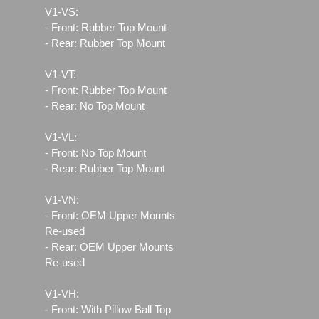
V1-VS:
- Front: Rubber Top Mount
- Rear: Rubber Top Mount
V1-VT:
- Front: Rubber Top Mount
- Rear: No Top Mount
V1-VL:
- Front: No Top Mount
- Rear: Rubber Top Mount
V1-VN:
- Front: OEM Upper Mounts
Re-used
- Rear: OEM Upper Mounts
Re-used
V1-VH:
- Front: With Pillow Ball Top