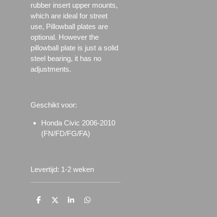
rubber insert upper mounts,
which are ideal for street
use, Pillowball plates are
optional. However the
pillowball plate is just a solid
steel bearing, it has no
adjustments.
Geschikt voor:
Honda Civic 2006-2010
(FN/FD/FG/FA)
Levertijd: 1-2 weken
D
D
S
D
e
e
h
e