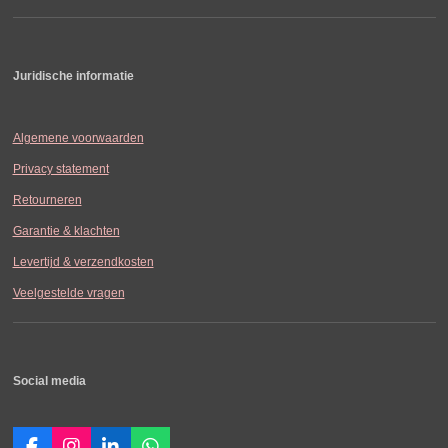
Juridische informatie
Algemene voorwaarden
Privacy statement
Retourneren
Garantie & klachten
Levertijd & verzendkosten
Veelgestelde vragen
Social media