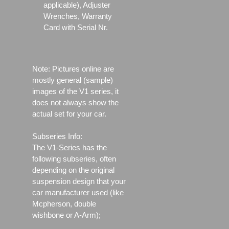
applicable), Adjuster
Wrenches, Warranty
Card with Serial Nr.
Note: Pictures online are
mostly general (sample)
images of the V1 series, it
does not always show the
actual set for your car.
Subseries Info:
The V1-Series has the
following subseries, often
depending on the original
suspension design that your
car manufacturer used (like
Mcpherson, double
wishbone or A-Arm);