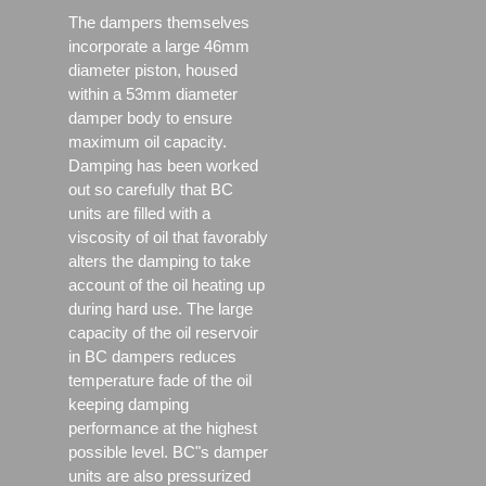
The dampers themselves
incorporate a large 46mm
diameter piston, housed
within a 53mm diameter
damper body to ensure
maximum oil capacity.
Damping has been worked
out so carefully that BC
units are filled with a
viscosity of oil that favorably
alters the damping to take
account of the oil heating up
during hard use. The large
capacity of the oil reservoir
in BC dampers reduces
temperature fade of the oil
keeping damping
performance at the highest
possible level. BC"s damper
units are also pressurized