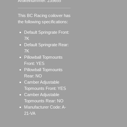
Artikelnummer:
235655
This BC Racing coilover has
the following specifications:
Default Springrate Front:
7K
Default Springrate Rear:
7K
Pillowball Topmounts
Front: YES
Pillowball Topmounts
Rear: NO
Camber Adjustable
Topmounts Front: YES
Camber Adjustable
Topmounts Rear: NO
Manufacturer Code: A-
21-VA