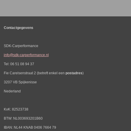
l
e
a
l
e
l
r
e
n
e
n
Contactgegevens
SDK-Carperformance
info@sdk-carperformance.nl
Tel: 06 51 08 94 37
Fie Carelsenstraat 2 (betreft enkel een
postadres
)
3207 VB Spijkenisse
Nederland
KvK: 82523738
BTW: NL003693201B60
IBAN: NL44 KNAB 0406 7664 79