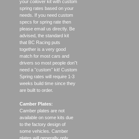
your coilover kit with custom
spring rates based on your
needs. If you need custom
specs for spring rate then
please email us directly. Be
advised, the standard kit
that BC Racing puts
together is a very good
match for most cars and
drivers so most people don"t
need a "custom" kit! Custom
Spring rates will require 1-3
weeks build time since they
are built to order.
Camber Plates:
Camber plates are not
available on some kits due
to the factory design of
some vehicles. Camber
plates will generally only