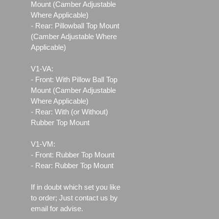
Mount (Camber Adjustable
Where Applicable)
- Rear: Pillowball Top Mount
(Camber Adjustable Where
Applicable)
V1-VA:
- Front: With Pillow Ball Top
Mount (Camber Adjustable
Where Applicable)
- Rear: With (or Without)
Rubber Top Mount
V1-VM:
- Front: Rubber Top Mount
- Rear: Rubber Top Mount
If in doubt which set you like
to order; Just contact us by
email for advise.