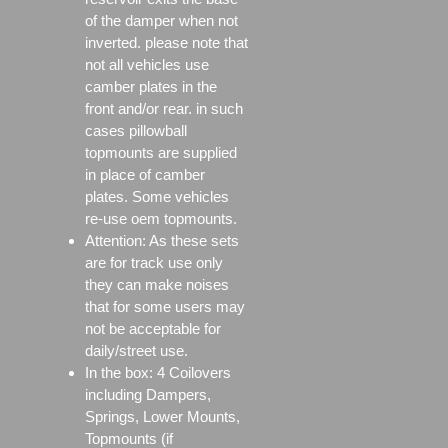
of the damper when not
inverted. please note that
not all vehicles use
camber plates in the
front and/or rear. in such
cases pillowball
topmounts are supplied
in place of camber
plates. Some vehicles
re-use oem topmounts.
Attention: As these sets
are for track use only
they can make noises
that for some users may
not be acceptable for
daily/street use.
In the box: 4 Coilovers
including Dampers,
Springs, Lower Mounts,
Topmounts (if