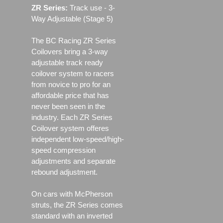
ZR Series:
Track use ‐ 3-
Way Adjustable (Stage 5)
The BC Racing ZR Series
Coilovers bring a 3-way
adjustable track ready
coilover system to racers
from novice to pro for an
affordable price that has
never been seen in the
industry. Each ZR Series
Coilover system offeres
independent low-speed/high-
speed compression
adjustments and separate
rebound adjustment.
On cars with McPherson
struts, the ZR Series comes
standard with an inverted