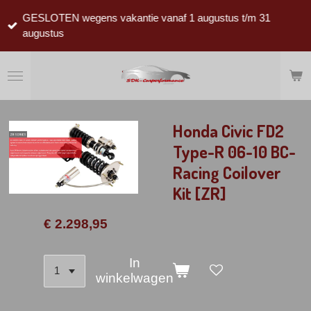
Ga
GESLOTEN wegens vakantie vanaf 1 augustus t/m 31
direct
augustus
naar
de
hoofdinhoud
Honda Civic FD2
Type-R 06-10 BC-
Racing Coilover
Kit [ZR]
€ 2.298,95
In
winkelwagen