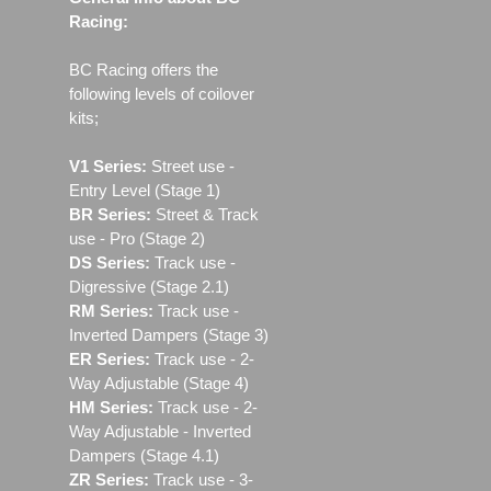
Racing:
BC Racing offers the
following levels of coilover
kits;
V1 Series:
Street use ‐
Entry Level (Stage 1)
BR Series:
Street & Track
use - Pro (Stage 2)
DS Series:
Track use -
Digressive (Stage 2.1)
RM Series:
Track use ‐
Inverted Dampers (Stage 3)
ER Series:
Track use ‐ 2-
Way Adjustable (Stage 4)
HM Series:
Track use ‐ 2-
Way Adjustable - Inverted
Dampers (Stage 4.1)
ZR Series:
Track use ‐ 3-