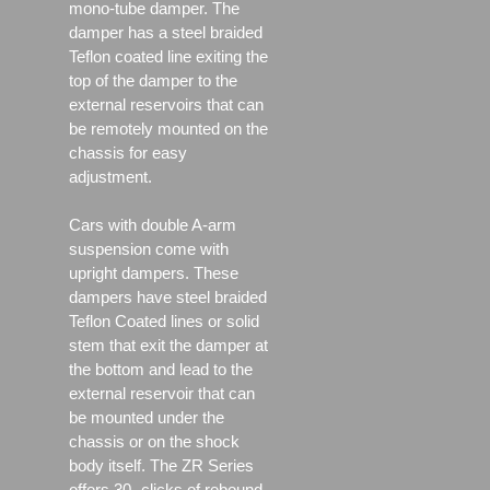
mono-tube damper. The
damper has a steel braided
Teflon coated line exiting the
top of the damper to the
external reservoirs that can
be remotely mounted on the
chassis for easy
adjustment.
Cars with double A-arm
suspension come with
upright dampers. These
dampers have steel braided
Teflon Coated lines or solid
stem that exit the damper at
the bottom and lead to the
external reservoir that can
be mounted under the
chassis or on the shock
body itself. The ZR Series
offers 30- clicks of rebound