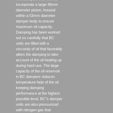
incorporate a large 46mm
diameter piston, housed
within a 53mm diameter
damper body to ensure
maximum oil capacity.
Damping has been worked
out so carefully that BC
units are filled with a
viscosity of oil that favorably
alters the damping to take
account of the oil heating up
during hard use. The large
capacity of the oil reservoir
in BC dampers reduces
temperature fade of the oil
keeping damping
performance at the highest
possible level. BC"s damper
units are also pressurized
with nitrogen gas that