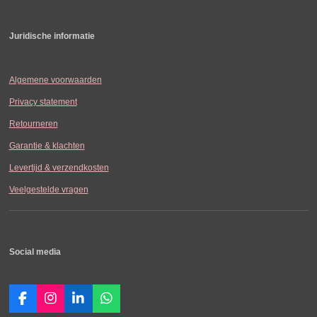
Juridische informatie
Algemene voorwaarden
Privacy statement
Retourneren
Garantie & klachten
Levertijd & verzendkosten
Veelgestelde vragen
Social media
F
I
L
W
a
n
i
h