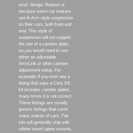
strut" design. Reason is
because some car makers
use A-Arm style suspension
on their cars, both front and
rear. This style of
suspension will not support
the use of a camber plate,
so you would need to use
either an adjustable
Arm/Link or other camber
adjustment setup. For
example; If you ever see a
listing that says a Civic EK
kit includes camber plates,
many times it is not correct.
These listings are usually
generic listings that cover
many makes of cars. The
kits will generally ship with
rubber insert upper mounts,