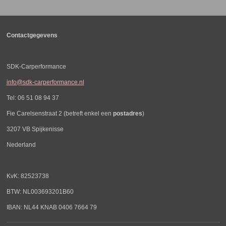
n
e
n
Contactgegevens
SDK-Carperformance
info@sdk-carperformance.nl
Tel: 06 51 08 94 37
Fie Carelsenstraat 2 (betreft enkel een
postadres
)
3207 VB Spijkenisse
Nederland
KvK: 82523738
BTW: NL003693201B60
IBAN: NL44 KNAB 0406 7664 79