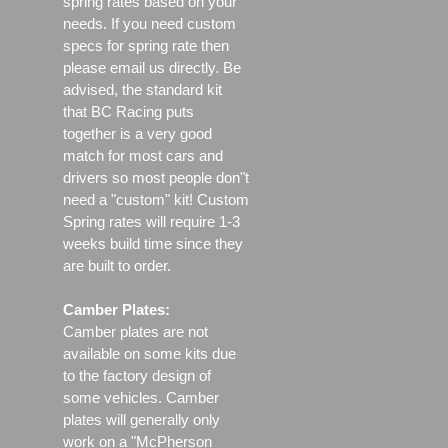
spring rates based on your
needs. If you need custom
specs for spring rate then
please email us directly. Be
advised, the standard kit
that BC Racing puts
together is a very good
match for most cars and
drivers so most people don"t
need a "custom" kit! Custom
Spring rates will require 1-3
weeks build time since they
are built to order.
Camber Plates:
Camber plates are not
available on some kits due
to the factory design of
some vehicles. Camber
plates will generally only
work on a "McPherson