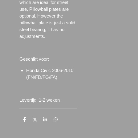
which are ideal for street
use, Pillowball plates are
optional. However the
pillowball plate is just a solid
steel bearing, it has no
adjustments.
Geschikt voor:
Honda Civic 2006-2010
(FN/FD/FG/FA)
Levertijd: 1-2 weken
D
D
S
D
e
e
h
e
l
e
a
l
e
l
r
e