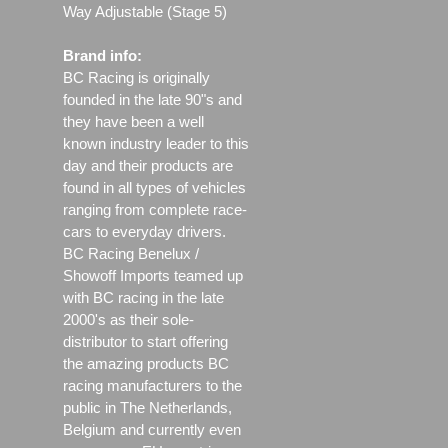
Way Adjustable (Stage 5)
Brand info:
BC Racing is originally
founded in the late 90"s and
they have been a well
known industry leader to this
day and their products are
found in all types of vehicles
ranging from complete race-
cars to everyday drivers.
BC Racing Benelux /
Showoff Imports teamed up
with BC racing in the late
2000's as their sole-
distributor to start offering
the amazing products BC
racing manufacturers to the
public in The Netherlands,
Belgium and currently even