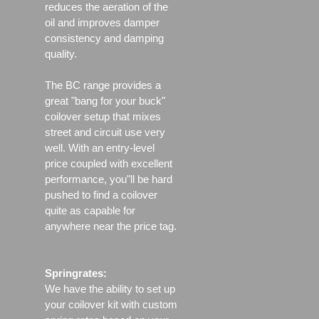
reduces the aeration of the
oil and improves damper
consistency and damping
quality.
The BC range provides a
great "bang for your buck"
coilover setup that mixes
street and circuit use very
well. With an entry-level
price coupled with excellent
performance, you"ll be hard
pushed to find a coilover
quite as capable for
anywhere near the price tag.
Springrates:
We have the ability to set up
your coilover kit with custom