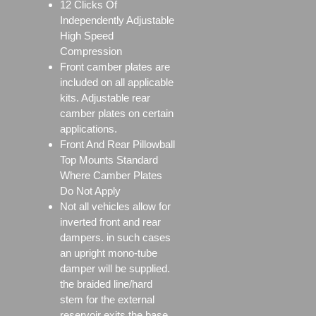
12 Clicks Of
Independently Adjustable
High Speed
Compression
Front camber plates are
included on all applicable
kits. Adjustable rear
camber plates on certain
applications.
Front And Rear Pillowball
Top Mounts Standard
Where Camber Plates
Do Not Apply
Not all vehicles allow for
inverted front and rear
dampers. in such cases
an upright mono-tube
damper will be supplied.
the braided line/hard
stem for the external
reservoir exits the base