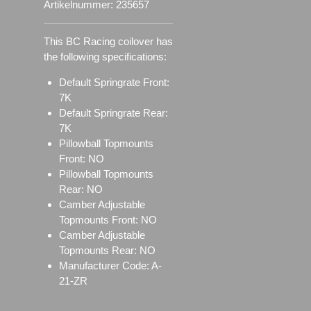
Artikelnummer:
235657
This BC Racing coilover has
the following specifications:
Default Springrate Front:
7K
Default Springrate Rear:
7K
Pillowball Topmounts
Front: NO
Pillowball Topmounts
Rear: NO
Camber Adjustable
Topmounts Front: NO
Camber Adjustable
Topmounts Rear: NO
Manufacturer Code: A-
21-ZR