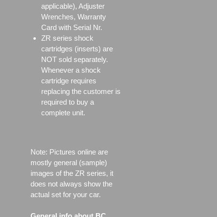
applicable), Adjuster
Wrenches, Warranty
Card with Serial Nr.
ZR series shock
cartridges (inserts) are
NOT sold separately.
Whenever a shock
cartridge requires
replacing the customer is
required to buy a
complete unit.
Note: Pictures online are
mostly general (sample)
images of the ZR series, it
does not always show the
actual set for your car.
General info about BC