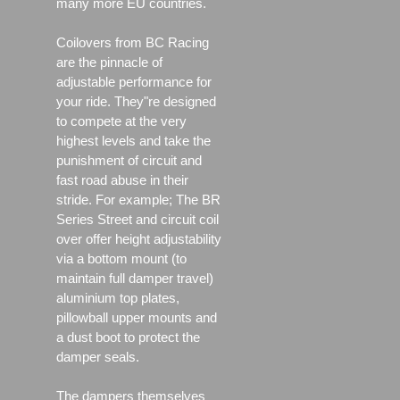
many more EU countries.
Coilovers from BC Racing
are the pinnacle of
adjustable performance for
your ride. They"re designed
to compete at the very
highest levels and take the
punishment of circuit and
fast road abuse in their
stride. For example; The BR
Series Street and circuit coil
over offer height adjustability
via a bottom mount (to
maintain full damper travel)
aluminium top plates,
pillowball upper mounts and
a dust boot to protect the
damper seals.
The dampers themselves