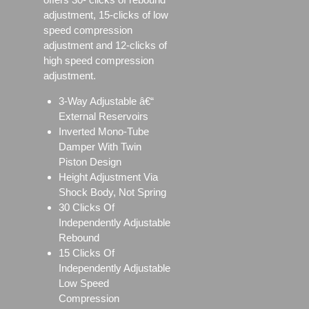
adjustment, 15-clicks of low
speed compression
adjustment and 12-clicks of
high speed compression
adjustment.
3-Way Adjustable â€“
External Reservoirs
Inverted Mono-Tube
Damper With Twin
Piston Design
Height Adjustment Via
Shock Body, Not Spring
30 Clicks Of
Independently Adjustable
Rebound
15 Clicks Of
Independently Adjustable
Low Speed
Compression