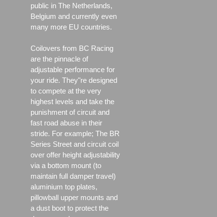
public in The Netherlands,
Belgium and currently even
many more EU countries.
Coilovers from BC Racing
are the pinnacle of
adjustable performance for
your ride. They"re designed
to compete at the very
highest levels and take the
punishment of circuit and
fast road abuse in their
stride. For example; The BR
Series Street and circuit coil
over offer height adjustability
via a bottom mount (to
maintain full damper travel)
aluminium top plates,
pillowball upper mounts and
a dust boot to protect the