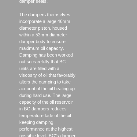
damper seals.
The dampers themselves
incorporate a large 46mm
diameter piston, housed
within a 53mm diameter
damper body to ensure
maximum oil capacity.
Damping has been worked
out so carefully that BC
units are filled with a
viscosity of oil that favorably
alters the damping to take
account of the oil heating up
during hard use. The large
capacity of the oil reservoir
in BC dampers reduces
temperature fade of the oil
keeping damping
performance at the highest
possible level. BC"s damper