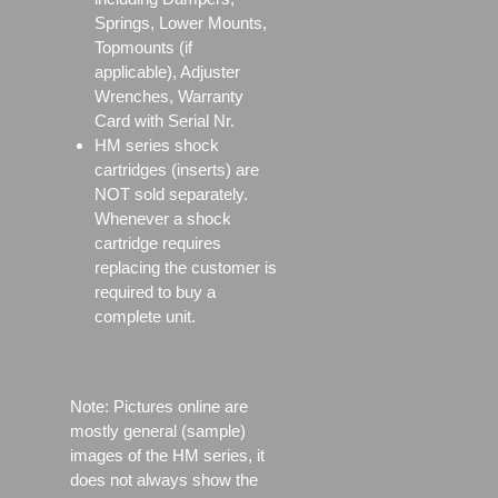
Springs, Lower Mounts,
Topmounts (if
applicable), Adjuster
Wrenches, Warranty
Card with Serial Nr.
HM series shock
cartridges (inserts) are
NOT sold separately.
Whenever a shock
cartridge requires
replacing the customer is
required to buy a
complete unit.
Note: Pictures online are
mostly general (sample)
images of the HM series, it
does not always show the