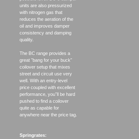
units are also pressurized
with nitrogen gas that
reduces the aeration of the
oil and improves damper
consistency and damping
quality.
The BC range provides a
great "bang for your buck"
coilover setup that mixes
street and circuit use very
well. With an entry-level
price coupled with excellent
performance, you"ll be hard
pushed to find a coilover
quite as capable for
anywhere near the price tag.
Springrates: