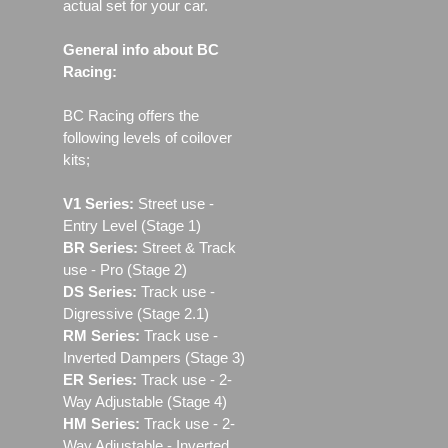
actual set for your car.
General info about BC
Racing:
BC Racing offers the
following levels of coilover
kits;
V1 Series:
Street use ‐
Entry Level (Stage 1)
BR Series:
Street & Track
use - Pro (Stage 2)
DS Series:
Track use -
Digressive (Stage 2.1)
RM Series:
Track use ‐
Inverted Dampers (Stage 3)
ER Series:
Track use ‐ 2-
Way Adjustable (Stage 4)
HM Series:
Track use ‐ 2-
Way Adjustable - Inverted