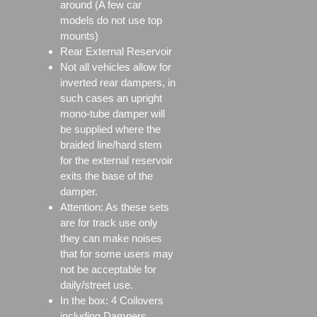
around (A few car
models do not use top
mounts)
Rear External Reservoir
Not all vehicles allow for
inverted rear dampers, in
such cases an upright
mono-tube damper will
be supplied where the
braided line/hard stem
for the external reservoir
exits the base of the
damper.
Attention: As these sets
are for track use only
they can make noises
that for some users may
not be acceptable for
daily/street use.
In the box: 4 Coilovers
including Dampers,