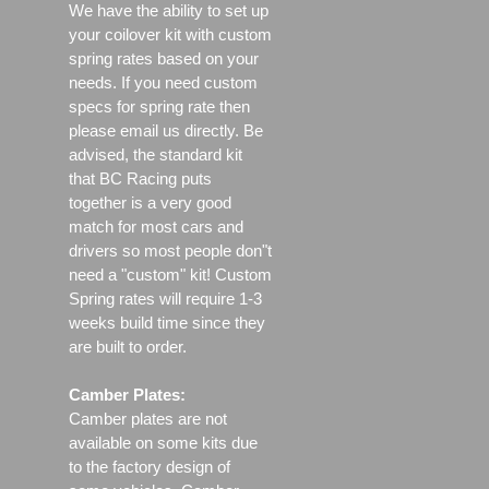
We have the ability to set up
your coilover kit with custom
spring rates based on your
needs. If you need custom
specs for spring rate then
please email us directly. Be
advised, the standard kit
that BC Racing puts
together is a very good
match for most cars and
drivers so most people don"t
need a "custom" kit! Custom
Spring rates will require 1-3
weeks build time since they
are built to order.
Camber Plates:
Camber plates are not
available on some kits due
to the factory design of