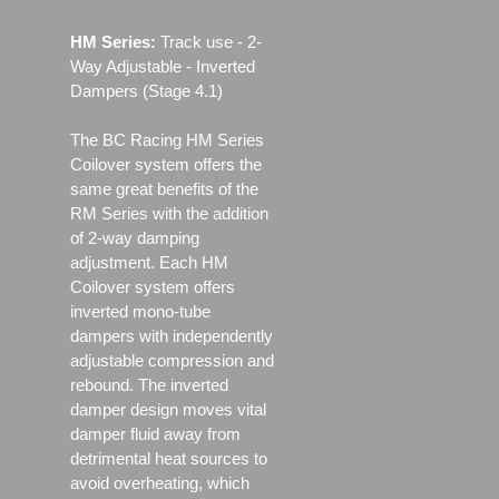
HM Series:
Track use ‐ 2-
Way Adjustable - Inverted
Dampers (Stage 4.1)
The BC Racing HM Series
Coilover system offers the
same great benefits of the
RM Series with the addition
of 2-way damping
adjustment. Each HM
Coilover system offers
inverted mono-tube
dampers with independently
adjustable compression and
rebound. The inverted
damper design moves vital
damper fluid away from
detrimental heat sources to
avoid overheating, which