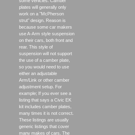
some vehicles. Camber
plates will generally only
work on a "McPherson
strut" design. Reason is
because some car makers
use A-Arm style suspension
on their cars, both front and
rear. This style of
suspension will not support
the use of a camber plate,
so you would need to use
either an adjustable
Arm/Link or other camber
adjustment setup. For
example; If you ever see a
listing that says a Civic EK
kit includes camber plates,
many times it is not correct.
These listings are usually
generic listings that cover
many makes of cars. The