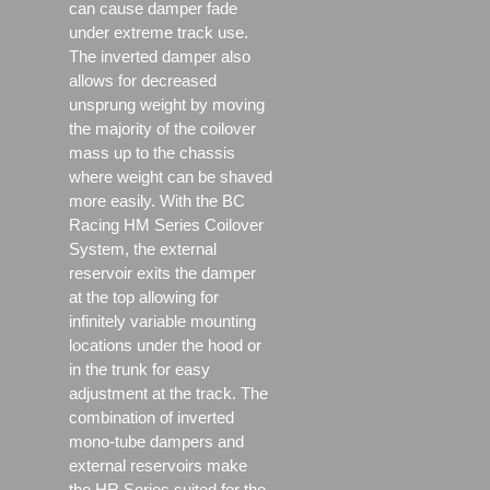
can cause damper fade
under extreme track use.
The inverted damper also
allows for decreased
unsprung weight by moving
the majority of the coilover
mass up to the chassis
where weight can be shaved
more easily. With the BC
Racing HM Series Coilover
System, the external
reservoir exits the damper
at the top allowing for
infinitely variable mounting
locations under the hood or
in the trunk for easy
adjustment at the track. The
combination of inverted
mono-tube dampers and
external reservoirs make
the HR Series suited for the