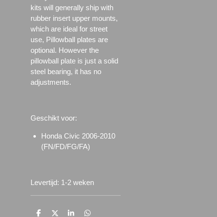
kits will generally ship with
rubber insert upper mounts,
which are ideal for street
use, Pillowball plates are
optional. However the
pillowball plate is just a solid
steel bearing, it has no
adjustments.
Geschikt voor:
Honda Civic 2006-2010
(FN/FD/FG/FA)
Levertijd: 1-2 weken
D
D
S
D