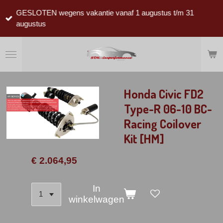
Ga
GESLOTEN wegens vakantie vanaf 1 augustus t/m 31
direct
augustus
naar
de
hoofdinhoud
Honda Civic FD2
Type-R 06-10 BC-
Racing Coilover
Kit [HM]
€ 2.064,95
In
winkelwagen