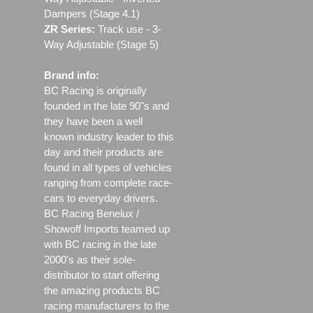
Dampers (Stage 4.1)
ZR Series:
Track use ‐ 3-
Way Adjustable (Stage 5)
Brand info:
BC Racing is originally
founded in the late 90"s and
they have been a well
known industry leader to this
day and their products are
found in all types of vehicles
ranging from complete race-
cars to everyday drivers.
BC Racing Benelux /
Showoff Imports teamed up
with BC racing in the late
2000's as their sole-
distributor to start offering
the amazing products BC
racing manufacturers to the