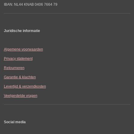
IBAN: NL44 KNAB 0406 7664 79
Juridische informatie
Algemene voorwaarden
Privacy statement
Retourneren
Garantie & klachten
Levertijd & verzendkosten
Veelgestelde vragen
Social media