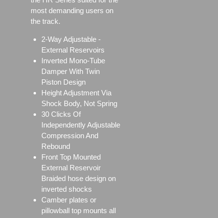
most demanding users on
the track.
2-Way Adjustable -
External Reservoirs
Inverted Mono-Tube
Damper With Twin
Piston Design
Height Adjustment Via
Shock Body, Not Spring
30 Clicks Of
Independently Adjustable
Compression And
Rebound
Front Top Mounted
External Reservoir
Braided hose design on
inverted shocks
Camber plates or
pillowball top mounts all