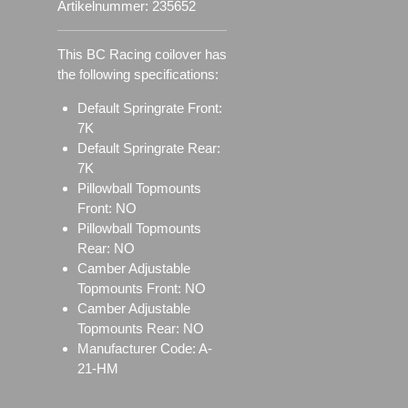
Artikelnummer:
235652
This BC Racing coilover has
the following specifications:
Default Springrate Front:
7K
Default Springrate Rear:
7K
Pillowball Topmounts
Front: NO
Pillowball Topmounts
Rear: NO
Camber Adjustable
Topmounts Front: NO
Camber Adjustable
Topmounts Rear: NO
Manufacturer Code: A-
21-HM