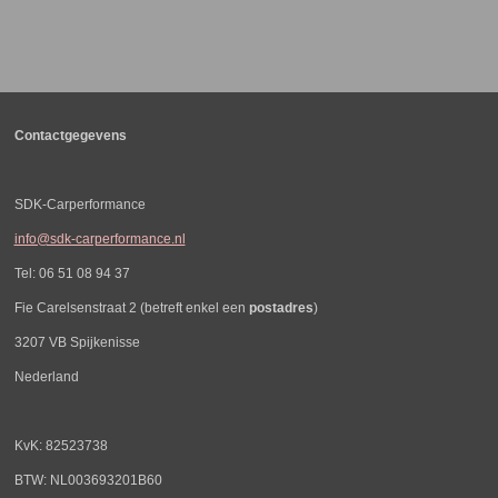
e
e
h
e
l
e
a
l
e
l
r
e
n
e
n
Contactgegevens
SDK-Carperformance
info@sdk-carperformance.nl
Tel: 06 51 08 94 37
Fie Carelsenstraat 2 (betreft enkel een
postadres
)
3207 VB Spijkenisse
Nederland
KvK: 82523738
BTW: NL003693201B60