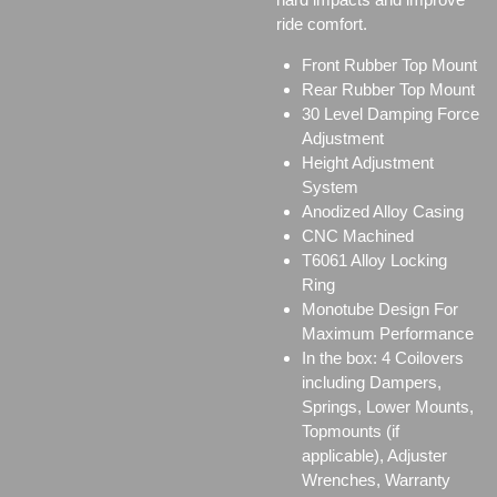
ride comfort.
Front Rubber Top Mount
Rear Rubber Top Mount
30 Level Damping Force
Adjustment
Height Adjustment
System
Anodized Alloy Casing
CNC Machined
T6061 Alloy Locking
Ring
Monotube Design For
Maximum Performance
In the box: 4 Coilovers
including Dampers,
Springs, Lower Mounts,
Topmounts (if
applicable), Adjuster
Wrenches, Warranty