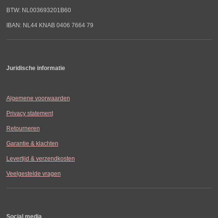
BTW: NL003693201B60
IBAN: NL44 KNAB 0406 7664 79
Juridische informatie
Algemene voorwaarden
Privacy statement
Retourneren
Garantie & klachten
Levertijd & verzendkosten
Veelgestelde vragen
Social media