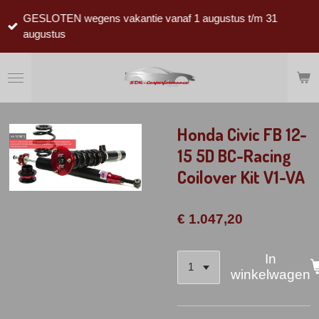
Ga
GESLOTEN wegens vakantie vanaf 1 augustus t/m 31
direct
augustus
naar
de
hoofdinhoud
Honda Civic FB 12-
15 5D BC-Racing
Coilover Kit V1-VA
€ 1.047,20
In
winkelwagen