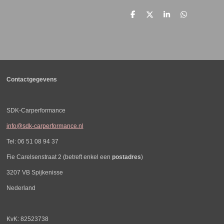
D
D
S
D
e
e
h
e
l
e
a
l
e
l
r
e
n
e
n
Contactgegevens
SDK-Carperformance
info@sdk-carperformance.nl
Tel: 06 51 08 94 37
Fie Carelsenstraat 2 (betreft enkel een
postadres
)
3207 VB Spijkenisse
Nederland
KvK: 82523738