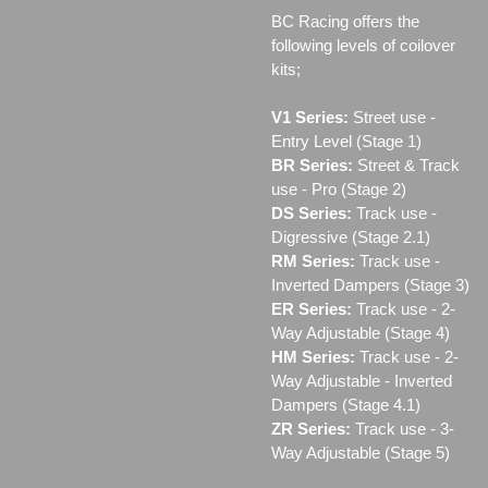
BC Racing offers the
following levels of coilover
kits;
V1 Series:
Street use ‐
Entry Level (Stage 1)
BR Series:
Street & Track
use - Pro (Stage 2)
DS Series:
Track use -
Digressive (Stage 2.1)
RM Series:
Track use ‐
Inverted Dampers (Stage 3)
ER Series:
Track use ‐ 2-
Way Adjustable (Stage 4)
HM Series:
Track use ‐ 2-
Way Adjustable - Inverted
Dampers (Stage 4.1)
ZR Series:
Track use ‐ 3-
Way Adjustable (Stage 5)