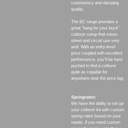
consistency and damping
quality.
The BC range provides a
great "bang for your buck"
coilover setup that mixes
street and circuit use very
well. With an entry-level
price coupled with excellent
performance, you"ll be hard
pushed to find a coilover
quite as capable for
anywhere near the price tag.
Springrates:
We have the ability to set up
your coilover kit with custom
spring rates based on your
needs. If you need custom