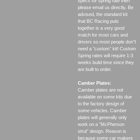
specs for spring rate then
please email us directly. Be
advised, the standard kit
that BC Racing puts
together is a very good
match for most cars and
drivers so most people don"t
need a "custom" kit! Custom
Spring rates will require 1-3
weeks build time since they
are built to order.
Camber Plates:
Camber plates are not
available on some kits due
to the factory design of
some vehicles. Camber
plates will generally only
work on a "McPherson
strut" design. Reason is
because some car makers