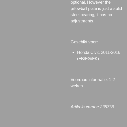
optional. However the
pillowball plate is just a solid
steel bearing, it has no
adjustments.
Geschikt voor:
Honda Civic 2011-2016
(FB/FG/FK)
Voorraad informatie: 1-2
weken
Artikelnummer: 235738