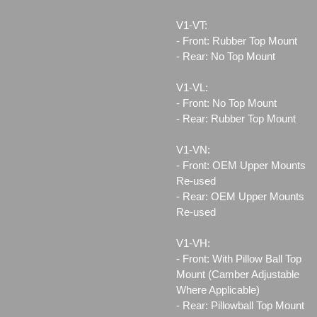
V1-VT:
- Front: Rubber Top Mount
- Rear: No Top Mount
V1-VL:
- Front: No Top Mount
- Rear: Rubber Top Mount
V1-VN:
- Front: OEM Upper Mounts
Re-used
- Rear: OEM Upper Mounts
Re-used
V1-VH:
- Front: With Pillow Ball Top
Mount (Camber Adjustable
Where Applicable)
- Rear: Pillowball Top Mount