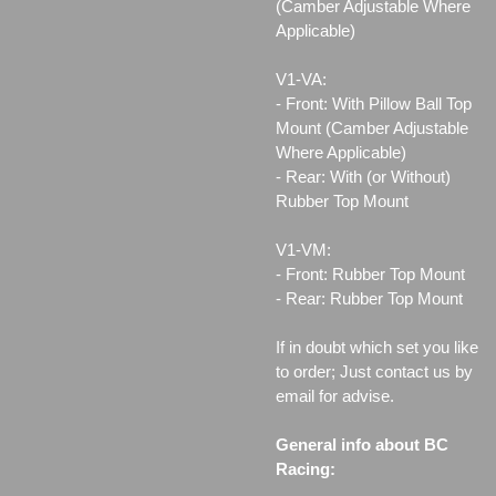
(Camber Adjustable Where
Applicable)
V1-VA:
- Front: With Pillow Ball Top
Mount (Camber Adjustable
Where Applicable)
- Rear: With (or Without)
Rubber Top Mount
V1-VM:
- Front: Rubber Top Mount
- Rear: Rubber Top Mount
If in doubt which set you like
to order; Just contact us by
email for advise.
General info about BC
Racing: