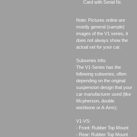
Card with Serial Nr.
Note: Pictures online are
mostly general (sample)
images of the V1 series, it
does not always show the
actual set for your car.
Subseries Info:
The V1-Series has the
following subseries, often
depending on the original
suspension design that your
car manufacturer used (like
Mcpherson, double
wishbone or A-Arm);
V1-VS:
- Front: Rubber Top Mount
- Rear: Rubber Top Mount