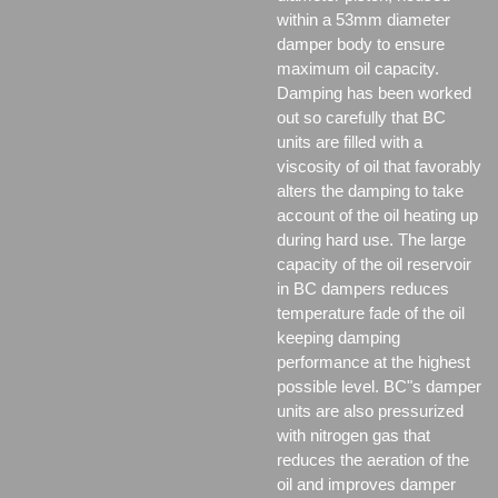
within a 53mm diameter
damper body to ensure
maximum oil capacity.
Damping has been worked
out so carefully that BC
units are filled with a
viscosity of oil that favorably
alters the damping to take
account of the oil heating up
during hard use. The large
capacity of the oil reservoir
in BC dampers reduces
temperature fade of the oil
keeping damping
performance at the highest
possible level. BC"s damper
units are also pressurized
with nitrogen gas that
reduces the aeration of the
oil and improves damper