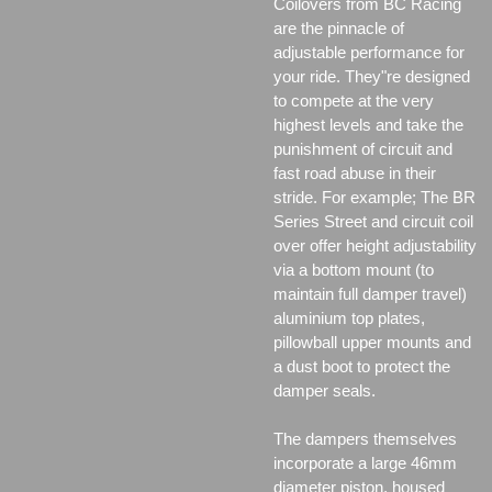
Coilovers from BC Racing
are the pinnacle of
adjustable performance for
your ride. They"re designed
to compete at the very
highest levels and take the
punishment of circuit and
fast road abuse in their
stride. For example; The BR
Series Street and circuit coil
over offer height adjustability
via a bottom mount (to
maintain full damper travel)
aluminium top plates,
pillowball upper mounts and
a dust boot to protect the
damper seals.
The dampers themselves
incorporate a large 46mm
diameter piston, housed