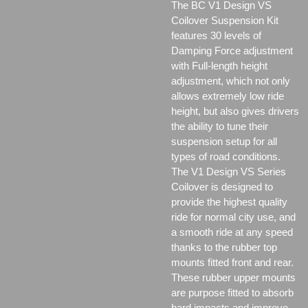
The BC V1 Design VS
Coilover Suspension Kit
features 30 levels of
Damping Force adjustment
with Full-length height
adjustment, which not only
allows extremely low ride
height, but also gives drivers
the ability to tune their
suspension setup for all
types of road conditions.
The V1 Design VS Series
Coilover is designed to
provide the highest quality
ride for normal city use, and
a smooth ride at any speed
thanks to the rubber top
mounts fitted front and rear.
These rubber upper mounts
are purpose fitted to absorb
hard impacts and improve