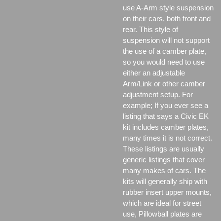
use A-Arm style suspension
on their cars, both front and
rear. This style of
suspension will not support
the use of a camber plate,
so you would need to use
either an adjustable
Arm/Link or other camber
adjustment setup. For
example; If you ever see a
listing that says a Civic EK
kit includes camber plates,
many times it is not correct.
These listings are usually
generic listings that cover
many makes of cars. The
kits will generally ship with
rubber insert upper mounts,
which are ideal for street
use, Pillowball plates are