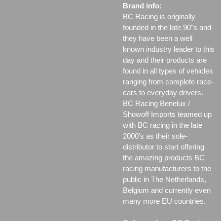
Brand info:
BC Racing is originally
founded in the late 90"s and
they have been a well
known industry leader to this
day and their products are
found in all types of vehicles
ranging from complete race-
cars to everyday drivers.
BC Racing Benelux /
Showoff Imports teamed up
with BC racing in the late
2000's as their sole-
distributor to start offering
the amazing products BC
racing manufacturers to the
public in The Netherlands,
Belgium and currently even
many more EU countries.