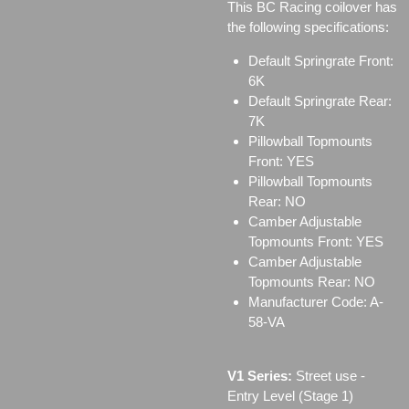
This BC Racing coilover has
the following specifications:
Default Springrate Front:
6K
Default Springrate Rear:
7K
Pillowball Topmounts
Front: YES
Pillowball Topmounts
Rear: NO
Camber Adjustable
Topmounts Front: YES
Camber Adjustable
Topmounts Rear: NO
Manufacturer Code: A-
58-VA
V1 Series:
Street use ‐
Entry Level (Stage 1)