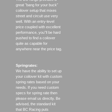
great "bang for your buck"
coilover setup that mixes
street and circuit use very
well. With an entry-level
price coupled with excellent
performance, you"ll be hard
pushed to find a coilover
quite as capable for
anywhere near the price tag.
Springrates:
We have the ability to set up
your coilover kit with custom
spring rates based on your
needs. If you need custom
specs for spring rate then
please email us directly. Be
advised, the standard kit
that BC Racing puts