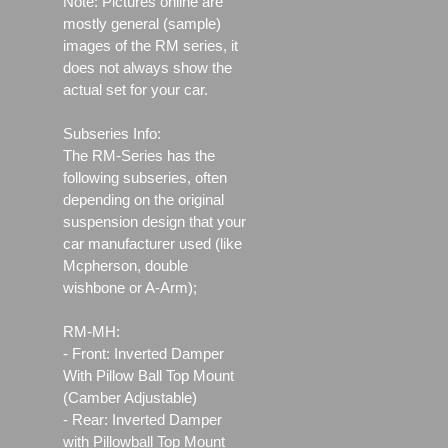
Note: Pictures online are
mostly general (sample)
images of the RM series, it
does not always show the
actual set for your car.
Subseries Info:
The RM-Series has the
following subseries, often
depending on the original
suspension design that your
car manufacturer used (like
Mcpherson, double
wishbone or A-Arm);
RM-MH:
- Front: Inverted Damper
With Pillow Ball Top Mount
(Camber Adjustable)
- Rear: Inverted Damper
with Pillowball Top Mount