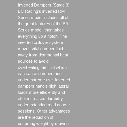
Inverted Dampers (Stage 3)
BC Racing's inverted RM
Series model includes all of
the great features of the BR
Series model, then takes
everything up a notch. The
inverted coilover system
moves vital damper fluid
away from detrimental heat
sources to avoid
overheating the fluid which
can cause damper fade
under extreme use. Inverted
dampers handle high lateral
loads more efficiently and
offer increased durability
under extended road course
sessions. Other advantages
are the reduction of
unsprung weight by moving