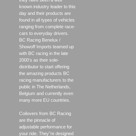
known industry leader to this
day and their products are
found in all types of vehicles
ranging from complete race-
cars to everyday drivers.
BC Racing Benelux /
Showoff Imports teamed up
with BC racing in the late
2000's as their sole-
distributor to start offering
the amazing products BC
racing manufacturers to the
public in The Netherlands,
Belgium and currently even
many more EU countries.
Coilovers from BC Racing
are the pinnacle of
adjustable performance for
your ride. They"re designed