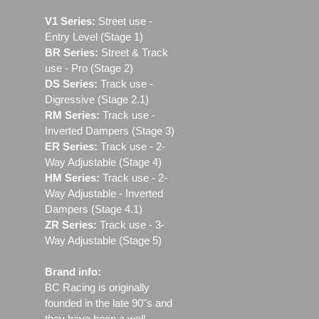
V1 Series:
Street use ‐
Entry Level (Stage 1)
BR Series:
Street & Track
use - Pro (Stage 2)
DS Series:
Track use -
Digressive (Stage 2.1)
RM Series:
Track use ‐
Inverted Dampers (Stage 3)
ER Series:
Track use ‐ 2-
Way Adjustable (Stage 4)
HM Series:
Track use ‐ 2-
Way Adjustable - Inverted
Dampers (Stage 4.1)
ZR Series:
Track use ‐ 3-
Way Adjustable (Stage 5)
Brand info:
BC Racing is originally
founded in the late 90"s and
they have been a well