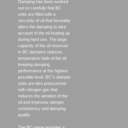
Damping has been worked
out so carefully that BC
units are filled with a
viscosity of oil that favorably
alters the damping to take
account of the oil heating up
during hard use. The large
capacity of the oil reservoir
in BC dampers reduces
temperature fade of the oil
keeping damping
performance at the highest
possible level. BC"s damper
units are also pressurized
with nitrogen gas that
reduces the aeration of the
oil and improves damper
consistency and damping
quality.
The BC range provides a