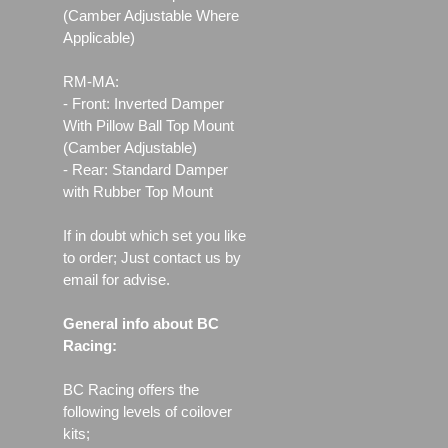
(Camber Adjustable Where
Applicable)
RM-MA:
- Front: Inverted Damper
With Pillow Ball Top Mount
(Camber Adjustable)
- Rear: Standard Damper
with Rubber Top Mount
If in doubt which set you like
to order; Just contact us by
email for advise.
General info about BC
Racing:
BC Racing offers the
following levels of coilover
kits;