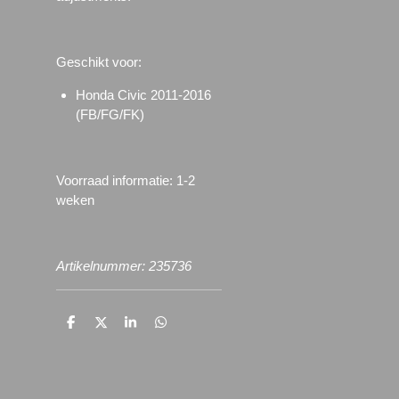
Geschikt voor:
Honda Civic 2011-2016
(FB/FG/FK)
Voorraad informatie: 1-2
weken
Artikelnummer: 235736
D
D
S
D
e
e
h
e
l
e
a
l
e
l
r
e
n
e
n