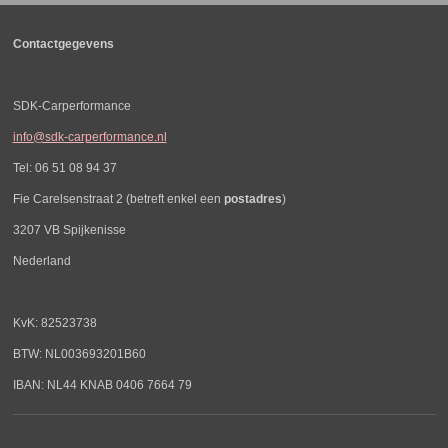
Contactgegevens
SDK-Carperformance
info@sdk-carperformance.nl
Tel: 06 51 08 94 37
Fie Carelsenstraat 2 (betreft enkel een
postadres
)
3207 VB Spijkenisse
Nederland
KvK: 82523738
BTW: NL003693201B60
IBAN: NL44 KNAB 0406 7664 79