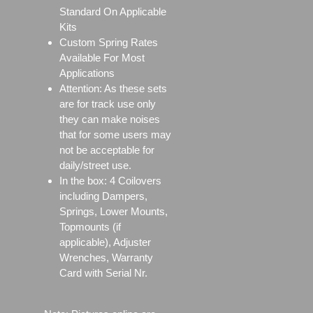
Standard On Applicable
Kits
Custom Spring Rates
Available For Most
Applications
Attention: As these sets
are for track use only
they can make noises
that for some users may
not be acceptable for
daily/street use.
In the box: 4 Coilovers
including Dampers,
Springs, Lower Mounts,
Topmounts (if
applicable), Adjuster
Wrenches, Warranty
Card with Serial Nr.