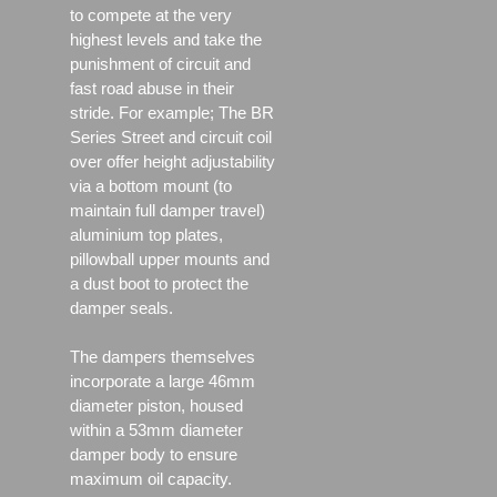
to compete at the very
highest levels and take the
punishment of circuit and
fast road abuse in their
stride. For example; The BR
Series Street and circuit coil
over offer height adjustability
via a bottom mount (to
maintain full damper travel)
aluminium top plates,
pillowball upper mounts and
a dust boot to protect the
damper seals.
The dampers themselves
incorporate a large 46mm
diameter piston, housed
within a 53mm diameter
damper body to ensure
maximum oil capacity.