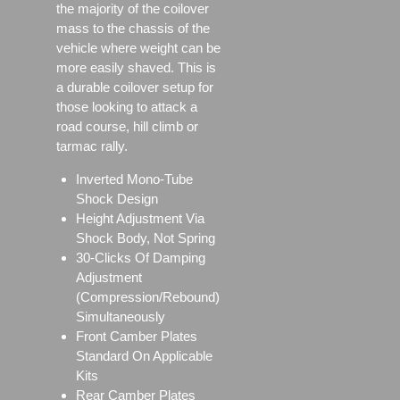
the majority of the coilover
mass to the chassis of the
vehicle where weight can be
more easily shaved. This is
a durable coilover setup for
those looking to attack a
road course, hill climb or
tarmac rally.
Inverted Mono-Tube
Shock Design
Height Adjustment Via
Shock Body, Not Spring
30-Clicks Of Damping
Adjustment
(Compression/Rebound)
Simultaneously
Front Camber Plates
Standard On Applicable
Kits
Rear Camber Plates