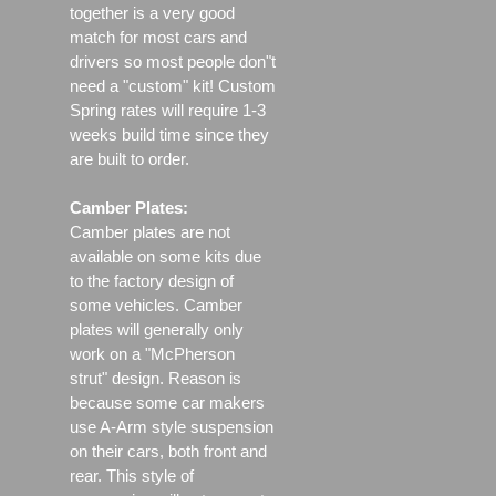
together is a very good
match for most cars and
drivers so most people don"t
need a "custom" kit! Custom
Spring rates will require 1-3
weeks build time since they
are built to order.
Camber Plates:
Camber plates are not
available on some kits due
to the factory design of
some vehicles. Camber
plates will generally only
work on a "McPherson
strut" design. Reason is
because some car makers
use A-Arm style suspension
on their cars, both front and
rear. This style of