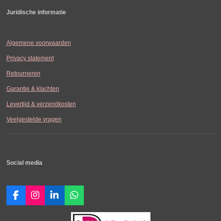
Juridische informatie
Algemene voorwaarden
Privacy statement
Retourneren
Garantie & klachten
Levertijd & verzendkosten
Veelgestelde vragen
Social media
F
I
L
W
a
n
i
h
c
s
n
a