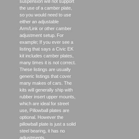
suspension will not support
the use of a camber plate,
so you would need to use
either an adjustable
Arm/Link or other camber
adjustment setup. For
example; If you ever see a
listing that says a Civic EK
kit includes camber plates,
many times it is not correct.
These listings are usually
generic listings that cover
many makes of cars. The
kits will generally ship with
rubber insert upper mounts,
which are ideal for street
use, Pillowball plates are
optional. However the
pillowball plate is just a solid
steel bearing, it has no
adjustments.