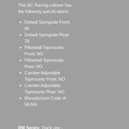
This BC Racing coilover has
the following specifications:
Default Springrate Front:
6K
Default Springrate Rear:
7K
Pillowball Topmounts
Front: NO
Pillowball Topmounts
Rear: NO
Camber Adjustable
Topmounts Front: NO
Camber Adjustable
Topmounts Rear: NO
Manufacturer Code: A-
58-MA
RM Series:
Track use ‐