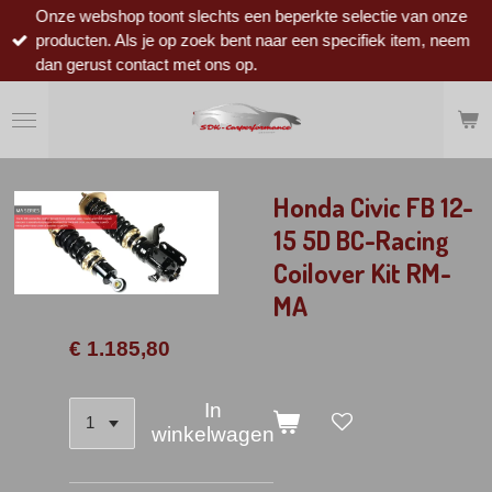
Onze webshop toont slechts een beperkte selectie van onze
Ga
producten. Als je op zoek bent naar een specifiek item, neem
direct
dan gerust contact met ons op.
naar
de
hoofdinhoud
Honda Civic FB 12-
15 5D BC-Racing
Coilover Kit RM-
MA
€ 1.185,80
In
winkelwagen