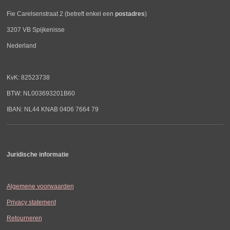
Fie Carelsenstraat 2 (betreft enkel een
postadres
)
3207 VB Spijkenisse
Nederland
KvK: 82523738
BTW: NL003693201B60
IBAN: NL44 KNAB 0406 7664 79
Juridische informatie
Algemene voorwaarden
Privacy statement
Retourneren