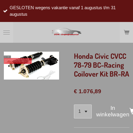
Ga
GESLOTEN wegens vakantie vanaf 1 augustus t/m 31
direct
augustus
naar
de
hoofdinhoud
Honda Civic CVCC
78-79 BC-Racing
Coilover Kit BR-RA
€ 1.076,89
In
winkelwagen