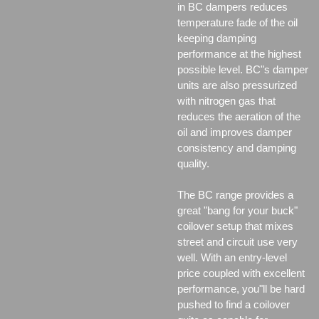
in BC dampers reduces
temperature fade of the oil
keeping damping
performance at the highest
possible level. BC"s damper
units are also pressurized
with nitrogen gas that
reduces the aeration of the
oil and improves damper
consistency and damping
quality.
The BC range provides a
great "bang for your buck"
coilover setup that mixes
street and circuit use very
well. With an entry-level
price coupled with excellent
performance, you"ll be hard
pushed to find a coilover