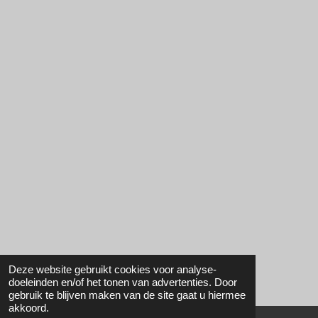
Deze website gebruikt cookies voor analyse-
doeleinden en/of het tonen van advertenties. Door
gebruik te blijven maken van de site gaat u hiermee
akkoord.