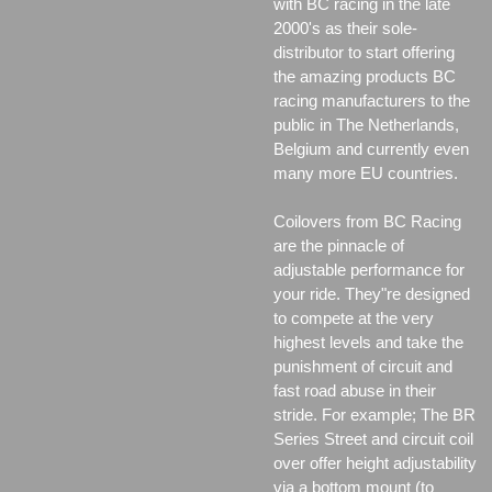
with BC racing in the late
2000's as their sole-
distributor to start offering
the amazing products BC
racing manufacturers to the
public in The Netherlands,
Belgium and currently even
many more EU countries.
Coilovers from BC Racing
are the pinnacle of
adjustable performance for
your ride. They"re designed
to compete at the very
highest levels and take the
punishment of circuit and
fast road abuse in their
stride. For example; The BR
Series Street and circuit coil
over offer height adjustability
via a bottom mount (to