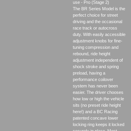
use - Pro (Stage 2)
The BR Series Model is the
perfect choice for street
driving and the occasional
race track or autocross
duty. With easily accessible
adjustment knobs for fine-
tuning compression and
rebound, ride height
adjustment independent of
shock stroke and spring
preload, having a
performance coilover
system has never been
easier. The driver chooses
how low or high the vehicle
sits (no preset ride height
here!) and a BC Racing
patented concave lower
locking ring keeps it locked
securely in place. Most