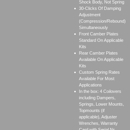
Shock Body, Not Spring
30-Clicks Of Damping
Adjustment
(Compression/Rebound)
Simultaneously
Front Camber Plates
Standard On Applicable
Kits
Rear Camber Plates
Available On Applicable
Kits
Custom Spring Rates
Available For Most
Applications
In the box: 4 Coilovers
including Dampers,
Springs, Lower Mounts,
Topmounts (if
applicable), Adjuster
Wrenches, Warranty
Card with Serial Nr.