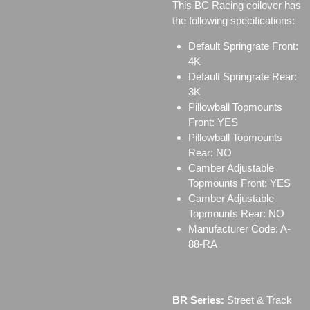
This BC Racing coilover has
the following specifications:
Default Springrate Front:
4K
Default Springrate Rear:
3K
Pillowball Topmounts
Front: YES
Pillowball Topmounts
Rear: NO
Camber Adjustable
Topmounts Front: YES
Camber Adjustable
Topmounts Rear: NO
Manufacturer Code: A-
88-RA
BR Series:
Street & Track