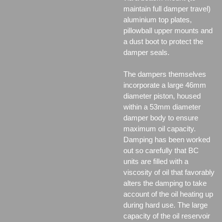
maintain full damper travel)
aluminium top plates,
pillowball upper mounts and
a dust boot to protect the
damper seals.
The dampers themselves
incorporate a large 46mm
diameter piston, housed
within a 53mm diameter
damper body to ensure
maximum oil capacity.
Damping has been worked
out so carefully that BC
units are filled with a
viscosity of oil that favorably
alters the damping to take
account of the oil heating up
during hard use. The large
capacity of the oil reservoir