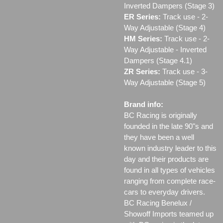
Inverted Dampers (Stage 3)
ER Series:
Track use ‐ 2-
Way Adjustable (Stage 4)
HM Series:
Track use ‐ 2-
Way Adjustable - Inverted
Dampers (Stage 4.1)
ZR Series:
Track use ‐ 3-
Way Adjustable (Stage 5)
Brand info:
BC Racing is originally
founded in the late 90"s and
they have been a well
known industry leader to this
day and their products are
found in all types of vehicles
ranging from complete race-
cars to everyday drivers.
BC Racing Benelux /
Showoff Imports teamed up