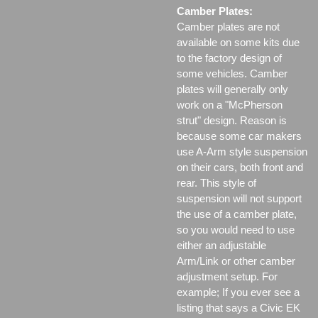
Camber Plates:
Camber plates are not
available on some kits due
to the factory design of
some vehicles. Camber
plates will generally only
work on a "McPherson
strut" design. Reason is
because some car makers
use A-Arm style suspension
on their cars, both front and
rear. This style of
suspension will not support
the use of a camber plate,
so you would need to use
either an adjustable
Arm/Link or other camber
adjustment setup. For
example; If you ever see a
listing that says a Civic EK