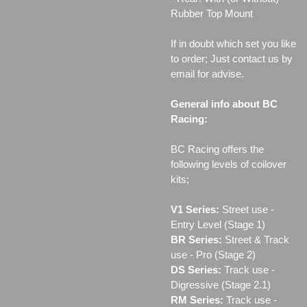
Rubber Top Mount
If in doubt which set you like
to order; Just contact us by
email for advise.
General info about BC
Racing:
BC Racing offers the
following levels of coilover
kits;
V1 Series:
Street use ‐
Entry Level (Stage 1)
BR Series:
Street & Track
use - Pro (Stage 2)
DS Series:
Track use -
Digressive (Stage 2.1)
RM Series:
Track use ‐