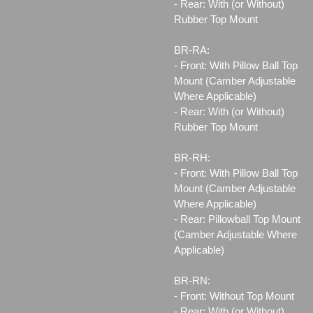
- Rear: With (or Without)
Rubber Top Mount
BR-RA:
- Front: With Pillow Ball Top
Mount (Camber Adjustable
Where Applicable)
- Rear: With (or Without)
Rubber Top Mount
BR-RH:
- Front: With Pillow Ball Top
Mount (Camber Adjustable
Where Applicable)
- Rear: Pillowball Top Mount
(Camber Adjustable Where
Applicable)
BR-RN:
- Front: Without Top Mount
- Rear: With (or Without)