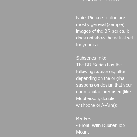
Note: Pictures online are
mostly general (sample)
images of the BR series, it
does not show the actual set
for your car.
Subseries Info:
The BR-Series has the
following subseries, often
depending on the original
suspension design that your
car manufacturer used (like
Mcpherson, double
wishbone or A-Arm);
BR-RS:
- Front: With Rubber Top
Mount