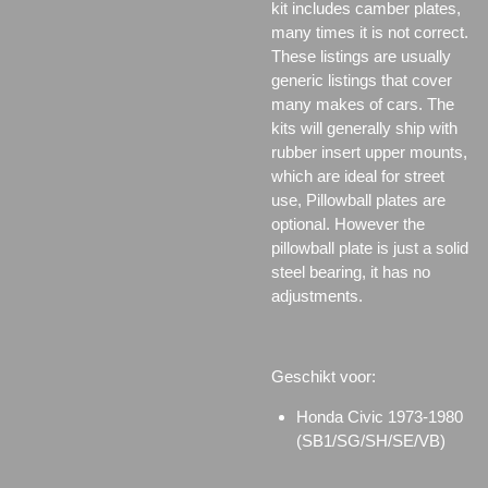
kit includes camber plates,
many times it is not correct.
These listings are usually
generic listings that cover
many makes of cars. The
kits will generally ship with
rubber insert upper mounts,
which are ideal for street
use, Pillowball plates are
optional. However the
pillowball plate is just a solid
steel bearing, it has no
adjustments.
Geschikt voor:
Honda Civic 1973-1980
(SB1/SG/SH/SE/VB)