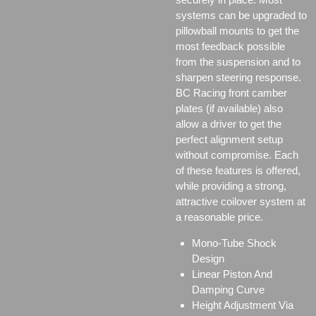
systems can be upgraded to
pillowball mounts to get the
most feedback possible
from the suspension and to
sharpen steering response.
BC Racing front camber
plates (if available) also
allow a driver to get the
perfect alignment setup
without compromise. Each
of these features is offered,
while providing a strong,
attractive coilover system at
a reasonable price.
Mono-Tube Shock
Design
Linear Piston And
Damping Curve
Height Adjustment Via