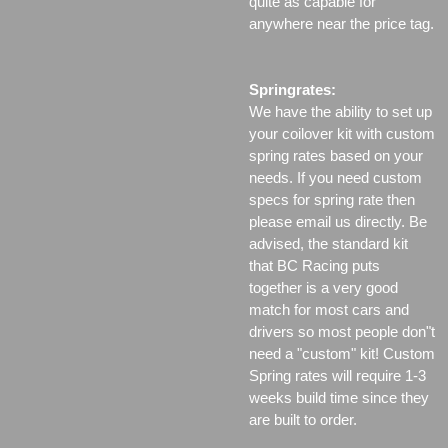
quite as capable for
anywhere near the price tag.
Springrates:
We have the ability to set up
your coilover kit with custom
spring rates based on your
needs. If you need custom
specs for spring rate then
please email us directly. Be
advised, the standard kit
that BC Racing puts
together is a very good
match for most cars and
drivers so most people don"t
need a "custom" kit! Custom
Spring rates will require 1-3
weeks build time since they
are built to order.