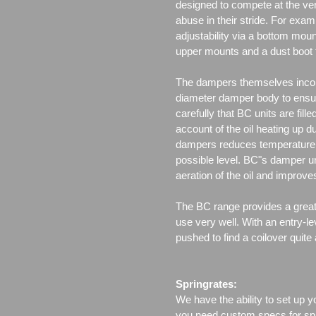
designed to compete at the ver
abuse in their stride. For exam
adjustability via a bottom moun
upper mounts and a dust boot 
The dampers themselves incor
diameter damper body to ensu
carefully that BC units are fille
account of the oil heating up d
dampers reduces temperature f
possible level. BC"s damper un
aeration of the oil and improv
The BC range provides a great 
use very well. With an entry-le
pushed to find a coilover quite
Springrates:
We have the ability to set up y
you need custom specs for spri