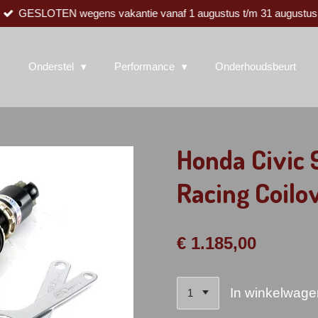
GESLOTEN wegens vakantie vanaf 1 augustus t/m 31 augustus
Onderstel
Performance
Onderhoudsbeurt
Honda Civic
Racing Coilo
€ 1.185,00
In winkelwage