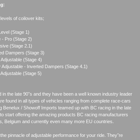
ng:
evels of coilover kits;
Level (Stage 1)
 - Pro (Stage 2)
sive (Stage 2.1)
ted Dampers (Stage 3)
Adjustable (Stage 4)
 Adjustable - Inverted Dampers (Stage 4.1)
Adjustable (Stage 5)
d in the late 90"s and they have been a well known industry leader
are found in all types of vehicles ranging from complete race-cars
g Benelux / Showoff Imports teamed up with BC racing in the late
r to start offering the amazing products BC racing manufacturers
nds, Belgium and currently even many more EU countries.
he pinnacle of adjustable performance for your ride. They"re