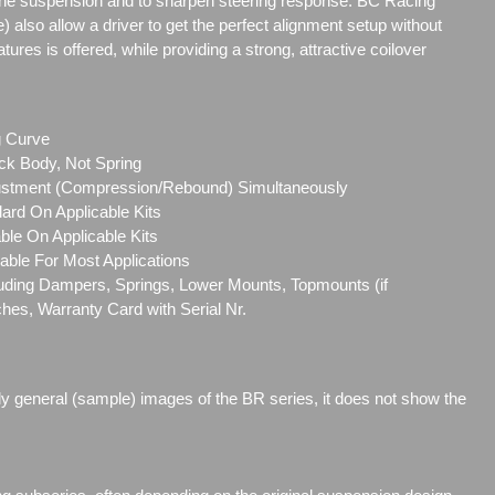
the suspension and to sharpen steering response. BC Racing
e) also allow a driver to get the perfect alignment setup without
res is offered, while providing a strong, attractive coilover
g Curve
ck Body, Not Spring
ustment (Compression/Rebound) Simultaneously
ard On Applicable Kits
le On Applicable Kits
able For Most Applications
cluding Dampers, Springs, Lower Mounts, Topmounts (if
ches, Warranty Card with Serial Nr.
ly general (sample) images of the BR series, it does not show the