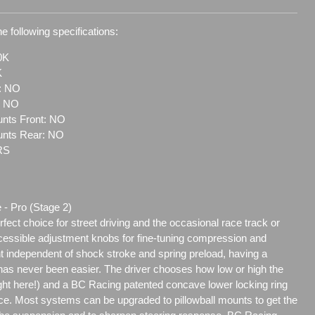
e following specifications:
0K
K
t: NO
: NO
nts Front: NO
unts Rear: NO
RS
 - Pro (Stage 2)
ect choice for street driving and the occasional race track or
ccessible adjustment knobs for fine-tuning compression and
t independent of shock stroke and spring preload, having a
as never been easier. The driver chooses how low or high the
eight here!) and a BC Racing patented concave lower locking ring
ace. Most systems can be upgraded to pillowball mounts to get the