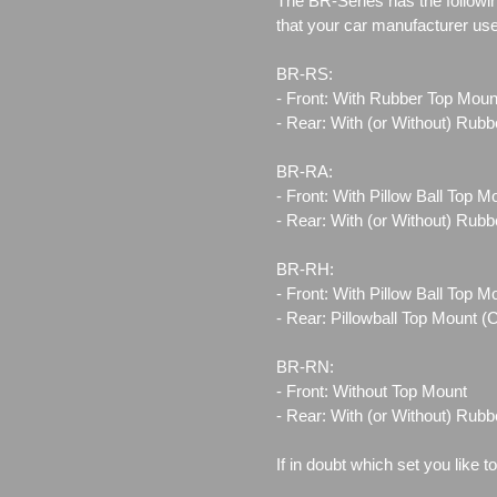
The BR-Series has the followin
that your car manufacturer us
BR-RS:
- Front: With Rubber Top Moun
- Rear: With (or Without) Rub
BR-RA:
- Front: With Pillow Ball Top 
- Rear: With (or Without) Rub
BR-RH:
- Front: With Pillow Ball Top 
- Rear: Pillowball Top Mount 
BR-RN:
- Front: Without Top Mount
- Rear: With (or Without) Rub
If in doubt which set you like t