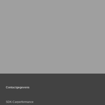
Contactgegevens
SDK-Carperformance