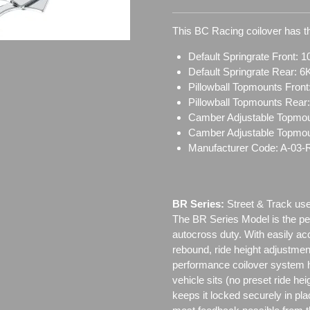
This BC Racing coilover has th
Default Springrate Front: 1
Default Springrate Rear: 6
Pillowball Topmounts Fron
Pillowball Topmounts Rear
Camber Adjustable Topmou
Camber Adjustable Topmo
Manufacturer Code: A-03-
BR Series:
Street & Track use
The BR Series Model is the perf
autocross duty. With easily a
rebound, ride height adjustmen
performance coilover system h
vehicle sits (no preset ride h
keeps it locked securely in pl