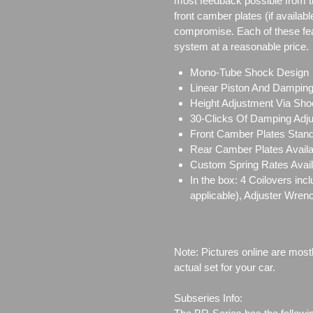
most feedback possible from 
front camber plates (if availabl
compromise. Each of these featu
system at a reasonable price.
Mono-Tube Shock Design
Linear Piston And Dampin
Height Adjustment Via Sho
30-Clicks Of Damping Adj
Front Camber Plates Stand
Rear Camber Plates Availab
Custom Spring Rates Avail
In the box: 4 Coilovers in
applicable), Adjuster Wren
Note: Pictures online are most
actual set for your car.
Subseries Info: