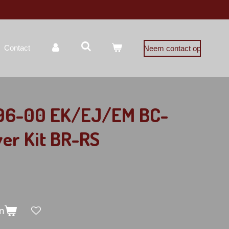
Contact
Neem contact op
 96-00 EK/EJ/EM BC-
ver Kit BR-RS
n