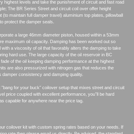
y highest levels and take the punishment of circuit and fast road
ple; The BR Series Street and circuit coil over offer height
t (to maintain full damper travel) aluminium top plates, pillowball
to protect the damper seals.
porate a large 46mm diameter piston, housed within a 53mm
re maximum oil capacity. Damping has been worked out so
d with a viscosity of oil that favorably alters the damping to take
uring hard use. The large capacity of the oil reservoir in BC
ade of the oil keeping damping performance at the highest
its are also pressurized with nitrogen gas that reduces the
es damper consistency and damping quality.
"bang for your buck" coilover setup that mixes street and circuit
vel price coupled with excellent performance, you"ll be hard
 as capable for anywhere near the price tag.
our coilover kit with custom spring rates based on your needs. If
ng rate then please email us directly. Be advised, the standard