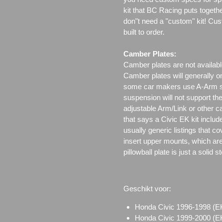
kit that BC Racing puts togeth
don"t need a "custom" kit! Cus
built to order.
Camber Plates:
Camber plates are not availabl
Camber plates will generally 
some car makers use A-Arm styl
suspension will not support th
adjustable Arm/Link or other c
that says a Civic EK kit includ
usually generic listings that c
insert upper mounts, which are 
pillowball plate is just a solid 
Geschikt voor:
Honda Civic 1996-1998 
Honda Civic 1999-2000 (EK