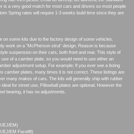
er is a very good match for most cars and drivers so most people
tom Spring rates will require 1-3 weeks build time since they are
e on some kits due to the factory design of some vehicles.
only work on a "McPherson strut" design. Reason is because
e suspension on their cars, both front and rear. This style of
e use of a camber plate, so you would need to use either an
amber adjustment setup. For example; If you ever see a listing
es camber plates, many times it is not correct. These listings are
over many makes of cars. The kits will generally ship with rubber
ideal for street use, Pillowball plates are optional. However the
steel bearing, it has no adjustments.
(EK/EJ/EM)
/EJ/EM Facelift)