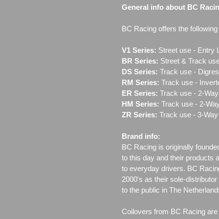
General info about BC Raci
BC Racing offers the following l
V1 Series:
Street use ‐ Entry 
BR Series:
Street & Track use
DS Series:
Track use - Digres
RM Series:
Track use ‐ Inver
ER Series:
Track use ‐ 2-Way 
HM Series:
Track use ‐ 2-Way
ZR Series:
Track use ‐ 3-Way 
Brand info:
BC Racing is originally founde
to this day and their products 
to everyday drivers. BC Racin
2000's as their sole-distributo
to the public in The Netherla
Coilovers from BC Racing are t