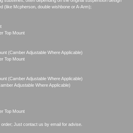
g subseries, often depending on the original suspension design
ed (like Mcpherson, double wishbone or A-Arm);
t
ber Top Mount
Mount (Camber Adjustable Where Applicable)
ber Top Mount
Mount (Camber Adjustable Where Applicable)
(Camber Adjustable Where Applicable)
ber Top Mount
o order; Just contact us by email for advise.