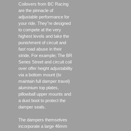
Coilovers from BC Racing
are the pinnacle of
adjustable performance for
your ride. They"re designed
to compete at the very
highest levels and take the
punishment of circuit and
fast road abuse in their
stride. For example; The BR
Series Street and circuit coil
over offer height adjustability
via a bottom mount (to
maintain full damper travel)
aluminium top plates,
pillowball upper mounts and
a dust boot to protect the
damper seals.
The dampers themselves
incorporate a large 46mm