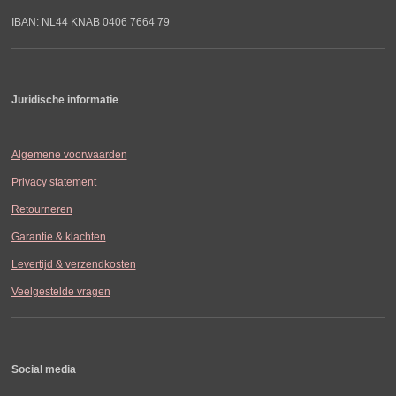
IBAN: NL44 KNAB 0406 7664 79
Juridische informatie
Algemene voorwaarden
Privacy statement
Retourneren
Garantie & klachten
Levertijd & verzendkosten
Veelgestelde vragen
Social media