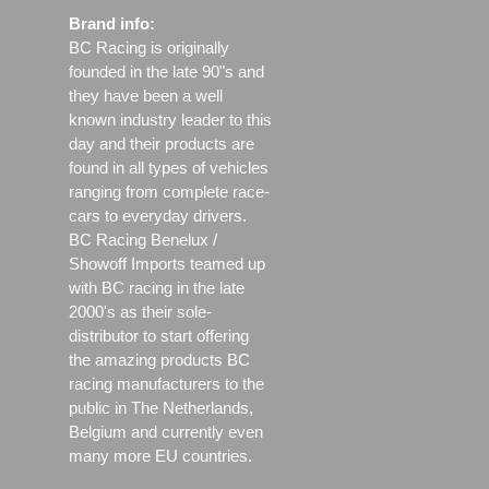
Brand info:
BC Racing is originally
founded in the late 90"s and
they have been a well
known industry leader to this
day and their products are
found in all types of vehicles
ranging from complete race-
cars to everyday drivers.
BC Racing Benelux /
Showoff Imports teamed up
with BC racing in the late
2000's as their sole-
distributor to start offering
the amazing products BC
racing manufacturers to the
public in The Netherlands,
Belgium and currently even
many more EU countries.