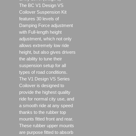
The BC V1 Design VS
Coilover Suspension Kit
features 30 levels of
Damping Force adjustment
with Full-length height
adjustment, which not only
allows extremely low ride
height, but also gives drivers
the ability to tune their
suspension setup for all
types of road conditions.
The V1 Design VS Series
Coilover is designed to
provide the highest quality
ride for normal city use, and
a smooth ride at any speed
thanks to the rubber top
mounts fitted front and rear.
These rubber upper mounts
are purpose fitted to absorb