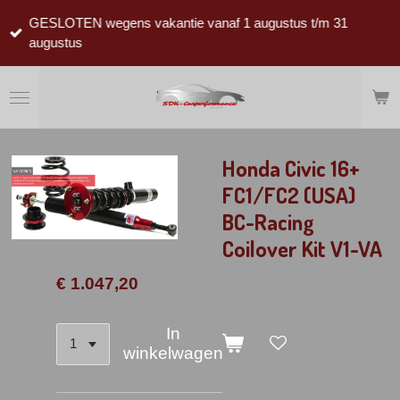
Ga
GESLOTEN wegens vakantie vanaf 1 augustus t/m 31
direct
augustus
naar
de
hoofdinhoud
Honda Civic 16+
FC1/FC2 (USA)
BC-Racing
Coilover Kit V1-VA
€ 1.047,20
In
winkelwagen