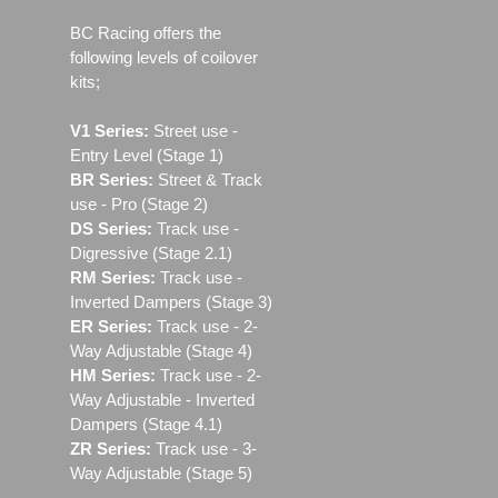
BC Racing offers the
following levels of coilover
kits;
V1 Series:
Street use ‐
Entry Level (Stage 1)
BR Series:
Street & Track
use - Pro (Stage 2)
DS Series:
Track use -
Digressive (Stage 2.1)
RM Series:
Track use ‐
Inverted Dampers (Stage 3)
ER Series:
Track use ‐ 2-
Way Adjustable (Stage 4)
HM Series:
Track use ‐ 2-
Way Adjustable - Inverted
Dampers (Stage 4.1)
ZR Series:
Track use ‐ 3-
Way Adjustable (Stage 5)