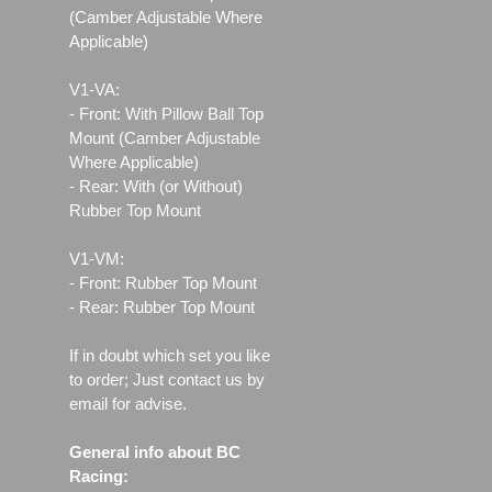
(Camber Adjustable Where
Applicable)
V1-VA:
- Front: With Pillow Ball Top
Mount (Camber Adjustable
Where Applicable)
- Rear: With (or Without)
Rubber Top Mount
V1-VM:
- Front: Rubber Top Mount
- Rear: Rubber Top Mount
If in doubt which set you like
to order; Just contact us by
email for advise.
General info about BC
Racing: