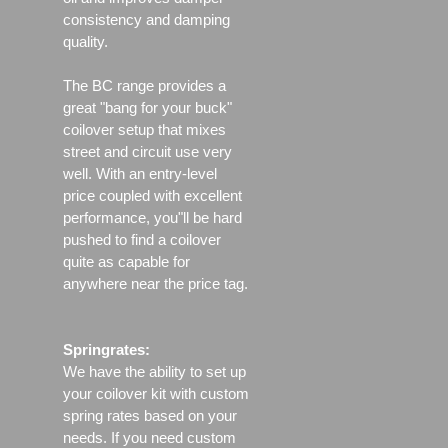
consistency and damping
quality.
The BC range provides a
great "bang for your buck"
coilover setup that mixes
street and circuit use very
well. With an entry-level
price coupled with excellent
performance, you"ll be hard
pushed to find a coilover
quite as capable for
anywhere near the price tag.
Springrates:
We have the ability to set up
your coilover kit with custom
spring rates based on your
needs. If you need custom