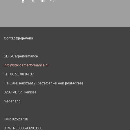
D
D
S
D
e
e
h
e
l
e
a
l
e
l
r
e
n
e
n
Contactgegevens
SDK-Carperformance
info@sdk-carperformance.nl
Tel: 06 51 08 94 37
Fie Carelsenstraat 2 (betreft enkel een
postadres
)
3207 VB Spijkenisse
Nederland
KvK: 82523738
BTW: NL003693201B60