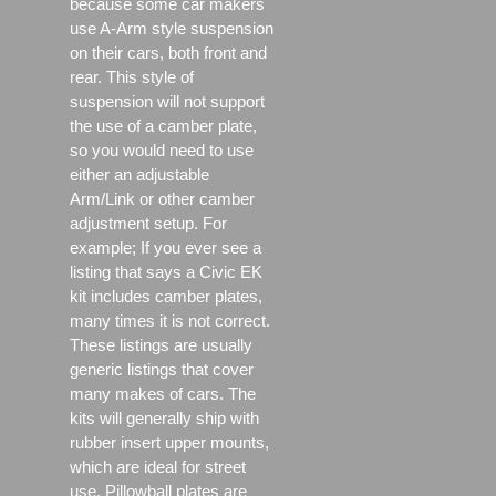
because some car makers
use A-Arm style suspension
on their cars, both front and
rear. This style of
suspension will not support
the use of a camber plate,
so you would need to use
either an adjustable
Arm/Link or other camber
adjustment setup. For
example; If you ever see a
listing that says a Civic EK
kit includes camber plates,
many times it is not correct.
These listings are usually
generic listings that cover
many makes of cars. The
kits will generally ship with
rubber insert upper mounts,
which are ideal for street
use, Pillowball plates are