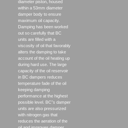
diameter piston, housed
within a 53mm diameter
damper body to ensure
maximum oil capacity.
Damping has been worked
out so carefully that BC
units are filled with a
viscosity of oil that favorably
alters the damping to take
account of the oil heating up
during hard use. The large
capacity of the oil reservoir
in BC dampers reduces
temperature fade of the oil
keeping damping
performance at the highest
possible level. BC"s damper
units are also pressurized
with nitrogen gas that
reduces the aeration of the
oil and improves damper