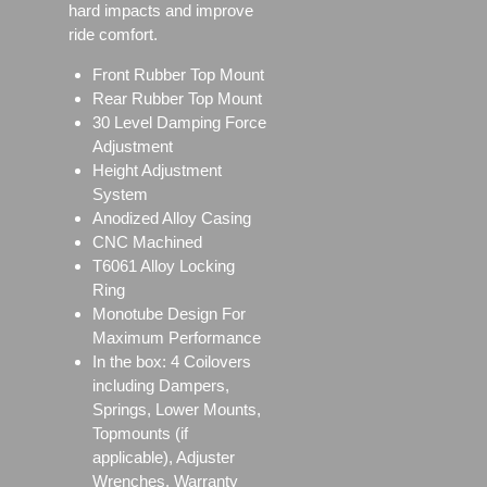
hard impacts and improve
ride comfort.
Front Rubber Top Mount
Rear Rubber Top Mount
30 Level Damping Force
Adjustment
Height Adjustment
System
Anodized Alloy Casing
CNC Machined
T6061 Alloy Locking
Ring
Monotube Design For
Maximum Performance
In the box: 4 Coilovers
including Dampers,
Springs, Lower Mounts,
Topmounts (if
applicable), Adjuster
Wrenches, Warranty