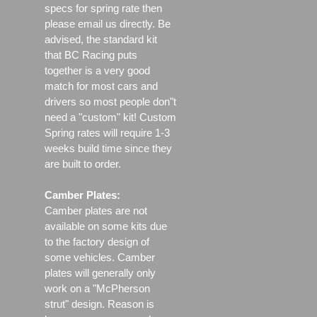
specs for spring rate then
please email us directly. Be
advised, the standard kit
that BC Racing puts
together is a very good
match for most cars and
drivers so most people don"t
need a "custom" kit! Custom
Spring rates will require 1-3
weeks build time since they
are built to order.
Camber Plates:
Camber plates are not
available on some kits due
to the factory design of
some vehicles. Camber
plates will generally only
work on a "McPherson
strut" design. Reason is