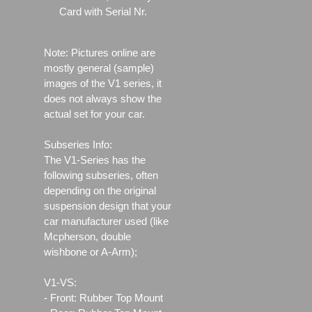
Card with Serial Nr.
Note: Pictures online are
mostly general (sample)
images of the V1 series, it
does not always show the
actual set for your car.
Subseries Info:
The V1-Series has the
following subseries, often
depending on the original
suspension design that your
car manufacturer used (like
Mcpherson, double
wishbone or A-Arm);
V1-VS:
- Front: Rubber Top Mount