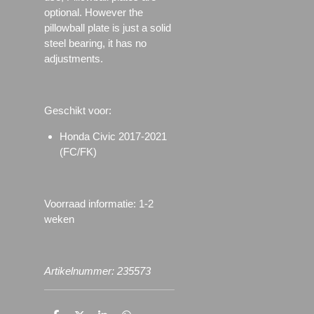
optional. However the
pillowball plate is just a solid
steel bearing, it has no
adjustments.
Geschikt voor:
Honda Civic 2017-2021
(FC/FK)
Voorraad informatie: 1-2
weken
Artikelnummer: 235573