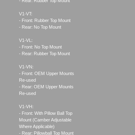
- Rear: Rubber Top Mount
V1-VT:
- Front: Rubber Top Mount
- Rear: No Top Mount
V1-VL:
- Front: No Top Mount
- Rear: Rubber Top Mount
V1-VN:
- Front: OEM Upper Mounts
Re-used
- Rear: OEM Upper Mounts
Re-used
V1-VH:
- Front: With Pillow Ball Top
Mount (Camber Adjustable
Where Applicable)
- Rear: Pillowball Top Mount