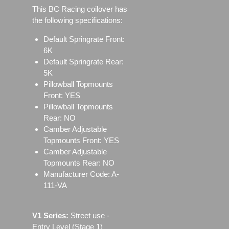
This BC Racing coilover has
the following specifications:
Default Springrate Front:
6K
Default Springrate Rear:
5K
Pillowball Topmounts
Front: YES
Pillowball Topmounts
Rear: NO
Camber Adjustable
Topmounts Front: YES
Camber Adjustable
Topmounts Rear: NO
Manufacturer Code: A-
111-VA
V1 Series:
Street use ‐
Entry Level (Stage 1)