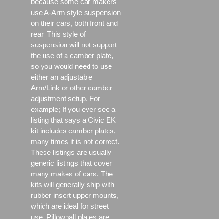
because some car makers
use A-Arm style suspension
on their cars, both front and
rear. This style of
suspension will not support
the use of a camber plate,
so you would need to use
either an adjustable
Arm/Link or other camber
adjustment setup. For
example; If you ever see a
listing that says a Civic EK
kit includes camber plates,
many times it is not correct.
These listings are usually
generic listings that cover
many makes of cars. The
kits will generally ship with
rubber insert upper mounts,
which are ideal for street
use, Pillowball plates are