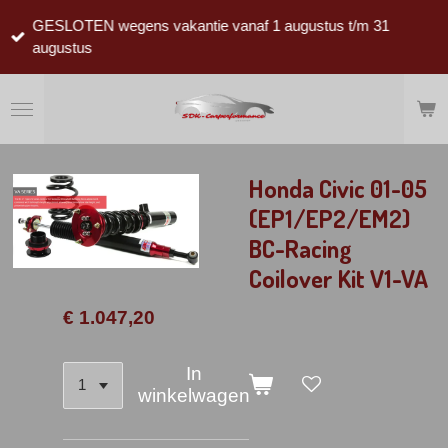
Ga
GESLOTEN wegens vakantie vanaf 1 augustus t/m 31
direct
augustus
naar
de
hoofdinhoud
Honda Civic 01-05
(EP1/EP2/EM2)
BC-Racing
Coilover Kit V1-VA
€ 1.047,20
In
winkelwagen