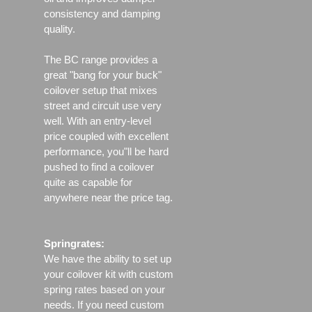
consistency and damping
quality.
The BC range provides a
great "bang for your buck"
coilover setup that mixes
street and circuit use very
well. With an entry-level
price coupled with excellent
performance, you"ll be hard
pushed to find a coilover
quite as capable for
anywhere near the price tag.
Springrates:
We have the ability to set up
your coilover kit with custom
spring rates based on your
needs. If you need custom