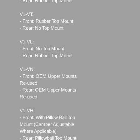
- Rear: Rubber Top Mount
V1-VT:
- Front: Rubber Top Mount
- Rear: No Top Mount
V1-VL:
- Front: No Top Mount
- Rear: Rubber Top Mount
V1-VN:
- Front: OEM Upper Mounts
Re-used
- Rear: OEM Upper Mounts
Re-used
V1-VH:
- Front: With Pillow Ball Top
Mount (Camber Adjustable
Where Applicable)
- Rear: Pillowball Top Mount