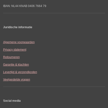
IBAN: NL44 KNAB 0406 7664 79
Juridische informatie
Algemene voorwaarden
Privacy statement
Retourneren
Garantie & klachten
Levertijd & verzendkosten
Veelgestelde vragen
Social media