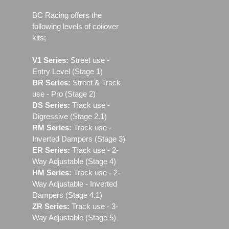
BC Racing offers the
following levels of coilover
kits;
V1 Series:
Street use ‐
Entry Level (Stage 1)
BR Series:
Street & Track
use - Pro (Stage 2)
DS Series:
Track use -
Digressive (Stage 2.1)
RM Series:
Track use ‐
Inverted Dampers (Stage 3)
ER Series:
Track use ‐ 2-
Way Adjustable (Stage 4)
HM Series:
Track use ‐ 2-
Way Adjustable - Inverted
Dampers (Stage 4.1)
ZR Series:
Track use ‐ 3-
Way Adjustable (Stage 5)