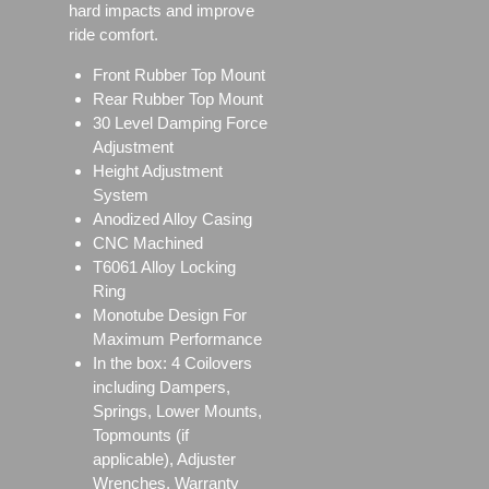
hard impacts and improve
ride comfort.
Front Rubber Top Mount
Rear Rubber Top Mount
30 Level Damping Force
Adjustment
Height Adjustment
System
Anodized Alloy Casing
CNC Machined
T6061 Alloy Locking
Ring
Monotube Design For
Maximum Performance
In the box: 4 Coilovers
including Dampers,
Springs, Lower Mounts,
Topmounts (if
applicable), Adjuster
Wrenches, Warranty