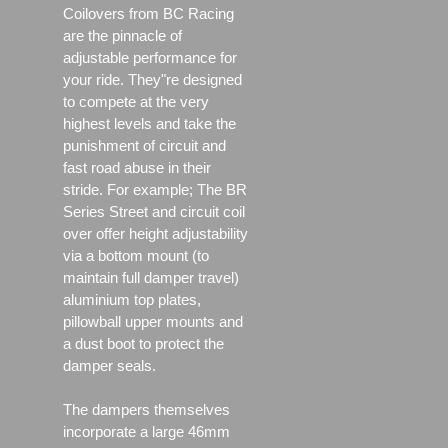
Coilovers from BC Racing
are the pinnacle of
adjustable performance for
your ride. They"re designed
to compete at the very
highest levels and take the
punishment of circuit and
fast road abuse in their
stride. For example; The BR
Series Street and circuit coil
over offer height adjustability
via a bottom mount (to
maintain full damper travel)
aluminium top plates,
pillowball upper mounts and
a dust boot to protect the
damper seals.
The dampers themselves
incorporate a large 46mm