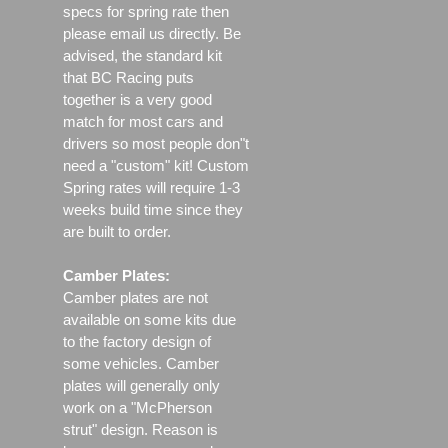
specs for spring rate then
please email us directly. Be
advised, the standard kit
that BC Racing puts
together is a very good
match for most cars and
drivers so most people don"t
need a "custom" kit! Custom
Spring rates will require 1-3
weeks build time since they
are built to order.
Camber Plates:
Camber plates are not
available on some kits due
to the factory design of
some vehicles. Camber
plates will generally only
work on a "McPherson
strut" design. Reason is