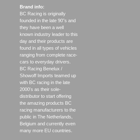
Brand info:
BC Racing is originally
founded in the late 90"s and
they have been a well
known industry leader to this
day and their products are
found in all types of vehicles
ranging from complete race-
cars to everyday drivers.
BC Racing Benelux /
Showoff Imports teamed up
with BC racing in the late
2000's as their sole-
distributor to start offering
the amazing products BC
racing manufacturers to the
public in The Netherlands,
Belgium and currently even
many more EU countries.