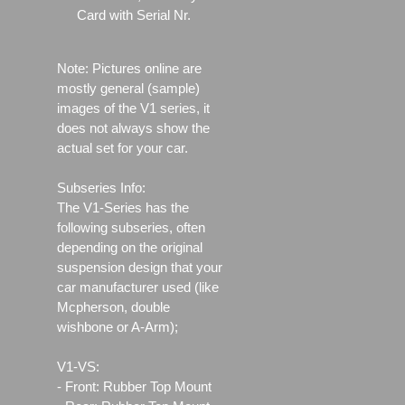
Card with Serial Nr.
Note: Pictures online are
mostly general (sample)
images of the V1 series, it
does not always show the
actual set for your car.
Subseries Info:
The V1-Series has the
following subseries, often
depending on the original
suspension design that your
car manufacturer used (like
Mcpherson, double
wishbone or A-Arm);
V1-VS:
- Front: Rubber Top Mount