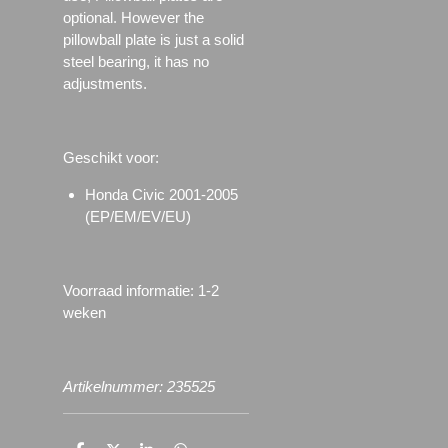
optional. However the
pillowball plate is just a solid
steel bearing, it has no
adjustments.
Geschikt voor:
Honda Civic 2001-2005
(EP/EM/EV/EU)
Voorraad informatie: 1-2
weken
Artikelnummer: 235525