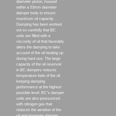
diameter piston, housed
within a 53mm diameter
damper body to ensure
maximum oil capacity.
Damping has been worked
out so carefully that BC
units are filled with a
viscosity of oil that favorably
alters the damping to take
account of the oil heating up
during hard use. The large
capacity of the oil reservoir
in BC dampers reduces
temperature fade of the oil
keeping damping
performance at the highest
possible level. BC"s damper
units are also pressurized
with nitrogen gas that
reduces the aeration of the
oil and improves damper