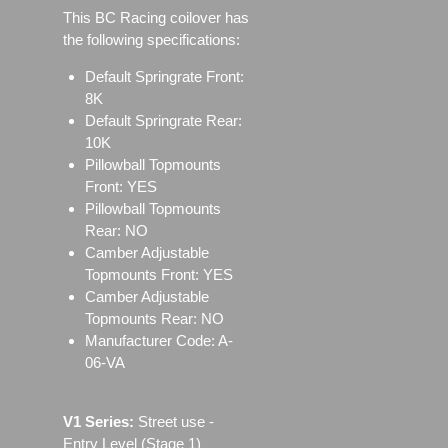
This BC Racing coilover has
the following specifications:
Default Springrate Front:
8K
Default Springrate Rear:
10K
Pillowball Topmounts
Front: YES
Pillowball Topmounts
Rear: NO
Camber Adjustable
Topmounts Front: YES
Camber Adjustable
Topmounts Rear: NO
Manufacturer Code: A-
06-VA
V1 Series:
Street use ‐
Entry Level (Stage 1)