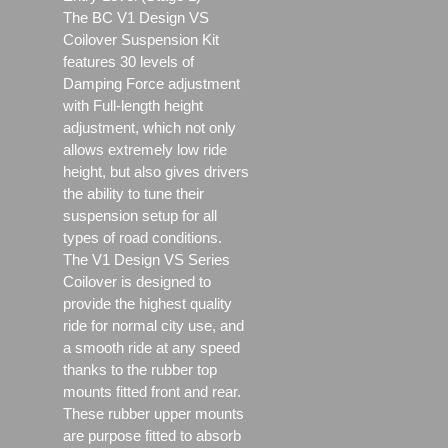
The BC V1 Design VS
Coilover Suspension Kit
features 30 levels of
Damping Force adjustment
with Full-length height
adjustment, which not only
allows extremely low ride
height, but also gives drivers
the ability to tune their
suspension setup for all
types of road conditions.
The V1 Design VS Series
Coilover is designed to
provide the highest quality
ride for normal city use, and
a smooth ride at any speed
thanks to the rubber top
mounts fitted front and rear.
These rubber upper mounts
are purpose fitted to absorb