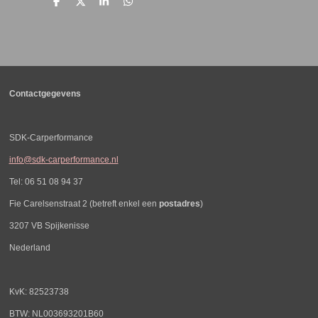
D
D
S
D
e
e
h
e
l
e
a
l
e
l
r
e
n
e
n
Contactgegevens
SDK-Carperformance
info@sdk-carperformance.nl
Tel: 06 51 08 94 37
Fie Carelsenstraat 2 (betreft enkel een
postadres
)
3207 VB Spijkenisse
Nederland
KvK: 82523738
BTW: NL003693201B60