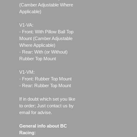
(Camber Adjustable Where
Applicable)
V1-VA:
- Front: With Pillow Ball Top
Mount (Camber Adjustable
Where Applicable)
- Rear: With (or Without)
Rubber Top Mount
V1-VM:
- Front: Rubber Top Mount
- Rear: Rubber Top Mount
If in doubt which set you like
to order; Just contact us by
email for advise.
General info about BC
Racing: