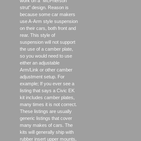
work on a "McPherson
strut" design. Reason is
because some car makers
use A-Arm style suspension
on their cars, both front and
rear. This style of
suspension will not support
the use of a camber plate,
so you would need to use
either an adjustable
Arm/Link or other camber
adjustment setup. For
example; If you ever see a
listing that says a Civic EK
kit includes camber plates,
many times it is not correct.
These listings are usually
generic listings that cover
many makes of cars. The
kits will generally ship with
rubber insert upper mounts,