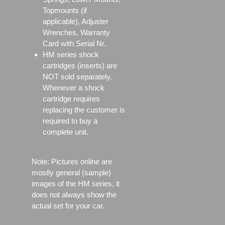
Topmounts (if
applicable), Adjuster
Wrenches, Warranty
Card with Serial Nr.
HM series shock
cartridges (inserts) are
NOT sold separately.
Whenever a shock
cartridge requires
replacing the customer is
required to buy a
complete unit.
Note: Pictures online are
mostly general (sample)
images of the HM series, it
does not always show the
actual set for your car.