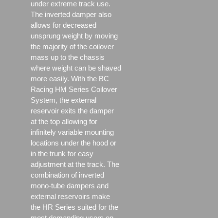
under extreme track use.
The inverted damper also
allows for decreased
unsprung weight by moving
the majority of the coilover
mass up to the chassis
where weight can be shaved
more easily. With the BC
Racing HM Series Coilover
System, the external
reservoir exits the damper
at the top allowing for
infinitely variable mounting
locations under the hood or
in the trunk for easy
adjustment at the track. The
combination of inverted
mono-tube dampers and
external reservoirs make
the HR Series suited for the
most demanding users on