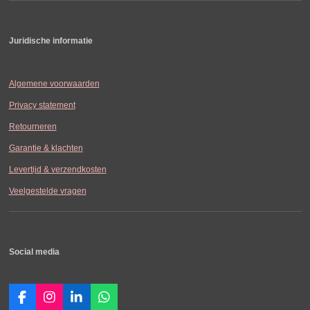
Juridische informatie
Algemene voorwaarden
Privacy statement
Retourneren
Garantie & klachten
Levertijd & verzendkosten
Veelgestelde vragen
Social media
F
I
L
W