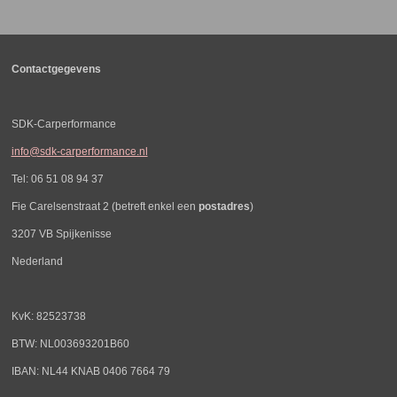
n
e
n
Contactgegevens
SDK-Carperformance
info@sdk-carperformance.nl
Tel: 06 51 08 94 37
Fie Carelsenstraat 2 (betreft enkel een
postadres
)
3207 VB Spijkenisse
Nederland
KvK: 82523738
BTW: NL003693201B60
IBAN: NL44 KNAB 0406 7664 79