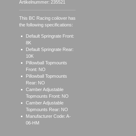
Artikelnummer:
235521
This BC Racing coilover has
the following specifications:
Default Springrate Front:
8K
Default Springrate Rear:
10K
Pillowball Topmounts
Front: NO
Pillowball Topmounts
Rear: NO
Camber Adjustable
Topmounts Front: NO
Camber Adjustable
Topmounts Rear: NO
Manufacturer Code: A-
06-HM