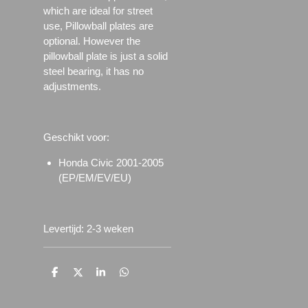
which are ideal for street
use, Pillowball plates are
optional. However the
pillowball plate is just a solid
steel bearing, it has no
adjustments.
Geschikt voor:
Honda Civic 2001-2005
(EP/EM/EV/EU)
Levertijd: 2-3 weken
D
D
S
D
e
e
h
e
l
e
a
l
e
l
r
e