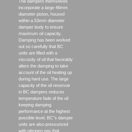
The dampers themselves
incorporate a large 46mm
diameter piston, housed
within a 53mm diameter
damper body to ensure
maximum oil capacity.
Damping has been worked
out so carefully that BC
units are filled with a
viscosity of oil that favorably
alters the damping to take
account of the oil heating up
during hard use. The large
capacity of the oil reservoir
in BC dampers reduces
temperature fade of the oil
keeping damping
performance at the highest
possible level. BC"s damper
units are also pressurized
with nitrogen gas that