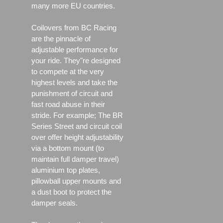
many more EU countries.
Coilovers from BC Racing
are the pinnacle of
adjustable performance for
your ride. They"re designed
to compete at the very
highest levels and take the
punishment of circuit and
fast road abuse in their
stride. For example; The BR
Series Street and circuit coil
over offer height adjustability
via a bottom mount (to
maintain full damper travel)
aluminium top plates,
pillowball upper mounts and
a dust boot to protect the
damper seals.