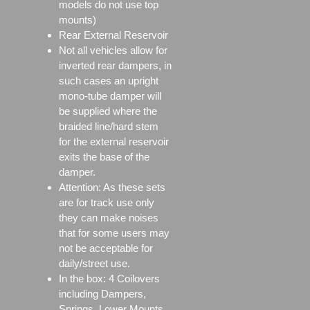
models do not use top
mounts)
Rear External Reservoir
Not all vehicles allow for
inverted rear dampers, in
such cases an upright
mono-tube damper will
be supplied where the
braided line/hard stem
for the external reservoir
exits the base of the
damper.
Attention: As these sets
are for track use only
they can make noises
that for some users may
not be acceptable for
daily/street use.
In the box: 4 Coilovers
including Dampers,
Springs, Lower Mounts,