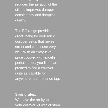
reduces the aeration of the
oil and improves damper
consistency and damping
quality.
The BC range provides a
great "bang for your buck"
coilover setup that mixes
street and circuit use very
well. With an entry-level
price coupled with excellent
performance, you"ll be hard
pushed to find a coilover
quite as capable for
anywhere near the price tag.
Springrates:
We have the ability to set up
your coilover kit with custom