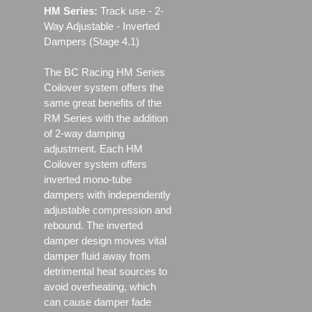
HM Series:
Track use ‐ 2-
Way Adjustable - Inverted
Dampers (Stage 4.1)
The BC Racing HM Series
Coilover system offers the
same great benefits of the
RM Series with the addition
of 2-way damping
adjustment. Each HM
Coilover system offers
inverted mono-tube
dampers with independently
adjustable compression and
rebound. The inverted
damper design moves vital
damper fluid away from
detrimental heat sources to
avoid overheating, which
can cause damper fade