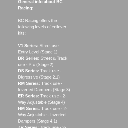
General info about BC
Racing:
BC Racing offers the
following levels of coilover
kits;
V1 Series:
Street use ‐
Entry Level (Stage 1)
BR Series:
Street & Track
use - Pro (Stage 2)
DS Series:
Track use -
Digressive (Stage 2.1)
RM Series:
Track use ‐
Inverted Dampers (Stage 3)
ER Series:
Track use ‐ 2-
Way Adjustable (Stage 4)
HM Series:
Track use ‐ 2-
Way Adjustable - Inverted
Dampers (Stage 4.1)
ZR Series:
Track use ‐ 3-