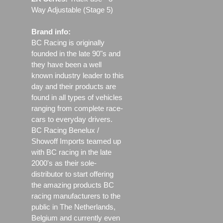
Way Adjustable (Stage 5)
Brand info:
BC Racing is originally
founded in the late 90"s and
they have been a well
known industry leader to this
day and their products are
found in all types of vehicles
ranging from complete race-
cars to everyday drivers.
BC Racing Benelux /
Showoff Imports teamed up
with BC racing in the late
2000's as their sole-
distributor to start offering
the amazing products BC
racing manufacturers to the
public in The Netherlands,
Belgium and currently even