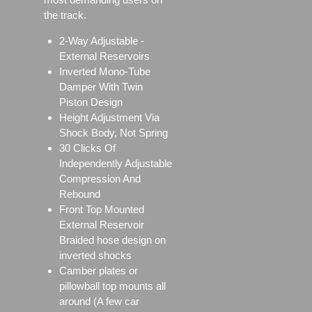
the track.
2-Way Adjustable -
External Reservoirs
Inverted Mono-Tube
Damper With Twin
Piston Design
Height Adjustment Via
Shock Body, Not Spring
30 Clicks Of
Independently Adjustable
Compression And
Rebound
Front Top Mounted
External Reservoir
Braided hose design on
inverted shocks
Camber plates or
pillowball top mounts all
around (A few car