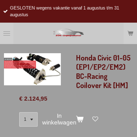
Ga
GESLOTEN wegens vakantie vanaf 1 augustus t/m 31
direct
augustus
naar
de
hoofdinhoud
Honda Civic 01-05
(EP1/EP2/EM2)
BC-Racing
Coilover Kit [HM]
€ 2.124,95
In
winkelwagen