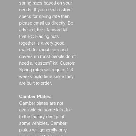
spring rates based on your
needs. If you need custom
specs for spring rate then
please email us directly. Be
advised, the standard kit
that BC Racing puts
together is a very good
match for most cars and
drivers so most people don"t
need a "custom" kit! Custom
Spring rates will require 1-3
weeks build time since they
are built to order.
Camber Plates:
Camber plates are not
available on some kits due
to the factory design of
some vehicles. Camber
plates will generally only