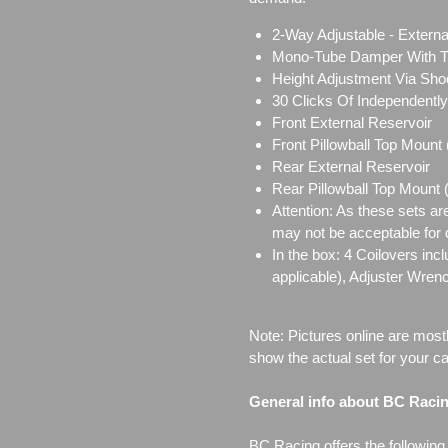
2-Way Adjustable - Externa
Mono-Tube Damper With Tw
Height Adjustment Via Sho
30 Clicks Of Independent
Front External Reservoir
Front Pillowball Top Mount
Rear External Reservoir
Rear Pillowball Top Mount
Attention: As these sets ar
may not be acceptable for d
In the box: 4 Coilovers in
applicable), Adjuster Wren
Note: Pictures online are most
show the actual set for your ca
General info about BC Raci
BC Racing offers the following l