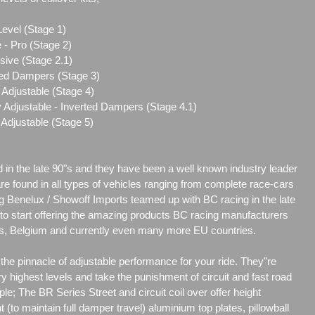
Level (Stage 1)
 - Pro (Stage 2)
sive (Stage 2.1)
ted Dampers (Stage 3)
Adjustable (Stage 4)
 Adjustable - Inverted Dampers (Stage 4.1)
Adjustable (Stage 5)
d in the late 90"s and they have been a well known industry leader
are found in all types of vehicles ranging from complete race-cars
g Benelux / Showoff Imports teamed up with BC racing in the late
r to start offering the amazing products BC racing manufacturers
nds, Belgium and currently even many more EU countries.
he pinnacle of adjustable performance for your ride. They"re
y highest levels and take the punishment of circuit and fast road
ple; The BR Series Street and circuit coil over offer height
t (to maintain full damper travel) aluminium top plates, pillowball