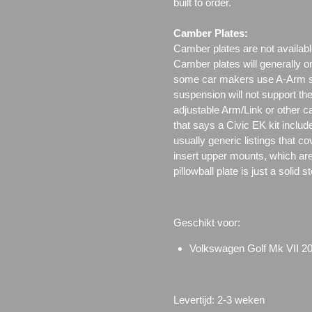
built to order.
Camber Plates:
Camber plates are not availabl
Camber plates will generally 
some car makers use A-Arm styl
suspension will not support th
adjustable Arm/Link or other c
that says a Civic EK kit includ
usually generic listings that c
insert upper mounts, which are 
pillowball plate is just a solid 
Geschikt voor:
Volkswagen Golf Mk VII 2
Levertijd: 2-3 weken