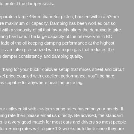
to protect the damper seals.
porate a large 46mm diameter piston, housed within a 53mm
re maximum oil capacity. Damping has been worked out so
d with a viscosity of oil that favorably alters the damping to take
uring hard use. The large capacity of the oil reservoir in BC
ade of the oil keeping damping performance at the highest
its are also pressurized with nitrogen gas that reduces the
es damper consistency and damping quality.
"bang for your buck" coilover setup that mixes street and circuit
vel price coupled with excellent performance, you"ll be hard
 as capable for anywhere near the price tag.
our coilover kit with custom spring rates based on your needs. If
ng rate then please email us directly. Be advised, the standard
er is a very good match for most cars and drivers so most people
tom Spring rates will require 1-3 weeks build time since they are