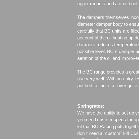
upper mounts and a dust boot 
The dampers themselves incor
diameter damper body to ensu
carefully that BC units are fille
account of the oil heating up d
dampers reduces temperature f
possible level. BC"s damper un
aeration of the oil and improv
The BC range provides a great 
use very well. With an entry-le
pushed to find a coilover quite
Springrates:
We have the ability to set up y
you need custom specs for spri
kit that BC Racing puts togeth
don"t need a "custom" kit! Cus