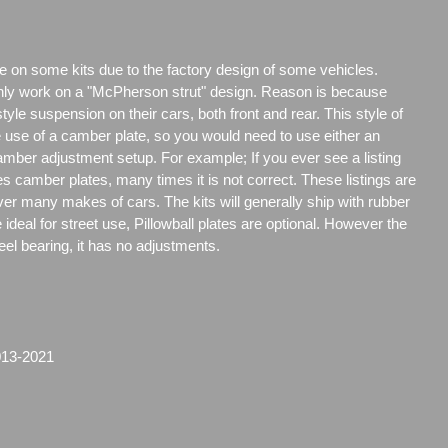
e on some kits due to the factory design of some vehicles.
only work on a "McPherson strut" design. Reason is because
e suspension on their cars, both front and rear. This style of
e use of a camber plate, so you would need to use either an
amber adjustment setup. For example; If you ever see a listing
es camber plates, many times it is not correct. These listings are
over many makes of cars. The kits will generally ship with rubber
ideal for street use, Pillowball plates are optional. However the
steel bearing, it has no adjustments.
013-2021