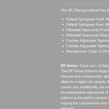
This BC Racing coilover has th
Default Springrate Front: 8
Default Springrate Rear: 8
Pillowball Topmounts Fron
Pillowball Topmounts Rear
Camber Adjustable Topmou
Camber Adjustable Topmo
Manufacturer Code: H-24
ER Series:
Track use ‐ 2-Way 
The ER Series features large e
rebound and compression, plus
allow for a higher oil capacity 
course use. Additionally, the e
the independent adjustment o
coilover is the perfect system 
varying the compression and re
demand.