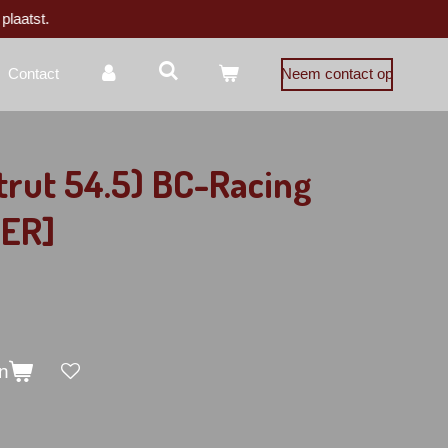
plaatst.
Contact
Neem contact op
trut 54.5) BC-Racing
[ER]
n