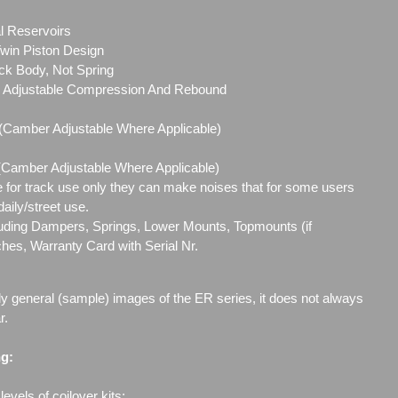
l Reservoirs
in Piston Design
ck Body, Not Spring
ly Adjustable Compression And Rebound
 (Camber Adjustable Where Applicable)
 (Camber Adjustable Where Applicable)
e for track use only they can make noises that for some users
aily/street use.
cluding Dampers, Springs, Lower Mounts, Topmounts (if
ches, Warranty Card with Serial Nr.
ly general (sample) images of the ER series, it does not always
r.
ng:
evels of coilover kits;