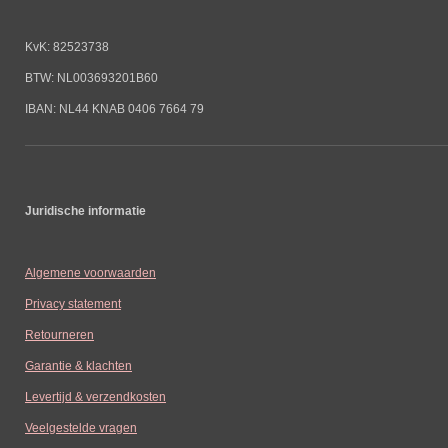
KvK: 82523738
BTW: NL003693201B60
IBAN: NL44 KNAB 0406 7664 79
Juridische informatie
Algemene voorwaarden
Privacy statement
Retourneren
Garantie & klachten
Levertijd & verzendkosten
Veelgestelde vragen