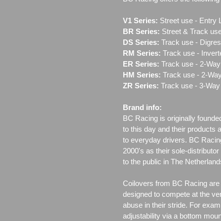
V1 Series:
Street use ‐ Entry 
BR Series:
Street & Track use
DS Series:
Track use - Digres
RM Series:
Track use ‐ Inver
ER Series:
Track use ‐ 2-Way 
HM Series:
Track use ‐ 2-Way
ZR Series:
Track use ‐ 3-Way 
Brand info:
BC Racing is originally founde
to this day and their products 
to everyday drivers. BC Racin
2000's as their sole-distributo
to the public in The Netherla
Coilovers from BC Racing are t
designed to compete at the ver
abuse in their stride. For exam
adjustability via a bottom moun