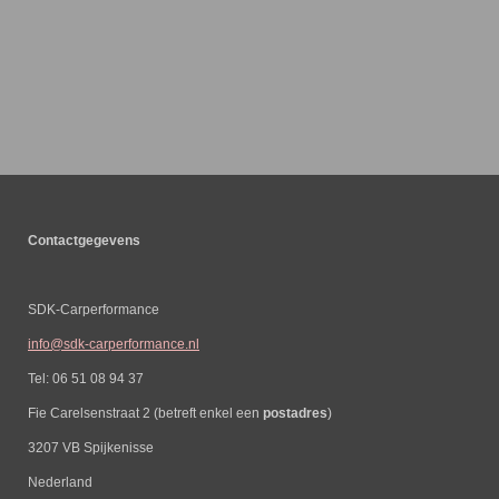
Contactgegevens
SDK-Carperformance
info@sdk-carperformance.nl
Tel: 06 51 08 94 37
Fie Carelsenstraat 2 (betreft enkel een
postadres
)
3207 VB Spijkenisse
Nederland