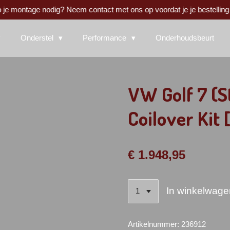
 je montage nodig? Neem contact met ons op voordat je je bestelling 
Onderstel
Performance
Onderhoudsbeurt
VW Golf 7 (S
Coilover Kit 
€ 1.948,95
In winkelwage
Artikelnummer:
236912