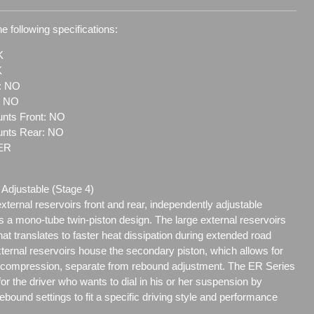
e following specifications:
K
K
t: NO
: NO
nts Front: NO
unts Rear: NO
-ER
Adjustable (Stage 4)
xternal reservoirs front and rear, independently adjustable
 a mono-tube twin-piston design. The large external reservoirs
that translates to faster heat dissipation during extended road
xternal reservoirs house the secondary piston, which allows for
f compression, separate from rebound adjustment. The ER Series
for the driver who wants to dial in his or her suspension by
bound settings to fit a specific driving style and performance