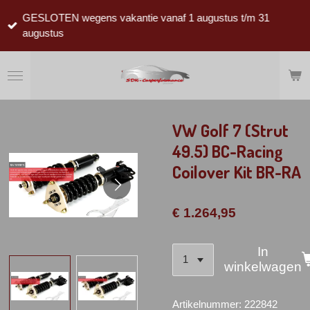
Ga
GESLOTEN wegens vakantie vanaf 1 augustus t/m 31
direct
augustus
naar
de
hoofdinhoud
VW Golf 7 (Strut
49.5) BC-Racing
Coilover Kit BR-RA
€ 1.264,95
In
winkelwagen
Artikelnummer:
222842