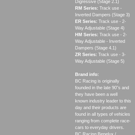
Digressive (Stage 2.1)
RM Series:
Track use ‐
Inverted Dampers (Stage 3)
ER Series:
Track use ‐ 2-
Way Adjustable (Stage 4)
HM Series:
Track use ‐ 2-
Way Adjustable - Inverted
Dampers (Stage 4.1)
ZR Series:
Track use ‐ 3-
Way Adjustable (Stage 5)
Brand info:
BC Racing is originally
founded in the late 90"s and
they have been a well
known industry leader to this
day and their products are
found in all types of vehicles
ranging from complete race-
cars to everyday drivers.
BC Racing Benelux /