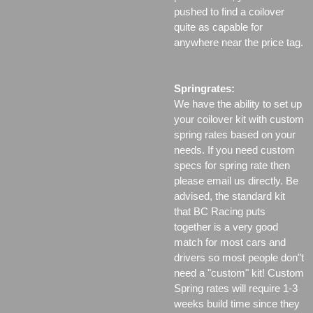
pushed to find a coilover
quite as capable for
anywhere near the price tag.
Springrates:
We have the ability to set up
your coilover kit with custom
spring rates based on your
needs. If you need custom
specs for spring rate then
please email us directly. Be
advised, the standard kit
that BC Racing puts
together is a very good
match for most cars and
drivers so most people don"t
need a "custom" kit! Custom
Spring rates will require 1-3
weeks build time since they