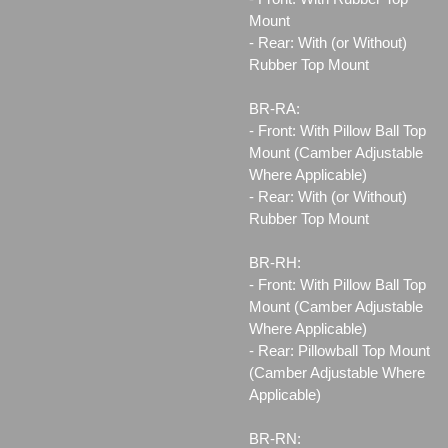
Mount
- Rear: With (or Without)
Rubber Top Mount
BR-RA:
- Front: With Pillow Ball Top
Mount (Camber Adjustable
Where Applicable)
- Rear: With (or Without)
Rubber Top Mount
BR-RH:
- Front: With Pillow Ball Top
Mount (Camber Adjustable
Where Applicable)
- Rear: Pillowball Top Mount
(Camber Adjustable Where
Applicable)
BR-RN: