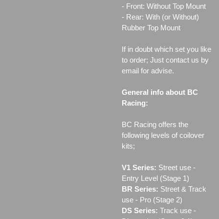
- Front: Without Top Mount
- Rear: With (or Without)
Rubber Top Mount
If in doubt which set you like
to order; Just contact us by
email for advise.
General info about BC
Racing:
BC Racing offers the
following levels of coilover
kits;
V1 Series:
Street use ‐
Entry Level (Stage 1)
BR Series:
Street & Track
use - Pro (Stage 2)
DS Series:
Track use -