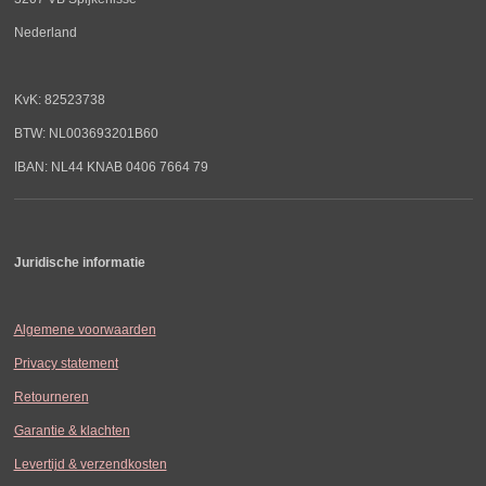
Nederland
KvK: 82523738
BTW: NL003693201B60
IBAN: NL44 KNAB 0406 7664 79
Juridische informatie
Algemene voorwaarden
Privacy statement
Retourneren
Garantie & klachten
Levertijd & verzendkosten