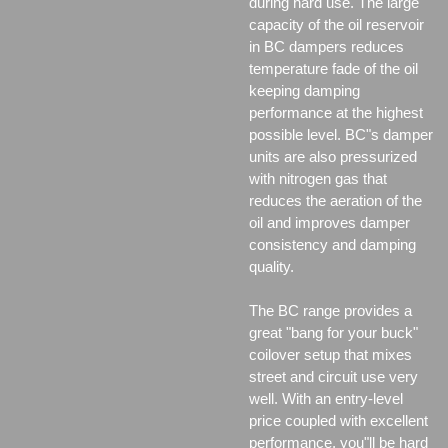
during hard use. The large
capacity of the oil reservoir
in BC dampers reduces
temperature fade of the oil
keeping damping
performance at the highest
possible level. BC"s damper
units are also pressurized
with nitrogen gas that
reduces the aeration of the
oil and improves damper
consistency and damping
quality.
The BC range provides a
great "bang for your buck"
coilover setup that mixes
street and circuit use very
well. With an entry-level
price coupled with excellent
performance, you"ll be hard