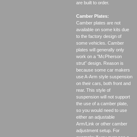
are built to order.
Camber Plates:
Camber plates are not
available on some kits due
to the factory design of
some vehicles. Camber
plates will generally only
work on a "McPherson
strut" design. Reason is
because some car makers
use A-Arm style suspension
on their cars, both front and
rear. This style of
suspension will not support
the use of a camber plate,
so you would need to use
either an adjustable
Arm/Link or other camber
adjustment setup. For