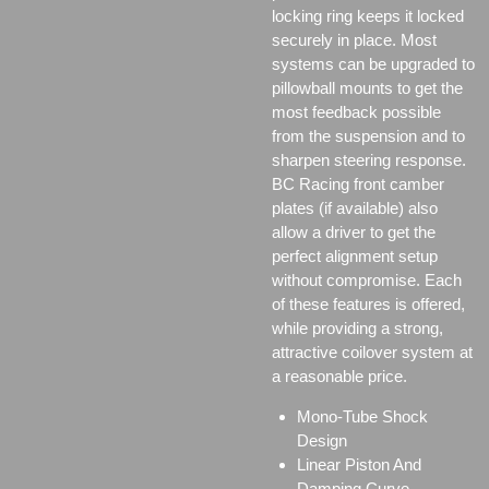
locking ring keeps it locked
securely in place. Most
systems can be upgraded to
pillowball mounts to get the
most feedback possible
from the suspension and to
sharpen steering response.
BC Racing front camber
plates (if available) also
allow a driver to get the
perfect alignment setup
without compromise. Each
of these features is offered,
while providing a strong,
attractive coilover system at
a reasonable price.
Mono-Tube Shock
Design
Linear Piston And
Damping Curve