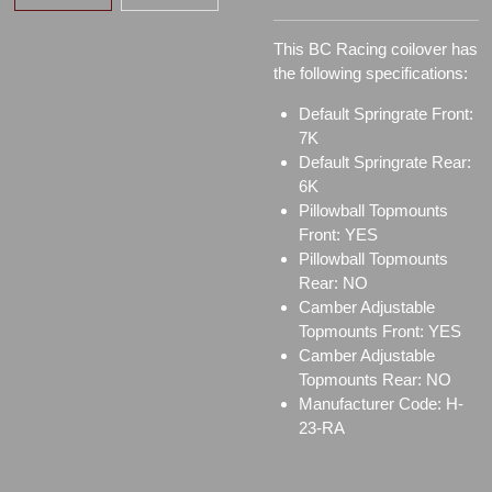
This BC Racing coilover has
the following specifications:
Default Springrate Front:
7K
Default Springrate Rear:
6K
Pillowball Topmounts
Front: YES
Pillowball Topmounts
Rear: NO
Camber Adjustable
Topmounts Front: YES
Camber Adjustable
Topmounts Rear: NO
Manufacturer Code: H-
23-RA