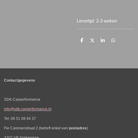
Levertijd: 2-3 weken
D
D
S
D
e
e
h
e
l
e
a
l
e
l
r
e
n
e
n
Contactgegevens
SDK-Carperformance
info@sdk-carperformance.nl
Tel: 06 51 08 94 37
Fie Carelsenstraat 2 (betreft enkel een
postadres
)
3207 VB Spijkenisse