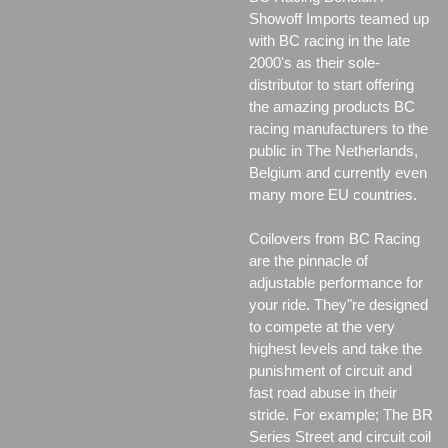
Showoff Imports teamed up
with BC racing in the late
2000's as their sole-
distributor to start offering
the amazing products BC
racing manufacturers to the
public in The Netherlands,
Belgium and currently even
many more EU countries.
Coilovers from BC Racing
are the pinnacle of
adjustable performance for
your ride. They"re designed
to compete at the very
highest levels and take the
punishment of circuit and
fast road abuse in their
stride. For example; The BR
Series Street and circuit coil