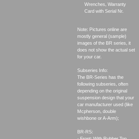
Wrenches, Warranty
Card with Serial Nr.
Note: Pictures online are
mostly general (sample)
images of the BR series, it
does not show the actual set
for your car.
Subseries Info:
The BR-Series has the
following subseries, often
depending on the original
suspension design that your
car manufacturer used (like
Mcpherson, double
wishbone or A-Arm);
BR-RS:
- Front: With Rubber Top