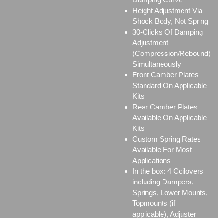
Height Adjustment Via
Shock Body, Not Spring
30-Clicks Of Damping
Adjustment
(Compression/Rebound)
Simultaneously
Front Camber Plates
Standard On Applicable
Kits
Rear Camber Plates
Available On Applicable
Kits
Custom Spring Rates
Available For Most
Applications
In the box: 4 Coilovers
including Dampers,
Springs, Lower Mounts,
Topmounts (if
applicable), Adjuster