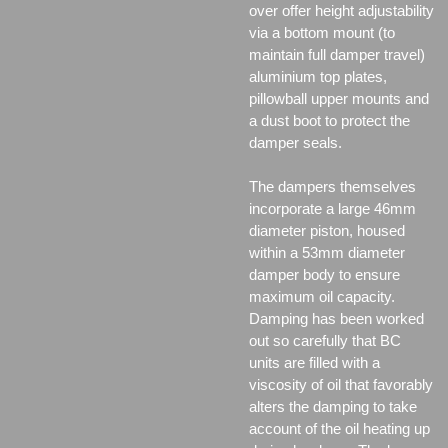
over offer height adjustability
via a bottom mount (to
maintain full damper travel)
aluminium top plates,
pillowball upper mounts and
a dust boot to protect the
damper seals.
The dampers themselves
incorporate a large 46mm
diameter piston, housed
within a 53mm diameter
damper body to ensure
maximum oil capacity.
Damping has been worked
out so carefully that BC
units are filled with a
viscosity of oil that favorably
alters the damping to take
account of the oil heating up