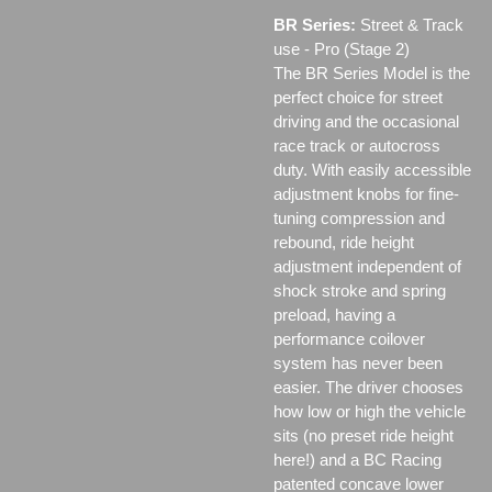
BR Series:
Street & Track
use - Pro (Stage 2)
The BR Series Model is the
perfect choice for street
driving and the occasional
race track or autocross
duty. With easily accessible
adjustment knobs for fine-
tuning compression and
rebound, ride height
adjustment independent of
shock stroke and spring
preload, having a
performance coilover
system has never been
easier. The driver chooses
how low or high the vehicle
sits (no preset ride height
here!) and a BC Racing
patented concave lower