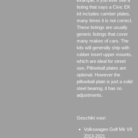
example; If you ever see a
listing that says a Civic EK
kit includes camber plates,
many times it is not correct.
These listings are usually
generic listings that cover
many makes of cars. The
kits will generally ship with
rubber insert upper mounts,
which are ideal for street
use, Pillowball plates are
optional. However the
pillowball plate is just a solid
steel bearing, it has no
adjustments.
Geschikt voor:
Volkswagen Golf Mk VII
2013-2021