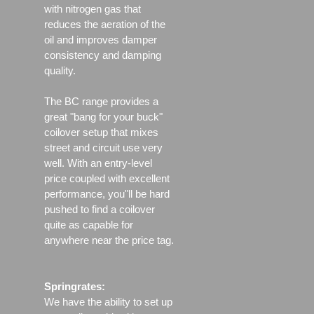
with nitrogen gas that
reduces the aeration of the
oil and improves damper
consistency and damping
quality.
The BC range provides a
great "bang for your buck"
coilover setup that mixes
street and circuit use very
well. With an entry-level
price coupled with excellent
performance, you"ll be hard
pushed to find a coilover
quite as capable for
anywhere near the price tag.
Springrates:
We have the ability to set up