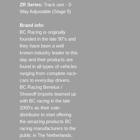
ZR Series:
Track use ‐ 3-
Way Adjustable (Stage 5)
Brand info:
BC Racing is originally
founded in the late 90"s and
they have been a well
known industry leader to this
day and their products are
found in all types of vehicles
ranging from complete race-
cars to everyday drivers.
BC Racing Benelux /
Showoff Imports teamed up
with BC racing in the late
2000's as their sole-
distributor to start offering
the amazing products BC
racing manufacturers to the
public in The Netherlands,