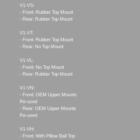
V1-VS:
- Front: Rubber Top Mount
- Rear: Rubber Top Mount
V1-VT:
- Front: Rubber Top Mount
- Rear: No Top Mount
V1-VL:
- Front: No Top Mount
- Rear: Rubber Top Mount
V1-VN:
- Front: OEM Upper Mounts
Re-used
- Rear: OEM Upper Mounts
Re-used
V1-VH:
- Front: With Pillow Ball Top