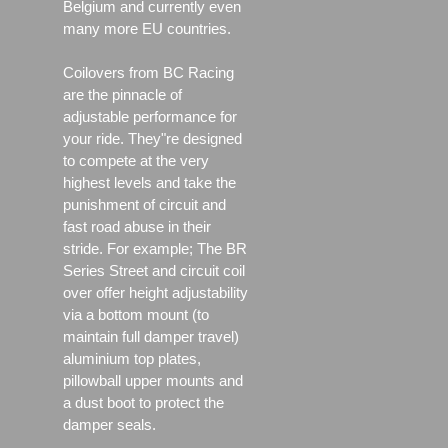
Belgium and currently even
many more EU countries.
Coilovers from BC Racing
are the pinnacle of
adjustable performance for
your ride. They"re designed
to compete at the very
highest levels and take the
punishment of circuit and
fast road abuse in their
stride. For example; The BR
Series Street and circuit coil
over offer height adjustability
via a bottom mount (to
maintain full damper travel)
aluminium top plates,
pillowball upper mounts and
a dust boot to protect the
damper seals.