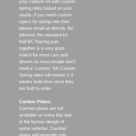
your coilover kit with custom
spring rates based on your
needs. If you need custom
specs for spring rate then
please email us directly. Be
advised, the standard kit
that BC Racing puts
together is a very good
match for most cars and
drivers so most people don"t
need a "custom" kit! Custom
Spring rates will require 1-3
weeks build time since they
are built to order.
Camber Plates:
Camber plates are not
available on some kits due
to the factory design of
some vehicles. Camber
plates will generally only