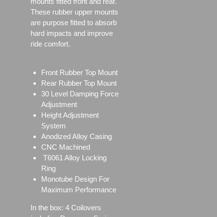
mounts fitted front and rear.
These rubber upper mounts
are purpose fitted to absorb
hard impacts and improve
ride comfort.
Front Rubber Top Mount
Rear Rubber Top Mount
30 Level Damping Force
Adjustment
Height Adjustment
System
Anodized Alloy Casing
CNC Machined
T6061 Alloy Locking
Ring
Monotube Design For
Maximum Performance
In the box: 4 Coilovers