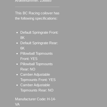
Artikelnummer:
236885
This BC Racing coilover has
the following specifications:
Default Springrate Front:
8K
Default Springrate Rear:
6K
Pillowball Topmounts
Front: YES
Pillowball Topmounts
Rear: NO
Camber Adjustable
Topmounts Front: YES
Camber Adjustable
Topmounts Rear: NO
Manufacturer Code: H-14-
VA