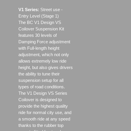
V1 Series:
Street use ‐
Entry Level (Stage 1)
The BC V1 Design VS
Coilover Suspension Kit
features 30 levels of
Damping Force adjustment
with Full-length height
adjustment, which not only
allows extremely low ride
height, but also gives drivers
the ability to tune their
suspension setup for all
types of road conditions.
The V1 Design VS Series
Coilover is designed to
provide the highest quality
ride for normal city use, and
a smooth ride at any speed
thanks to the rubber top