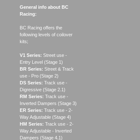
General info about BC
Racing:
BC Racing offers the
following levels of coilover
kits;
V1 Series:
Street use ‐
Entry Level (Stage 1)
BR Series:
Street & Track
use - Pro (Stage 2)
DS Series:
Track use -
Digressive (Stage 2.1)
RM Series:
Track use ‐
Inverted Dampers (Stage 3)
ER Series:
Track use ‐ 2-
Way Adjustable (Stage 4)
HM Series:
Track use ‐ 2-
Way Adjustable - Inverted
Dampers (Stage 4.1)