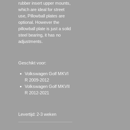
rubber insert upper mounts,
which are ideal for street
use, Pillowball plates are
optional. However the
pillowball plate is just a solid
steel bearing, it has no
adjustments.
Geschikt voor:
Volkswagen Golf MKVI
R 2009-2012
Volkswagen Golf MKVII
R 2012-2021
Levertijd: 2-3 weken