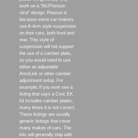
work on a "McPherson
strut" design. Reason is
because some car makers
use A-Arm style suspension
on their cars, both front and
rear. This style of
suspension will not support
the use of a camber plate,
so you would need to use
either an adjustable
Arm/Link or other camber
adjustment setup. For
example; If you ever see a
listing that says a Civic EK
kit includes camber plates,
many times it is not correct.
These listings are usually
generic listings that cover
many makes of cars. The
kits will generally ship with