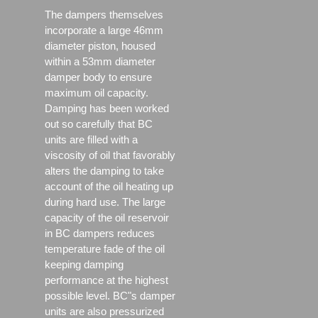
The dampers themselves
incorporate a large 46mm
diameter piston, housed
within a 53mm diameter
damper body to ensure
maximum oil capacity.
Damping has been worked
out so carefully that BC
units are filled with a
viscosity of oil that favorably
alters the damping to take
account of the oil heating up
during hard use. The large
capacity of the oil reservoir
in BC dampers reduces
temperature fade of the oil
keeping damping
performance at the highest
possible level. BC"s damper
units are also pressurized