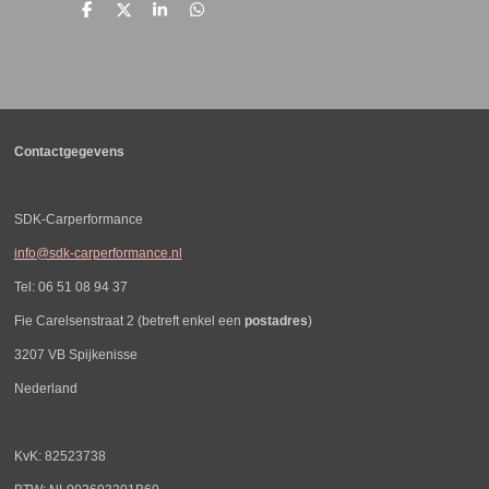
D
D
S
D
e
e
h
e
l
e
a
l
e
l
r
e
n
e
n
Contactgegevens
SDK-Carperformance
info@sdk-carperformance.nl
Tel: 06 51 08 94 37
Fie Carelsenstraat 2 (betreft enkel een
postadres
)
3207 VB Spijkenisse
Nederland
KvK: 82523738