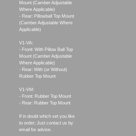
Mount (Camber Adjustable
Where Applicable)
- Rear: Pillowball Top Mount
(Camber Adjustable Where
Applicable)
V1-VA:
- Front: With Pillow Ball Top
Mount (Camber Adjustable
Where Applicable)
- Rear: With (or Without)
Rubber Top Mount
V1-VM:
- Front: Rubber Top Mount
- Rear: Rubber Top Mount
If in doubt which set you like
to order; Just contact us by
email for advise.