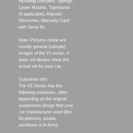
including Dampers, Springs,
Lower Mounts, Topmounts
(if applicable), Adjuster
Wrenches, Warranty Card
with Serial Nr.
Note: Pictures online are
mostly general (sample)
images of the V1 series, it
does not always show the
actual set for your car.
Subseries Info:
The V1-Series has the
following subseries, often
depending on the original
suspension design that your
car manufacturer used (like
Mcpherson, double
wishbone or A-Arm);