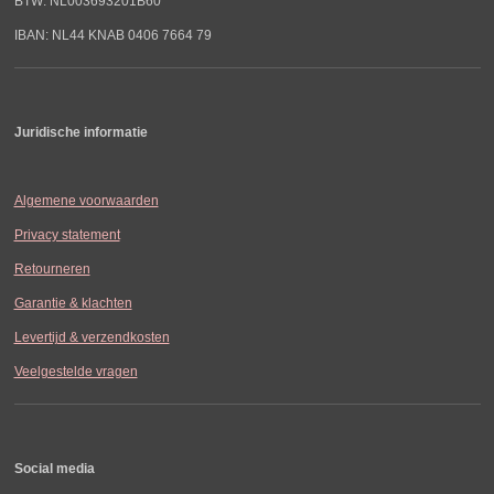
BTW: NL003693201B60
IBAN: NL44 KNAB 0406 7664 79
Juridische informatie
Algemene voorwaarden
Privacy statement
Retourneren
Garantie & klachten
Levertijd & verzendkosten
Veelgestelde vragen
Social media