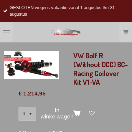
Ga
GESLOTEN wegens vakantie vanaf 1 augustus t/m 31
direct
augustus
naar
de
hoofdinhoud
VW Golf R
(Without DCC) BC-
Racing Coilover
Kit V1-VA
€ 1.214,95
In
winkelwagen