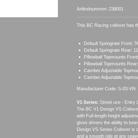
Artikelnummer:
238001
This BC Racing coilover has th
Default Springrate Front: 7
Default Springrate Rear: 1
Pillowball Topmounts Fron
Pillowball Topmounts Rear
Camber Adjustable Topmou
Camber Adjustable Topmo
Manufacturer Code: S-03-VN
V1 Series:
Street use ‐ Entry 
The BC V1 Design VS Coilover
with Full-length height adjustm
gives drivers the ability to tun
Design VS Series Coilover is de
and a smooth ride at any speed