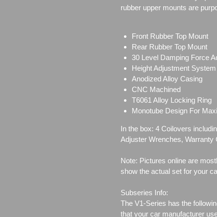
rubber upper mounts are purpo
Front Rubber Top Mount
Rear Rubber Top Mount
30 Level Damping Force A
Height Adjustment System
Anodized Alloy Casing
CNC Machined
T6061 Alloy Locking Ring
Monotube Design For Ma
In the box: 4 Coilovers inclu
Adjuster Wrenches,
Warranty C
Note: Pictures online are most
show the actual set for your ca
Subseries Info:
The V1-Series has the followin
that your car manufacturer us