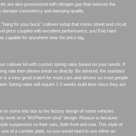
its are also pressurized with nitrogen gas that reduces the
es damper consistency and damping quality.
"bang for your buck" coilover setup that mixes street and circuit
vel price coupled with excellent performance, you"ll be hard
 as capable for anywhere near the price tag.
our coilover kit with custom spring rates based on your needs. If
ng rate then please email us directly. Be advised, the standard
er is a very good match for most cars and drivers so most people
tom Spring rates will require 1-3 weeks build time since they are
e on some kits due to the factory design of some vehicles.
only work on a "McPherson strut" design. Reason is because
e suspension on their cars, both front and rear. This style of
e use of a camber plate, so you would need to use either an