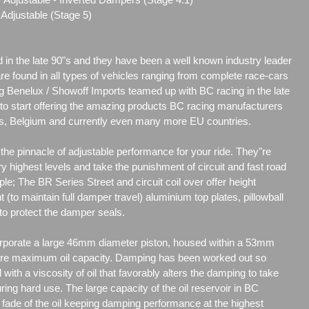
Adjustable (Stage 5)
d in the late 90"s and they have been a well known industry leader
are found in all types of vehicles ranging from complete race-cars
g Benelux / Showoff Imports teamed up with BC racing in the late
r to start offering the amazing products BC racing manufacturers
nds, Belgium and currently even many more EU countries.
he pinnacle of adjustable performance for your ride. They"re
y highest levels and take the punishment of circuit and fast road
ple; The BR Series Street and circuit coil over offer height
t (to maintain full damper travel) aluminium top plates, pillowball
to protect the damper seals.
porate a large 46mm diameter piston, housed within a 53mm
re maximum oil capacity. Damping has been worked out so
d with a viscosity of oil that favorably alters the damping to take
uring hard use. The large capacity of the oil reservoir in BC
ade of the oil keeping damping performance at the highest