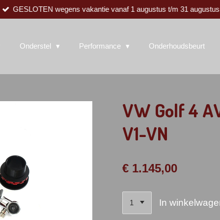
GESLOTEN wegens vakantie vanaf 1 augustus t/m 31 augustus
Onderstel
Performance
Onderhoudsbeurt
VW Golf 4 AW
V1-VN
€ 1.145,00
In winkelwage