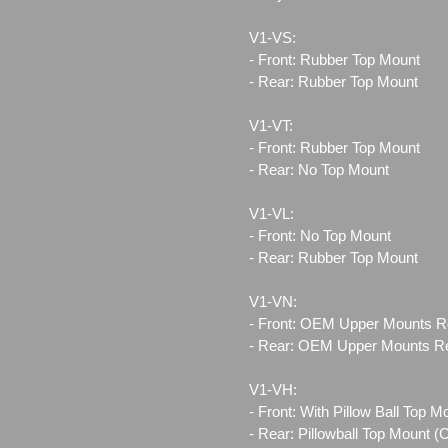
V1-VS:
- Front: Rubber Top Mount
- Rear: Rubber Top Mount
V1-VT:
- Front: Rubber Top Mount
- Rear: No Top Mount
V1-VL:
- Front: No Top Mount
- Rear: Rubber Top Mount
V1-VN:
- Front: OEM Upper Mounts R
- Rear: OEM Upper Mounts R
V1-VH:
- Front: With Pillow Ball Top 
- Rear: Pillowball Top Mount 