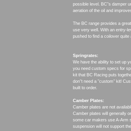
possible level. BC"s damper un
aeration of the oil and improv
The BC range provides a great 
use very well. With an entry-le
pushed to find a coilover quite
Springrates:
We have the ability to set up y
you need custom specs for spri
kit that BC Racing puts togeth
don"t need a "custom" kit! Cus
built to order.
Camber Plates:
Camber plates are not availabl
Camber plates will generally 
some car makers use A-Arm styl
suspension will not support th