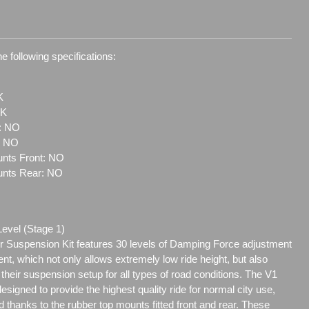
e following specifications:
K
1K
t: NO
: NO
nts Front: NO
unts Rear: NO
Level (Stage 1)
 Suspension Kit features 30 levels of Damping Force adjustment
ent, which not only allows extremely low ride height, but also
e their suspension setup for all types of road conditions. The V1
signed to provide the highest quality ride for normal city use,
 thanks to the rubber top mounts fitted front and rear. These