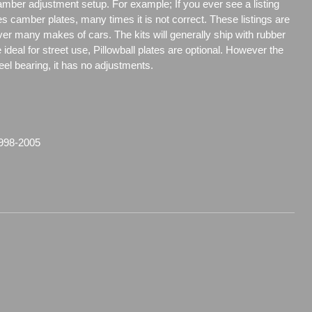
amber adjustment setup. For example; If you ever see a listing
es camber plates, many times it is not correct. These listings are
over many makes of cars. The kits will generally ship with rubber
ideal for street use, Pillowball plates are optional. However the
steel bearing, it has no adjustments.
998-2005