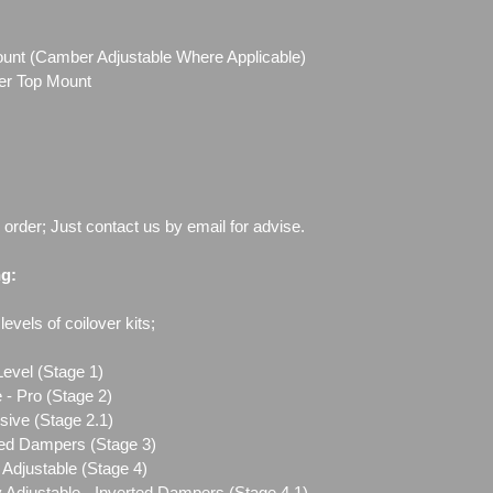
Mount (Camber Adjustable Where Applicable)
ber Top Mount
o order; Just contact us by email for advise.
ng:
evels of coilover kits;
Level (Stage 1)
 - Pro (Stage 2)
sive (Stage 2.1)
ted Dampers (Stage 3)
Adjustable (Stage 4)
 Adjustable - Inverted Dampers (Stage 4.1)