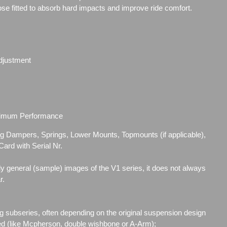
se fitted to absorb hard impacts and improve ride comfort.
djustment
ximum Performance
ding Dampers, Springs, Lower
Mounts, Topmounts (if applicable),
ard with Serial Nr.
ly general (sample) images of the V1 series, it does not always
r.
g subseries, often depending on the original suspension design
ed (like Mcpherson, double wishbone or A-Arm);