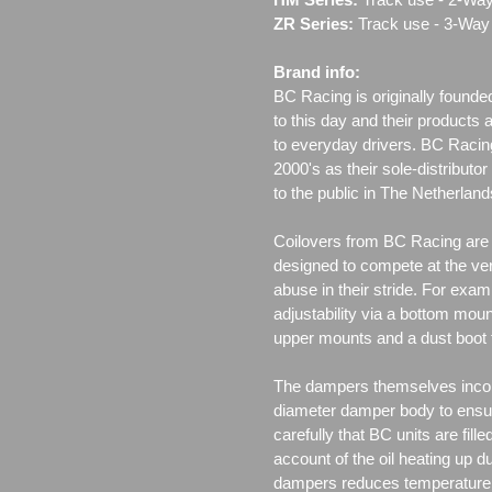
ZR Series:
Track use ‐ 3-Way 
Brand info:
BC Racing is originally founde
to this day and their products 
to everyday drivers. BC Racin
2000's as their sole-distributo
to the public in The Netherla
Coilovers from BC Racing are t
designed to compete at the ver
abuse in their stride. For exam
adjustability via a bottom moun
upper mounts and a dust boot 
The dampers themselves incor
diameter damper body to ensu
carefully that BC units are fille
account of the oil heating up d
dampers reduces temperature f