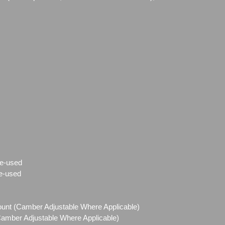
e-used
e-used
Mount (Camber Adjustable Where Applicable)
(Camber Adjustable Where Applicable)