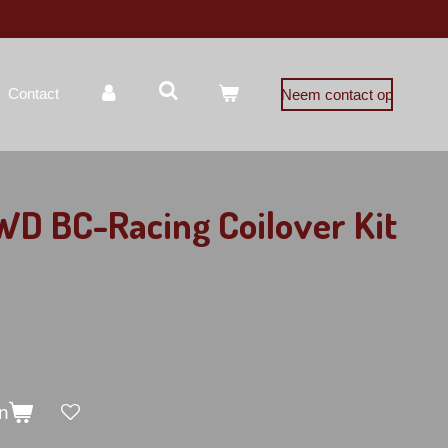
Contact
Neem contact op
D BC-Racing Coilover Kit
n