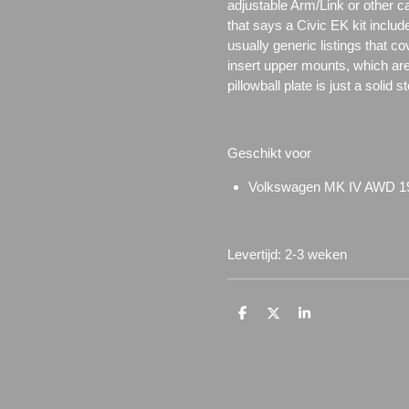
adjustable Arm/Link or other c
that says a Civic EK kit includ
usually generic listings that c
insert upper mounts, which are 
pillowball plate is just a solid 
Geschikt voor
Volkswagen MK IV AWD 1
Levertijd: 2-3 weken
D
D
S
e
e
h
l
e
a
e
l
r
n
e