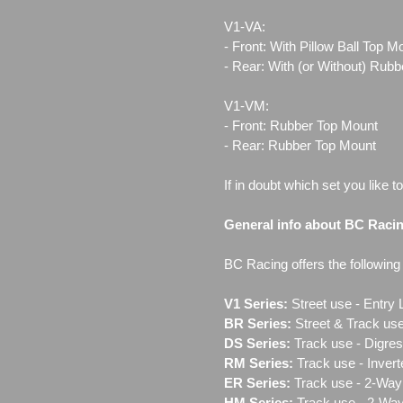
V1-VA:
- Front: With Pillow Ball Top 
- Rear: With (or Without) Rub
V1-VM:
- Front: Rubber Top Mount
- Rear: Rubber Top Mount
If in doubt which set you like t
General info about BC Raci
BC Racing offers the following l
V1 Series:
Street use ‐ Entry 
BR Series:
Street & Track use
DS Series:
Track use - Digres
RM Series:
Track use ‐ Inver
ER Series:
Track use ‐ 2-Way 
HM Series:
Track use ‐ 2-Way