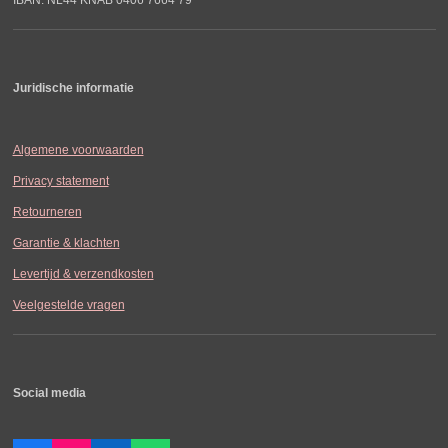
Juridische informatie
Algemene voorwaarden
Privacy statement
Retourneren
Garantie & klachten
Levertijd & verzendkosten
Veelgestelde vragen
Social media