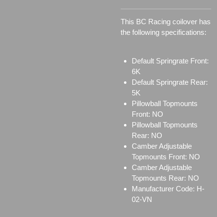
This BC Racing coilover has
the following specifications:
Default Springrate Front:
6K
Default Springrate Rear:
5K
Pillowball Topmounts
Front: NO
Pillowball Topmounts
Rear: NO
Camber Adjustable
Topmounts Front: NO
Camber Adjustable
Topmounts Rear: NO
Manufacturer Code: H-
02-VN