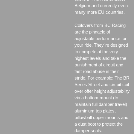
Belgium and currently even
many more EU countries.
Coilovers from BC Racing
are the pinnacle of
adjustable performance for
your ride. They"re designed
to compete at the very
highest levels and take the
punishment of circuit and
fast road abuse in their
stride. For example; The BR
Series Street and circuit coil
over offer height adjustability
via a bottom mount (to
maintain full damper travel)
aluminium top plates,
pillowball upper mounts and
a dust boot to protect the
damper seals.