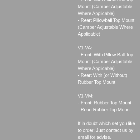
Mount (Camber Adjustable
Where Applicable)
- Rear: Pillowball Top Mount
(Camber Adjustable Where
Applicable)
V1-VA:
- Front: With Pillow Ball Top
Mount (Camber Adjustable
Where Applicable)
- Rear: With (or Without)
Rubber Top Mount
V1-VM:
- Front: Rubber Top Mount
- Rear: Rubber Top Mount
If in doubt which set you like
to order; Just contact us by
email for advise.