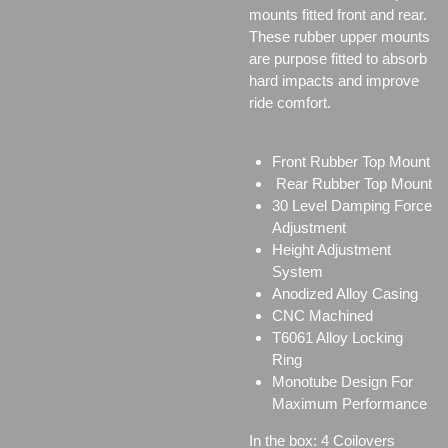
mounts fitted front and rear.
These rubber upper mounts
are purpose fitted to absorb
hard impacts and improve
ride comfort.
Front Rubber Top Mount
Rear Rubber Top Mount
30 Level Damping Force
Adjustment
Height Adjustment
System
Anodized Alloy Casing
CNC Machined
T6061 Alloy Locking
Ring
Monotube Design For
Maximum Performance
In the box: 4 Coilovers