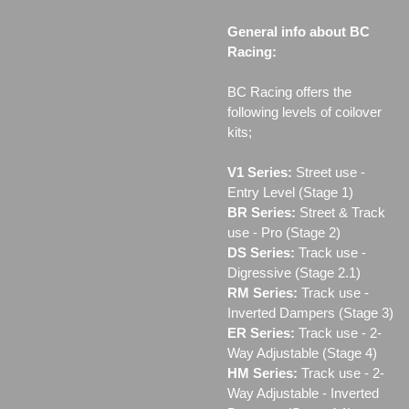
General info about BC
Racing:
BC Racing offers the
following levels of coilover
kits;
V1 Series:
Street use ‐
Entry Level (Stage 1)
BR Series:
Street & Track
use - Pro (Stage 2)
DS Series:
Track use -
Digressive (Stage 2.1)
RM Series:
Track use ‐
Inverted Dampers (Stage 3)
ER Series:
Track use ‐ 2-
Way Adjustable (Stage 4)
HM Series:
Track use ‐ 2-
Way Adjustable - Inverted