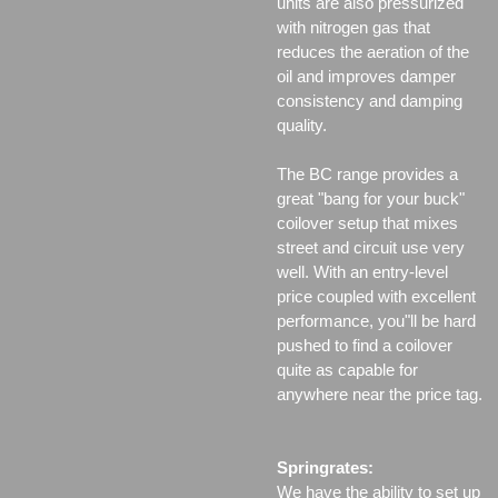
units are also pressurized
with nitrogen gas that
reduces the aeration of the
oil and improves damper
consistency and damping
quality.
The BC range provides a
great "bang for your buck"
coilover setup that mixes
street and circuit use very
well. With an entry-level
price coupled with excellent
performance, you"ll be hard
pushed to find a coilover
quite as capable for
anywhere near the price tag.
Springrates:
We have the ability to set up