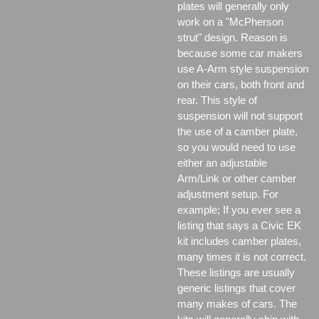
plates will generally only
work on a "McPherson
strut" design. Reason is
because some car makers
use A-Arm style suspension
on their cars, both front and
rear. This style of
suspension will not support
the use of a camber plate,
so you would need to use
either an adjustable
Arm/Link or other camber
adjustment setup. For
example; If you ever see a
listing that says a Civic EK
kit includes camber plates,
many times it is not correct.
These listings are usually
generic listings that cover
many makes of cars. The