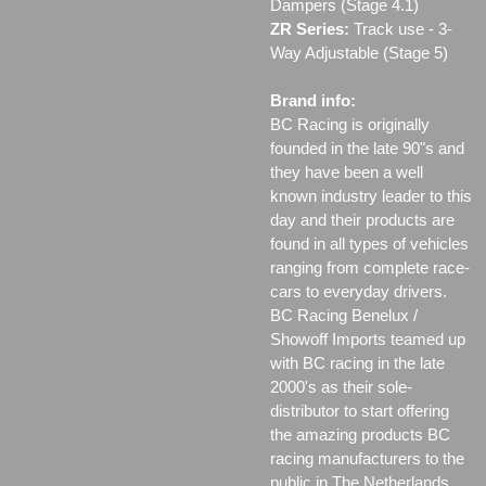
Dampers (Stage 4.1)
ZR Series:
Track use ‐ 3-
Way Adjustable (Stage 5)
Brand info:
BC Racing is originally
founded in the late 90"s and
they have been a well
known industry leader to this
day and their products are
found in all types of vehicles
ranging from complete race-
cars to everyday drivers.
BC Racing Benelux /
Showoff Imports teamed up
with BC racing in the late
2000's as their sole-
distributor to start offering
the amazing products BC
racing manufacturers to the
public in The Netherlands,