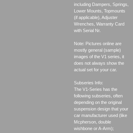
including Dampers, Springs,
Lower Mounts, Topmounts
(if applicable), Adjuster
Wrenches, Warranty Card
with Serial Nr.
Note: Pictures online are
mostly general (sample)
images of the V1 series, it
does not always show the
actual set for your car.
Subseries Info:
The V1-Series has the
following subseries, often
depending on the original
suspension design that your
car manufacturer used (like
Mcpherson, double
wishbone or A-Arm);