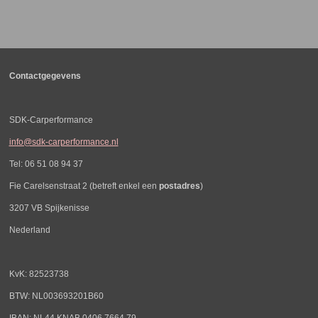
l
e
a
l
e
l
r
e
n
e
n
Contactgegevens
SDK-Carperformance
info@sdk-carperformance.nl
Tel: 06 51 08 94 37
Fie Carelsenstraat 2 (betreft enkel een
postadres
)
3207 VB Spijkenisse
Nederland
KvK: 82523738
BTW: NL003693201B60
IBAN: NL44 KNAB 0406 7664 79