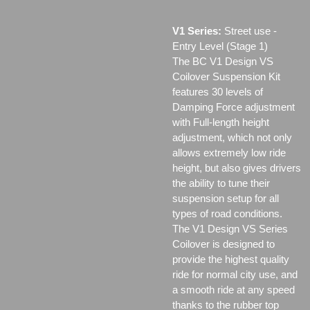
V1 Series:
Street use ‐
Entry Level (Stage 1)
The BC V1 Design VS
Coilover Suspension Kit
features 30 levels of
Damping Force adjustment
with Full-length height
adjustment, which not only
allows extremely low ride
height, but also gives drivers
the ability to tune their
suspension setup for all
types of road conditions.
The V1 Design VS Series
Coilover is designed to
provide the highest quality
ride for normal city use, and
a smooth ride at any speed
thanks to the rubber top