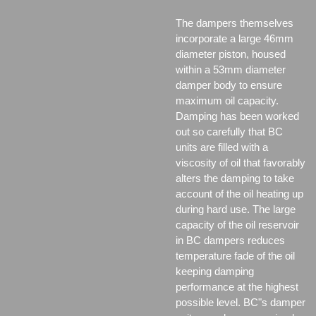
The dampers themselves
incorporate a large 46mm
diameter piston, housed
within a 53mm diameter
damper body to ensure
maximum oil capacity.
Damping has been worked
out so carefully that BC
units are filled with a
viscosity of oil that favorably
alters the damping to take
account of the oil heating up
during hard use. The large
capacity of the oil reservoir
in BC dampers reduces
temperature fade of the oil
keeping damping
performance at the highest
possible level. BC"s damper