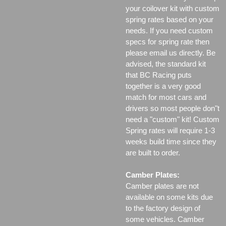
your coilover kit with custom
spring rates based on your
needs. If you need custom
specs for spring rate then
please email us directly. Be
advised, the standard kit
that BC Racing puts
together is a very good
match for most cars and
drivers so most people don"t
need a "custom" kit! Custom
Spring rates will require 1-3
weeks build time since they
are built to order.
Camber Plates:
Camber plates are not
available on some kits due
to the factory design of
some vehicles. Camber