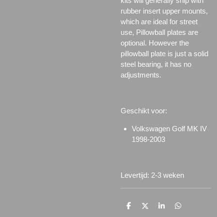
kits will generally ship with
rubber insert upper mounts,
which are ideal for street
use, Pillowball plates are
optional. However the
pillowball plate is just a solid
steel bearing, it has no
adjustments.
Geschikt voor:
Volkswagen Golf MK IV
1998-2003
Levertijd: 2-3 weken
D
D
S
D
e
e
h
e