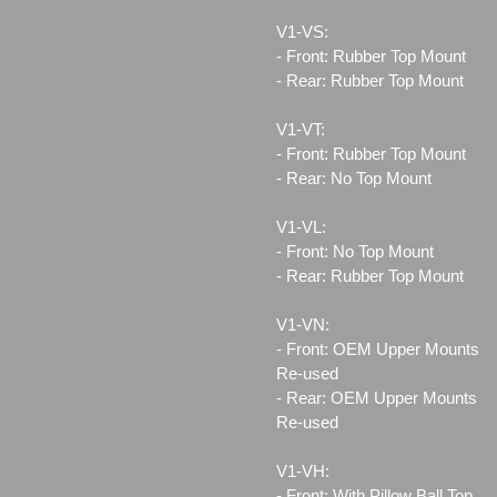
V1-VS:
- Front: Rubber Top Mount
- Rear: Rubber Top Mount
V1-VT:
- Front: Rubber Top Mount
- Rear: No Top Mount
V1-VL:
- Front: No Top Mount
- Rear: Rubber Top Mount
V1-VN:
- Front: OEM Upper Mounts
Re-used
- Rear: OEM Upper Mounts
Re-used
V1-VH:
- Front: With Pillow Ball Top