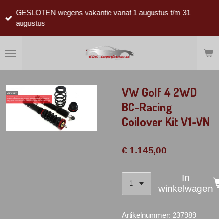
Ga
GESLOTEN wegens vakantie vanaf 1 augustus t/m 31
direct
augustus
naar
de
hoofdinhoud
VW Golf 4 2WD
BC-Racing
Coilover Kit V1-VN
€ 1.145,00
In
winkelwagen
Artikelnummer:
237989